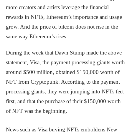
more creators and artists leverage the financial
rewards in NFTs, Ethereum’s importance and usage
grow. And the price of bitcoin does not rise in the
same way Ethereum’s rises.
During the week that Dawn Stump made the above
statement, Visa, the payment processing giants worth
around $500 million, obtained $150,000 worth of
NFT from Cryptopunk. According to the payment
processing giants, they were jumping into NFTs feet
first, and that the purchase of their $150,000 worth
of NFT was the beginning.
News such as Visa buying NFTs emboldens New