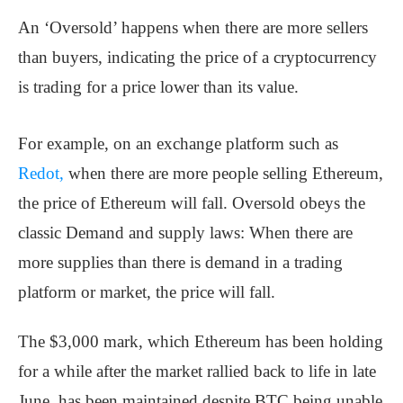
An ‘Oversold’ happens when there are more sellers
than buyers, indicating the price of a cryptocurrency
is trading for a price lower than its value.
For example, on an exchange platform such as
Redot,
when there are more people selling Ethereum,
the price of Ethereum will fall. Oversold obeys the
classic Demand and supply laws: When there are
more supplies than there is demand in a trading
platform or market, the price will fall.
The $3,000 mark, which Ethereum has been holding
for a while after the market rallied back to life in late
June, has been maintained despite BTC being unable