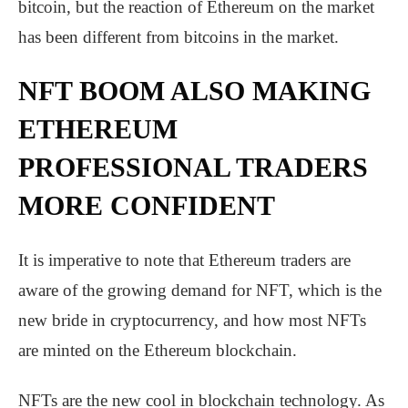
bitcoin, but the reaction of Ethereum on the market
has been different from bitcoins in the market.
NFT BOOM ALSO MAKING
ETHEREUM
PROFESSIONAL TRADERS
MORE CONFIDENT
It is imperative to note that Ethereum traders are
aware of the growing demand for NFT, which is the
new bride in cryptocurrency, and how most NFTs
are minted on the Ethereum blockchain.
NFTs are the new cool in blockchain technology. As