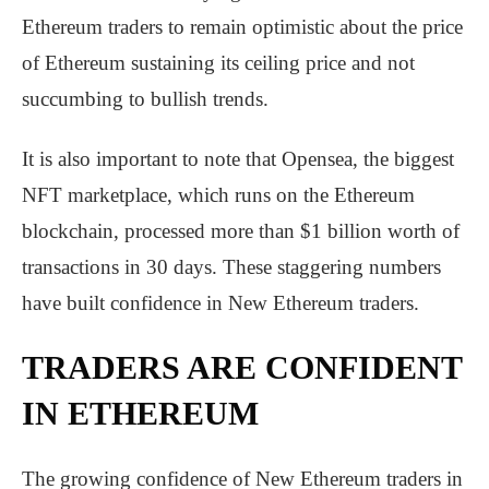
Ethereum traders to remain optimistic about the price
of Ethereum sustaining its ceiling price and not
succumbing to bullish trends.
It is also important to note that Opensea, the biggest
NFT marketplace, which runs on the Ethereum
blockchain, processed more than $1 billion worth of
transactions in 30 days. These staggering numbers
have built confidence in New Ethereum traders.
TRADERS ARE CONFIDENT
IN ETHEREUM
The growing confidence of New Ethereum traders in