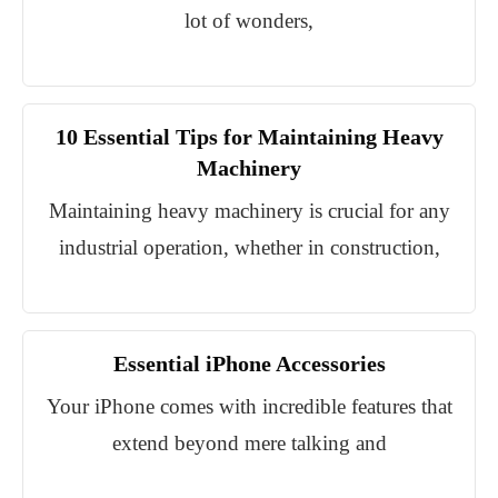
lot of wonders,
10 Essential Tips for Maintaining Heavy
Machinery
Maintaining heavy machinery is crucial for any
industrial operation, whether in construction,
Essential iPhone Accessories
Your iPhone comes with incredible features that
extend beyond mere talking and