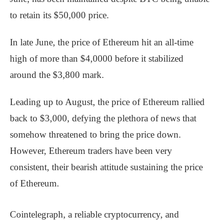
to retain its $50,000 price.
In late June, the price of Ethereum hit an all-time
high of more than $4,0000 before it stabilized
around the $3,800 mark.
Leading up to August, the price of Ethereum rallied
back to $3,000, defying the plethora of news that
somehow threatened to bring the price down.
However, Ethereum traders have been very
consistent, their bearish attitude sustaining the price
of Ethereum.
Cointelegraph, a reliable cryptocurrency, and