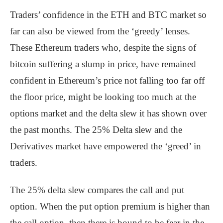
Traders’ confidence in the ETH and BTC market so
far can also be viewed from the ‘greedy’ lenses.
These Ethereum traders who, despite the signs of
bitcoin suffering a slump in price, have remained
confident in Ethereum’s price not falling too far off
the floor price, might be looking too much at the
options market and the delta slew it has shown over
the past months. The 25% Delta slew and the
Derivatives market have empowered the ‘greed’ in
traders.
The 25% delta slew compares the call and put
option. When the put option premium is higher than
the call option, then there is bound to be fear in the