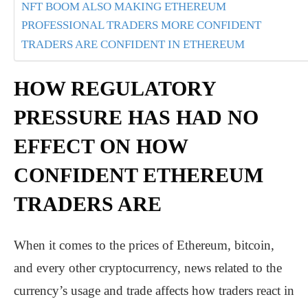
NFT BOOM ALSO MAKING ETHEREUM
PROFESSIONAL TRADERS MORE CONFIDENT
TRADERS ARE CONFIDENT IN ETHEREUM
HOW REGULATORY
PRESSURE HAS HAD NO
EFFECT ON HOW
CONFIDENT ETHEREUM
TRADERS ARE
When it comes to the prices of Ethereum, bitcoin,
and every other cryptocurrency, news related to the
currency’s usage and trade affects how traders react in