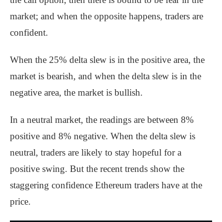
market; and when the opposite happens, traders are
confident.
When the 25% delta slew is in the positive area, the
market is bearish, and when the delta slew is in the
negative area, the market is bullish.
In a neutral market, the readings are between 8%
positive and 8% negative. When the delta slew is
neutral, traders are likely to stay hopeful for a
positive swing. But the recent trends show the
staggering confidence Ethereum traders have at the
price.