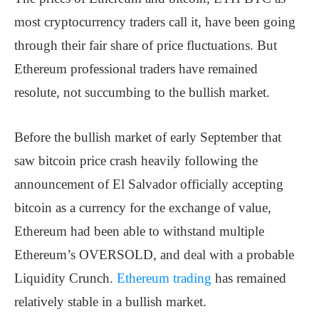
most cryptocurrency traders call it, have been going
through their fair share of price fluctuations. But
Ethereum professional traders have remained
resolute, not succumbing to the bullish market.
Before the bullish market of early September that
saw bitcoin price crash heavily following the
announcement of El Salvador officially accepting
bitcoin as a currency for the exchange of value,
Ethereum had been able to withstand multiple
Ethereum’s OVERSOLD, and deal with a probable
Liquidity Crunch.
Ethereum trading
has remained
relatively stable in a bullish market.