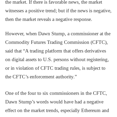
the market. If there is favorable news, the market
witnesses a positive trend; but if the news is negative,
then the market reveals a negative response.
However, when Dawn Stump, a commissioner at the
Commodity Futures Trading Commission (CFTC),
said that “A trading platform that offers derivatives
on digital assets to U.S. persons without registering,
or in violation of CFTC trading rules, is subject to
the CFTC’s enforcement authority.”
One of the four to six commissioners in the CFTC,
Dawn Stump’s words would have had a negative
effect on the market trends, especially Ethereum and