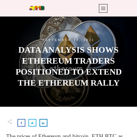
SEPTEMBER 18, 2021
DATA ANALYSIS SHOWS
ETHEREUM TRADERS
POSITIONED TO EXTEND
THE ETHEREUM RALLY
The prices of Ethereum and bitcoin, ETH BTC as