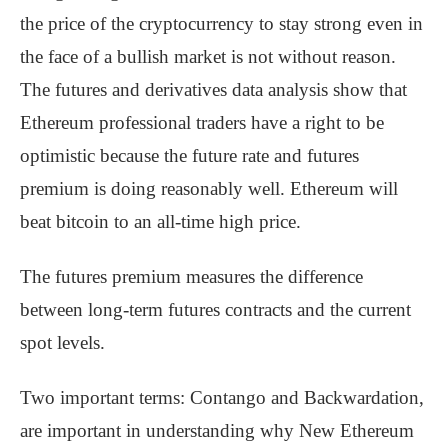
the price of the cryptocurrency to stay strong even in
the face of a bullish market is not without reason.
The futures and derivatives data analysis show that
Ethereum professional traders have a right to be
optimistic because the future rate and futures
premium is doing reasonably well. Ethereum will
beat bitcoin to an all-time high price.
The futures premium measures the difference
between long-term futures contracts and the current
spot levels.
Two important terms: Contango and Backwardation,
are important in understanding why New Ethereum