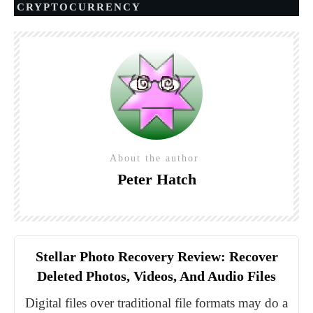
CRYPTOCURRENCY
About the author
Peter Hatch
Stellar Photo Recovery Review: Recover
Deleted Photos, Videos, And Audio Files
Digital files over traditional file formats may do a