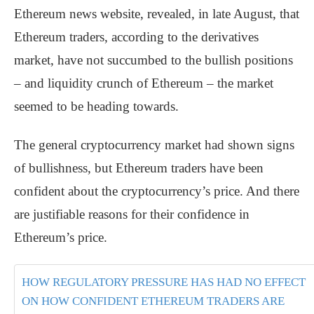
Ethereum news website, revealed, in late August, that
Ethereum traders, according to the derivatives
market, have not succumbed to the bullish positions
– and liquidity crunch of Ethereum – the market
seemed to be heading towards.
The general cryptocurrency market had shown signs
of bullishness, but Ethereum traders have been
confident about the cryptocurrency’s price. And there
are justifiable reasons for their confidence in
Ethereum’s price.
HOW REGULATORY PRESSURE HAS HAD NO EFFECT
ON HOW CONFIDENT ETHEREUM TRADERS ARE