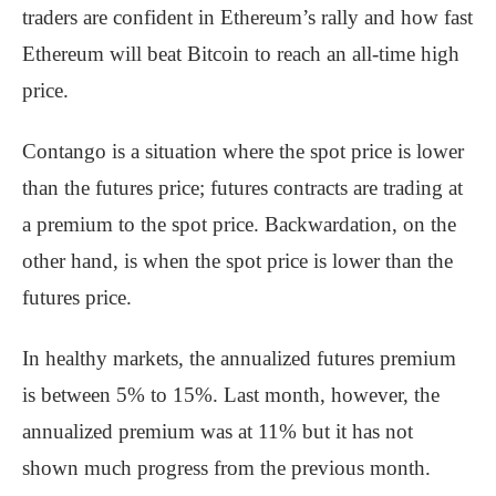
traders are confident in Ethereum’s rally and how fast
Ethereum will beat Bitcoin to reach an all-time high
price.
Contango is a situation where the spot price is lower
than the futures price; futures contracts are trading at
a premium to the spot price. Backwardation, on the
other hand, is when the spot price is lower than the
futures price.
In healthy markets, the annualized futures premium
is between 5% to 15%. Last month, however, the
annualized premium was at 11% but it has not
shown much progress from the previous month.