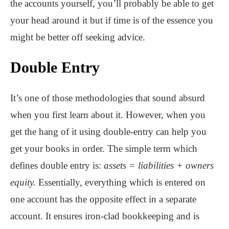
the accounts yourself, you’ll probably be able to get
your head around it but if time is of the essence you
might be better off seeking advice.
Double Entry
It’s one of those methodologies that sound absurd
when you first learn about it. However, when you
get the hang of it using double-entry can help you
get your books in order. The simple term which
defines double entry is:
assets = liabilities + owners
equity.
Essentially, everything which is entered on
one account has the opposite effect in a separate
account. It ensures iron-clad bookkeeping and is