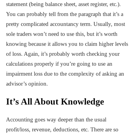
statement (being balance sheet, asset register, etc.).
You can probably tell from the paragraph that it’s a
pretty complicated accountancy term. Usually, most
sole traders won’t need to use this, but it’s worth
knowing because it allows you to claim higher levels
of loss. Again, it’s probably worth checking your
calculations properly if you’re going to use an
impairment loss due to the complexity of asking an
advisor’s opinion.
It’s All About Knowledge
Accounting goes way deeper than the usual
profit/loss, revenue, deductions, etc. There are so