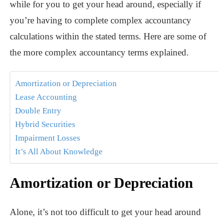
while for you to get your head around, especially if
you’re having to complete complex accountancy
calculations within the stated terms. Here are some of
the more complex accountancy terms explained.
Amortization or Depreciation
Lease Accounting
Double Entry
Hybrid Securities
Impairment Losses
It’s All About Knowledge
Amortization or Depreciation
Alone, it’s not too difficult to get your head around