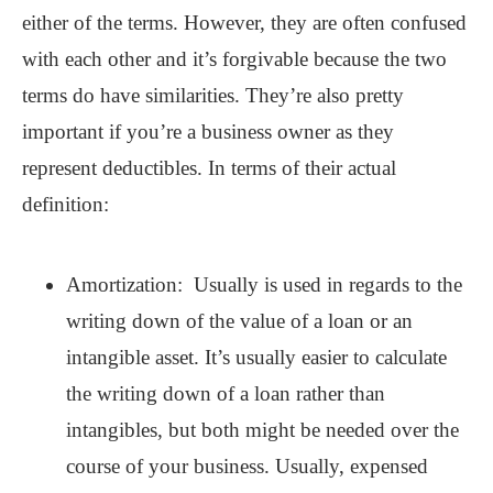
either of the terms. However, they are often confused
with each other and it’s forgivable because the two
terms do have similarities. They’re also pretty
important if you’re a business owner as they
represent deductibles. In terms of their actual
definition:
Amortization: Usually is used in regards to the
writing down of the value of a loan or an
intangible asset. It’s usually easier to calculate
the writing down of a loan rather than
intangibles, but both might be needed over the
course of your business. Usually, expensed