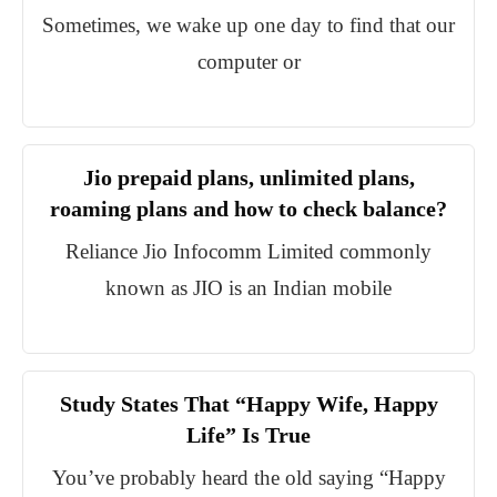
Sometimes, we wake up one day to find that our
computer or
Jio prepaid plans, unlimited plans,
roaming plans and how to check balance?
Reliance Jio Infocomm Limited commonly
known as JIO is an Indian mobile
Study States That “Happy Wife, Happy
Life” Is True
You’ve probably heard the old saying “Happy