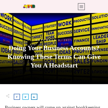
NOVEMBER 9, 2021
Doing Your Business Accounts?
Knowing These Terms Can Give
You A Headstart
Business owners will come up against bookkeeping