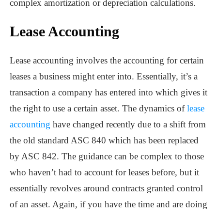
complex amortization or depreciation calculations.
Lease Accounting
Lease accounting involves the accounting for certain
leases a business might enter into. Essentially, it’s a
transaction a company has entered into which gives it
the right to use a certain asset. The dynamics of
lease
accounting
have changed recently due to a shift from
the old standard ASC 840 which has been replaced
by ASC 842. The guidance can be complex to those
who haven’t had to account for leases before, but it
essentially revolves around contracts granted control
of an asset. Again, if you have the time and are doing