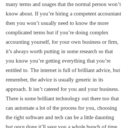
many terms and usages that the normal person won’t
know about. If you’re hiring a competent accountant
then you won’t usually need to know the more
complicated terms but if you’re doing complex
accounting yourself, for your own business or firm,
it’s always worth putting in some research so that
you know you’re getting everything that you’re
entitled to. The internet is full of brilliant advice, but
remember, the advice is usually generic in its
approach. It isn’t catered for you and your business.
There is some brilliant technology out there too that
can automate a lot of the process for you, choosing
the right software and tech can be a little daunting
but once done it’ll save you a whole bunch of time.