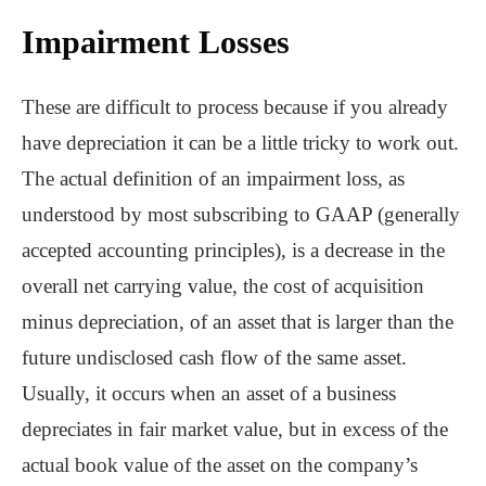
Impairment Losses
These are difficult to process because if you already
have depreciation it can be a little tricky to work out.
The actual definition of an impairment loss, as
understood by most subscribing to GAAP (generally
accepted accounting principles), is a decrease in the
overall net carrying value, the cost of acquisition
minus depreciation, of an asset that is larger than the
future undisclosed cash flow of the same asset.
Usually, it occurs when an asset of a business
depreciates in fair market value, but in excess of the
actual book value of the asset on the company’s