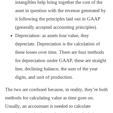
intangibles help bring together the cost of the
asset in question with the revenue generated by
it following the principles laid out in GAAP
(generally accepted accounting principles).
Depreciation: as assets lose value, they
depreciate. Depreciation is the calculation of
these losses over time. There are four methods
for depreciation under GAAP, these are straight
line, declining balance, the sum of the year
digits, and unit of production.
The two are confused because, in reality, they’re both
methods for calculating value as time goes on.
Usually, an accountant is needed to calculate