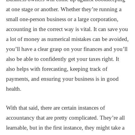
at one stage or another. Whether they’re running a
small one-person business or a large corporation,
accounting in the correct way is vital. It can save you
a lot of money as numerical mistakes can be avoided,
you’ll have a clear grasp on your finances and you’ll
also be able to confidently get your taxes right. It
also helps with forecasting, keeping track of
payments, and ensuring your business is in good
health.
With that said, there are certain instances of
accountancy that are pretty complicated. They’re all
learnable, but in the first instance, they might take a