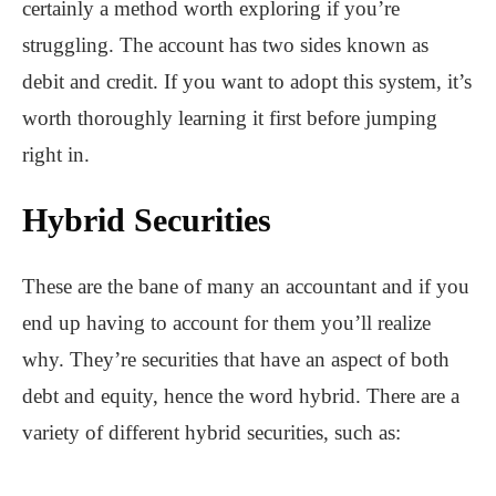
certainly a method worth exploring if you’re
struggling. The account has two sides known as
debit and credit. If you want to adopt this system, it’s
worth thoroughly learning it first before jumping
right in.
Hybrid Securities
These are the bane of many an accountant and if you
end up having to account for them you’ll realize
why. They’re securities that have an aspect of both
debt and equity, hence the word hybrid. There are a
variety of different hybrid securities, such as: