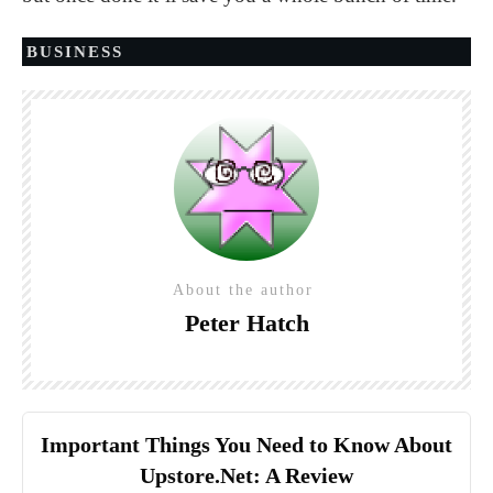
BUSINESS
About the author
Peter Hatch
Important Things You Need to Know About
Upstore.Net: A Review