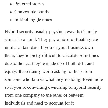
Preferred stocks
Convertible bonds
In-kind toggle notes
Hybrid security usually pays in a way that’s pretty
similar to a bond. They pay a fixed or floating rate
until a certain date. If you or your business own
them, they’re pretty difficult to calculate sometimes
due to the fact they’re made up of both debt and
equity. It’s certainly worth asking for help from
someone who knows what they’re doing. Even more
so if you’re converting ownership of hybrid security
from one company to the other or between
individuals and need to account for it.