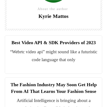
About the author
Kyrie Mattos
Best Video API & SDK Providers of 2023
“Webrtc video api” might sound like a futuristic
code language that only
The Fashion Industry May Soon Get Help
From AI That Learns Your Fashion Sense
Artificial Intelligence is bringing about a