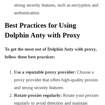
strong security features, such as encryption and
authentication.
Best Practices for Using
Dolphin Anty with Proxy
To get the most out of Dolphin Anty with proxy,
follow these best practices:
Use a reputable proxy provider:
Choose a
proxy provider that offers high-quality proxies
and strong security features.
Rotate proxies regularly:
Rotate your proxies
regularly to avoid detection and maintain