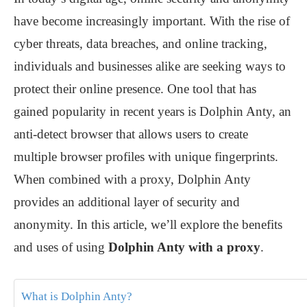
have become increasingly important. With the rise of
cyber threats, data breaches, and online tracking,
individuals and businesses alike are seeking ways to
protect their online presence. One tool that has
gained popularity in recent years is Dolphin Anty, an
anti-detect browser that allows users to create
multiple browser profiles with unique fingerprints.
When combined with a proxy, Dolphin Anty
provides an additional layer of security and
anonymity. In this article, we’ll explore the benefits
and uses of using
Dolphin Anty with a proxy
.
What is Dolphin Anty?