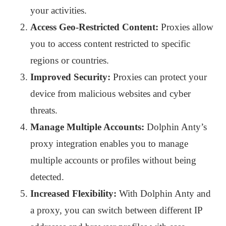
your activities.
Access Geo-Restricted Content:
Proxies allow
you to access content restricted to specific
regions or countries.
Improved Security:
Proxies can protect your
device from malicious websites and cyber
threats.
Manage Multiple Accounts:
Dolphin Anty’s
proxy integration enables you to manage
multiple accounts or profiles without being
detected.
Increased Flexibility:
With Dolphin Anty and
a proxy, you can switch between different IP