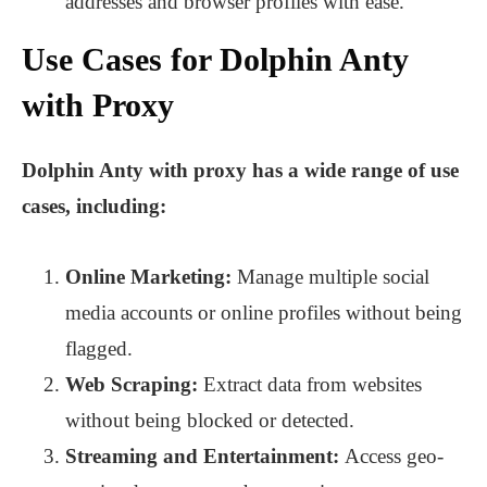
addresses and browser profiles with ease.
Use Cases for Dolphin Anty
with Proxy
Dolphin Anty with proxy has a wide range of use
cases, including:
Online Marketing:
Manage multiple social
media accounts or online profiles without being
flagged.
Web Scraping:
Extract data from websites
without being blocked or detected.
Streaming and Entertainment:
Access geo-