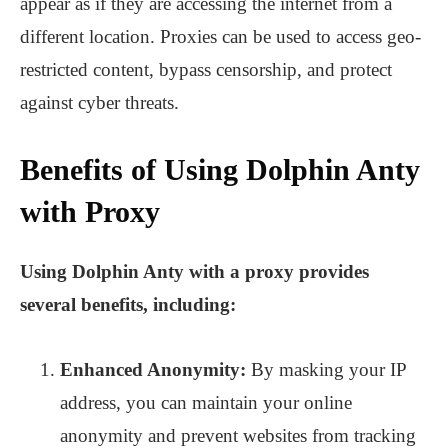
appear as if they are accessing the internet from a
different location. Proxies can be used to access geo-
restricted content, bypass censorship, and protect
against cyber threats.
Benefits of Using Dolphin Anty
with Proxy
Using Dolphin Anty with a proxy provides
several benefits, including:
Enhanced Anonymity:
By masking your IP
address, you can maintain your online
anonymity and prevent websites from tracking