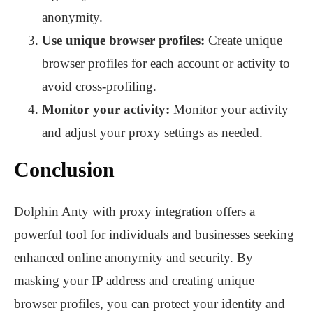
anonymity.
Use unique browser profiles:
Create unique
browser profiles for each account or activity to
avoid cross-profiling.
Monitor your activity:
Monitor your activity
and adjust your proxy settings as needed.
Conclusion
Dolphin Anty with proxy integration offers a
powerful tool for individuals and businesses seeking
enhanced online anonymity and security. By
masking your IP address and creating unique
browser profiles, you can protect your identity and