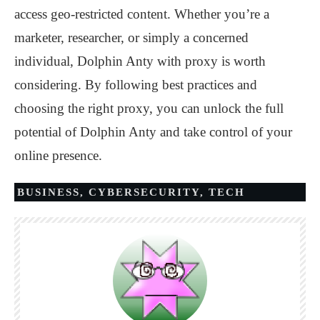
access geo-restricted content. Whether you’re a
marketer, researcher, or simply a concerned
individual, Dolphin Anty with proxy is worth
considering. By following best practices and
choosing the right proxy, you can unlock the full
potential of Dolphin Anty and take control of your
online presence.
BUSINESS
,
CYBERSECURITY
,
TECH