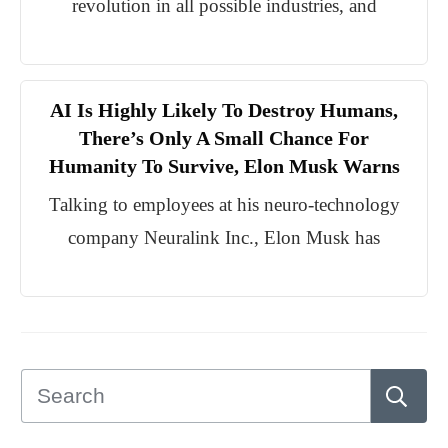
revolution in all possible industries, and
AI Is Highly Likely To Destroy Humans,
There’s Only A Small Chance For
Humanity To Survive, Elon Musk Warns
Talking to employees at his neuro-technology
company Neuralink Inc., Elon Musk has