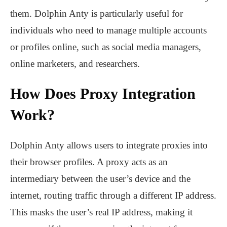
them. Dolphin Anty is particularly useful for
individuals who need to manage multiple accounts
or profiles online, such as social media managers,
online marketers, and researchers.
How Does Proxy Integration
Work?
Dolphin Anty allows users to integrate proxies into
their browser profiles. A proxy acts as an
intermediary between the user’s device and the
internet, routing traffic through a different IP address.
This masks the user’s real IP address, making it