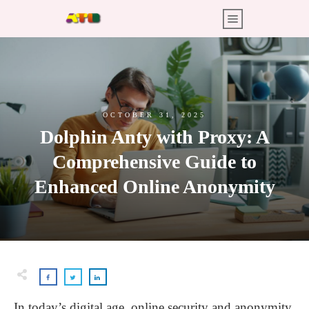
OCTOBER 31, 2025
Dolphin Anty with Proxy: A
Comprehensive Guide to
Enhanced Online Anonymity
In today’s digital age, online security and anonymity