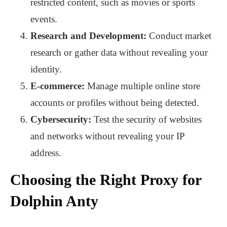
restricted content, such as movies or sports
events.
Research and Development:
Conduct market
research or gather data without revealing your
identity.
E-commerce:
Manage multiple online store
accounts or profiles without being detected.
Cybersecurity:
Test the security of websites
and networks without revealing your IP
address.
Choosing the Right Proxy for
Dolphin Anty