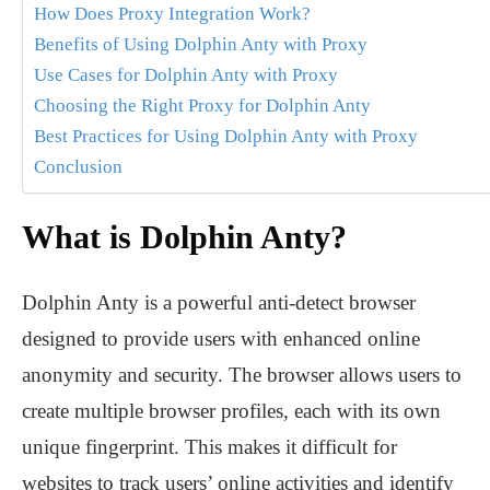
How Does Proxy Integration Work?
Benefits of Using Dolphin Anty with Proxy
Use Cases for Dolphin Anty with Proxy
Choosing the Right Proxy for Dolphin Anty
Best Practices for Using Dolphin Anty with Proxy
Conclusion
What is Dolphin Anty?
Dolphin Anty is a powerful anti-detect browser
designed to provide users with enhanced online
anonymity and security. The browser allows users to
create multiple browser profiles, each with its own
unique fingerprint. This makes it difficult for
websites to track users’ online activities and identify