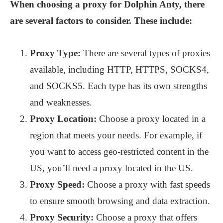
When choosing a proxy for Dolphin Anty, there
are several factors to consider. These include:
Proxy Type:
There are several types of proxies
available, including HTTP, HTTPS, SOCKS4,
and SOCKS5. Each type has its own strengths
and weaknesses.
Proxy Location:
Choose a proxy located in a
region that meets your needs. For example, if
you want to access geo-restricted content in the
US, you’ll need a proxy located in the US.
Proxy Speed:
Choose a proxy with fast speeds
to ensure smooth browsing and data extraction.
Proxy Security:
Choose a proxy that offers