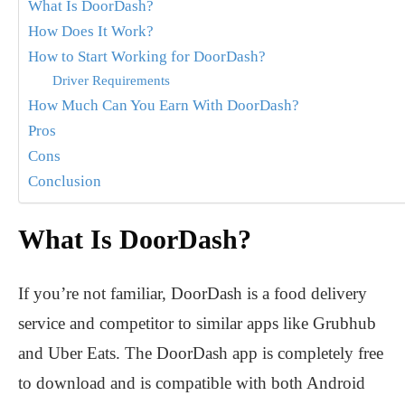
What Is DoorDash?
How Does It Work?
How to Start Working for DoorDash?
Driver Requirements
How Much Can You Earn With DoorDash?
Pros
Cons
Conclusion
What Is DoorDash?
If you’re not familiar, DoorDash is a food delivery
service and competitor to similar apps like Grubhub
and Uber Eats. The DoorDash app is completely free
to download and is compatible with both Android