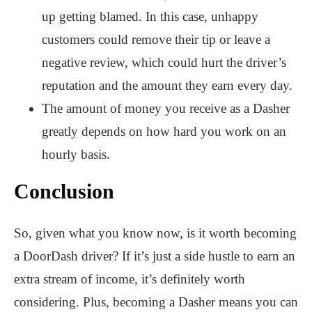
up getting blamed. In this case, unhappy
customers could remove their tip or leave a
negative review, which could hurt the driver’s
reputation and the amount they earn every day.
The amount of money you receive as a Dasher
greatly depends on how hard you work on an
hourly basis.
Conclusion
So, given what you know now, is it worth becoming
a DoorDash driver? If it’s just a side hustle to earn an
extra stream of income, it’s definitely worth
considering. Plus, becoming a Dasher means you can