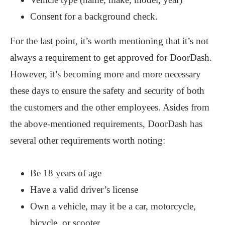
Consent for a background check.
For the last point, it’s worth mentioning that it’s not
always a requirement to get approved for DoorDash.
However, it’s becoming more and more necessary
these days to ensure the safety and security of both
the customers and the other employees. Asides from
the above-mentioned requirements, DoorDash has
several other requirements worth noting:
Be 18 years of age
Have a valid driver’s license
Own a vehicle, may it be a car, motorcycle,
bicycle, or scooter