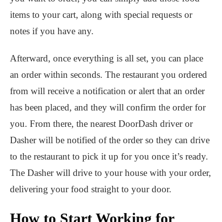
items to your cart, along with special requests or
notes if you have any.
Afterward, once everything is all set, you can place
an order within seconds. The restaurant you ordered
from will receive a notification or alert that an order
has been placed, and they will confirm the order for
you. From there, the nearest DoorDash driver or
Dasher will be notified of the order so they can drive
to the restaurant to pick it up for you once it’s ready.
The Dasher will drive to your house with your order,
delivering your food straight to your door.
How to Start Working for