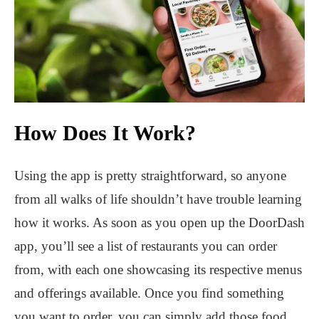
How Does It Work?
Using the app is pretty straightforward, so anyone
from all walks of life shouldn’t have trouble learning
how it works. As soon as you open up the DoorDash
app, you’ll see a list of restaurants you can order
from, with each one showcasing its respective menus
and offerings available. Once you find something
you want to order, you can simply add those food