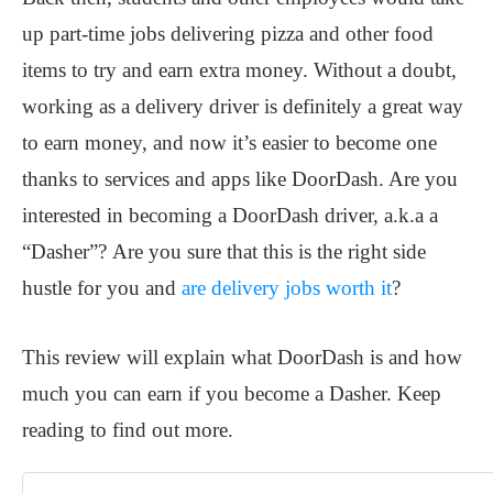
up part-time jobs delivering pizza and other food
items to try and earn extra money. Without a doubt,
working as a delivery driver is definitely a great way
to earn money, and now it’s easier to become one
thanks to services and apps like DoorDash. Are you
interested in becoming a DoorDash driver, a.k.a a
“Dasher”? Are you sure that this is the right side
hustle for you and
are delivery jobs worth it
?
This review will explain what DoorDash is and how
much you can earn if you become a Dasher. Keep
reading to find out more.