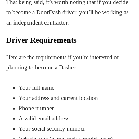
That being said, it’s worth noting that if you decide
to become a DoorDash driver, you’ll be working as
an independent contractor.
Driver Requirements
Here are the requirements if you’re interested or
planning to become a Dasher:
Your full name
Your address and current location
Phone number
A valid email address
Your social security number
Vehicle type (name, make, model, year)