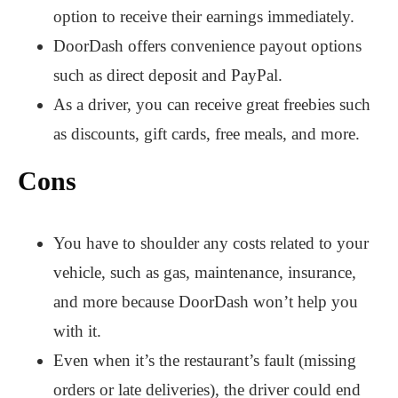
option to receive their earnings immediately.
DoorDash offers convenience payout options
such as direct deposit and PayPal.
As a driver, you can receive great freebies such
as discounts, gift cards, free meals, and more.
Cons
You have to shoulder any costs related to your
vehicle, such as gas, maintenance, insurance,
and more because DoorDash won’t help you
with it.
Even when it’s the restaurant’s fault (missing
orders or late deliveries), the driver could end