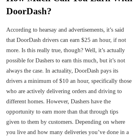
DoorDash?
According to hearsay and advertisements, it’s said
that DoorDash drivers can earn $25 an hour, if not
more. Is this really true, though? Well, it’s actually
possible for Dashers to earn this much, but it’s not
always the case. In actuality, DoorDash pays its
drivers a minimum of $10 an hour, specifically those
who are actively delivering orders and driving to
different homes. However, Dashers have the
opportunity to earn more than that through tips
given to them by customers. Depending on where
you live and how many deliveries you’ve done in a