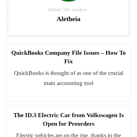
About the author
Aletheia
QuickBooks Company File Issues – How To
Fix
QuickBooks is thought of as one of the crucial
main accounting tool
The ID.3 Electric Car from Volkswagen Is
Open for Preorders
Electric vehicles are on the rise, thanks to the