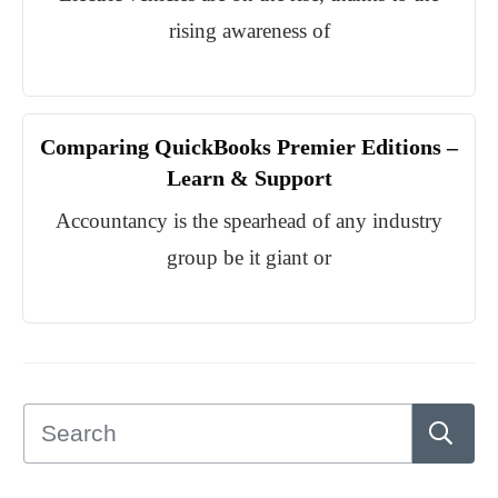
rising awareness of
Comparing QuickBooks Premier Editions –
Learn & Support
Accountancy is the spearhead of any industry
group be it giant or