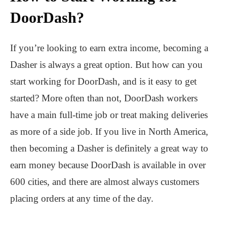
DoorDash?
If you’re looking to earn extra income, becoming a
Dasher is always a great option. But how can you
start working for DoorDash, and is it easy to get
started? More often than not, DoorDash workers
have a main full-time job or treat making deliveries
as more of a side job. If you live in North America,
then becoming a Dasher is definitely a great way to
earn money because DoorDash is available in over
600 cities, and there are almost always customers
placing orders at any time of the day.