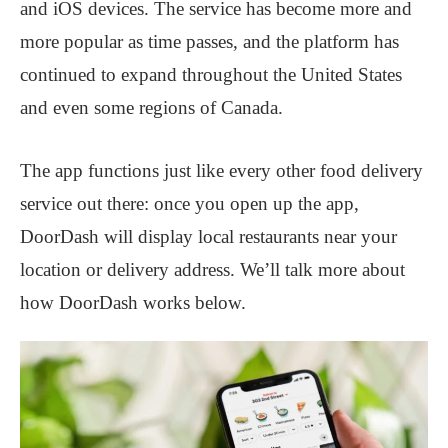
and iOS devices. The service has become more and
more popular as time passes, and the platform has
continued to expand throughout the United States
and even some regions of Canada.
The app functions just like every other food delivery
service out there: once you open up the app,
DoorDash will display local restaurants near your
location or delivery address. We’ll talk more about
how DoorDash works below.