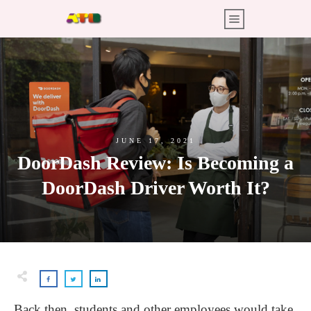
JUNE 17, 2021
DoorDash Review: Is Becoming a
DoorDash Driver Worth It?
Back then, students and other employees would take