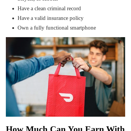
Have a clean criminal record
Have a valid insurance policy
Own a fully functional smartphone
How Much Can You Earn With