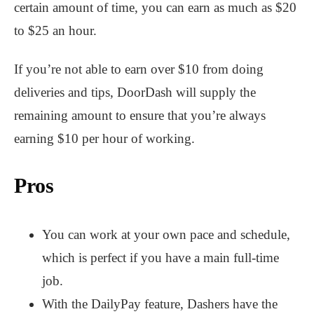
certain amount of time, you can earn as much as $20
to $25 an hour.
If you’re not able to earn over $10 from doing
deliveries and tips, DoorDash will supply the
remaining amount to ensure that you’re always
earning $10 per hour of working.
Pros
You can work at your own pace and schedule,
which is perfect if you have a main full-time
job.
With the DailyPay feature, Dashers have the