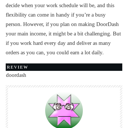
decide when your work schedule will be, and this
flexibility can come in handy if you’re a busy
person. However, if you plan on making DoorDash
your main income, it might be a bit challenging. But
if you work hard every day and deliver as many
orders as you can, you could earn a lot daily.
REVIEW
doordash