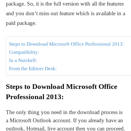
package. So, it is the full version with all the features
and you don’t miss out feature which is available in a
paid package.
Steps to Download Microsoft Office Professional 2013:
Compatibility:
In a Nutshell:
From the Editors Desk:
Steps to Download Microsoft Office
Professional 2013:
The only thing you need in the download process is
a Microsoft Outlook account. If you already have an
outlook, Hotmail, live account then you can proceed.