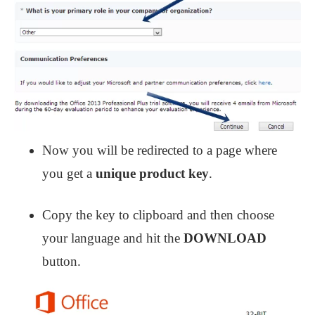
Now you will be redirected to a page where
you get a
unique product key
.
Copy the key to clipboard and then choose
your language and hit the
DOWNLOAD
button.