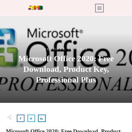
OCTOBER 12, 2018
Microsoft Office 2020: Free
Download, Product Key,
Professional Plus
Microsoft Office 2020: Free Download, Product