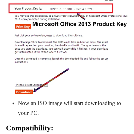
Now an ISO image will start downloading to
your PC.
Compatibility: