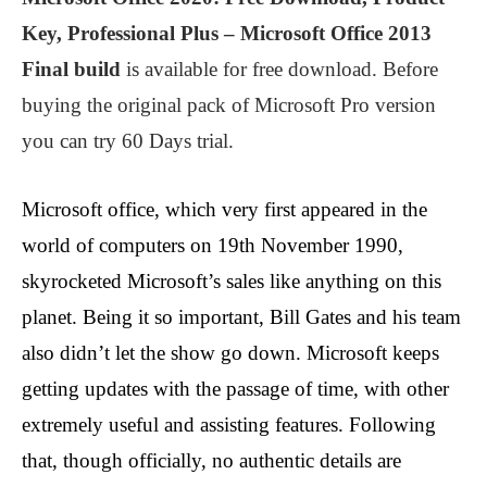
Key, Professional Plus – Microsoft Office 2013
Final build
is available for free download. Before
buying the original pack of Microsoft Pro version
you can try 60 Days trial.
Microsoft office, which very first appeared in the
world of computers on 19th November 1990,
skyrocketed Microsoft’s sales like anything on this
planet. Being it so important, Bill Gates and his team
also didn’t let the show go down. Microsoft keeps
getting updates with the passage of time, with other
extremely useful and assisting features. Following
that, though officially, no authentic details are