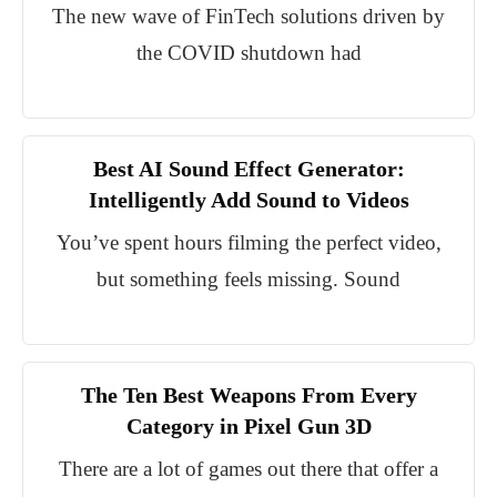
The new wave of FinTech solutions driven by
the COVID shutdown had
Best AI Sound Effect Generator:
Intelligently Add Sound to Videos
You’ve spent hours filming the perfect video,
but something feels missing. Sound
The Ten Best Weapons From Every
Category in Pixel Gun 3D
There are a lot of games out there that offer a