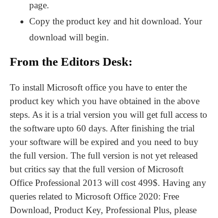
page.
Copy the product key and hit download. Your
download will begin.
From the Editors Desk:
To install Microsoft office you have to enter the
product key which you have obtained in the above
steps. As it is a trial version you will get full access to
the software upto 60 days. After finishing the trial
your software will be expired and you need to buy
the full version. The full version is not yet released
but critics say that the full version of Microsoft
Office Professional 2013 will cost 499$. Having any
queries related to Microsoft Office 2020: Free
Download, Product Key, Professional Plus, please