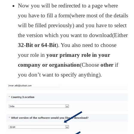
Now you will be redirected to a page where
you have to fill a form(where most of the details
will be filled previously) and you have to select
the version which you want to download(Either
32-Bit or 64-Bit
). You also need to choose
your role in
your primary role in your
company or organisation
(Choose
other
if
you don’t want to specify anything).