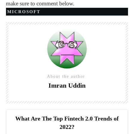
make sure to comment below.
MICROSOFT
About the author
Imran Uddin
What Are The Top Fintech 2.0 Trends of
2022?