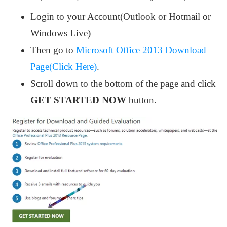
Login to your Account(Outlook or Hotmail or
Windows Live)
Then go to
Microsoft Office 2013 Download
Page(Click Here)
.
Scroll down to the bottom of the page and click
GET STARTED NOW
button.