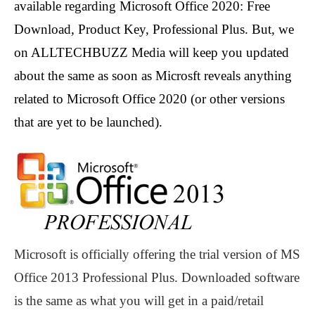
available regarding Microsoft Office 2020: Free
Download, Product Key, Professional Plus. But, we
on ALLTECHBUZZ Media will keep you updated
about the same as soon as Microsft reveals anything
related to Microsoft Office 2020 (or other versions
that are yet to be launched).
Microsoft is officially offering the trial version of MS
Office 2013 Professional Plus. Downloaded software
is the same as what you will get in a paid/retail