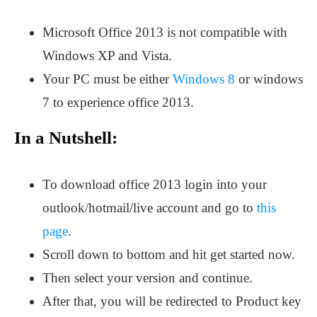
Microsoft Office 2013 is not compatible with
Windows XP and Vista.
Your PC must be either
Windows 8
or windows
7 to experience office 2013.
In a Nutshell:
To download office 2013 login into your
outlook/hotmail/live account and go to
this
page
.
Scroll down to bottom and hit get started now.
Then select your version and continue.
After that, you will be redirected to Product key