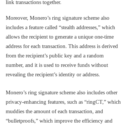
link transactions together.
Moreover, Monero’s ring signature scheme also
includes a feature called “stealth addresses,” which
allows the recipient to generate a unique one-time
address for each transaction. This address is derived
from the recipient’s public key and a random
number, and it is used to receive funds without
revealing the recipient’s identity or address.
Monero’s ring signature scheme also includes other
privacy-enhancing features, such as “ringCT,” which
muddies the amount of each transaction, and
“bulletproofs,” which improve the efficiency and