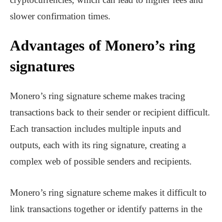
slower confirmation times.
Advantages of Monero’s ring
signatures
Monero’s ring signature scheme makes tracing
transactions back to their sender or recipient difficult.
Each transaction includes multiple inputs and
outputs, each with its ring signature, creating a
complex web of possible senders and recipients.
Monero’s ring signature scheme makes it difficult to
link transactions together or identify patterns in the