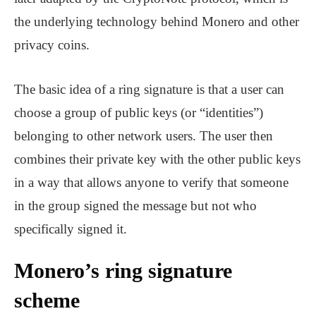
the underlying technology behind Monero and other
privacy coins.
The basic idea of a ring signature is that a user can
choose a group of public keys (or “identities”)
belonging to other network users. The user then
combines their private key with the other public keys
in a way that allows anyone to verify that someone
in the group signed the message but not who
specifically signed it.
Monero’s ring signature
scheme