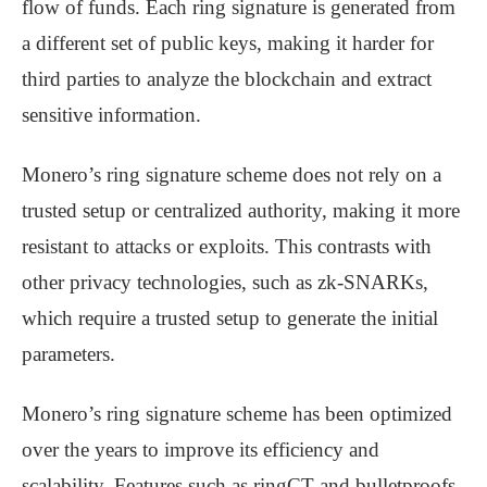
flow of funds. Each ring signature is generated from
a different set of public keys, making it harder for
third parties to analyze the blockchain and extract
sensitive information.
Monero’s ring signature scheme does not rely on a
trusted setup or centralized authority, making it more
resistant to attacks or exploits. This contrasts with
other privacy technologies, such as zk-SNARKs,
which require a trusted setup to generate the initial
parameters.
Monero’s ring signature scheme has been optimized
over the years to improve its efficiency and
scalability. Features such as ringCT and bulletproofs