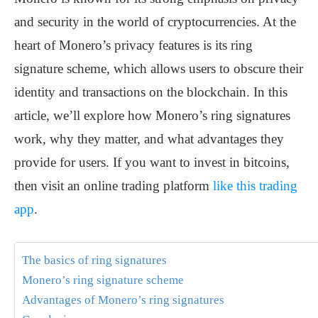
and security in the world of cryptocurrencies. At the
heart of Monero’s privacy features is its ring
signature scheme, which allows users to obscure their
identity and transactions on the blockchain. In this
article, we’ll explore how Monero’s ring signatures
work, why they matter, and what advantages they
provide for users. If you want to invest in bitcoins,
then visit an online trading platform
like this trading
app
.
The basics of ring signatures
Monero’s ring signature scheme
Advantages of Monero’s ring signatures