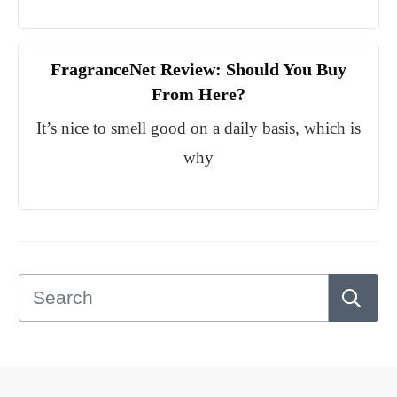
FragranceNet Review: Should You Buy
From Here?
It’s nice to smell good on a daily basis, which is
why