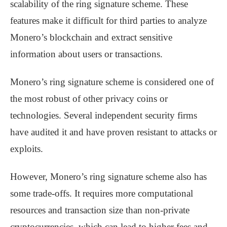
scalability of the ring signature scheme. These
features make it difficult for third parties to analyze
Monero’s blockchain and extract sensitive
information about users or transactions.
Monero’s ring signature scheme is considered one of
the most robust of other privacy coins or
technologies. Several independent security firms
have audited it and have proven resistant to attacks or
exploits.
However, Monero’s ring signature scheme also has
some trade-offs. It requires more computational
resources and transaction size than non-private
cryptocurrencies, which can lead to higher fees and