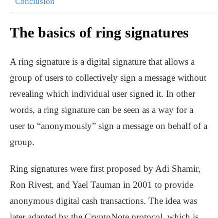
Conclusion
The basics of ring signatures
A ring signature is a digital signature that allows a
group of users to collectively sign a message without
revealing which individual user signed it. In other
words, a ring signature can be seen as a way for a
user to “anonymously” sign a message on behalf of a
group.
Ring signatures were first proposed by Adi Shamir,
Ron Rivest, and Yael Tauman in 2001 to provide
anonymous digital cash transactions. The idea was
later adapted by the CryptoNote protocol, which is