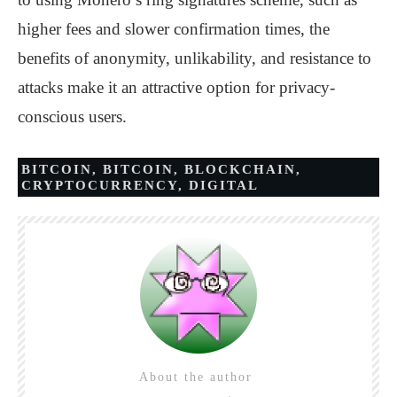
higher fees and slower confirmation times, the
benefits of anonymity, unlikability, and resistance to
attacks make it an attractive option for privacy-
conscious users.
BITCOIN
,
BITCOIN
,
BLOCKCHAIN
,
CRYPTOCURRENCY
,
DIGITAL
About the author