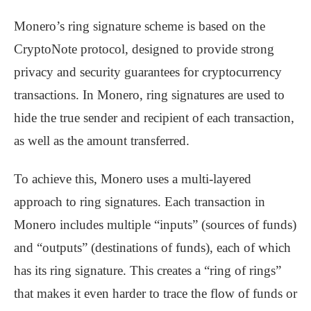
Monero’s ring signature scheme is based on the
CryptoNote protocol, designed to provide strong
privacy and security guarantees for cryptocurrency
transactions. In Monero, ring signatures are used to
hide the true sender and recipient of each transaction,
as well as the amount transferred.
To achieve this, Monero uses a multi-layered
approach to ring signatures. Each transaction in
Monero includes multiple “inputs” (sources of funds)
and “outputs” (destinations of funds), each of which
has its ring signature. This creates a “ring of rings”
that makes it even harder to trace the flow of funds or