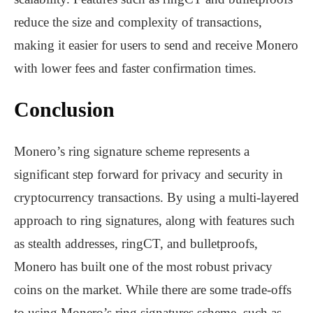
reduce the size and complexity of transactions,
making it easier for users to send and receive Monero
with lower fees and faster confirmation times.
Conclusion
Monero’s ring signature scheme represents a
significant step forward for privacy and security in
cryptocurrency transactions. By using a multi-layered
approach to ring signatures, along with features such
as stealth addresses, ringCT, and bulletproofs,
Monero has built one of the most robust privacy
coins on the market. While there are some trade-offs
to using Monero’s ring signatures scheme, such as