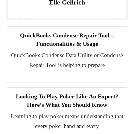
Elle Gellrich
QuickBooks Condense Repair Tool –
Functionalities & Usage
QuickBooks Condense Data Utility or Condense
Repair Tool is helping to prepare
Looking To Play Poker Like An Expert?
Here’s What You Should Know
Learning to play poker means understanding that
every poker hand and every