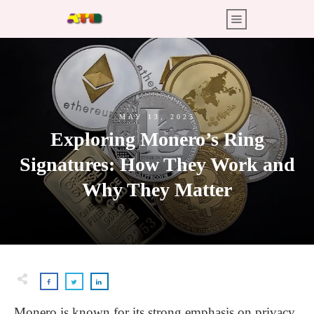
MAY 13, 2023
Exploring Monero’s Ring
Signatures: How They Work and
Why They Matter
Monero is known for its strong emphasis on privacy