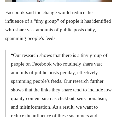
Facebook said the change would reduce the
influence of a “tiny group” of people it has identified
who share vast amounts of public posts daily,
spamming people’s feeds.
“Our research shows that there is a tiny group of
people on Facebook who routinely share vast
amounts of public posts per day, effectively
spamming people’s feeds. Our research further
shows that the links they share tend to include low
quality content such as clickbait, sensationalism,
and misinformation. As a result, we want to
reduce the influence of these spammers and