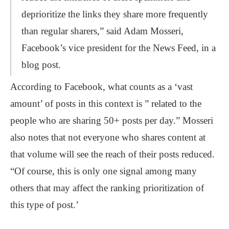
deprioritize the links they share more frequently
than regular sharers,” said Adam Mosseri,
Facebook’s vice president for the News Feed, in a
blog post.
According to Facebook, what counts as a ‘vast
amount’ of posts in this context is ” related to the
people who are sharing 50+ posts per day.” Mosseri
also notes that not everyone who shares content at
that volume will see the reach of their posts reduced.
“Of course, this is only one signal among many
others that may affect the ranking prioritization of
this type of post.’