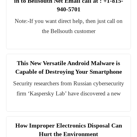
in to Bellsouth Net Email call at : +1-815-
940-5701
Note:-If you want direct help, then just call on
the Bellsouth customer
This New Versatile Android Malware is
Capable of Destroying Your Smartphone
Security researchers from Russian cybersecurity
firm ‘Kaspersky Lab’ have discovered a new
How Improper Electronics Disposal Can
Hurt the Environment