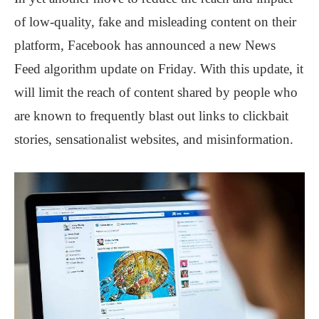
of low-quality, fake and misleading content on their
platform, Facebook has announced a new News
Feed algorithm update on Friday. With this update, it
will limit the reach of content shared by people who
are known to frequently blast out links to clickbait
stories, sensationalist websites, and misinformation.