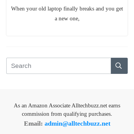
When your old laptop finally breaks and you get
a new one,
As an Amazon Associate Alltechbuzz.net earns
commission from qualifying purchases.
Email:
admin@alltechbuzz.net