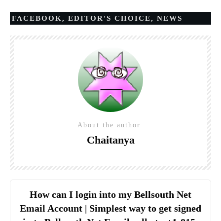
FACEBOOK
,
EDITOR'S CHOICE
,
NEWS
About the author
Chaitanya
How can I login into my Bellsouth Net
Email Account | Simplest way to get signed