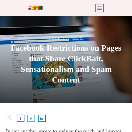
JULY 21, 2017
Facebook Restrictions on Pages
that Share ClickBait,
Sensationalism and Spam
Content
In yet another move to reduce the reach and impact