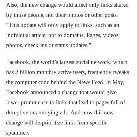
Also, the new change would affect only links shared
by those people, not their photos or other posts.
“This update will only apply to links, such as an
individual article, not to domains, Pages, videos,
photos, check-ins or status updates.”
Facebook, the world’s largest social network, which
has 2 billion monthly active users, frequently tweaks
the computer code behind the News Feed. In May,
Facebook announced a change that would give
lower prominence to links that lead to pages full of
deceptive or annoying ads. And now this new
change will de-prioritize links from specific
spammers.