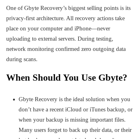
One of Gbyte Recovery’s biggest selling points is its
privacy-first architecture. All recovery actions take
place on your computer and iPhone—never
uploading to external servers. During testing,
network monitoring confirmed zero outgoing data
during scans.
When Should You Use Gbyte?
Gbyte Recovery is the ideal solution when you
don’t have a recent iCloud or iTunes backup, or
when your backup is missing important files.
Many users forget to back up their data, or their