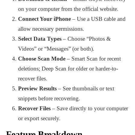
on your computer from the official website.
Connect Your iPhone
– Use a USB cable and
allow necessary permissions.
Select Data Types
– Choose “Photos &
Videos” or “Messages” (or both).
Choose Scan Mode
– Smart Scan for recent
deletions; Deep Scan for older or harder-to-
recover files.
Preview Results
– See thumbnails or text
snippets before recovering.
Recover Files
– Save directly to your computer
or export securely.
Feature Breakdown