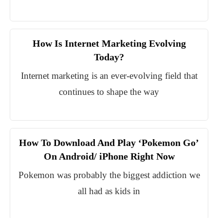
How Is Internet Marketing Evolving
Today?
Internet marketing is an ever-evolving field that
continues to shape the way
How To Download And Play ‘Pokemon Go’
On Android/ iPhone Right Now
Pokemon was probably the biggest addiction we
all had as kids in