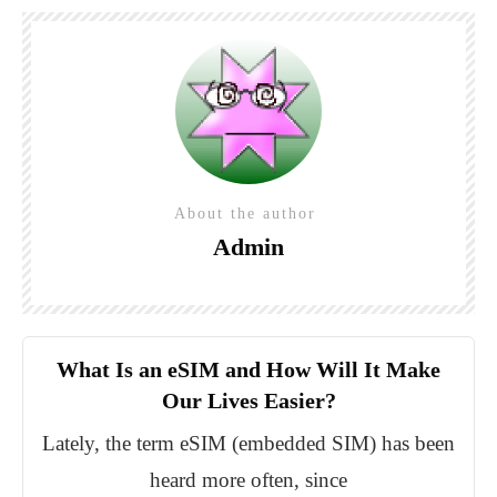
About the author
Admin
What Is an eSIM and How Will It Make
Our Lives Easier?
Lately, the term eSIM (embedded SIM) has been
heard more often, since