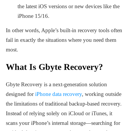
the latest iOS versions or new devices like the
iPhone 15/16.
In other words, Apple’s built-in recovery tools often
fail in exactly the situations where you need them
most.
What Is Gbyte Recovery?
Gbyte Recovery is a next-generation solution
designed for
iPhone data recovery
, working outside
the limitations of traditional backup-based recovery.
Instead of relying solely on iCloud or iTunes, it
scans your iPhone’s internal storage—searching for