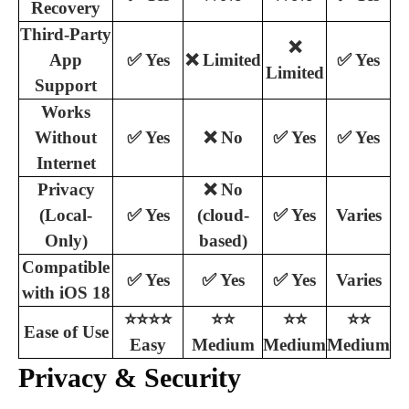
Recovery
Third-Party
❌
App
✅ Yes
❌ Limited
✅ Yes
Limited
Support
Works
Without
✅ Yes
❌ No
✅ Yes
✅ Yes
Internet
Privacy
❌ No
(Local-
✅ Yes
(cloud-
✅ Yes
Varies
Only)
based)
Compatible
✅ Yes
✅ Yes
✅ Yes
Varies
with iOS 18
⭐⭐⭐⭐
⭐⭐
⭐⭐
⭐⭐
Ease of Use
Easy
Medium
Medium
Medium
Privacy & Security