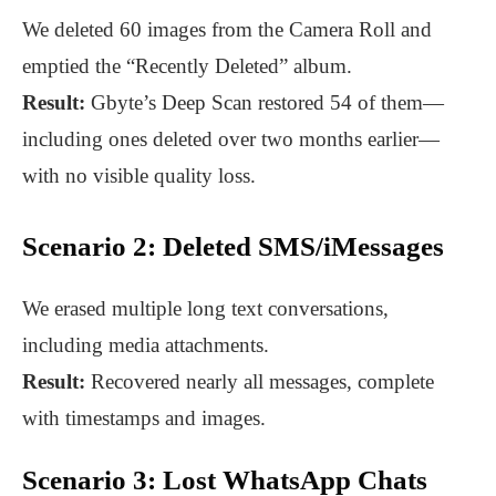
We deleted 60 images from the Camera Roll and
emptied the “Recently Deleted” album.
Result:
Gbyte’s Deep Scan restored 54 of them—
including ones deleted over two months earlier—
with no visible quality loss.
Scenario 2: Deleted SMS/iMessages
We erased multiple long text conversations,
including media attachments.
Result:
Recovered nearly all messages, complete
with timestamps and images.
Scenario 3: Lost WhatsApp Chats