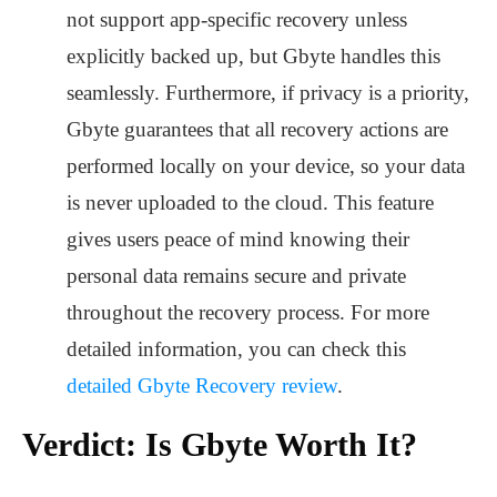
not support app-specific recovery unless
explicitly backed up, but Gbyte handles this
seamlessly. Furthermore, if privacy is a priority,
Gbyte guarantees that all recovery actions are
performed locally on your device, so your data
is never uploaded to the cloud. This feature
gives users peace of mind knowing their
personal data remains secure and private
throughout the recovery process. For more
detailed information, you can check this
detailed Gbyte Recovery review
.
Verdict: Is Gbyte Worth It?