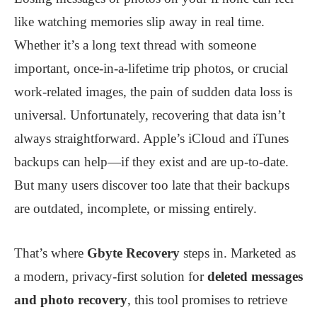
like watching memories slip away in real time.
Whether it’s a long text thread with someone
important, once-in-a-lifetime trip photos, or crucial
work-related images, the pain of sudden data loss is
universal. Unfortunately, recovering that data isn’t
always straightforward. Apple’s iCloud and iTunes
backups can help—if they exist and are up-to-date.
But many users discover too late that their backups
are outdated, incomplete, or missing entirely.
That’s where
Gbyte Recovery
steps in. Marketed as
a modern, privacy-first solution for
deleted messages
and photo recovery
, this tool promises to retrieve