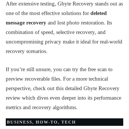
After extensive testing, Gbyte Recovery stands out as
one of the most effective solutions for
deleted
message recovery
and lost photo restoration. Its
combination of speed, selective recovery, and
uncompromising privacy make it ideal for real-world
recovery scenarios.
If you’re still unsure, you can try the free scan to
preview recoverable files. For a more technical
perspective, check out this detailed Gbyte Recovery
review which dives even deeper into its performance
metrics and recovery algorithms.
BUSINESS
,
HOW-TO
,
TECH