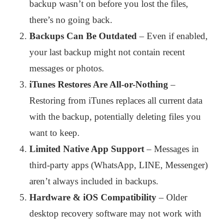
backup wasn’t on before you lost the files,
there’s no going back.
Backups Can Be Outdated
– Even if enabled,
your last backup might not contain recent
messages or photos.
iTunes Restores Are All-or-Nothing
–
Restoring from iTunes replaces all current data
with the backup, potentially deleting files you
want to keep.
Limited Native App Support
– Messages in
third-party apps (WhatsApp, LINE, Messenger)
aren’t always included in backups.
Hardware & iOS Compatibility
– Older
desktop recovery software may not work with