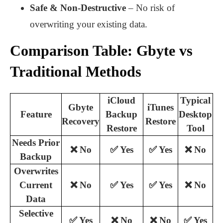
Safe & Non-Destructive
– No risk of
overwriting your existing data.
Comparison Table: Gbyte vs
Traditional Methods
iCloud
Typical
Gbyte
iTunes
Feature
Backup
Desktop
Recovery
Restore
Restore
Tool
Needs Prior
❌ No
✅ Yes
✅ Yes
❌ No
Backup
Overwrites
Current
❌ No
✅ Yes
✅ Yes
❌ No
Data
Selective
✅ Yes
❌ No
❌ No
✅ Yes