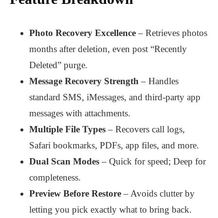
Photo Recovery Excellence
– Retrieves photos
months after deletion, even post “Recently
Deleted” purge.
Message Recovery Strength
– Handles
standard SMS, iMessages, and third-party app
messages with attachments.
Multiple File Types
– Recovers call logs,
Safari bookmarks, PDFs, app files, and more.
Dual Scan Modes
– Quick for speed; Deep for
completeness.
Preview Before Restore
– Avoids clutter by
letting you pick exactly what to bring back.