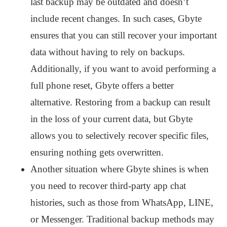
last backup may be outdated and doesn’t
include recent changes. In such cases, Gbyte
ensures that you can still recover your important
data without having to rely on backups.
Additionally, if you want to avoid performing a
full phone reset, Gbyte offers a better
alternative. Restoring from a backup can result
in the loss of your current data, but Gbyte
allows you to selectively recover specific files,
ensuring nothing gets overwritten.
Another situation where Gbyte shines is when
you need to recover third-party app chat
histories, such as those from WhatsApp, LINE,
or Messenger. Traditional backup methods may