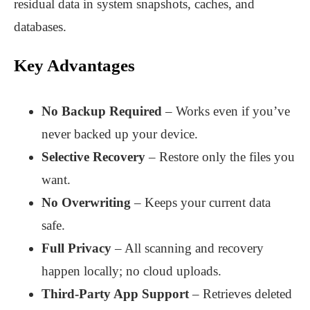
residual data in system snapshots, caches, and
databases.
Key Advantages
No Backup Required
– Works even if you’ve
never backed up your device.
Selective Recovery
– Restore only the files you
want.
No Overwriting
– Keeps your current data
safe.
Full Privacy
– All scanning and recovery
happen locally; no cloud uploads.
Third-Party App Support
– Retrieves deleted