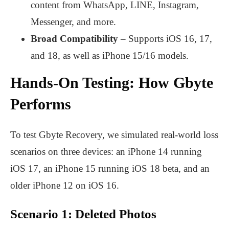
content from WhatsApp, LINE, Instagram,
Messenger, and more.
Broad Compatibility
– Supports iOS 16, 17,
and 18, as well as iPhone 15/16 models.
Hands-On Testing: How Gbyte
Performs
To test Gbyte Recovery, we simulated real-world loss
scenarios on three devices: an iPhone 14 running
iOS 17, an iPhone 15 running iOS 18 beta, and an
older iPhone 12 on iOS 16.
Scenario 1: Deleted Photos