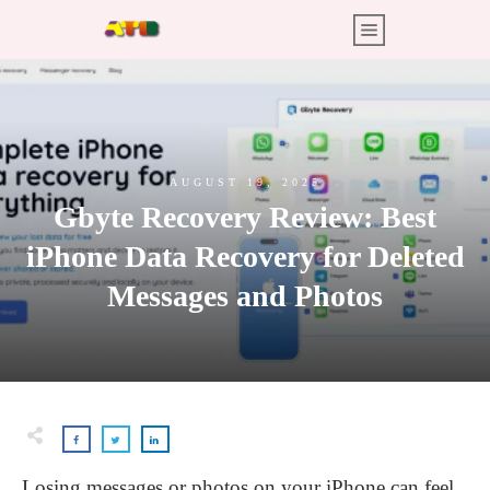
AUGUST 19, 2025
Gbyte Recovery Review: Best
iPhone Data Recovery for Deleted
Messages and Photos
Losing messages or photos on your iPhone can feel