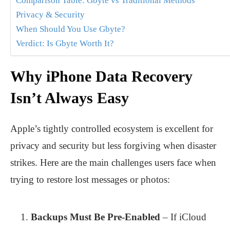
Comparison Table: Gbyte vs Traditional Methods
Privacy & Security
When Should You Use Gbyte?
Verdict: Is Gbyte Worth It?
Why iPhone Data Recovery
Isn’t Always Easy
Apple’s tightly controlled ecosystem is excellent for
privacy and security but less forgiving when disaster
strikes. Here are the main challenges users face when
trying to restore lost messages or photos:
Backups Must Be Pre-Enabled
– If iCloud