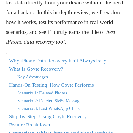
lost data directly from your device without the need
for a backup. In this in-depth review, we’ll explore
how it works, test its performance in real-world
scenarios, and see if it truly earns the title of
best
iPhone data recovery tool
.
Why iPhone Data Recovery Isn’t Always Easy
What Is Gbyte Recovery?
Key Advantages
Hands-On Testing: How Gbyte Performs
Scenario 1: Deleted Photos
Scenario 2: Deleted SMS/iMessages
Scenario 3: Lost WhatsApp Chats
Step-by-Step: Using Gbyte Recovery
Feature Breakdown