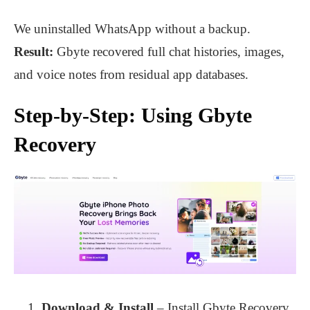
We uninstalled WhatsApp without a backup.
Result:
Gbyte recovered full chat histories, images,
and voice notes from residual app databases.
Step-by-Step: Using Gbyte
Recovery
Download & Install
– Install Gbyte Recovery