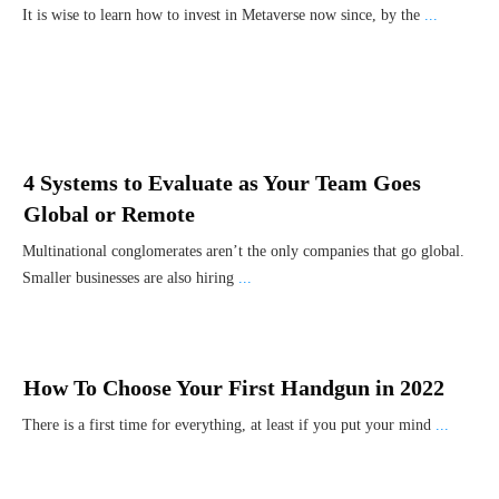
It is wise to learn how to invest in Metaverse now since, by the
...
4 Systems to Evaluate as Your Team Goes
Global or Remote
Multinational conglomerates aren’t the only companies that go global.
Smaller businesses are also hiring
...
How To Choose Your First Handgun in 2022
There is a first time for everything, at least if you put your mind
...