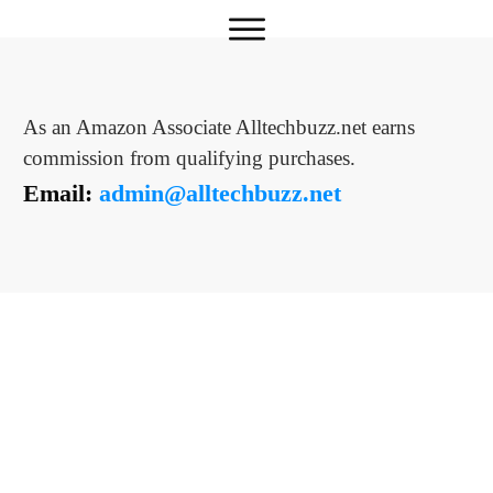
As an Amazon Associate Alltechbuzz.net earns
commission from qualifying purchases.
Email:
admin@alltechbuzz.net