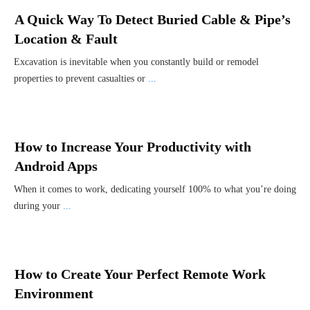
A Quick Way To Detect Buried Cable & Pipe’s
Location & Fault
Excavation is inevitable when you constantly build or remodel
properties to prevent casualties or
...
How to Increase Your Productivity with
Android Apps
When it comes to work, dedicating yourself 100% to what you’re doing
during your
...
How to Create Your Perfect Remote Work
Environment