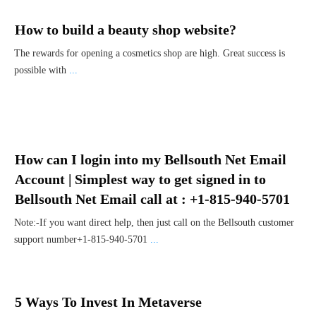
How to build a beauty shop website?
The rewards for opening a cosmetics shop are high. Great success is
possible with
...
How can I login into my Bellsouth Net Email
Account | Simplest way to get signed in to
Bellsouth Net Email call at : +1-815-940-5701
Note:-If you want direct help, then just call on the Bellsouth customer
support number+1-815-940-5701
...
5 Ways To Invest In Metaverse