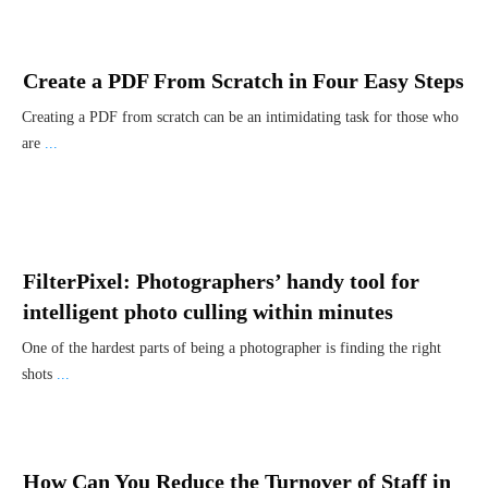
Create a PDF From Scratch in Four Easy Steps
Creating a PDF from scratch can be an intimidating task for those who
are
...
FilterPixel: Photographers’ handy tool for
intelligent photo culling within minutes
One of the hardest parts of being a photographer is finding the right
shots
...
How Can You Reduce the Turnover of Staff in