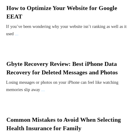
How to Optimize Your Website for Google
EEAT
If you’ve been wondering why your website isn’t ranking as well as it
used
...
Gbyte Recovery Review: Best iPhone Data
Recovery for Deleted Messages and Photos
Losing messages or photos on your iPhone can feel like watching
memories slip away
...
Common Mistakes to Avoid When Selecting
Health Insurance for Family