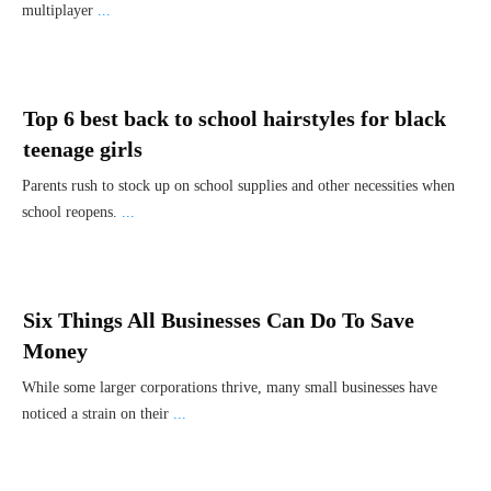
multiplayer
...
Top 6 best back to school hairstyles for black
teenage girls
Parents rush to stock up on school supplies and other necessities when
school reopens.
...
Six Things All Businesses Can Do To Save
Money
While some larger corporations thrive, many small businesses have
noticed a strain on their
...