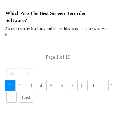
Which Are The Best Screen Recorder
Software?
A screen recorder is a handy tool that enables users to capture whatever
is
...
Page
1
of
15
First
1
2
3
4
5
6
7
8
9
...
Last