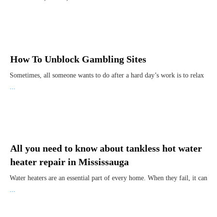
How To Unblock Gambling Sites
Sometimes, all someone wants to do after a hard day’s work is to relax
...
All you need to know about tankless hot water
heater repair in Mississauga
Water heaters are an essential part of every home. When they fail, it can
...