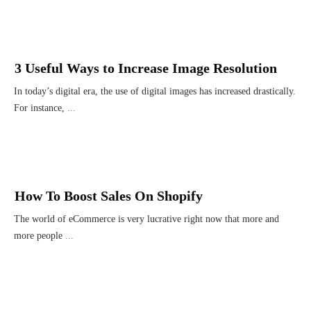
3 Useful Ways to Increase Image Resolution
In today’s digital era, the use of digital images has increased drastically.
For instance,
...
How To Boost Sales On Shopify
The world of eCommerce is very lucrative right now that more and
more people
...