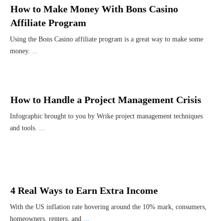
How to Make Money With Bons Casino
Affiliate Program
Using the Bons Casino affiliate program is a great way to make some
money.
...
How to Handle a Project Management Crisis
Infographic brought to you by Wrike project management techniques
and tools.
...
4 Real Ways to Earn Extra Income
With the US inflation rate hovering around the 10% mark, consumers,
homeowners, renters, and
...