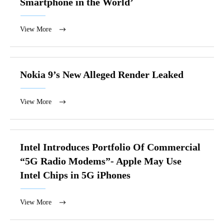
Smartphone in the World’
View More
Nokia 9’s New Alleged Render Leaked
View More
Intel Introduces Portfolio Of Commercial
“5G Radio Modems”- Apple May Use
Intel Chips in 5G iPhones
View More