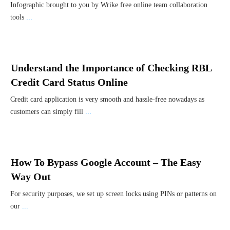
Infographic brought to you by Wrike free online team collaboration
tools
...
Understand the Importance of Checking RBL
Credit Card Status Online
Credit card application is very smooth and hassle-free nowadays as
customers can simply fill
...
How To Bypass Google Account – The Easy
Way Out
For security purposes, we set up screen locks using PINs or patterns on
our
...