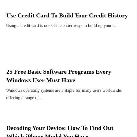
Use Credit Card To Build Your Credit History
Using a credit card is one of the easier ways to build up your
...
25 Free Basic Software Programs Every
Windows User Must Have
Windows operating systems are a staple for many users worldwide,
offering a range of
...
Decoding Your Device: How To Find Out
Which iPhone Model You Have