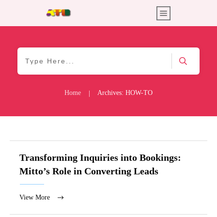
Home
Archives: HOW-TO
|
Transforming Inquiries into Bookings:
Mitto’s Role in Converting Leads
View More