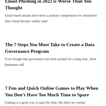
Email Phishing in 2022 is Worse Than You
Thought
Email-based attacks have been a primary compromise for enterprises
since email became widely used.
...
The 7 Steps You Must Take to Create a Data
Governance Program
Even though data governance has been around for a long time, most
businesses still
...
7 Fun and Quick Online Games to Play When
You Don’t Have Too Much Time to Spare
Gaming is a great way to pass the time, but there are certain