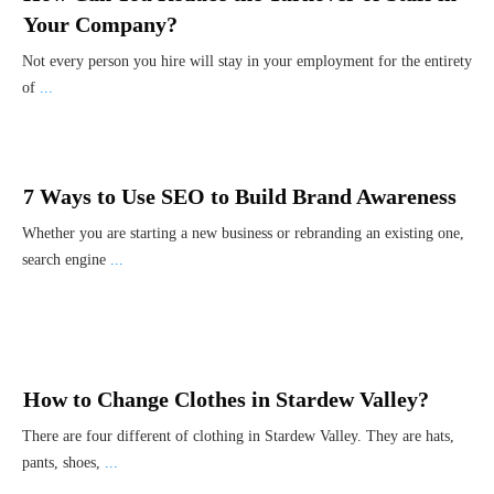
Your Company?
Not every person you hire will stay in your employment for the entirety
of
...
7 Ways to Use SEO to Build Brand Awareness
Whether you are starting a new business or rebranding an existing one,
search engine
...
How to Change Clothes in Stardew Valley?
There are four different of clothing in Stardew Valley. They are hats,
pants, shoes,
...