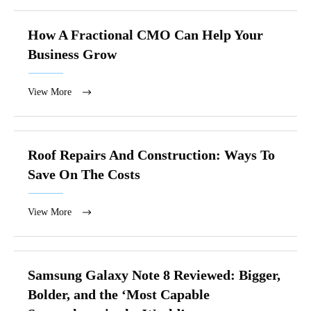
How A Fractional CMO Can Help Your
Business Grow
View More
Roof Repairs And Construction: Ways To
Save On The Costs
View More
Samsung Galaxy Note 8 Reviewed: Bigger,
Bolder, and the ‘Most Capable