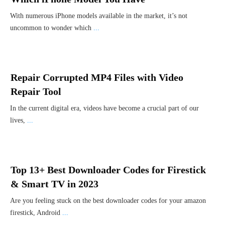
With numerous iPhone models available in the market, it’s not
uncommon to wonder which
...
Repair Corrupted MP4 Files with Video
Repair Tool
In the current digital era, videos have become a crucial part of our
lives,
...
Top 13+ Best Downloader Codes for Firestick
& Smart TV in 2023
Are you feeling stuck on the best downloader codes for your amazon
firestick, Android
...