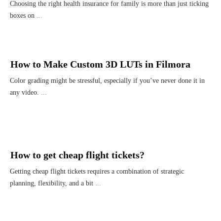
Choosing the right health insurance for family is more than just ticking
boxes on
...
How to Make Custom 3D LUTs in Filmora
Color grading might be stressful, especially if you’ve never done it in
any video.
...
How to get cheap flight tickets?
Getting cheap flight tickets requires a combination of strategic
planning, flexibility, and a bit
...