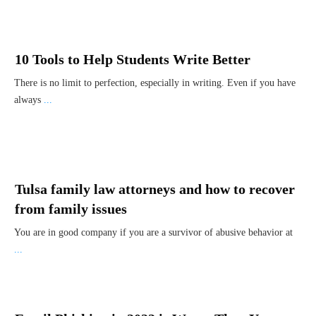
10 Tools to Help Students Write Better
There is no limit to perfection, especially in writing. Even if you have
always
...
Tulsa family law attorneys and how to recover
from family issues
You are in good company if you are a survivor of abusive behavior at
...