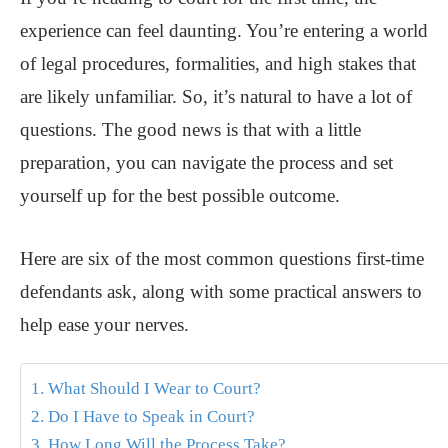
experience can feel daunting. You’re entering a world
of legal procedures, formalities, and high stakes that
are likely unfamiliar. So, it’s natural to have a lot of
questions. The good news is that with a little
preparation, you can navigate the process and set
yourself up for the best possible outcome.
Here are six of the most common questions first-time
defendants ask, along with some practical answers to
help ease your nerves.
1. What Should I Wear to Court?
2. Do I Have to Speak in Court?
3. How Long Will the Process Take?