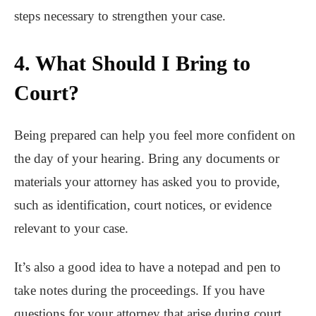
steps necessary to strengthen your case.
4. What Should I Bring to
Court?
Being prepared can help you feel more confident on
the day of your hearing. Bring any documents or
materials your attorney has asked you to provide,
such as identification, court notices, or evidence
relevant to your case.
It’s also a good idea to have a notepad and pen to
take notes during the proceedings. If you have
questions for your attorney that arise during court,