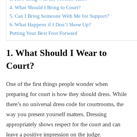
4. What Should I Bring to Court?
5. Can I Bring Someone With Me for Support?
6. What Happens if I Don’t Show Up?
Putting Your Best Foot Forward
1. What Should I Wear to
Court?
One of the first things people wonder when
preparing for court is how they should dress. While
there’s no universal dress code for courtrooms, the
way you present yourself matters. Dressing
appropriately shows respect for the court and can
leave a positive impression on the judge.