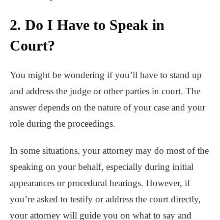
2. Do I Have to Speak in
Court?
You might be wondering if you’ll have to stand up
and address the judge or other parties in court. The
answer depends on the nature of your case and your
role during the proceedings.
In some situations, your attorney may do most of the
speaking on your behalf, especially during initial
appearances or procedural hearings. However, if
you’re asked to testify or address the court directly,
your attorney will guide you on what to say and