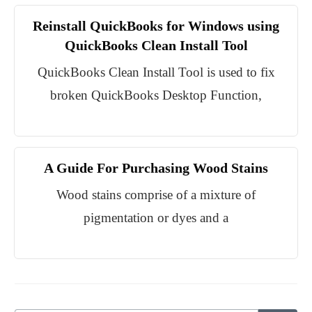
Reinstall QuickBooks for Windows using
QuickBooks Clean Install Tool
QuickBooks Clean Install Tool is used to fix
broken QuickBooks Desktop Function,
A Guide For Purchasing Wood Stains
Wood stains comprise of a mixture of
pigmentation or dyes and a