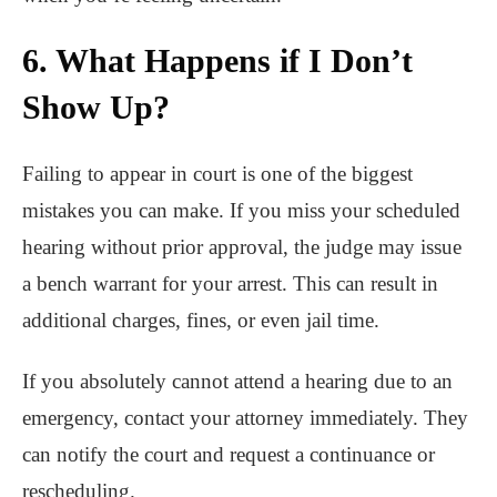
6. What Happens if I Don’t
Show Up?
Failing to appear in court is one of the biggest
mistakes you can make. If you miss your scheduled
hearing without prior approval, the judge may issue
a bench warrant for your arrest. This can result in
additional charges, fines, or even jail time.
If you absolutely cannot attend a hearing due to an
emergency, contact your attorney immediately. They
can notify the court and request a continuance or
rescheduling.