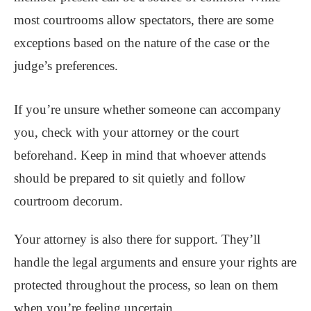
most courtrooms allow spectators, there are some
exceptions based on the nature of the case or the
judge’s preferences.
If you’re unsure whether someone can accompany
you, check with your attorney or the court
beforehand. Keep in mind that whoever attends
should be prepared to sit quietly and follow
courtroom decorum.
Your attorney is also there for support. They’ll
handle the legal arguments and ensure your rights are
protected throughout the process, so lean on them
when you’re feeling uncertain.