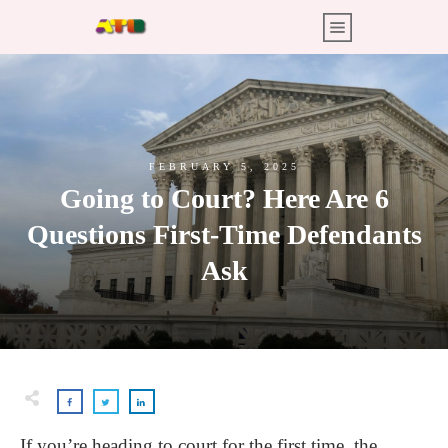
FEBRUARY 5, 2025
Going to Court? Here Are 6
Questions First-Time Defendants
Ask
If you’re heading to court for the first time, the