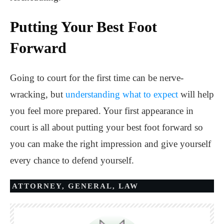
Putting Your Best Foot
Forward
Going to court for the first time can be nerve-
wracking, but
understanding what to expect
will help
you feel more prepared. Your first appearance in
court is all about putting your best foot forward so
you can make the right impression and give yourself
every chance to defend yourself.
ATTORNEY
,
GENERAL
,
LAW