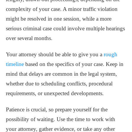
complexity of your case. A minor traffic violation
might be resolved in one session, while a more
serious criminal case could involve multiple hearings
over several months.
Your attorney should be able to give you a
rough
timeline
based on the specifics of your case. Keep in
mind that delays are common in the legal system,
whether due to scheduling conflicts, procedural
requirements, or unexpected developments.
Patience is crucial, so prepare yourself for the
possibility of waiting. Use the time to work with
your attorney, gather evidence, or take any other