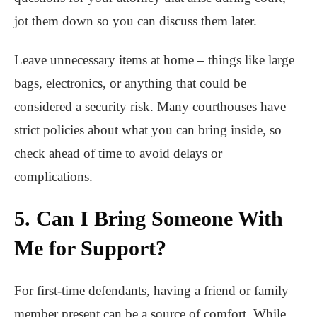
jot them down so you can discuss them later.
Leave unnecessary items at home – things like large
bags, electronics, or anything that could be
considered a security risk. Many courthouses have
strict policies about what you can bring inside, so
check ahead of time to avoid delays or
complications.
5. Can I Bring Someone With
Me for Support?
For first-time defendants, having a friend or family
member present can be a source of comfort. While