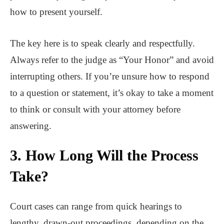
how to present yourself.
The key here is to speak clearly and respectfully.
Always refer to the judge as “Your Honor” and avoid
interrupting others. If you’re unsure how to respond
to a question or statement, it’s okay to take a moment
to think or consult with your attorney before
answering.
3. How Long Will the Process
Take?
Court cases can range from quick hearings to
lengthy, drawn-out proceedings, depending on the