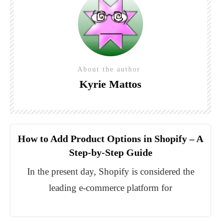
About the author
Kyrie Mattos
How to Add Product Options in Shopify – A
Step-by-Step Guide
In the present day, Shopify is considered the
leading e-commerce platform for