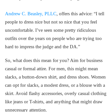
Andrew C. Beasley, PLLC
, offers this advice: “I tell
people to dress nice but not so nice that you feel
uncomfortable. I’ve seen some pretty ridiculous
outfits over the years on people who are trying too
hard to impress the judge and the DA.”
So, what does this mean for you? Aim for business
casual or formal attire. For men, this might mean
slacks, a button-down shirt, and dress shoes. Women
can opt for slacks, a modest dress, or a blouse with a
skirt. Avoid flashy accessories, overly casual clothing
like jeans or T-shirts, and anything that might draw
unnecessary attention.