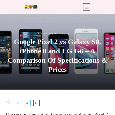
OCTOBER 10, 2017
Google Pixel 2 vs Galaxy S8,
iPhone 8 and LG G6 – A
Comparison Of Specifications &
Prices
The second-generation Google smartphones, Pixel 2