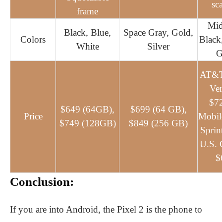
sc
frame
Mid
Black, Blue,
Space Gray, Gold,
Colors
Black
White
Silver
G
AT&T
Ver
$72
$649 (64GB),
$699 (64 GB),
Price
Mobil
$749 (128GB)
$849 (256 GB)
Sprin
U.S. C
$
Conclusion:
If you are into Android, the Pixel 2 is the phone to