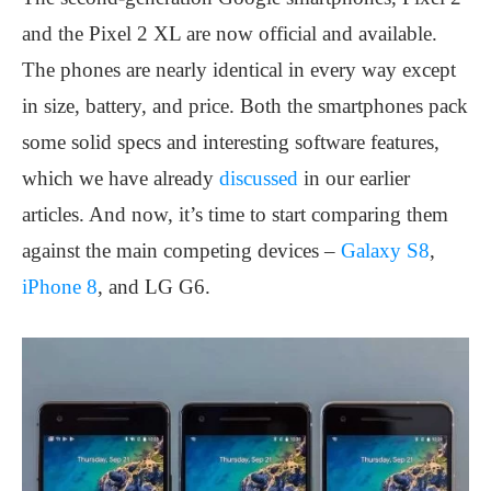
and the Pixel 2 XL are now official and available.
The phones are nearly identical in every way except
in size, battery, and price. Both the smartphones pack
some solid specs and interesting software features,
which we have already
discussed
in our earlier
articles. And now, it’s time to start comparing them
against the main competing devices –
Galaxy S8
,
iPhone 8
, and LG G6.