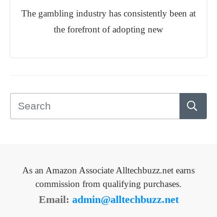
The gambling industry has consistently been at
the forefront of adopting new
As an Amazon Associate Alltechbuzz.net earns
commission from qualifying purchases.
Email:
admin@alltechbuzz.net