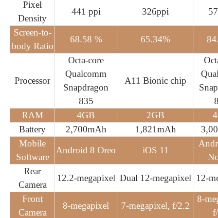
Pixel
441 ppi
326ppi
57
Density
Screen-to-
68.58 %
65.34%
84
body Ratio
Octa-core
Oct
Qualcomm
Qua
Processor
A11 Bionic chip
Snapdragon
Snap
835
RAM
4GB
2GB
Battery
2,700mAh
1,821mAh
3,0
Mobile
Andr
Android 8 Oreo
iOS 11
Software
No
Rear
12.2-megapixel
Dual 12-megapixel
12-me
Camera
Front
8-meg
8-megapixel
7-megapixel, f/2.2
Camera
f