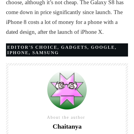
choose, although it’s not cheap. The Galaxy S8 has
come down in price significantly since launch. The
iPhone 8 costs a lot of money for a phone with a
dated design, after the launch of iPhone X.
EDITOR'S CHOICE
,
GADGETS
,
GOOGLE
,
IPHONE
,
SAMSUNG
About the author
Chaitanya