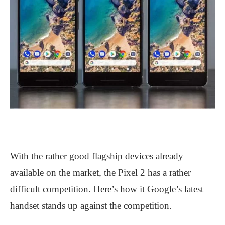
With the rather good flagship devices already
available on the market, the Pixel 2 has a rather
difficult competition. Here’s how it Google’s latest
handset stands up against the competition.