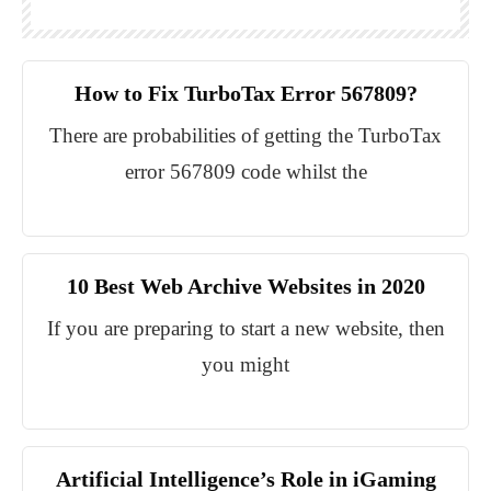
How to Fix TurboTax Error 567809?
There are probabilities of getting the TurboTax
error 567809 code whilst the
10 Best Web Archive Websites in 2020
If you are preparing to start a new website, then
you might
Artificial Intelligence’s Role in iGaming