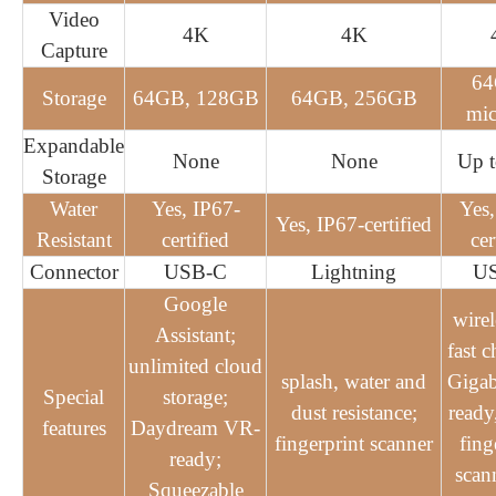
Video
4K
4K
Capture
6
Storage
64GB, 128GB
64GB, 256GB
mi
Expandable
None
None
Up 
Storage
Water
Yes, IP67-
Yes,
Yes, IP67-certified
Resistant
certified
cer
Connector
USB-C
Lightning
U
Google
wirel
Assistant;
fast c
unlimited cloud
splash, water and
Gigab
Special
storage;
dust resistance;
ready
features
Daydream VR-
fingerprint scanner
fing
ready;
scann
Squeezable