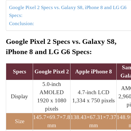
Google Pixel 2 Specs vs. Galaxy S8, iPhone 8 and LG G6
Specs:
Conclusion:
Google Pixel 2 Specs vs. Galaxy S8,
iPhone 8 and LG G6 Specs:
Sa
Specs
Google Pixel 2
Apple iPhone 8
Gal
5.0-inch
AM
AMOLED
4.7-inch LCD
Display
2,96
1920 x 1080
1,334 x 750 pixels
pi
pixels
145.7×69.7×7.8
138.43×67.31×7.37
148.9
Size
mm
mm