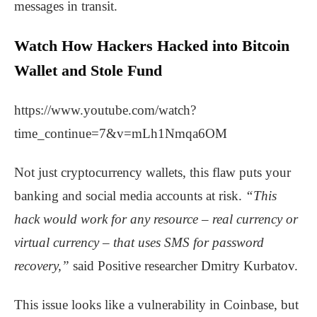
messages in transit.
Watch How Hackers Hacked into Bitcoin
Wallet and Stole Fund
https://www.youtube.com/watch?
time_continue=7&v=mLh1Nmqa6OM
Not just cryptocurrency wallets, this flaw puts your
banking and social media accounts at risk.
“This
hack would work for any resource – real currency or
virtual currency – that uses SMS for password
recovery,”
said Positive researcher Dmitry Kurbatov.
This issue looks like a vulnerability in Coinbase, but