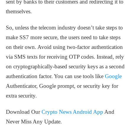
sent by banks to their customers and redirecting it to
themselves.
So, unless the telecom industry doesn’t take steps to
make SS7 more secure, the users need to take steps
on their own. Avoid using two-factor authentication
via SMS texts for receiving OTP codes. Instead, rely
on cryptographically-based security keys as a second
authentication factor. You can use tools like
Google
Authenticator, Google prompt, or security key for
extra security.
Download Our
Crypto News Android App
And
Never Miss Any Update.