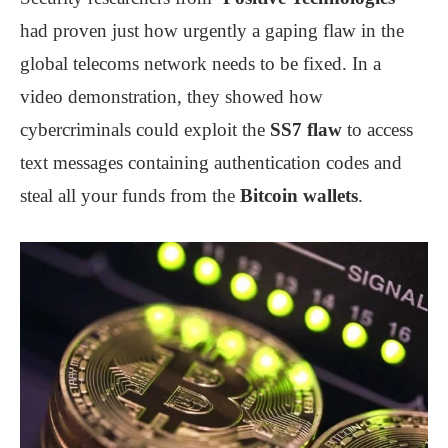
had proven just how urgently a gaping flaw in the
global telecoms network needs to be fixed. In a
video demonstration, they showed how
cybercriminals could exploit the
SS7 flaw
to access
text messages containing authentication codes and
steal all your funds from the
Bitcoin wallets
.