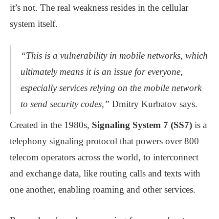
it’s not. The real weakness resides in the cellular
system itself.
“This is a vulnerability in mobile networks, which
ultimately means it is an issue for everyone,
especially services relying on the mobile network
to send security codes,”
Dmitry Kurbatov says.
Created in the 1980s,
Signaling System 7 (SS7)
is a
telephony signaling protocol that powers over 800
telecom operators across the world, to interconnect
and exchange data, like routing calls and texts with
one another, enabling roaming and other services.