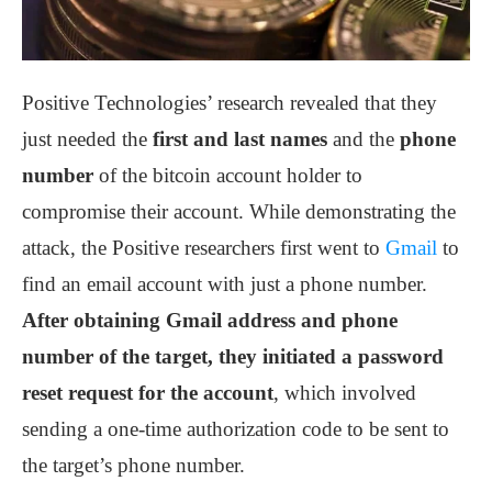
Positive Technologies’ research revealed that they
just needed the
first and last names
and the
phone
number
of the bitcoin account holder to
compromise their account. While demonstrating the
attack, the Positive researchers first went to
Gmail
to
find an email account with just a phone number.
After obtaining Gmail address and phone
number of the target, they initiated a password
reset request for the account
, which involved
sending a one-time authorization code to be sent to
the target’s phone number.