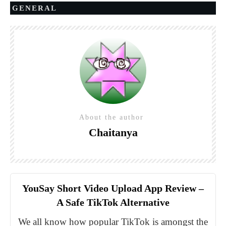
GENERAL
About the author
Chaitanya
YouSay Short Video Upload App Review –
A Safe TikTok Alternative
We all know how popular TikTok is amongst the