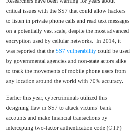
Researchers have been warning for years about
critical issues with the SS7 that could allow hackers
to listen in private phone calls and read text messages
on a potentially vast scale, despite the most advanced
encryption used by cellular networks. In 2014, it
was reported that the
SS7 vulnerability
could be used
by governmental agencies and non-state actors alike
to track the movements of mobile phone users from
any location around the world with 70% accuracy.
Earlier this year, cybercriminals utilized this
designing flaw in SS7 to attack victims’ bank
accounts and make financial transactions by
intercepting two-factor authentication code (OTP)