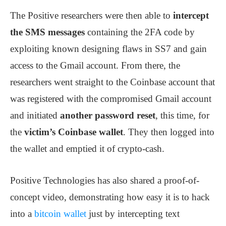
The Positive researchers were then able to
intercept
the SMS messages
containing the 2FA code by
exploiting known designing flaws in SS7 and gain
access to the Gmail account. From there, the
researchers went straight to the Coinbase account that
was registered with the compromised Gmail account
and initiated
another password reset
, this time, for
the
victim’s Coinbase wallet
. They then logged into
the wallet and emptied it of crypto-cash.
Positive Technologies has also shared a proof-of-
concept video, demonstrating how easy it is to hack
into a
bitcoin wallet
just by intercepting text