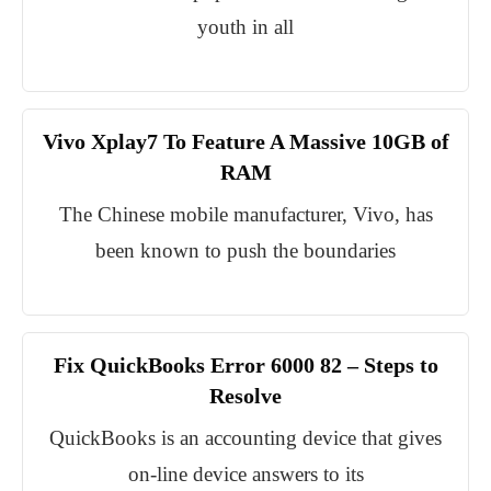
youth in all
Vivo Xplay7 To Feature A Massive 10GB of
RAM
The Chinese mobile manufacturer, Vivo, has
been known to push the boundaries
Fix QuickBooks Error 6000 82 – Steps to
Resolve
QuickBooks is an accounting device that gives
on-line device answers to its