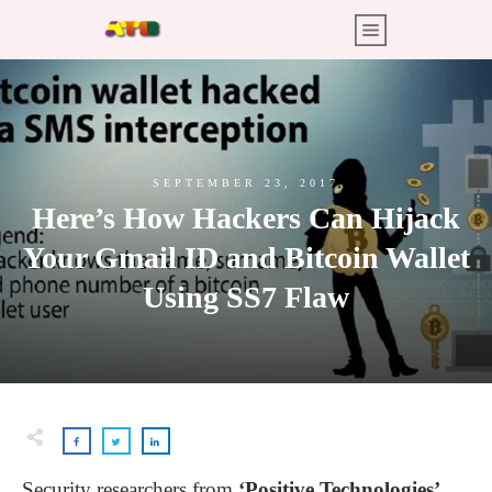
SEPTEMBER 23, 2017
Here’s How Hackers Can Hijack
Your Gmail ID and Bitcoin Wallet
Using SS7 Flaw
Security researchers from
‘Positive Technologies’