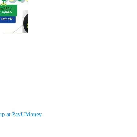
up at PayUMoney