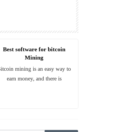
Best software for bitcoin
Mining
itcoin mining is an easy way to
earn money, and there is