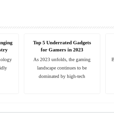
anging
Top 5 Underrated Gadgets
stry
for Gamers in 2023
nology
As 2023 unfolds, the gaming
B
idly
landscape continues to be
dominated by high-tech