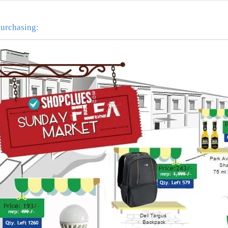
purchasing: