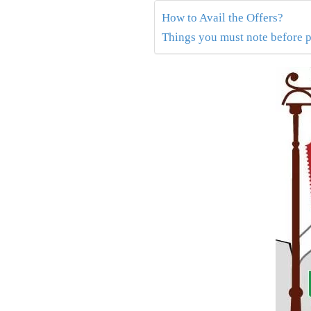
How to Avail the Offers?
Things you must note before 