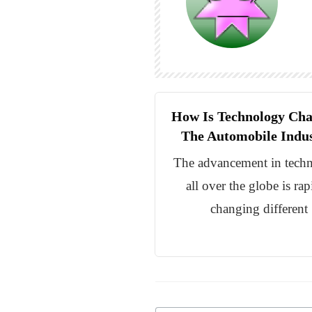
How Is Technology Ch
The Automobile Indu
The advancement in tech
all over the globe is rap
changing different