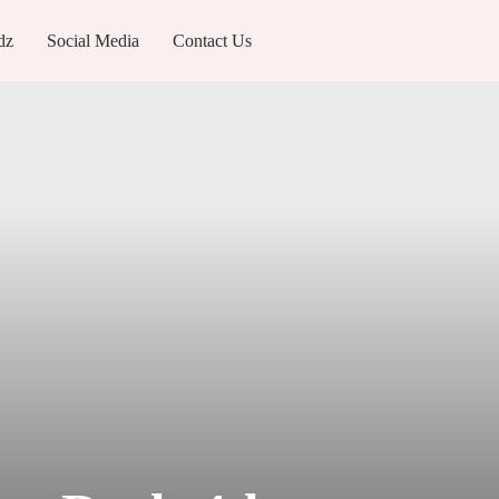
dz
Social Media
Contact Us