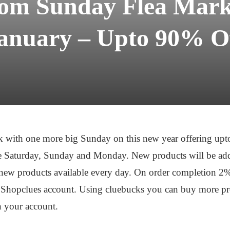
com Sunday Flea Marke
anuary – Upto 90% O
 with one more big Sunday on this new year offering up
i.e Saturday, Sunday and Monday. New products will be add
e new products available every day. On order completion 2
Shopclues account. Using cluebucks you can buy more prod
n your account.