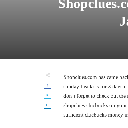
Shopclues.
J
Shopclues.com has came back
sunday flea lasts for 3 days 
don’t forget to check out th
shopclues cluebucks on your 
sufficient cluebucks money i