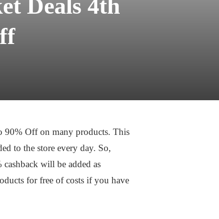
t Deals 4th
ff
to 90% Off on many products. This
ed to the store every day. So,
% cashback will be added as
ucts for free of costs if you have