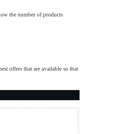
y show the number of products
offers that are available so that