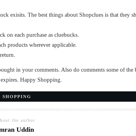
e stock exisits. The best things about Shopclues is that the
ck on each purchase as cluebucks.
ch products wherever applicable.
return.
ught in your comments. Also do comments some of the best 
t expires. Happy Shopping.
 SHOPPING
bout the author
mran Uddin