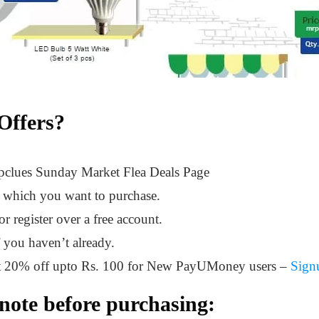
Offers?
opclues Sunday Market Flea Deals Page
t which you want to purchase.
 register over a free account.
f you haven’t already.
et 20% off upto Rs. 100 for New PayUMoney users –
Sign
note before purchasing: