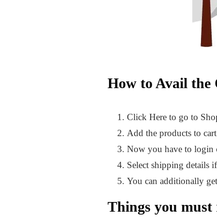
How to Avail the 
Click Here to go to Sh
Add the products to car
Now you have to login or
Select shipping details i
You can additionally g
Things you must 