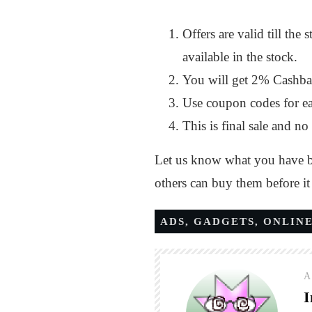
Offers are valid till th
available in the stock.
You will get 2% Cashba
Use coupon codes for ea
This is final sale and no 
Let us know what you have bo
others can buy them before i
ADS
,
GADGETS
,
ONLINE
A
I