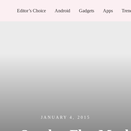
Editor’s Choice
Android
Gadgets
Apps
Tren
JANUARY 4, 2015