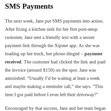
SMS Payments
The next week, Jane put SMS payments into action.
After fixing a kitchen sink for her first post-setup
customer, Jane sent a friendly text with a secure
payment link through the Xipster app. As she was
loading up her truck, her phone dinged –
payment
received
. The customer had clicked the link and paid
the invoice (around $150) on the spot. Jane was
astonished. “Usually I’d be waiting at least a week
and maybe making a reminder call,” she says. “This
time I got paid before I even left their driveway!”
Encouraged by that success, Jane and her team began