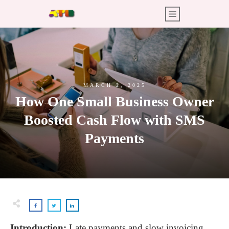
MARCH 2, 2025
How One Small Business Owner
Boosted Cash Flow with SMS
Payments
Introduction:
Late payments and slow invoicing