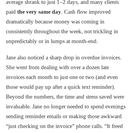
average shrank to just 1–2 days, and many clients
paid
the very same day
. Cash flow improved
dramatically because money was coming in
consistently throughout the week, not trickling in
unpredictably or in lumps at month-end.
Jane also noticed a sharp drop in overdue invoices.
She went from dealing with over a dozen late
invoices each month to just one or two (and even
those would pay up after a quick text reminder).
Beyond the numbers, the time and stress saved were
invaluable. Jane no longer needed to spend evenings
sending reminder emails or making those awkward
“just checking on the invoice” phone calls. “It freed