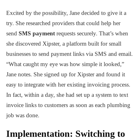
Excited by the possibility, Jane decided to give it a
try. She researched providers that could help her
send
SMS payment
requests securely. That’s when
she discovered Xipster, a platform built for small
businesses to send payment links via SMS and email.
“What caught my eye was how simple it looked,”
Jane notes. She signed up for Xipster and found it
easy to integrate with her existing invoicing process.
In fact, within a day, she had set up a system to text
invoice links to customers as soon as each plumbing
job was done.
Implementation: Switching to