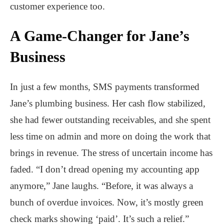
customer experience too.
A Game-Changer for Jane’s
Business
In just a few months, SMS payments transformed
Jane’s plumbing business. Her cash flow stabilized,
she had fewer outstanding receivables, and she spent
less time on admin and more on doing the work that
brings in revenue. The stress of uncertain income has
faded. “I don’t dread opening my accounting app
anymore,” Jane laughs. “Before, it was always a
bunch of overdue invoices. Now, it’s mostly green
check marks showing ‘paid’. It’s such a relief.”