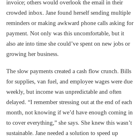
invoice; others would overlook the email in their
crowded inbox. Jane found herself sending multiple
reminders or making awkward phone calls asking for
payment. Not only was this uncomfortable, but it
also ate into time she could’ve spent on new jobs or
growing her business.
The slow payments created a cash flow crunch. Bills
for supplies, van fuel, and employee wages were due
weekly, but income was unpredictable and often
delayed. “I remember stressing out at the end of each
month, not knowing if we’d have enough coming in
to cover everything,” she says. She knew this wasn’t
sustainable. Jane needed a solution to speed up