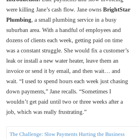
were killing Jane’s cash flow. Jane owns
BrightStar
Plumbing
, a small plumbing service in a busy
suburban area. With a handful of employees and
dozens of clients each week, getting paid on time
was a constant struggle. She would fix a customer’s
leak or install a new water heater, leave them an
invoice or send it by email, and then wait… and
wait. “I used to spend hours each week just chasing
down payments,” Jane recalls. “Sometimes I
wouldn’t get paid until two or three weeks after a
job, which was really frustrating.”
The Challenge: Slow Payments Hurting the Business