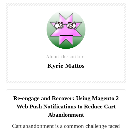
About the author
Kyrie Mattos
Re-engage and Recover: Using Magento 2
Web Push Notifications to Reduce Cart
Abandonment
Cart abandonment is a common challenge faced