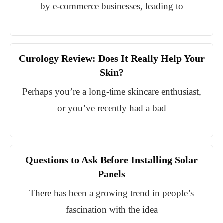
by e-commerce businesses, leading to
Curology Review: Does It Really Help Your
Skin?
Perhaps you’re a long-time skincare enthusiast,
or you’ve recently had a bad
Questions to Ask Before Installing Solar
Panels
There has been a growing trend in people’s
fascination with the idea