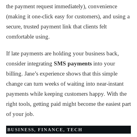
the payment request immediately), convenience
(making it one-click easy for customers), and using a
secure, trusted payment link that clients felt
comfortable using.
If late payments are holding your business back,
consider integrating
SMS payments
into your
billing. Jane’s experience shows that this simple
change can turn weeks of waiting into near-instant
payments while keeping customers happy. With the
right tools, getting paid might become the easiest part
of your job.
BUSINESS
,
FINANCE
,
TECH