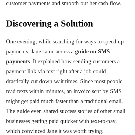
customer payments and smooth out her cash flow.
Discovering a Solution
One evening, while searching for ways to speed up
payments, Jane came across a
guide on
SMS
payments
​. It explained how sending customers a
payment link via text right after a job could
drastically cut down wait times. Since most people
read texts within minutes, an invoice sent by SMS
might get paid much faster than a traditional email.
The guide even shared success stories of other small
businesses getting paid quicker with text-to-pay,
which convinced Jane it was worth trying.