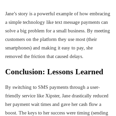
Jane’s story is a powerful example of how embracing
a simple technology like text message payments can
solve a big problem for a small business. By meeting
customers on the platform they use most (their
smartphones) and making it easy to pay, she
removed the friction that caused delays.
Conclusion: Lessons Learned
By switching to SMS payments through a user-
friendly service like
Xipster
, Jane drastically reduced
her payment wait times and gave her cash flow a
boost. The keys to her success were timing (sending