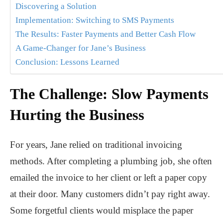
Discovering a Solution
Implementation: Switching to SMS Payments
The Results: Faster Payments and Better Cash Flow
A Game-Changer for Jane’s Business
Conclusion: Lessons Learned
The Challenge: Slow Payments
Hurting the Business
For years, Jane relied on traditional invoicing
methods. After completing a plumbing job, she often
emailed the invoice to her client or left a paper copy
at their door. Many customers didn’t pay right away.
Some forgetful clients would misplace the paper