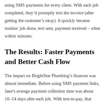
using SMS payments for every client. With each job
completed, they’d promptly text the invoice (after
getting the customer’s okay). It quickly became
routine: job done, text sent, payment received – often
within minutes.
The Results: Faster Payments
and Better Cash Flow
The impact on BrightStar Plumbing’s finances was
almost immediate. Before using SMS payment links,
Jane’s average payment collection time was about
10–14 days after each job. With text-to-pay, that