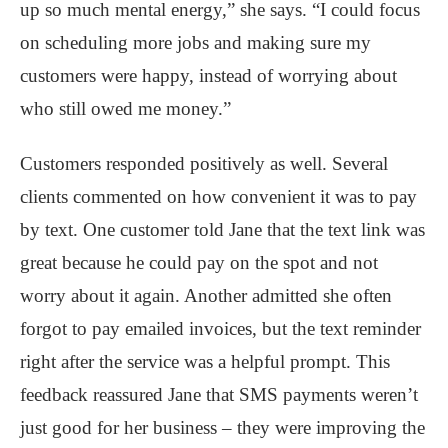
up so much mental energy,” she says. “I could focus
on scheduling more jobs and making sure my
customers were happy, instead of worrying about
who still owed me money.”
Customers responded positively as well. Several
clients commented on how convenient it was to pay
by text. One customer told Jane that the text link was
great because he could pay on the spot and not
worry about it again. Another admitted she often
forgot to pay emailed invoices, but the text reminder
right after the service was a helpful prompt. This
feedback reassured Jane that SMS payments weren’t
just good for her business – they were improving the