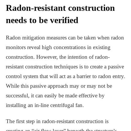
Radon-resistant construction
needs to be verified
Radon mitigation measures can be taken when radon
monitors reveal high concentrations in existing
construction. However, the intention of radon-
resistant construction techniques is to create a passive
control system that will act as a barrier to radon entry.
While this passive approach may or may not be
successful, it can easily be made effective by
installing an in-line centrifugal fan.
The first step in radon-resistant construction is
creating an “air flow layer” beneath the structure’s