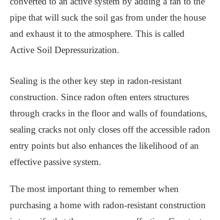
converted to an active system by adding a fan to the
pipe that will suck the soil gas from under the house
and exhaust it to the atmosphere. This is called
Active Soil Depressurization.
Sealing is the other key step in radon-resistant
construction. Since radon often enters structures
through cracks in the floor and walls of foundations,
sealing cracks not only closes off the accessible radon
entry points but also enhances the likelihood of an
effective passive system.
The most important thing to remember when
purchasing a home with radon-resistant construction