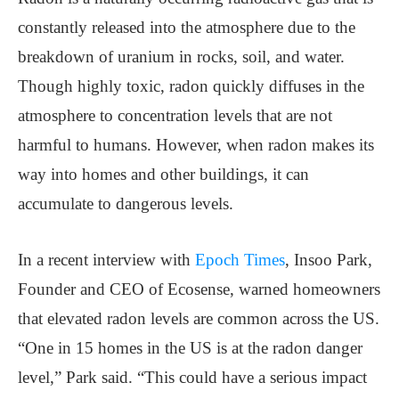
constantly released into the atmosphere due to the
breakdown of uranium in rocks, soil, and water.
Though highly toxic, radon quickly diffuses in the
atmosphere to concentration levels that are not
harmful to humans. However, when radon makes its
way into homes and other buildings, it can
accumulate to dangerous levels.
In a recent interview with
Epoch Times
, Insoo Park,
Founder and CEO of Ecosense, warned homeowners
that elevated radon levels are common across the US.
“One in 15 homes in the US is at the radon danger
level,” Park said. “This could have a serious impact