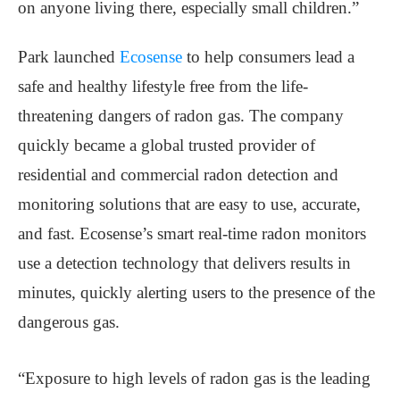
on anyone living there, especially small children.”
Park launched
Ecosense
to help consumers lead a
safe and healthy lifestyle free from the life-
threatening dangers of radon gas. The company
quickly became a global trusted provider of
residential and commercial radon detection and
monitoring solutions that are easy to use, accurate,
and fast. Ecosense’s smart real-time radon monitors
use a detection technology that delivers results in
minutes, quickly alerting users to the presence of the
dangerous gas.
“Exposure to high levels of radon gas is the leading