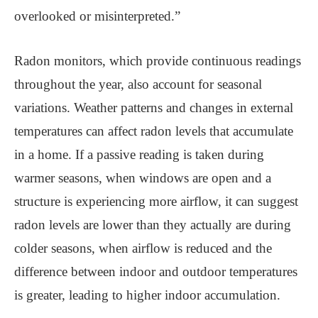
overlooked or misinterpreted.”
Radon monitors, which provide continuous readings
throughout the year, also account for seasonal
variations. Weather patterns and changes in external
temperatures can affect radon levels that accumulate
in a home. If a passive reading is taken during
warmer seasons, when windows are open and a
structure is experiencing more airflow, it can suggest
radon levels are lower than they actually are during
colder seasons, when airflow is reduced and the
difference between indoor and outdoor temperatures
is greater, leading to higher indoor accumulation.