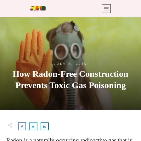
JULY 4, 2025
How Radon-Free Construction
Prevents Toxic Gas Poisoning
Radon is a naturally occurring radioactive gas that is