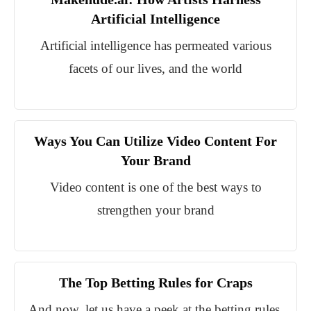
Artificial Intelligence
Artificial intelligence has permeated various
facets of our lives, and the world
Ways You Can Utilize Video Content For
Your Brand
Video content is one of the best ways to
strengthen your brand
The Top Betting Rules for Craps
And now, let us have a peek at the betting rules.