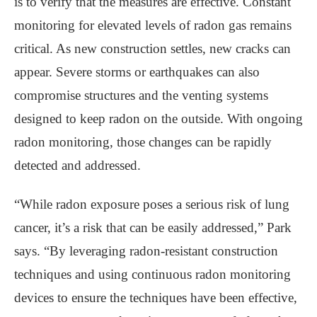
is to verify that the measures are effective. Constant
monitoring for elevated levels of radon gas remains
critical. As new construction settles, new cracks can
appear. Severe storms or earthquakes can also
compromise structures and the venting systems
designed to keep radon on the outside. With ongoing
radon monitoring, those changes can be rapidly
detected and addressed.
“While radon exposure poses a serious risk of lung
cancer, it’s a risk that can be easily addressed,” Park
says. “By leveraging radon-resistant construction
techniques and using continuous radon monitoring
devices to ensure the techniques have been effective,