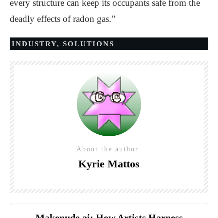
every structure can keep its occupants safe from the
deadly effects of radon gas.”
INDUSTRY
,
SOLUTIONS
About the author
Kyrie Mattos
Makenude.ai: How Artists Harness