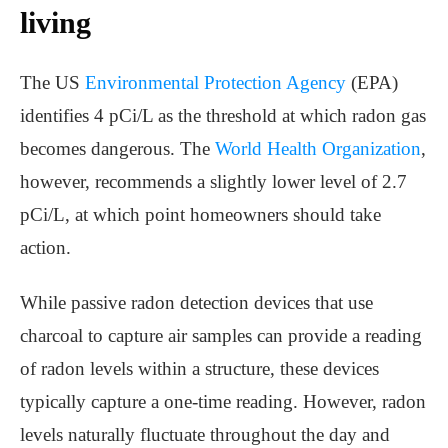
living
The US
Environmental Protection Agency
(EPA)
identifies 4 pCi/L as the threshold at which radon gas
becomes dangerous. The
World Health Organization
,
however, recommends a slightly lower level of 2.7
pCi/L, at which point homeowners should take
action.
While passive radon detection devices that use
charcoal to capture air samples can provide a reading
of radon levels within a structure, these devices
typically capture a one-time reading. However, radon
levels naturally fluctuate throughout the day and