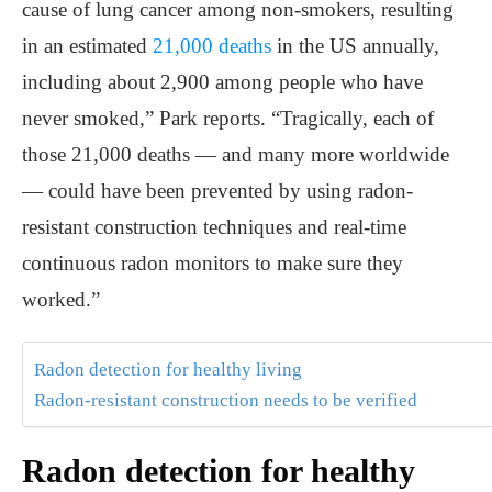
cause of lung cancer among non-smokers, resulting
in an estimated
21,000 deaths
in the US annually,
including about 2,900 among people who have
never smoked,” Park reports. “Tragically, each of
those 21,000 deaths — and many more worldwide
— could have been prevented by using radon-
resistant construction techniques and real-time
continuous radon monitors to make sure they
worked.”
Radon detection for healthy living
Radon-resistant construction needs to be verified
Radon detection for healthy