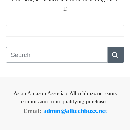
If
As an Amazon Associate Alltechbuzz.net earns
commission from qualifying purchases.
Email:
admin@alltechbuzz.net