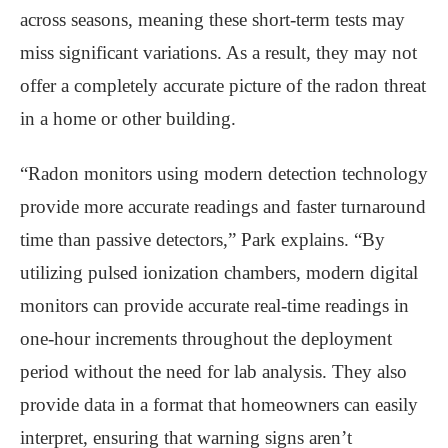
across seasons, meaning these short-term tests may
miss significant variations. As a result, they may not
offer a completely accurate picture of the radon threat
in a home or other building.
“Radon monitors using modern detection technology
provide more accurate readings and faster turnaround
time than passive detectors,” Park explains. “By
utilizing pulsed ionization chambers, modern digital
monitors can provide accurate real-time readings in
one-hour increments throughout the deployment
period without the need for lab analysis. They also
provide data in a format that homeowners can easily
interpret, ensuring that warning signs aren’t