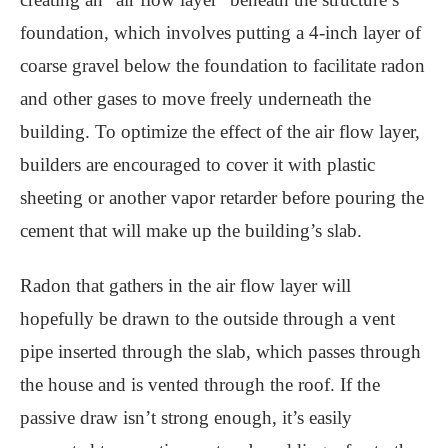
foundation, which involves putting a 4-inch layer of
coarse gravel below the foundation to facilitate radon
and other gases to move freely underneath the
building. To optimize the effect of the air flow layer,
builders are encouraged to cover it with plastic
sheeting or another vapor retarder before pouring the
cement that will make up the building’s slab.
Radon that gathers in the air flow layer will
hopefully be drawn to the outside through a vent
pipe inserted through the slab, which passes through
the house and is vented through the roof. If the
passive draw isn’t strong enough, it’s easily