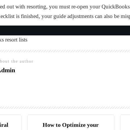
ed out with resorting, you must re-open your QuickBooks to
ecklist is finished, your guide adjustments can also be mis
 resort lists
bout the author
Admin
iral
How to Optimize your