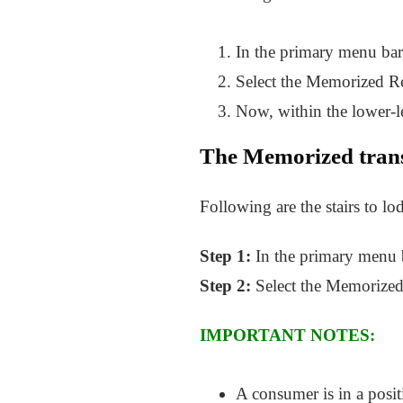
In the primary menu bar
Select the Memorized Re
Now, within the lower-le
The Memorized trans
Following are the stairs to lo
Step 1:
In the primary menu b
Step 2:
Select the Memorized t
IMPORTANT NOTES:
A consumer is in a positi