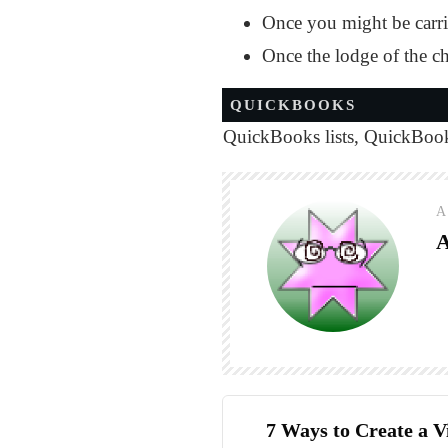
Once you might be carri
Once the lodge of the ch
QUICKBOOKS
QuickBooks lists
,
QuickBooks
A
7 Ways to Create a V