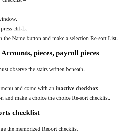
 window.
press ctrl-L.
on the Name button and make a selection Re-sort List.
Accounts, pieces, payroll pieces
ust observe the stairs written beneath.
sts menu and come with an
inactive checkbox
ton and make a choice the choice Re-sort checklist.
ts checklist
odge the memorized Report checklist