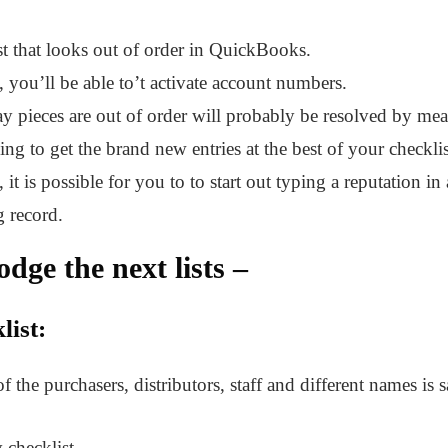
st that looks out of order in QuickBooks.
, you’ll be able to’t activate account numbers.
y pieces are out of order will probably be resolved by means
ng to get the brand new entries at the best of your checklis
 it is possible for you to to start out typing a reputation in 
g record.
odge the next lists –
list:
 of the purchasers, distributors, staff and different names is 
 checklist –