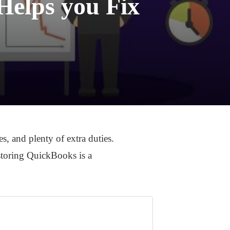
Helps you Fix
, and plenty of extra duties.
-storing QuickBooks is a