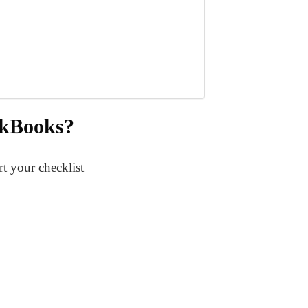
ickBooks?
t your checklist