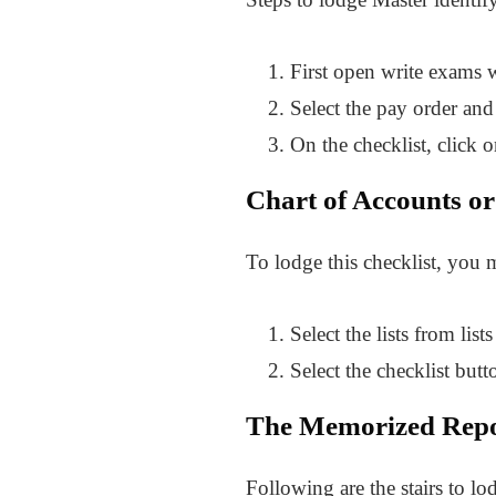
First open write exams
Select the pay order and 
On the checklist, click 
Chart of Accounts or 
To lodge this checklist, you m
Select the lists from li
Select the checklist but
The Memorized Repor
Following are the stairs to l