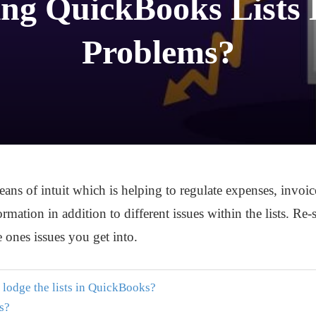
ng QuickBooks Lists 
Problems?
s of intuit which is helping to regulate expenses, invoices
rmation in addition to different issues within the lists. Re
he ones issues you get into.
 lodge the lists in QuickBooks?
ts?