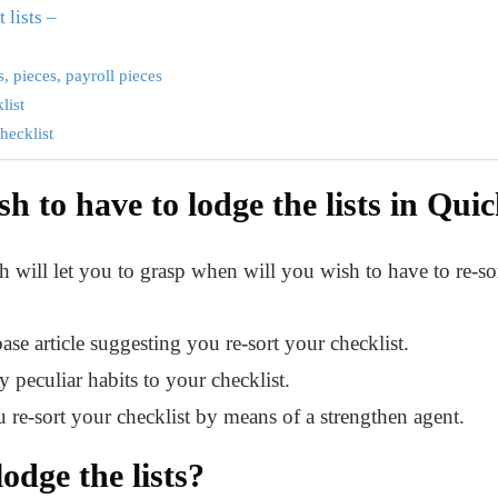
 lists –
, pieces, payroll pieces
list
hecklist
h to have to lodge the lists in Qu
 will let you to grasp when will you wish to have to re-sor
se article suggesting you re-sort your checklist.
y peculiar habits to your checklist.
 re-sort your checklist by means of a strengthen agent.
lodge the lists?