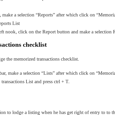
, make a selection “Reports” after which click on “Memori
ports List
ft nook, click on the Report button and make a selection R
actions checklist
dge the memorized transactions checklist.
ar, make a selection “Lists” after which click on “Memori
ransactions List and press ctrl + T.
on to lodge a listing when he has get right of entry to to th