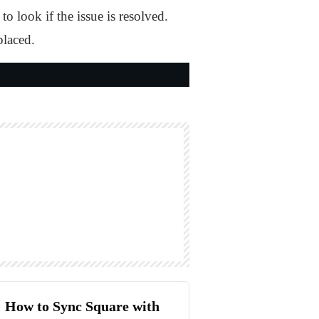
 look if the issue is resolved.
placed.
How to Sync Square with