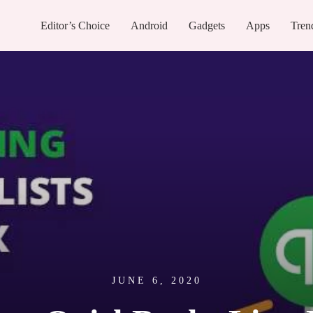
Editor’s Choice
Android
Gadgets
Apps
Tren
JUNE 6, 2020