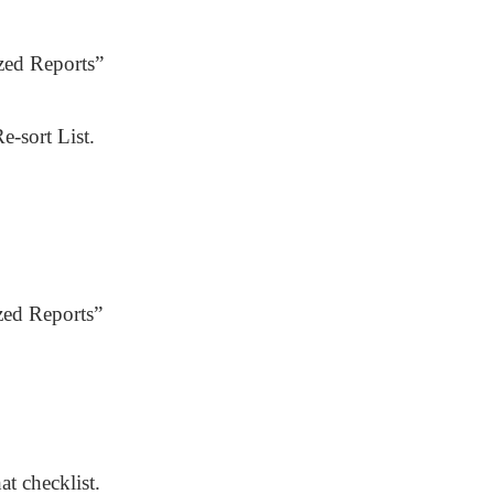
zed Reports”
e-sort List.
zed Reports”
at checklist.