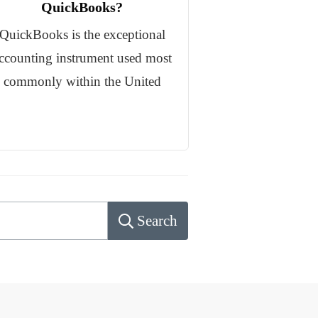
QuickBooks?
QuickBooks is the exceptional
ccounting instrument used most
commonly within the United
Search