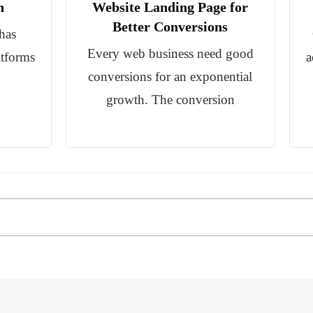
n
Website Landing Page for
Better Conversions
has
Every web business need good
atforms
a
conversions for an exponential
growth. The conversion