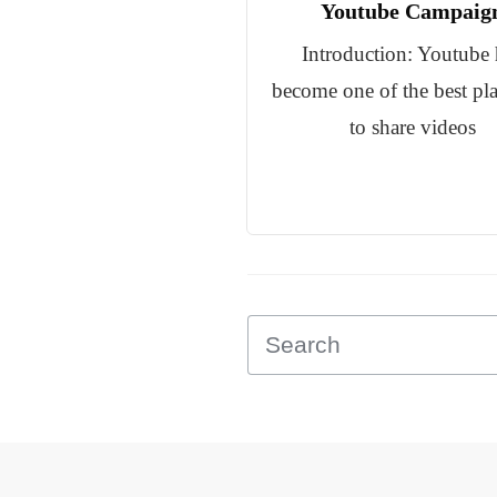
Youtube Campaig
Introduction: Youtube 
become one of the best pl
to share videos