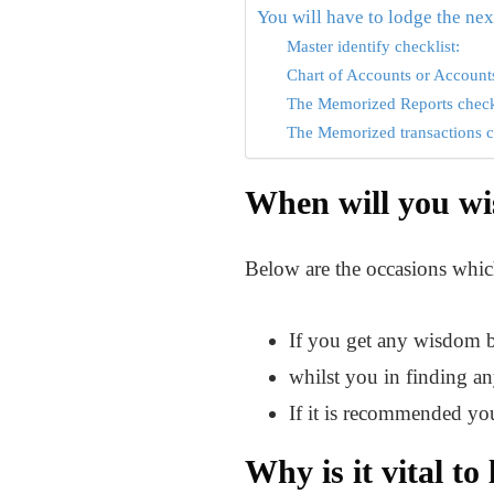
You will have to lodge the next
Master identify checklist:
Chart of Accounts or Accounts
The Memorized Reports check
The Memorized transactions c
When will you wis
Below are the occasions which
If you get any wisdom ba
whilst you in finding an
If it is recommended you
Why is it vital to 