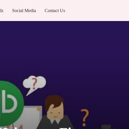
dz
Social Media
Contact Us