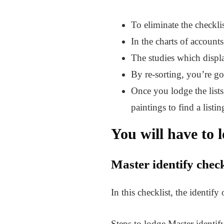
To eliminate the checkli
In the charts of accounts
The studies which displa
By re-sorting, you’re goi
Once you lodge the lists,
paintings to find a listin
You will have to l
Master identify check
In this checklist, the identify
Steps to lodge Master identify