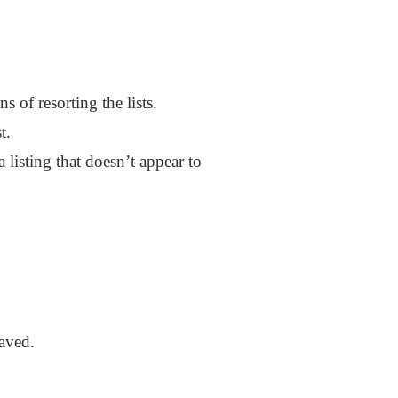
 of resorting the lists.
t.
a listing that doesn’t appear to
saved.