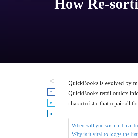
How Re-sorti
QuickBooks is evolved by mean
QuickBooks retail outlets info
characteristic that repair all t
When will you wish to have to
Why is it vital to lodge the lis