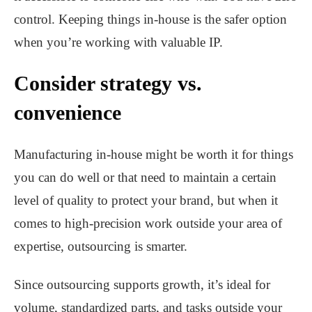
control. Keeping things in-house is the safer option
when you’re working with valuable IP.
Consider strategy vs.
convenience
Manufacturing in-house might be worth it for things
you can do well or that need to maintain a certain
level of quality to protect your brand, but when it
comes to high-precision work outside your area of
expertise, outsourcing is smarter.
Since outsourcing supports growth, it’s ideal for
volume, standardized parts, and tasks outside your