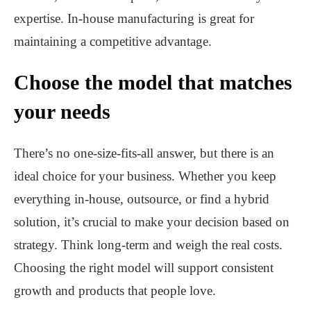
expertise. In-house manufacturing is great for
maintaining a competitive advantage.
Choose the model that matches
your needs
There’s no one-size-fits-all answer, but there is an
ideal choice for your business. Whether you keep
everything in-house, outsource, or find a hybrid
solution, it’s crucial to make your decision based on
strategy. Think long-term and weigh the real costs.
Choosing the right model will support consistent
growth and products that people love.