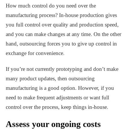
How much control do you need over the
manufacturing process? In-house production gives
you full control over quality and production speed,
and you can make changes at any time. On the other
hand, outsourcing forces you to give up control in
exchange for convenience.
If you’re not currently prototyping and don’t make
many product updates, then outsourcing
manufacturing is a good option. However, if you
need to make frequent adjustments or want full
control over the process, keep things in-house.
Assess your ongoing costs