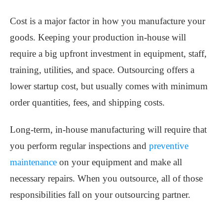
Cost is a major factor in how you manufacture your
goods. Keeping your production in-house will
require a big upfront investment in equipment, staff,
training, utilities, and space. Outsourcing offers a
lower startup cost, but usually comes with minimum
order quantities, fees, and shipping costs.
Long-term, in-house manufacturing will require that
you perform regular inspections and
preventive
maintenance
on your equipment and make all
necessary repairs. When you outsource, all of those
responsibilities fall on your outsourcing partner.