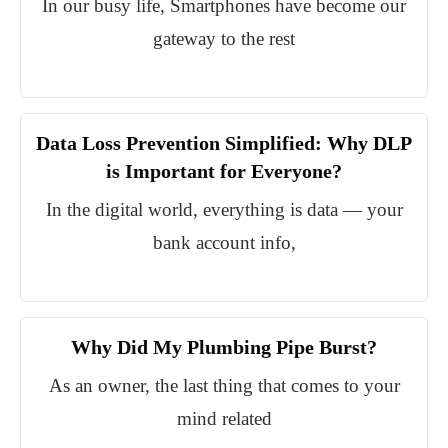
In our busy life, Smartphones have become our
gateway to the rest
Data Loss Prevention Simplified: Why DLP
is Important for Everyone?
In the digital world, everything is data — your
bank account info,
Why Did My Plumbing Pipe Burst?
As an owner, the last thing that comes to your
mind related