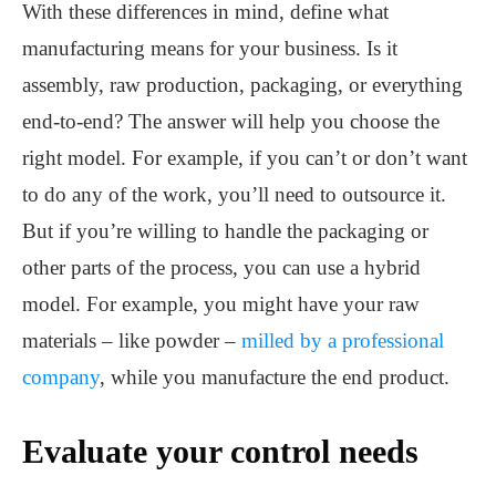
With these differences in mind, define what
manufacturing means for your business. Is it
assembly, raw production, packaging, or everything
end-to-end? The answer will help you choose the
right model. For example, if you can’t or don’t want
to do any of the work, you’ll need to outsource it.
But if you’re willing to handle the packaging or
other parts of the process, you can use a hybrid
model. For example, you might have your raw
materials – like powder –
milled by a professional
company
, while you manufacture the end product.
Evaluate your control needs