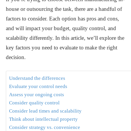
house or outsourcing the task, there are a handful of
factors to consider. Each option has pros and cons,
and will impact your budget, quality control, and
scalability differently. In this article, we’ll explore the
key factors you need to evaluate to make the right
decision.
Understand the differences
Evaluate your control needs
Assess your ongoing costs
Consider quality control
Consider lead times and scalability
Think about intellectual property
Consider strategy vs. convenience