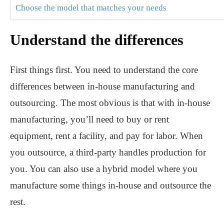
Choose the model that matches your needs
Understand the differences
First things first. You need to understand the core
differences between in-house manufacturing and
outsourcing. The most obvious is that with in-house
manufacturing, you’ll need to buy or rent
equipment, rent a facility, and pay for labor. When
you outsource, a third-party handles production for
you. You can also use a hybrid model where you
manufacture some things in-house and outsource the
rest.