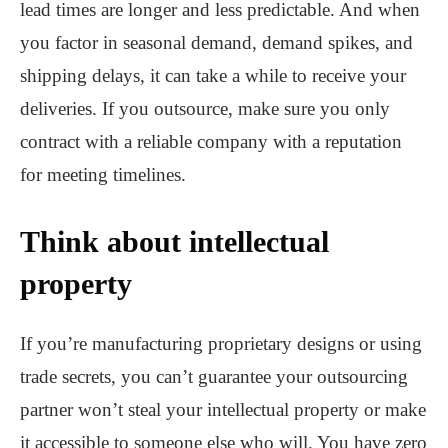
lead times are longer and less predictable. And when
you factor in seasonal demand, demand spikes, and
shipping delays, it can take a while to receive your
deliveries. If you outsource, make sure you only
contract with a reliable company with a reputation
for meeting timelines.
Think about intellectual
property
If you’re manufacturing proprietary designs or using
trade secrets, you can’t guarantee your outsourcing
partner won’t steal your intellectual property or make
it accessible to someone else who will. You have zero