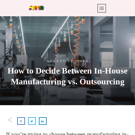
AUGUST 20, 2025
How to Decide Between In-House
Manufacturing vs. Outsourcing
If you’re trying to choose between manufacturing in-