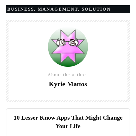
BUSINESS
,
MANAGEMENT
,
SOLUTION
About the author
Kyrie Mattos
10 Lesser Know Apps That Might Change
Your Life