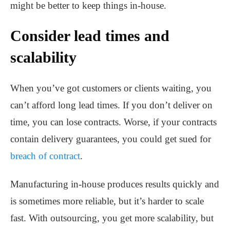
might be better to keep things in-house.
Consider lead times and
scalability
When you’ve got customers or clients waiting, you
can’t afford long lead times. If you don’t deliver on
time, you can lose contracts. Worse, if your contracts
contain delivery guarantees, you could get sued for
breach of contract
.
Manufacturing in-house produces results quickly and
is sometimes more reliable, but it’s harder to scale
fast. With outsourcing, you get more scalability, but