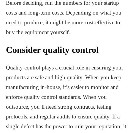
Before deciding, run the numbers for your startup
costs and long-term costs. Depending on what you
need to produce, it might be more cost-effective to
buy the equipment yourself.
Consider quality control
Quality control plays a crucial role in ensuring your
products are safe and high quality. When you keep
manufacturing in-house, it’s easier to monitor and
enforce quality control standards. When you
outsource, you’ll need strong contracts, testing
protocols, and regular audits to ensure quality. If a
single defect has the power to ruin your reputation, it