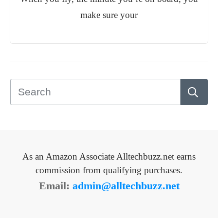
make sure your
As an Amazon Associate Alltechbuzz.net earns
commission from qualifying purchases.
Email:
admin@alltechbuzz.net