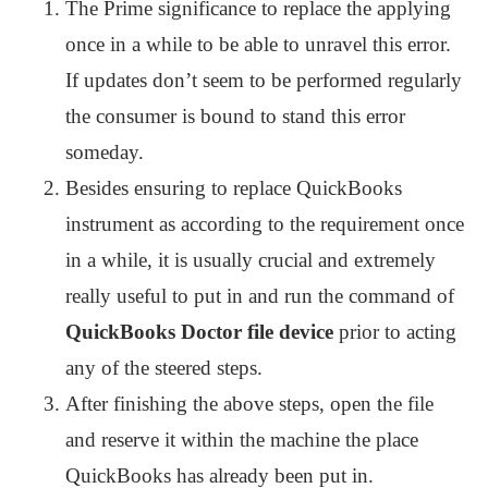
The Prime significance to replace the applying
once in a while to be able to unravel this error.
If updates don’t seem to be performed regularly
the consumer is bound to stand this error
someday.
Besides ensuring to replace QuickBooks
instrument as according to the requirement once
in a while, it is usually crucial and extremely
really useful to put in and run the command of
QuickBooks Doctor file device
prior to acting
any of the steered steps.
After finishing the above steps, open the file
and reserve it within the machine the place
QuickBooks has already been put in.