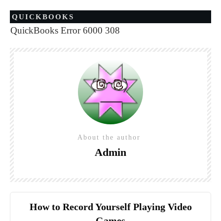
QUICKBOOKS
QuickBooks Error 6000 308
About the author
Admin
How to Record Yourself Playing Video
Games