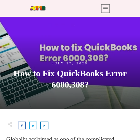
JULY 27, 2020
How to Fix QuickBooks Error
6000,308?
Globally acclaimed as one of the complicated