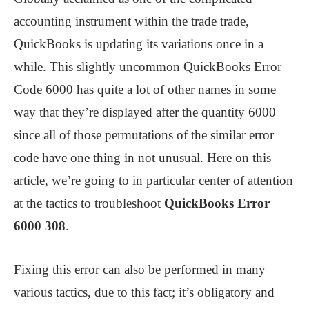
accounting instrument within the trade trade,
QuickBooks is updating its variations once in a
while. This slightly uncommon QuickBooks Error
Code 6000 has quite a lot of other names in some
way that they’re displayed after the quantity 6000
since all of those permutations of the similar error
code have one thing in not unusual. Here on this
article, we’re going to in particular center of attention
at the tactics to troubleshoot
QuickBooks Error
6000 308
.
Fixing this error can also be performed in many
various tactics, due to this fact; it’s obligatory and