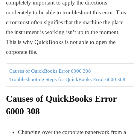
completely important to apply the directions
moderately to be able to troubleshoot this error. This
error most often signifies that the machine the place
the instrument is working isn’t up to the moment.
This is why QuickBooks is not able to open the
corporate file.
Causes of QuickBooks Error 6000 308
Troubleshooting Steps for QuickBooks Error 6000 308
Causes of QuickBooks Error
6000 308
Changing over the corporate paperwork from a