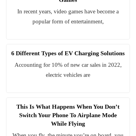
In recent years, video games have become a
popular form of entertainment,
6 Different Types of EV Charging Solutions
Accounting for 10% of new car sales in 2022,
electric vehicles are
This Is What Happens When You Don’t
Switch Your Phone To Airplane Mode
While Flying
When you fly, the minute you’re on board, you