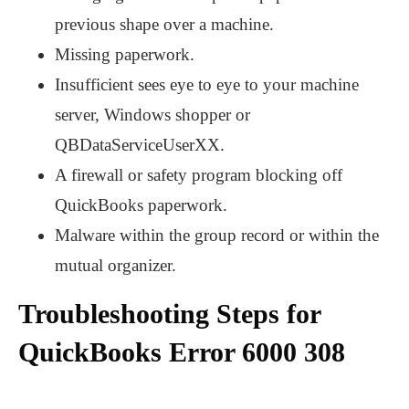
previous shape over a machine.
Missing paperwork.
Insufficient sees eye to eye to your machine
server, Windows shopper or
QBDataServiceUserXX.
A firewall or safety program blocking off
QuickBooks paperwork.
Malware within the group record or within the
mutual organizer.
Troubleshooting Steps for
QuickBooks Error 6000 308