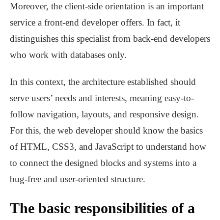
Moreover, the client-side orientation is an important
service a front-end developer offers. In fact, it
distinguishes this specialist from back-end developers
who work with databases only.
In this context, the architecture established should
serve users’ needs and interests, meaning easy-to-
follow navigation, layouts, and responsive design.
For this, the web developer should know the basics
of HTML, CSS3, and JavaScript to understand how
to connect the designed blocks and systems into a
bug-free and user-oriented structure.
The basic responsibilities of a