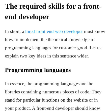
The required skills for a front-
end developer
In short, a
hired front-end
web developer
must know
how to implement the theoretical knowledge of
programming languages for customer good. Let us
explain two key ideas in this sentence wider.
Programming languages
In essence, the programming languages are the
libraries containing numerous pieces of code. They
stand for particular functions on the website or in
your product. A front-end developer should know