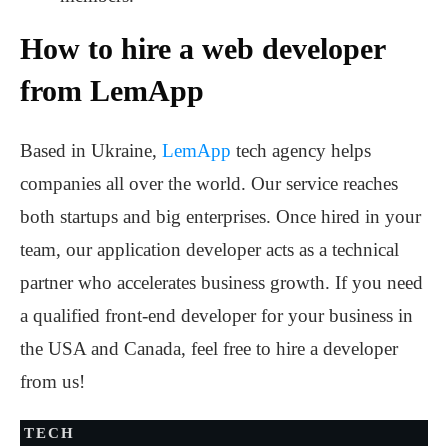
How to hire a web developer
from LemApp
Based in Ukraine,
LemApp
tech agency helps
companies all over the world. Our service reaches
both startups and big enterprises. Once hired in your
team, our application developer acts as a technical
partner who accelerates business growth. If you need
a qualified front-end developer for your business in
the USA and Canada, feel free to hire a developer
from us!
TECH