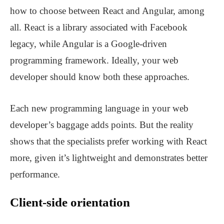
how to choose between React and Angular, among
all. React is a library associated with Facebook
legacy, while Angular is a Google-driven
programming framework. Ideally, your web
developer should know both these approaches.
Each new programming language in your web
developer’s baggage adds points. But the reality
shows that the specialists prefer working with React
more, given it’s lightweight and demonstrates better
performance.
Client-side orientation