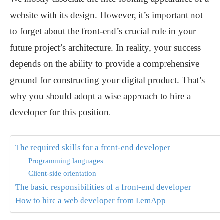
website with its design. However, it’s important not
to forget about the front-end’s crucial role in your
future project’s architecture. In reality, your success
depends on the ability to provide a comprehensive
ground for constructing your digital product. That’s
why you should adopt a wise approach to hire a
developer for this position.
The required skills for a front-end developer
Programming languages
Client-side orientation
The basic responsibilities of a front-end developer
How to hire a web developer from LemApp