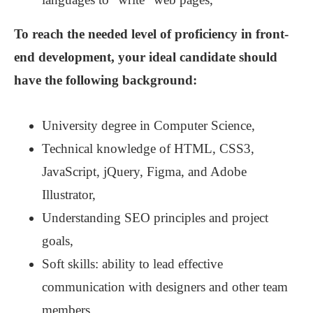
To reach the needed level of proficiency in front-
end development, your ideal candidate should
have the following background:
University degree in Computer Science,
Technical knowledge of HTML, CSS3,
JavaScript, jQuery, Figma, and Adobe
Illustrator,
Understanding SEO principles and project
goals,
Soft skills: ability to lead effective
communication with designers and other team
members.