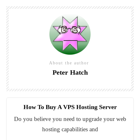
About the author
Peter Hatch
How To Buy A VPS Hosting Server
Do you believe you need to upgrade your web
hosting capabilities and