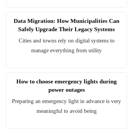
Data Migration: How Municipalities Can
Safely Upgrade Their Legacy Systems
Cities and towns rely on digital systems to
manage everything from utility
How to choose emergency lights during
power outages
Preparing an emergency light in advance is very
meaningful to avoid being