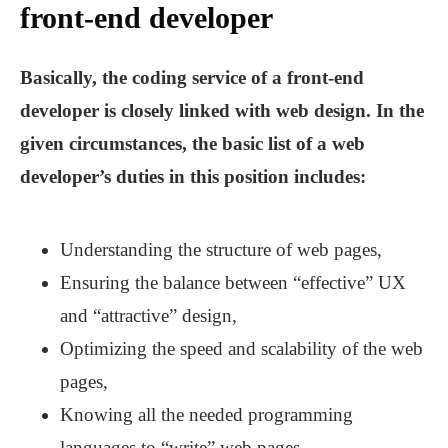
front-end developer
Basically, the coding service of a front-end
developer is closely linked with web design. In the
given circumstances, the basic list of a web
developer’s duties in this position includes:
Understanding the structure of web pages,
Ensuring the balance between “effective” UX
and “attractive” design,
Optimizing the speed and scalability of the web
pages,
Knowing all the needed programming
languages to “write” web pages,