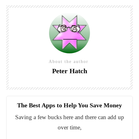
About the author
Peter Hatch
The Best Apps to Help You Save Money
Saving a few bucks here and there can add up
over time,