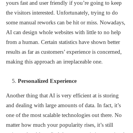
yours fast and user friendly if you’re going to keep
the visitors interested. Unfortunately, trying to do
some manual reworks can be hit or miss. Nowadays,
AI can design whole websites with little to no help
from a human. Certain statistics have shown better
results as far as customers’ experience is concerned,
making this approach an irreplaceable one.
Personalized Experience
Another thing that AI is very efficient at is storing
and dealing with large amounts of data. In fact, it’s
one of the most scalable technologies out there. No
matter how much your popularity rises, it’s still