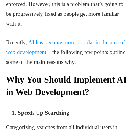
enforced. However, this is a problem that’s going to
be progressively fixed as people get more familiar
with it.
Recently,
AI has become more popular in the area of
web development
– the following few points outline
some of the main reasons why.
Why You Should Implement AI
in Web Development?
Speeds Up Searching
Categorizing searches from all individual users in