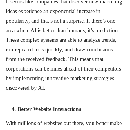
It seems like companies that discover new marketing
ideas experience an exponential increase in
popularity, and that’s not a surprise. If there’s one
area where AI is better than humans, it’s prediction.
These complex systems are able to analyze trends,
run repeated tests quickly, and draw conclusions
from the received feedback. This means that
corporations can be miles ahead of their competitors
by implementing innovative marketing strategies
discovered by AI.
Better Website Interactions
With millions of websites out there, you better make