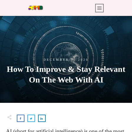
DECEMBER 7, 2020
How To Improve & Stay Relevant
On The Web With AI
AI (short for artificial intelligence) is one of the most