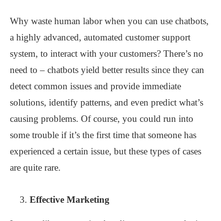
Why waste human labor when you can use chatbots,
a highly advanced, automated customer support
system, to interact with your customers? There’s no
need to – chatbots yield better results since they can
detect common issues and provide immediate
solutions, identify patterns, and even predict what’s
causing problems. Of course, you could run into
some trouble if it’s the first time that someone has
experienced a certain issue, but these types of cases
are quite rare.
Effective Marketing