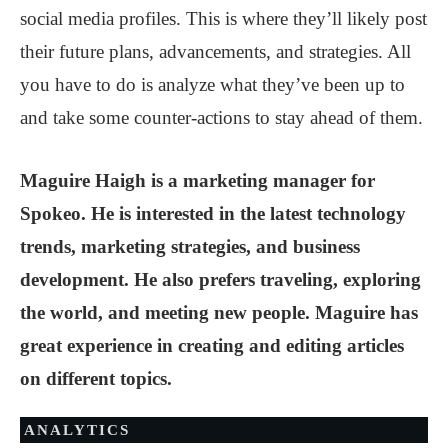
social media profiles. This is where they’ll likely post
their future plans, advancements, and strategies. All
you have to do is analyze what they’ve been up to
and take some counter-actions to stay ahead of them.
Maguire Haigh is a marketing manager for
Spokeo. He is interested in the latest technology
trends, marketing strategies, and business
development. He also prefers traveling, exploring
the world, and meeting new people. Maguire has
great experience in creating and editing articles
on different topics.
ANALYTICS