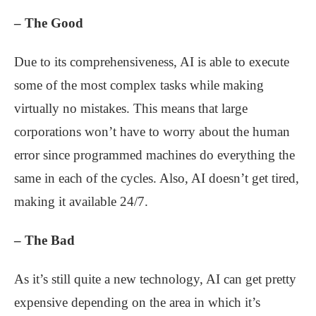
– The Good
Due to its comprehensiveness, AI is able to execute
some of the most complex tasks while making
virtually no mistakes. This means that large
corporations won’t have to worry about the human
error since programmed machines do everything the
same in each of the cycles. Also, AI doesn’t get tired,
making it available 24/7.
– The Bad
As it’s still quite a new technology, AI can get pretty
expensive depending on the area in which it’s