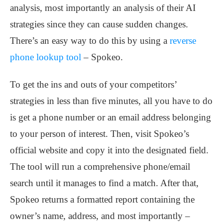
analysis, most importantly an analysis of their AI
strategies since they can cause sudden changes.
There’s an easy way to do this by using a
reverse
phone lookup tool
– Spokeo.
To get the ins and outs of your competitors’
strategies in less than five minutes, all you have to do
is get a phone number or an email address belonging
to your person of interest. Then, visit Spokeo’s
official website and copy it into the designated field.
The tool will run a comprehensive phone/email
search until it manages to find a match. After that,
Spokeo returns a formatted report containing the
owner’s name, address, and most importantly –