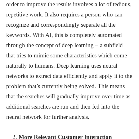
order to improve the results involves a lot of tedious,
repetitive work. It also requires a person who can
recognize and correspondingly separate all the
keywords. With AI, this is completely automated
through the concept of deep learning – a subfield
that tries to mimic some characteristics which come
naturally to humans. Deep learning uses neural
networks to extract data efficiently and apply it to the
problem that’s currently being solved. This means
that the searches will gradually improve over time as
additional searches are run and then fed into the
neural network for further analysis.
More Relevant Customer Interaction