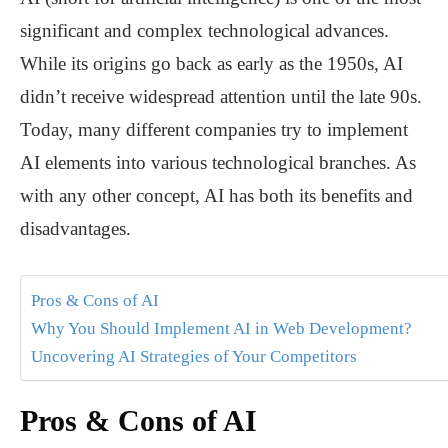
significant and complex technological advances.
While its origins go back as early as the 1950s, AI
didn’t receive widespread attention until the late 90s.
Today, many different companies try to implement
AI elements into various technological branches. As
with any other concept, AI has both its benefits and
disadvantages.
Pros & Cons of AI
Why You Should Implement AI in Web Development?
Uncovering AI Strategies of Your Competitors
Pros & Cons of AI