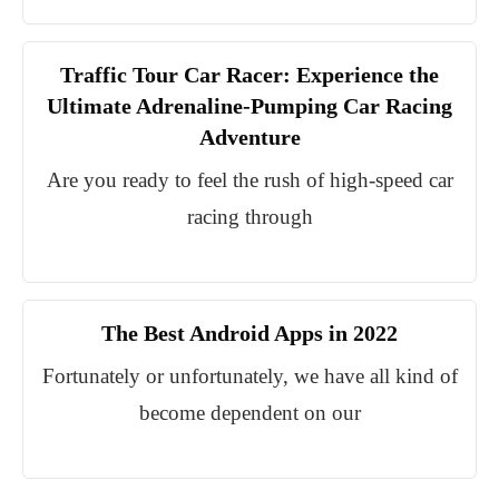
Traffic Tour Car Racer: Experience the
Ultimate Adrenaline-Pumping Car Racing
Adventure
Are you ready to feel the rush of high-speed car
racing through
The Best Android Apps in 2022
Fortunately or unfortunately, we have all kind of
become dependent on our