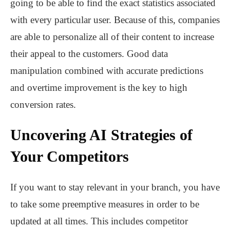
going to be able to find the exact statistics associated
with every particular user. Because of this, companies
are able to personalize all of their content to increase
their appeal to the customers. Good data
manipulation combined with accurate predictions
and overtime improvement is the key to high
conversion rates.
Uncovering AI Strategies of
Your Competitors
If you want to stay relevant in your branch, you have
to take some preemptive measures in order to be
updated at all times. This includes competitor