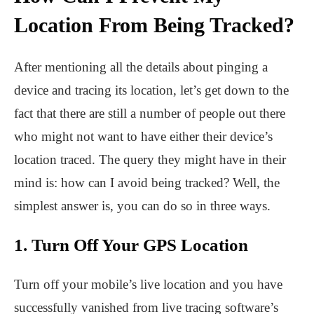
Location From Being Tracked?
After mentioning all the details about pinging a
device and tracing its location, let’s get down to the
fact that there are still a number of people out there
who might not want to have either their device’s
location traced. The query they might have in their
mind is: how can I avoid being tracked? Well, the
simplest answer is, you can do so in three ways.
1. Turn Off Your GPS Location
Turn off your mobile’s live location and you have
successfully vanished from live tracing software’s