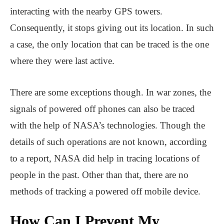
interacting with the nearby GPS towers.
Consequently, it stops giving out its location. In such
a case, the only location that can be traced is the one
where they were last active.
There are some exceptions though. In war zones, the
signals of powered off phones can also be traced
with the help of NASA’s technologies. Though the
details of such operations are not known, according
to a report, NASA did help in tracing locations of
people in the past. Other than that, there are no
methods of tracking a powered off mobile device.
How Can I Prevent My