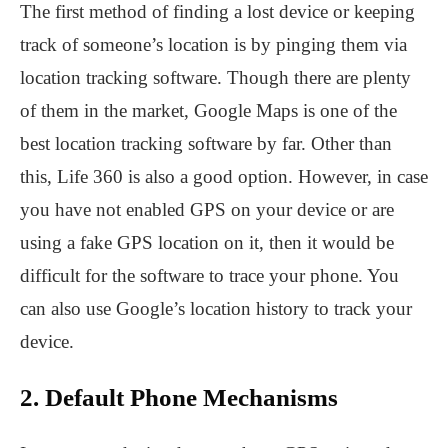
The first method of finding a lost device or keeping
track of someone’s location is by pinging them via
location tracking software. Though there are plenty
of them in the market, Google Maps is one of the
best location tracking software by far. Other than
this, Life 360 is also a good option. However, in case
you have not enabled GPS on your device or are
using a fake GPS location on it, then it would be
difficult for the software to trace your phone. You
can also use Google’s location history to track your
device.
2. Default Phone Mechanisms