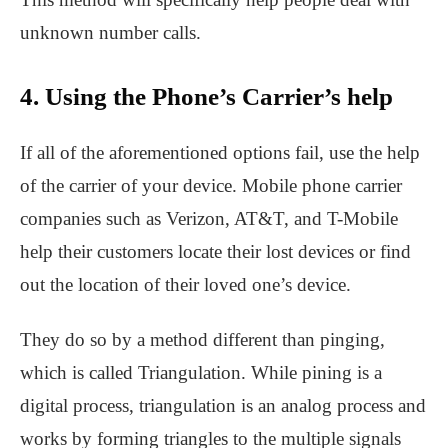
unknown number calls.
4. Using the Phone’s Carrier’s help
If all of the aforementioned options fail, use the help
of the carrier of your device. Mobile phone carrier
companies such as Verizon, AT&T, and T-Mobile
help their customers locate their lost devices or find
out the location of their loved one’s device.
They do so by a method different than pinging,
which is called Triangulation. While pining is a
digital process, triangulation is an analog process and
works by forming triangles to the multiple signals