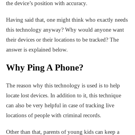
the device’s position with accuracy.
Having said that, one might think who exactly needs
this technology anyway? Why would anyone want
their devices or their locations to be tracked? The
answer is explained below.
Why Ping A Phone?
The reason why this technology is used is to help
locate lost devices. In addition to it, this technique
can also be very helpful in case of tracking live
locations of people with criminal records.
Other than that, parents of young kids can keep a