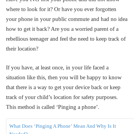
where to look for it? Or have you ever forgotten
your phone in your public commute and had no idea
how to get it back? Are you a worried parent of a
rebellious teenager and feel the need to keep track of
their location?
If you have, at least once, in your life faced a
situation like this, then you will be happy to know
that there is a way to get your device back or keep
track of your child’s location for safety purposes.
This method is called ‘Pinging a phone’.
What Does ‘Pinging A Phone’ Mean And Why Is It