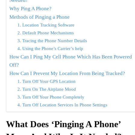
Needed?
Why Ping A Phone?
Methods of Pinging a Phone
1. Location Tracking Software
2. Default Phone Mechanisms
3. Tracing the Phone Number Details
4. Using the Phone’s Carrier’s help
How Can I Ping My Cell Phone Which Has Been Powered
Off?
How Can I Prevent My Location From Being Tracked?
1. Turn Off Your GPS Location
2. Turn On The Airplane Mood
3. Turn Off Your Phone Completely
4. Turn Off Location Services In Phone Settings
What Does ‘Pinging A Phone’