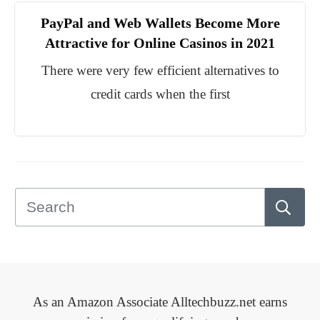
PayPal and Web Wallets Become More
Attractive for Online Casinos in 2021
There were very few efficient alternatives to
credit cards when the first
As an Amazon Associate Alltechbuzz.net earns