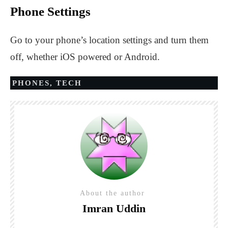
Phone Settings
Go to your phone’s location settings and turn them
off, whether iOS powered or Android.
PHONES
,
TECH
About the author
Imran Uddin