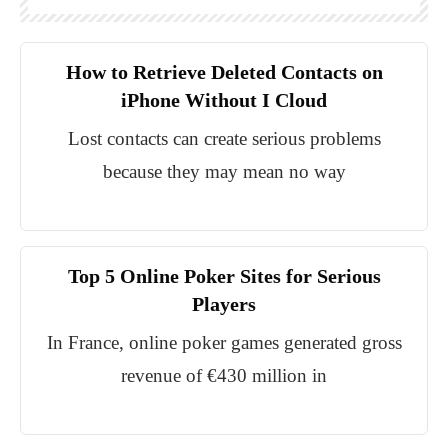
How to Retrieve Deleted Contacts on
iPhone Without I Cloud
Lost contacts can create serious problems
because they may mean no way
Top 5 Online Poker Sites for Serious
Players
In France, online poker games generated gross
revenue of €430 million in