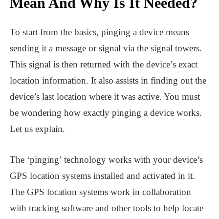
Mean And Why Is It Needed?
To start from the basics, pinging a device means
sending it a message or signal via the signal towers.
This signal is then returned with the device’s exact
location information. It also assists in finding out the
device’s last location where it was active. You must
be wondering how exactly pinging a device works.
Let us explain.
The ‘pinging’ technology works with your device’s
GPS location systems installed and activated in it.
The GPS location systems work in collaboration
with tracking software and other tools to help locate