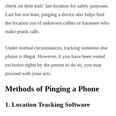
check on their kids’ last location for safety purposes.
Last but not least, pinging a device also helps find
the location out of unknown callers or harassers who
make prank calls.
Under normal circumstances, tracking someone else
phone is illegal. However, if you have been vested
exclusive rights by the person to do so, you may
proceed with your acts.
Methods of Pinging a Phone
1. Location Tracking Software