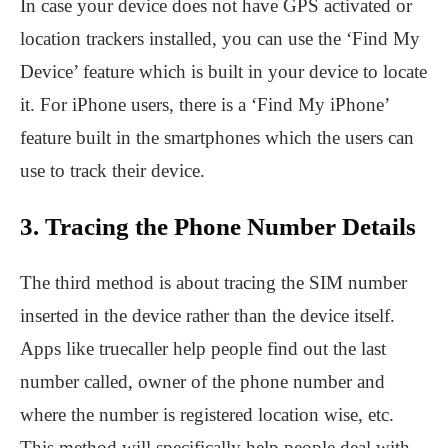
In case your device does not have GPS activated or
location trackers installed, you can use the ‘Find My
Device’ feature which is built in your device to locate
it. For iPhone users, there is a ‘Find My iPhone’
feature built in the smartphones which the users can
use to track their device.
3. Tracing the Phone Number Details
The third method is about tracing the SIM number
inserted in the device rather than the device itself.
Apps like truecaller help people find out the last
number called, owner of the phone number and
where the number is registered location wise, etc.
This method will specifically help people deal with