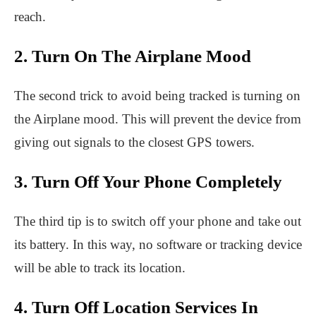
reach.
2. Turn On The Airplane Mood
The second trick to avoid being tracked is turning on
the Airplane mood. This will prevent the device from
giving out signals to the closest GPS towers.
3. Turn Off Your Phone Completely
The third tip is to switch off your phone and take out
its battery. In this way, no software or tracking device
will be able to track its location.
4. Turn Off Location Services In