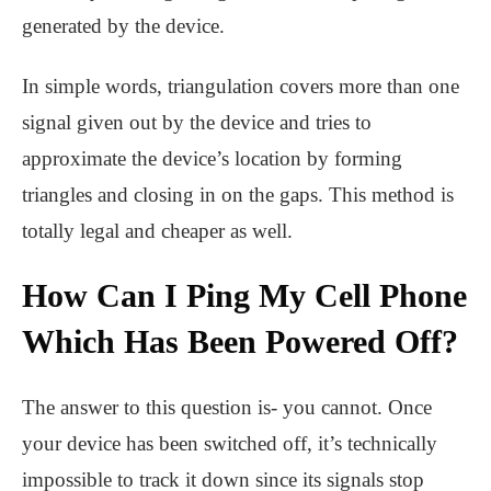
generated by the device.
In simple words, triangulation covers more than one
signal given out by the device and tries to
approximate the device’s location by forming
triangles and closing in on the gaps. This method is
totally legal and cheaper as well.
How Can I Ping My Cell Phone
Which Has Been Powered Off?
The answer to this question is- you cannot. Once
your device has been switched off, it’s technically
impossible to track it down since its signals stop