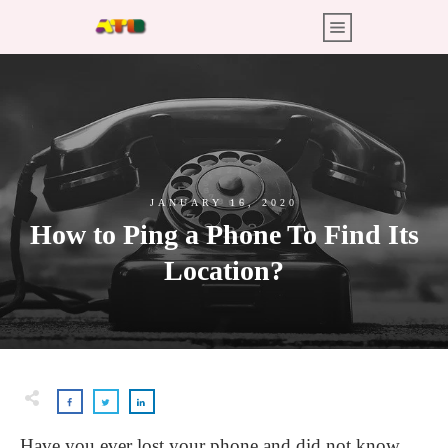
JANUARY 16, 2020
How to Ping a Phone To Find Its
Location?
Have you ever lost your phone and did not know