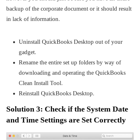
backup of the corporate document or it should result
in lack of information.
Uninstall QuickBooks Desktop out of your
gadget.
Rename the entire set up folders by way of
downloading and operating the QuickBooks
Clean Install Tool.
Reinstall QuickBooks Desktop.
Solution 3: Check if the System Date
and Time Settings are Set Correctly