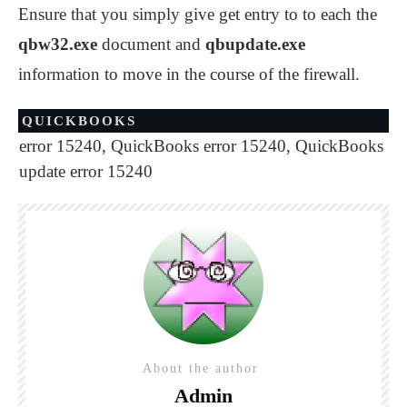
Ensure that you simply give get entry to to each the
qbw32.exe
document and
qbupdate.exe
information to move in the course of the firewall.
QUICKBOOKS
error 15240
,
QuickBooks error 15240
,
QuickBooks
update error 15240
About the author
Admin