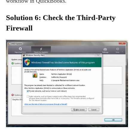
workflow in QuickBooks.
Solution 6: Check the Third-Party
Firewall