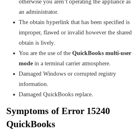
otherwise you aren’t operating the appliance as
an administrator.
The obtain hyperlink that has been specified is
improper, flawed or invalid however the shared
obtain is lively.
You are the use of the
QuickBooks multi-user
mode
in a terminal carrier atmosphere.
Damaged Windows or corrupted registry
information.
Damaged QuickBooks replace.
Symptoms of Error 15240
QuickBooks