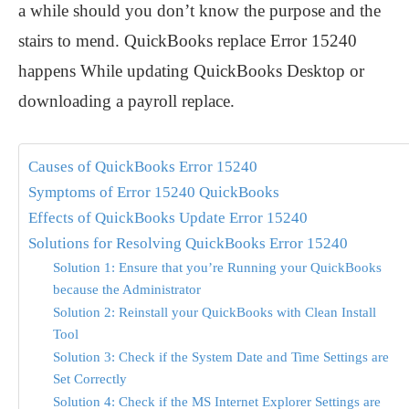
a while should you don’t know the purpose and the
stairs to mend. QuickBooks replace Error 15240
happens While updating QuickBooks Desktop or
downloading a payroll replace.
Causes of QuickBooks Error 15240
Symptoms of Error 15240 QuickBooks
Effects of QuickBooks Update Error 15240
Solutions for Resolving QuickBooks Error 15240
Solution 1: Ensure that you’re Running your QuickBooks
because the Administrator
Solution 2: Reinstall your QuickBooks with Clean Install
Tool
Solution 3: Check if the System Date and Time Settings are
Set Correctly
Solution 4: Check if the MS Internet Explorer Settings are