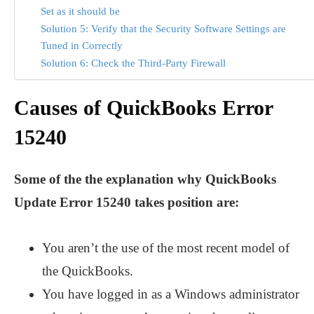
Set as it should be
Solution 5: Verify that the Security Software Settings are
Tuned in Correctly
Solution 6: Check the Third-Party Firewall
Causes of QuickBooks Error
15240
Some of the the explanation why QuickBooks
Update Error 15240 takes position are:
You aren’t the use of the most recent model of
the QuickBooks.
You have logged in as a Windows administrator