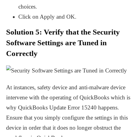
choices.
Click on Apply and OK.
Solution 5: Verify that the Security
Software Settings are Tuned in
Correctly
At instances, safety device and anti-malware device
intervene with the operating of QuickBooks which is
why QuickBooks Update Error 15240 happens.
Ensure that you simply configure the settings in this
device in order that it does no longer obstruct the