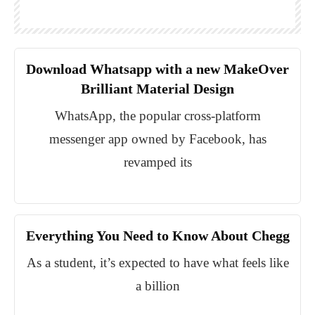
Download Whatsapp with a new MakeOver
Brilliant Material Design
WhatsApp, the popular cross-platform
messenger app owned by Facebook, has
revamped its
Everything You Need to Know About Chegg
As a student, it’s expected to have what feels like
a billion