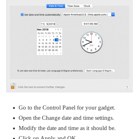
Go to the Control Panel for your gadget.
Open the Change date and time settings.
Modify the date and time as it should be.
Click on Apply and OK.