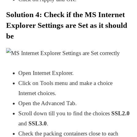
Solution 4: Check if the MS Internet
Explorer Settings are Set as it should
be
Open Internet Explorer.
Click on Tools menu and make a choice
Internet choices.
Open the Advanced Tab.
Scroll down till you to find the choices
SSL2.0
and
SSL3.0
.
Check the packing containers close to each