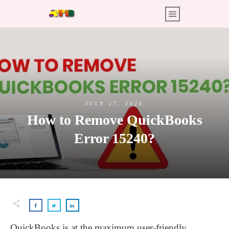
JULY 27, 2020
How to Remove QuickBooks
Error 15240?
QuickBooks is at the maximum user-friendly