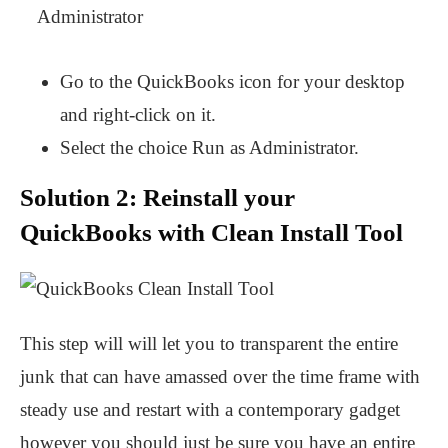
Go to the QuickBooks icon for your desktop
and right-click on it.
Select the choice Run as Administrator.
Solution 2: Reinstall your
QuickBooks with Clean Install Tool
This step will will let you to transparent the entire
junk that can have amassed over the time frame with
steady use and restart with a contemporary gadget
however you should just be sure you have an entire