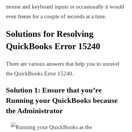
mouse and keyboard inputs or occasionally it would
even freeze for a couple of seconds at a time.
Solutions for Resolving
QuickBooks Error 15240
There are various answers that help you to unravel
the QuickBooks Error 15240.
Solution 1: Ensure that you’re
Running your QuickBooks because
the Administrator