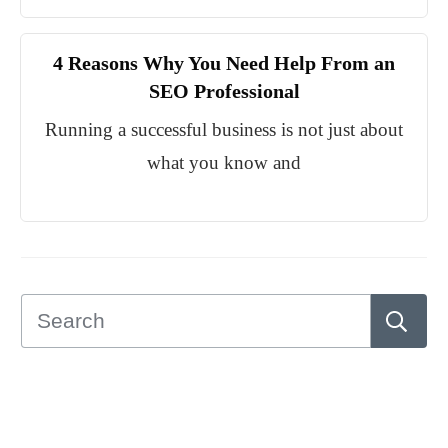
4 Reasons Why You Need Help From an
SEO Professional
Running a successful business is not just about
what you know and