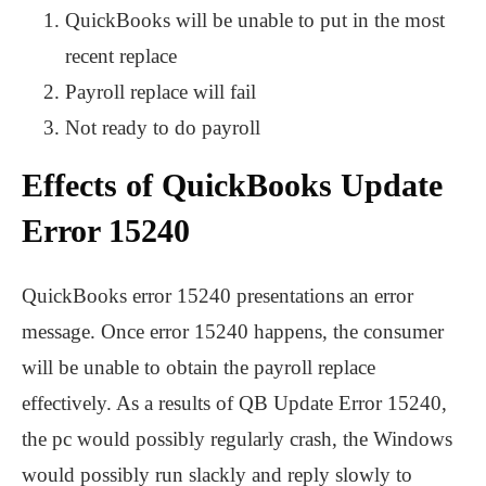
QuickBooks will be unable to put in the most
recent replace
Payroll replace will fail
Not ready to do payroll
Effects of QuickBooks Update
Error 15240
QuickBooks error 15240 presentations an error
message. Once error 15240 happens, the consumer
will be unable to obtain the payroll replace
effectively. As a results of QB Update Error 15240,
the pc would possibly regularly crash, the Windows
would possibly run slackly and reply slowly to