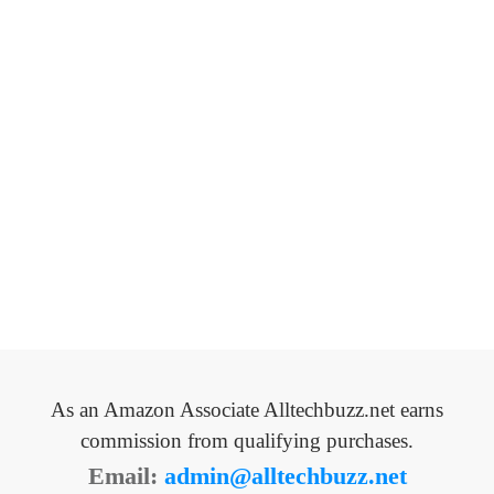
As an Amazon Associate Alltechbuzz.net earns
commission from qualifying purchases.
Email:
admin@alltechbuzz.net