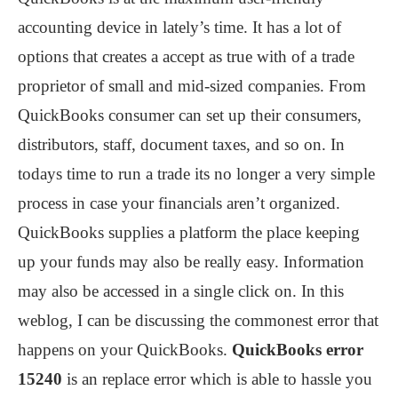
accounting device in lately’s time. It has a lot of
options that creates a accept as true with of a trade
proprietor of small and mid-sized companies. From
QuickBooks consumer can set up their consumers,
distributors, staff, document taxes, and so on. In
todays time to run a trade its no longer a very simple
process in case your financials aren’t organized.
QuickBooks supplies a platform the place keeping
up your funds may also be really easy. Information
may also be accessed in a single click on. In this
weblog, I can be discussing the commonest error that
happens on your QuickBooks.
QuickBooks error
15240
is an replace error which is able to hassle you