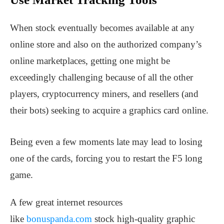
When stock eventually becomes available at any
online store and also on the authorized company’s
online marketplaces, getting one might be
exceedingly challenging because of all the other
players, cryptocurrency miners, and resellers (and
their bots) seeking to acquire a graphics card online.
Being even a few moments late may lead to losing
one of the cards, forcing you to restart the F5 long
game.
A few great internet resources
like
bonuspanda.com
stock high-quality graphic