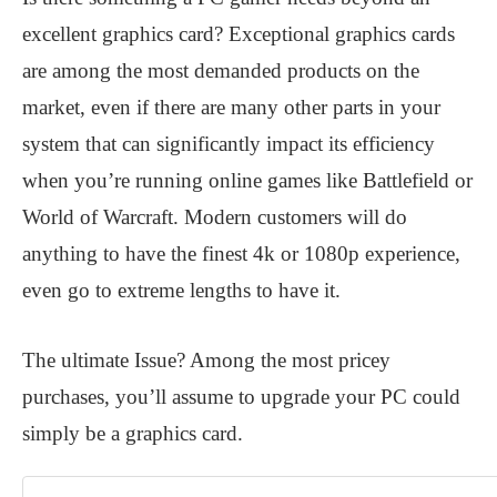
excellent graphics card? Exceptional graphics cards
are among the most demanded products on the
market, even if there are many other parts in your
system that can significantly impact its efficiency
when you’re running online games like Battlefield or
World of Warcraft. Modern customers will do
anything to have the finest 4k or 1080p experience,
even go to extreme lengths to have it.
The ultimate Issue? Among the most pricey
purchases, you’ll assume to upgrade your PC could
simply be a graphics card.