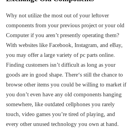
Why not utilize the most out of your leftover
components from your previous project or your old
Computer if you aren’t presently operating them?
With websites like Facebook, Instagram, and eBay,
you may offer a large variety of pc parts online.
Finding customers isn’t difficult as long as your
goods are in good shape. There‘s still the chance to
browse other items you could be willing to market if
you don’t even have any old components hanging
somewhere, like outdated cellphones you rarely
touch, video games you’re tired of playing, and
every other unused technology you own at hand.