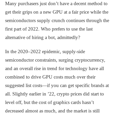
Many purchasers just don’t have a decent method to
get their grips on a new GPU at a fair price while the
semiconductors supply crunch continues through the
first part of 2022. Who prefers to use the last
alternative of hiring a bot, admittedly?
In the 2020–2022 epidemic, supply-side
semiconductor constraints, surging cryptocurrency,
and an overall rise in trend for technology have all
combined to drive GPU costs much over their
suggested list costs—if you can get specific brands at
all. Slightly earlier in ’22, crypto prices did start to
level off, but the cost of graphics cards hasn’t
decreased almost as much, and the market is still