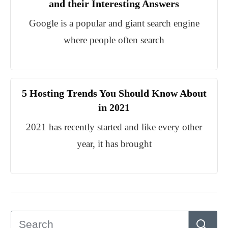
and their Interesting Answers
Google is a popular and giant search engine
where people often search
5 Hosting Trends You Should Know About
in 2021
2021 has recently started and like every other
year, it has brought