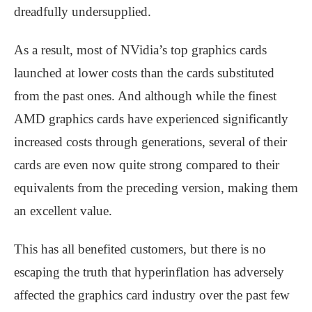
dreadfully undersupplied.
As a result, most of NVidia’s top graphics cards
launched at lower costs than the cards substituted
from the past ones. And although while the finest
AMD graphics cards have experienced significantly
increased costs through generations, several of their
cards are even now quite strong compared to their
equivalents from the preceding version, making them
an excellent value.
This has all benefited customers, but there is no
escaping the truth that hyperinflation has adversely
affected the graphics card industry over the past few