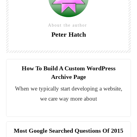
About the author
Peter Hatch
How To Build A Custom WordPress
Archive Page
When we typically start developing a website,
we care way more about
Most Google Searched Questions Of 2015