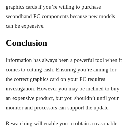
graphics cards if you’re willing to purchase
secondhand PC components because new models
can be expensive.
Conclusion
Information has always been a powerful tool when it
comes to cutting cash. Ensuring you’re aiming for
the correct graphics card on your PC requires
investigation. However you may be inclined to buy
an expensive product, but you shouldn’t until your
monitor and processors can support the update.
Researching will enable you to obtain a reasonable