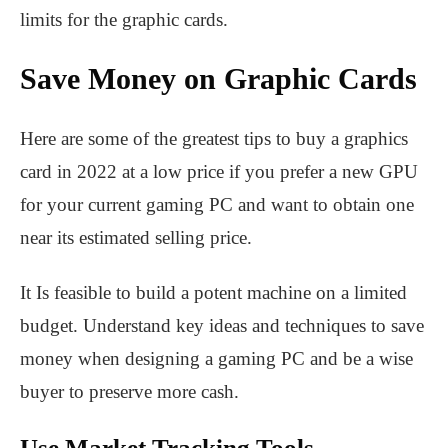
limits for the graphic cards.
Save Money on Graphic Cards
Here are some of the greatest tips to buy a graphics
card in 2022 at a low price if you prefer a new GPU
for your current gaming PC and want to obtain one
near its estimated selling price.
It Is feasible to build a potent machine on a limited
budget. Understand key ideas and techniques to save
money when designing a gaming PC and be a wise
buyer to preserve more cash.
Use Market Tracking Tools