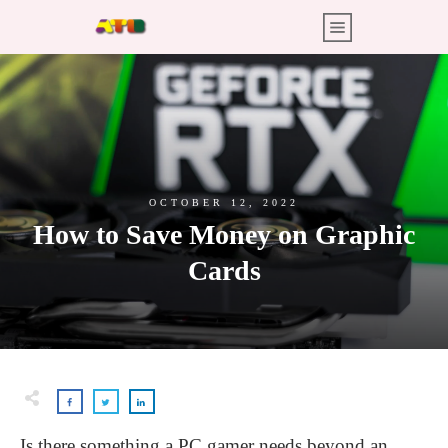
OCTOBER 12, 2022
How to Save Money on Graphic
Cards
Is there something a PC gamer needs beyond an