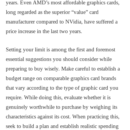
years. Even AMD’s most affordable graphics cards,
long regarded as the superior “value” card
manufacturer compared to NVidia, have suffered a
price increase in the last two years.
Setting your limit is among the first and foremost
essential suggestions you should consider while
preparing to buy wisely. Make careful to establish a
budget range on comparable graphics card brands
that vary according to the type of graphic card you
require. While doing this, evaluate whether it is
genuinely worthwhile to purchase by weighing its
characteristics against its cost. When practicing this,
seek to build a plan and establish realistic spending