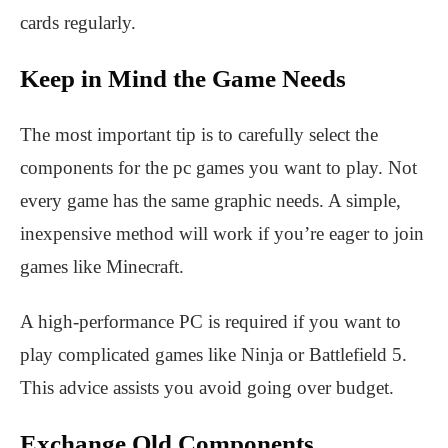
cards regularly.
Keep in Mind the Game Needs
The most important tip is to carefully select the
components for the pc games you want to play. Not
every game has the same graphic needs. A simple,
inexpensive method will work if you’re eager to join
games like Minecraft.
A high-performance PC is required if you want to
play complicated games like Ninja or Battlefield 5.
This advice assists you avoid going over budget.
Exchange Old Components