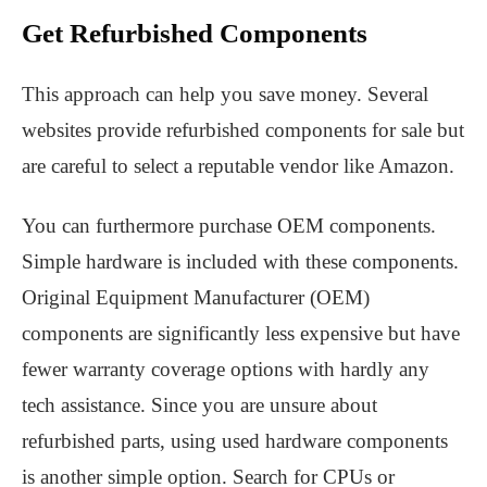
Get Refurbished Components
This approach can help you save money. Several
websites provide refurbished components for sale but
are careful to select a reputable vendor like Amazon.
You can furthermore purchase OEM components.
Simple hardware is included with these components.
Original Equipment Manufacturer (OEM)
components are significantly less expensive but have
fewer warranty coverage options with hardly any
tech assistance. Since you are unsure about
refurbished parts, using used hardware components
is another simple option. Search for CPUs or