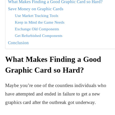
What Makes Finding a Good Graphic Card so Hard?
Save Money on Graphic Cards
Use Market Tracking Tools
Keep in Mind the Game Needs
Exchange Old Components
Get Refurbished Components
Conclusion
What Makes Finding a Good
Graphic Card so Hard?
Maybe you’re one of the countless individuals who
have attempted and ended in failure to get a new
graphics card after the outbreak got underway.