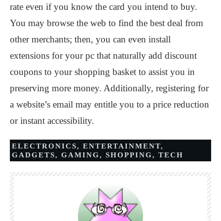
rate even if you know the card you intend to buy.
You may browse the web to find the best deal from
other merchants; then, you can even install
extensions for your pc that naturally add discount
coupons to your shopping basket to assist you in
preserving more money. Additionally, registering for
a website’s email may entitle you to a price reduction
or instant accessibility.
ELECTRONICS
,
ENTERTAINMENT
,
GADGETS
,
GAMING
,
SHOPPING
,
TECH