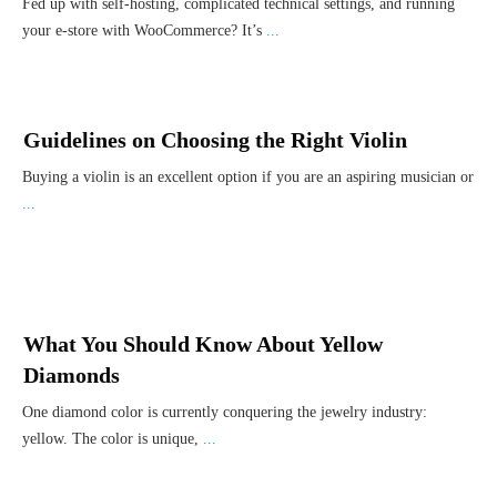
Fed up with self-hosting, complicated technical settings, and running
your e-store with WooCommerce? It’s
...
Guidelines on Choosing the Right Violin
Buying a violin is an excellent option if you are an aspiring musician or
...
What You Should Know About Yellow
Diamonds
One diamond color is currently conquering the jewelry industry:
yellow. The color is unique,
...