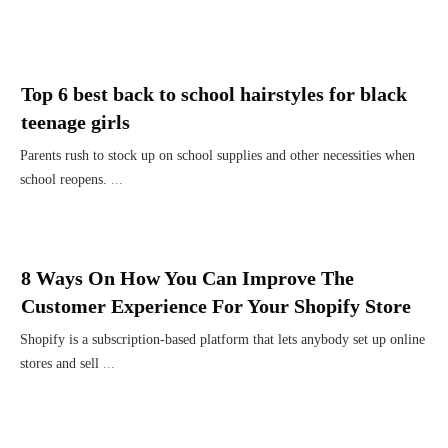
Top 6 best back to school hairstyles for black
teenage girls
Parents rush to stock up on school supplies and other necessities when
school reopens.
...
8 Ways On How You Can Improve The
Customer Experience For Your Shopify Store
Shopify is a subscription-based platform that lets anybody set up online
stores and sell
...