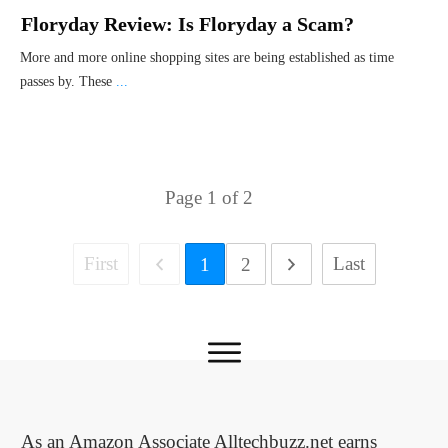
Floryday Review: Is Floryday a Scam?
More and more online shopping sites are being established as time
passes by. These
...
Page
1
of
2
First
Last
1
2
As an Amazon Associate Alltechbuzz.net earns