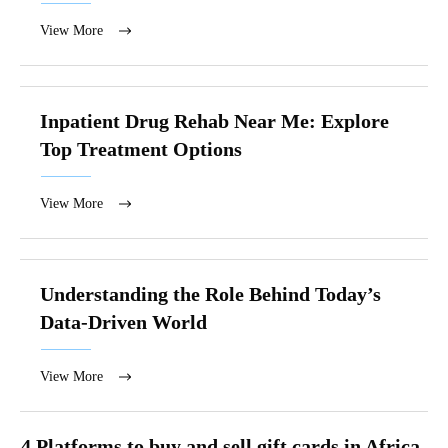
View More
Inpatient Drug Rehab Near Me: Explore
Top Treatment Options
View More
Understanding the Role Behind Today’s
Data-Driven World
View More
4 Platforms to buy and sell gift cards in Africa