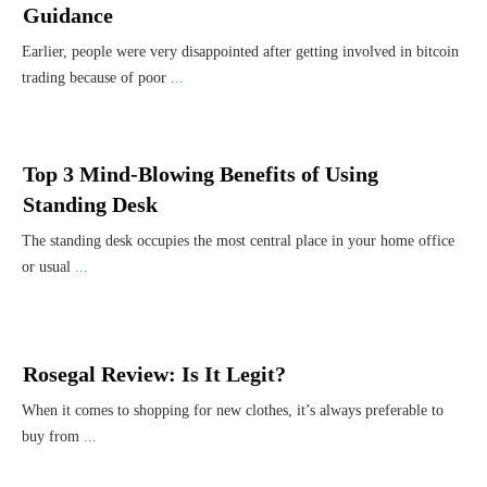
Guidance
Earlier, people were very disappointed after getting involved in bitcoin
trading because of poor
...
Top 3 Mind-Blowing Benefits of Using
Standing Desk
The standing desk occupies the most central place in your home office
or usual
...
Rosegal Review: Is It Legit?
When it comes to shopping for new clothes, it’s always preferable to
buy from
...