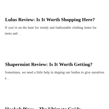
Lulus Review: Is It Worth Shopping Here?
If you’re on the hunt for trendy and fashionable clothing items for
teens and
...
Shapermint Review: Is It Worth Getting?
Sometimes, we need a little help in shaping our bodies to give ourselves
a
...