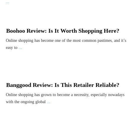
...
Boohoo Review: Is It Worth Shopping Here?
Online shopping has become one of the most common pastimes, and it’s
easy to
...
Banggood Review: Is This Retailer Reliable?
Online shopping has grown to become a necessity, especially nowadays
with the ongoing global
...