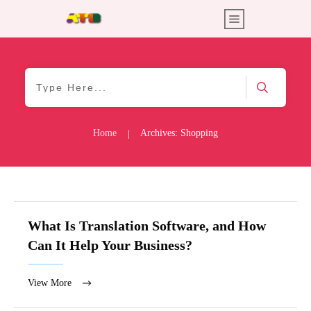
Home
Archives: Shopping
|
What Is Translation Software, and How
Can It Help Your Business?
View More