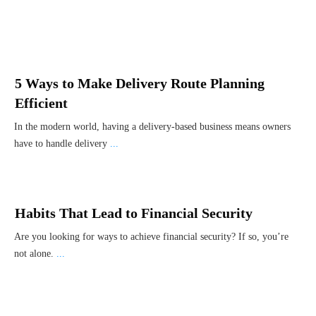
5 Ways to Make Delivery Route Planning
Efficient
In the modern world, having a delivery-based business means owners
have to handle delivery
...
Habits That Lead to Financial Security
Are you looking for ways to achieve financial security? If so, you’re
not alone.
...