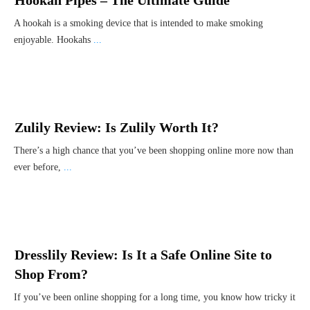
Hookah Pipes – The Ultimate Guide
A hookah is a smoking device that is intended to make smoking
enjoyable. Hookahs
...
Zulily Review: Is Zulily Worth It?
There’s a high chance that you’ve been shopping online more now than
ever before,
...
Dresslily Review: Is It a Safe Online Site to
Shop From?
If you’ve been online shopping for a long time, you know how tricky it