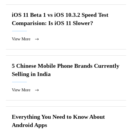
iOS 11 Beta 1 vs iOS 10.3.2 Speed Test
Comparision: Is iOS 11 Slower?
View More
5 Chinese Mobile Phone Brands Currently
Selling in India
View More
Everything You Need to Know About
Android Apps