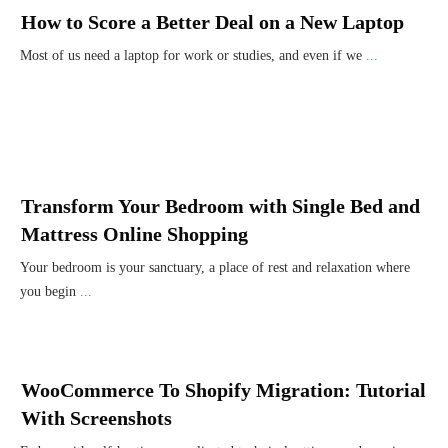
How to Score a Better Deal on a New Laptop
Most of us need a laptop for work or studies, and even if we
...
Transform Your Bedroom with Single Bed and
Mattress Online Shopping
Your bedroom is your sanctuary, a place of rest and relaxation where
you begin
...
WooCommerce To Shopify Migration: Tutorial
With Screenshots