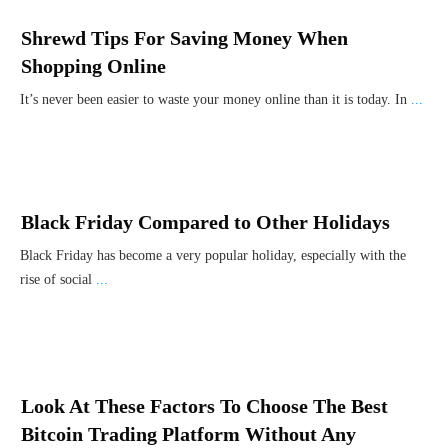
Shrewd Tips For Saving Money When
Shopping Online
It’s never been easier to waste your money online than it is today. In
...
Black Friday Compared to Other Holidays
Black Friday has become a very popular holiday, especially with the
rise of social
...
Look At These Factors To Choose The Best
Bitcoin Trading Platform Without Any