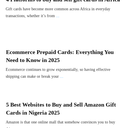
Gift cards have become more common across Africa in everyday
transactions, whether it’s from
...
Ecommerce Prepaid Cards: Everything You
Need to Know in 2025
Ecommerce continues to grow exponentially, so having effective
shipping can make or break your
...
5 Best Websites to Buy and Sell Amazon Gift
Cards in Nigeria 2025
Amazon is that one online mall that somehow convinces you to buy