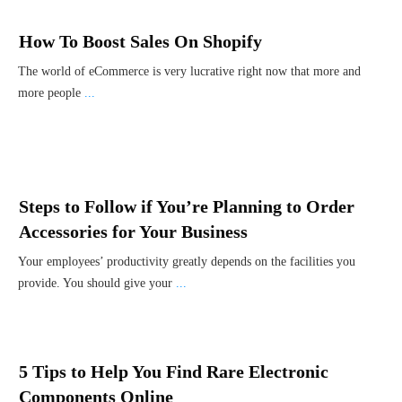
How To Boost Sales On Shopify
The world of eCommerce is very lucrative right now that more and
more people
...
Steps to Follow if You’re Planning to Order
Accessories for Your Business
Your employees’ productivity greatly depends on the facilities you
provide. You should give your
...
5 Tips to Help You Find Rare Electronic
Components Online