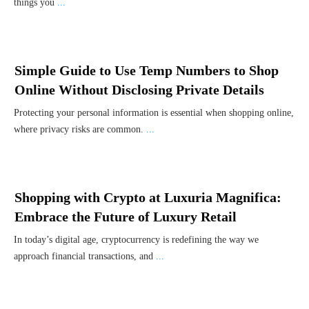
things you
...
Simple Guide to Use Temp Numbers to Shop
Online Without Disclosing Private Details
Protecting your personal information is essential when shopping online,
where privacy risks are common.
...
Shopping with Crypto at Luxuria Magnifica:
Embrace the Future of Luxury Retail
In today’s digital age, cryptocurrency is redefining the way we
approach financial transactions, and
...