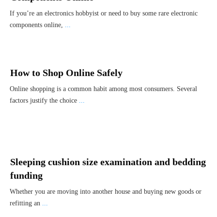
If you’re an electronics hobbyist or need to buy some rare electronic
components online,
...
How to Shop Online Safely
Online shopping is a common habit among most consumers. Several
factors justify the choice
...
Sleeping cushion size examination and bedding
funding
Whether you are moving into another house and buying new goods or
refitting an
...