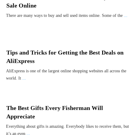
Sale Online
There are many ways to buy and sell used items online. Some of the
...
Tips and Tricks for Getting the Best Deals on
AliExpress
AliExpress is one of the largest online shopping websites all across the
world. It
...
The Best Gifts Every Fisherman Will
Appreciate
Everything about gifts is amazing. Everybody likes to receive them, but
it’s an even
...