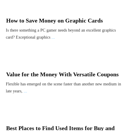
How to Save Money on Graphic Cards
Is there something a PC gamer needs beyond an excellent graphics
card? Exceptional graphics
...
Value for the Money With Versatile Coupons
Flexible has emerged on the scene faster than another new medium in
late years,
...
Best Places to Find Used Items for Buy and