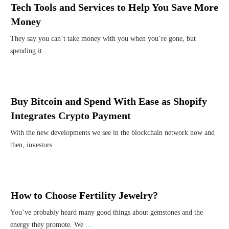
Tech Tools and Services to Help You Save More
Money
They say you can’t take money with you when you’re gone, but
spending it
...
Buy Bitcoin and Spend With Ease as Shopify
Integrates Crypto Payment
With the new developments we see in the blockchain network now and
then, investors
...
How to Choose Fertility Jewelry?
You’ve probably heard many good things about gemstones and the
energy they promote. We
...