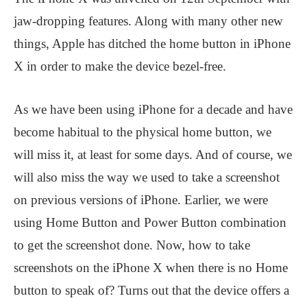
jaw-dropping features. Along with many other new
things, Apple has ditched the home button in iPhone
X in order to make the device bezel-free.
As we have been using iPhone for a decade and have
become habitual to the physical home button, we
will miss it, at least for some days. And of course, we
will also miss the way we used to take a screenshot
on previous versions of iPhone. Earlier, we were
using Home Button and Power Button combination
to get the screenshot done. Now, how to take
screenshots on the iPhone X when there is no Home
button to speak of? Turns out that the device offers a