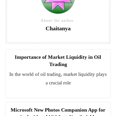
About the author
Chaitanya
Importance of Market Liquidity in Oil
Trading
In the world of oil trading, market liquidity plays
a crucial role
Microsoft New Photos Companion App for