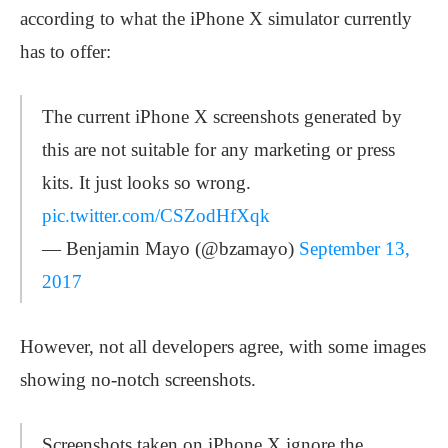
according to what the iPhone X simulator currently
has to offer:
The current iPhone X screenshots generated by
this are not suitable for any marketing or press
kits. It just looks so wrong.
pic.twitter.com/CSZodHfXqk
— Benjamin Mayo (@bzamayo)
September 13,
2017
However, not all developers agree, with some images
showing no-notch screenshots.
Screenshots taken on iPhone X ignore the