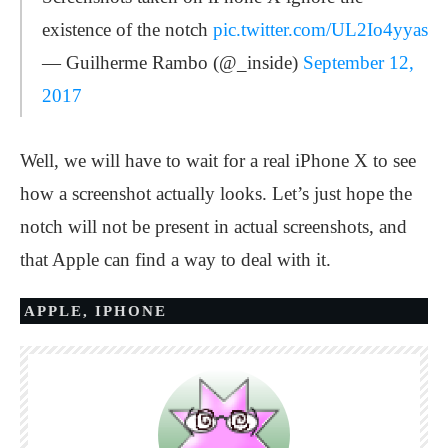
existence of the notch
pic.twitter.com/UL2Io4yyas
— Guilherme Rambo (@_inside)
September 12,
2017
Well, we will have to wait for a real iPhone X to see
how a screenshot actually looks. Let’s just hope the
notch will not be present in actual screenshots, and
that Apple can find a way to deal with it.
APPLE
,
IPHONE