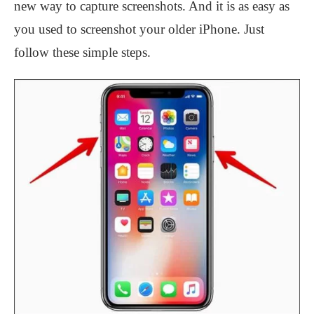
new way to capture screenshots. And it is as easy as
you used to screenshot your older iPhone. Just
follow these simple steps.