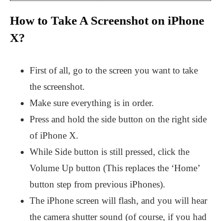
How to Take A Screenshot on iPhone
X?
First of all, go to the screen you want to take
the screenshot.
Make sure everything is in order.
Press and hold the side button on the right side
of iPhone X.
While Side button is still pressed, click the
Volume Up button (This replaces the ‘Home’
button step from previous iPhones).
The iPhone screen will flash, and you will hear
the camera shutter sound (of course, if you had