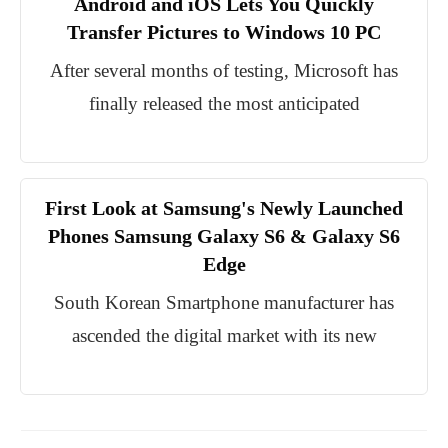
Android and iOS Lets You Quickly
Transfer Pictures to Windows 10 PC
After several months of testing, Microsoft has
finally released the most anticipated
First Look at Samsung's Newly Launched
Phones Samsung Galaxy S6 & Galaxy S6
Edge
South Korean Smartphone manufacturer has
ascended the digital market with its new