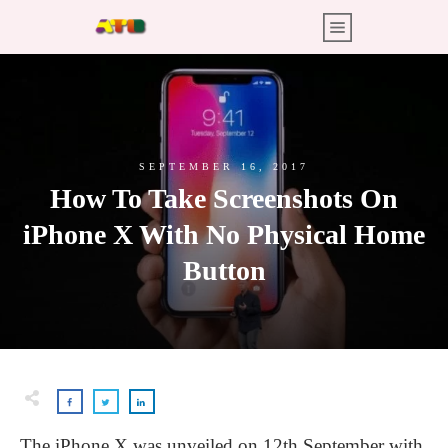
SEPTEMBER 16, 2017
How To Take Screenshots On
iPhone X With No Physical Home
Button
The iPhone X was unveiled on 12th September with