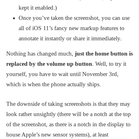
kept it enabled.)
Once you’ve taken the screenshot, you can use
all of iOS 11’s fancy new markup features to
annotate it instantly or share it immediately.
Nothing has changed much,
just the home button is
replaced by the volume up button
. Well, to try it
yourself, you have to wait until November 3rd,
which is when the phone actually ships.
The downside of taking screenshots is that they may
look rather unsightly (there will be a notch at the top
of the screenshot, as there is a notch in the display to
house Apple’s new sensor systems), at least