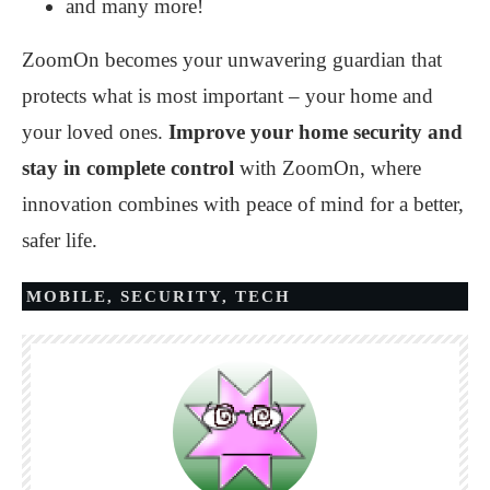
and many more!
ZoomOn becomes your unwavering guardian that
protects what is most important – your home and
your loved ones.
Improve your home security and
stay in complete control
with ZoomOn, where
innovation combines with peace of mind for a better,
safer life.
MOBILE
,
SECURITY
,
TECH