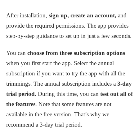
After installation,
sign up, create an account,
and
provide the required permissions. The app provides
step-by-step guidance to set up in just a few seconds.
You can
choose from three subscription options
when you first start the app. Select the annual
subscription if you want to try the app with all the
trimmings. The annual subscription includes a
3-day
trial period.
During this time, you can
test out all of
the features
. Note that some features are not
available in the free version. That’s why we
recommend a 3-day trial period.