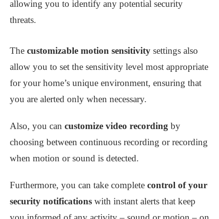
allowing you to identify any potential security
threats.
The
customizable motion sensitivity
settings also
allow you to set the sensitivity level most appropriate
for your home’s unique environment, ensuring that
you are alerted only when necessary.
Also, you can
customize video recording
by
choosing between continuous recording or recording
when motion or sound is detected.
Furthermore, you can take complete
control of your
security notifications
with instant alerts that keep
you informed of any activity – sound or motion – on