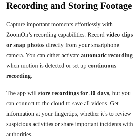
Recording and Storing Footage
Capture important moments effortlessly with
ZoomOn’s recording capabilities. Record
video clips
or snap photos
directly from your smartphone
camera. You can either activate
automatic recording
when motion is detected or set up
continuous
recording
.
The app will
store recordings for 30 days
, but you
can connect to the cloud to save all videos. Get
information at your fingertips, whether it’s to review
suspicious activities or share important incidents with
authorities.