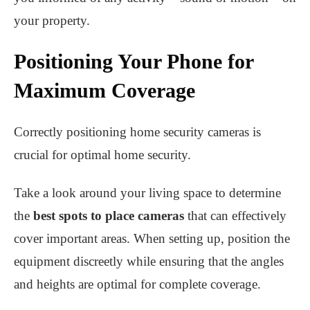
your property.
Positioning Your Phone for
Maximum Coverage
Correctly positioning home security cameras is
crucial for optimal home security.
Take a look around your living space to determine
the
best spots to place cameras
that can effectively
cover important areas. When setting up, position the
equipment discreetly while ensuring that the angles
and heights are optimal for complete coverage.