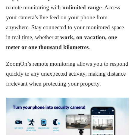
remote monitoring with
unlimited range
. Access
your camera’s live feed on your phone from
anywhere. Stay connected to your monitored space
in real-time, whether at
work, on vacation, one
meter or one thousand kilometres
.
ZoomOn’s remote monitoring allows you to respond
quickly to any unexpected activity, making distance
irrelevant when protecting your property.