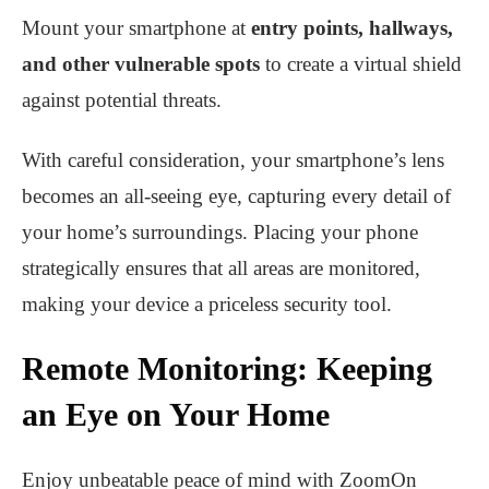
Mount your smartphone at
entry points, hallways,
and other vulnerable spots
to create a virtual shield
against potential threats.
With careful consideration, your smartphone’s lens
becomes an all-seeing eye, capturing every detail of
your home’s surroundings. Placing your phone
strategically ensures that all areas are monitored,
making your device a priceless security tool.
Remote Monitoring: Keeping
an Eye on Your Home
Enjoy unbeatable peace of mind with ZoomOn