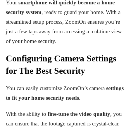
Your
smartphone will quickly become a home
security system
, ready to guard your home. With a
streamlined setup process, ZoomOn ensures you’re
just a few taps away from accessing a real-time view
of your home security.
Configuring Camera Settings
for The Best Security
You can easily customize ZoomOn’s camera
settings
to fit your home security needs
.
With the ability to
fine-tune the video quality
, you
can ensure that the footage captured is crystal-clear,