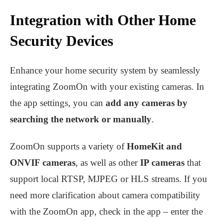
Integration with Other Home
Security Devices
Enhance your home security system by seamlessly
integrating ZoomOn with your existing cameras. In
the app settings, you can
add any cameras by
searching the network or manually
.
ZoomOn supports a variety of
HomeKit and
ONVIF cameras
, as well as other
IP cameras
that
support local RTSP, MJPEG or HLS streams. If you
need more clarification about camera compatibility
with the ZoomOn app, check in the app – enter the