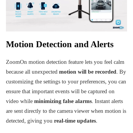
Motion Detection and Alerts
ZoomOn motion detection feature lets you feel calm
because all unexpected
motion will be recorded
. By
customizing the settings to your preferences, you can
ensure that important events will be captured on
video while
minimizing false alarms
. Instant alerts
are sent directly to the camera viewer when motion is
detected, giving you
real-time updates
.