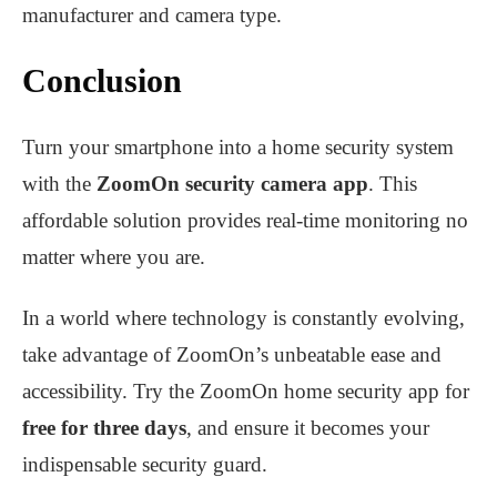
manufacturer and camera type.
Conclusion
Turn your smartphone into a home security system
with the
ZoomOn security camera app
. This
affordable solution provides real-time monitoring no
matter where you are.
In a world where technology is constantly evolving,
take advantage of ZoomOn’s unbeatable ease and
accessibility. Try the ZoomOn home security app for
free for three days
, and ensure it becomes your
indispensable security guard.