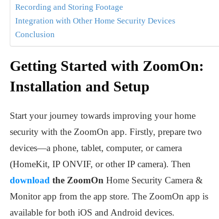
Recording and Storing Footage
Integration with Other Home Security Devices
Conclusion
Getting Started with ZoomOn:
Installation and Setup
Start your journey towards improving your home
security with the ZoomOn app. Firstly, prepare two
devices—a phone, tablet, computer, or camera
(HomeKit, IP ONVIF, or other IP camera). Then
download
the ZoomOn
Home Security Camera &
Monitor app from the app store. The ZoomOn app is
available for both iOS and Android devices.