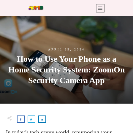
APRIL 25, 2024
How to Use Your Phone as a
Home Security System: ZoomOn
Security Camera App
In today’s tech-savvy world, repurposing your