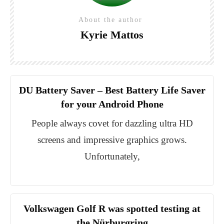
About the author
Kyrie Mattos
DU Battery Saver – Best Battery Life Saver
for your Android Phone
People always covet for dazzling ultra HD
screens and impressive graphics grows.
Unfortunately,
Volkswagen Golf R was spotted testing at
the Nürburgring