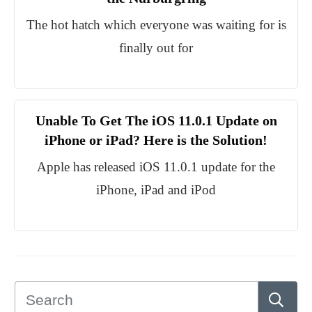
The hot hatch which everyone was waiting for is
finally out for
Unable To Get The iOS 11.0.1 Update on
iPhone or iPad? Here is the Solution!
Apple has released iOS 11.0.1 update for the
iPhone, iPad and iPod