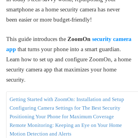
smartphone as a home security camera has never
been easier or more budget-friendly!
This guide introduces the
ZoomOn
security camera
app
that turns your phone into a smart guardian.
Learn how to set up and configure ZoomOn, a home
security camera app that maximizes your home
security.
Getting Started with ZoomOn: Installation and Setup
Configuring Camera Settings for The Best Security
Positioning Your Phone for Maximum Coverage
Remote Monitoring: Keeping an Eye on Your Home
Motion Detection and Alerts