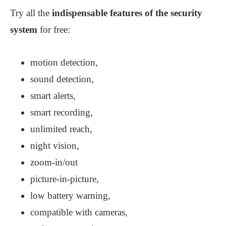
Try all the
indispensable features of the security
system
for free:
motion detection,
sound detection,
smart alerts,
smart recording,
unlimited reach,
night vision,
zoom-in/out
picture-in-picture,
low battery warning,
compatible with cameras,