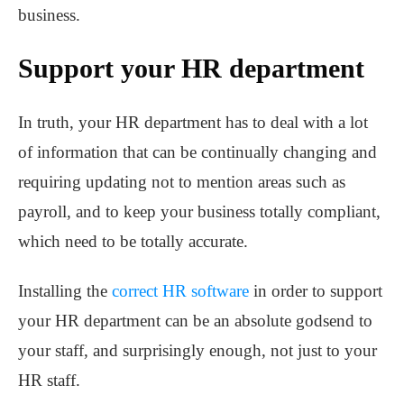
business.
Support your HR department
In truth, your HR department has to deal with a lot
of information that can be continually changing and
requiring updating not to mention areas such as
payroll, and to keep your business totally compliant,
which need to be totally accurate.
Installing the
correct HR software
in order to support
your HR department can be an absolute godsend to
your staff, and surprisingly enough, not just to your
HR staff.