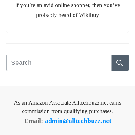
If you’re an avid online shopper, then you’ve
probably heard of Wikibuy
As an Amazon Associate Alltechbuzz.net earns
commission from qualifying purchases.
Email:
admin@alltechbuzz.net