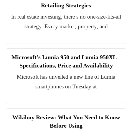
Retailing Strategies
In real estate investing, there’s no one-size-fits-all
strategy. Every market, property, and
Microsoft's Lumia 950 and Lumia 950XL –
Specifications, Price and Availability
Microsoft has unveiled a new line of Lumia
smartphones on Tuesday at
Wikibuy Review: What You Need to Know
Before Using