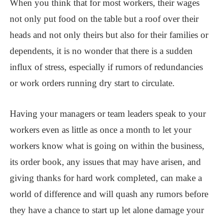
When you think that for most workers, their wages
not only put food on the table but a roof over their
heads and not only theirs but also for their families or
dependents, it is no wonder that there is a sudden
influx of stress, especially if rumors of redundancies
or work orders running dry start to circulate.
Having your managers or team leaders speak to your
workers even as little as once a month to let your
workers know what is going on within the business,
its order book, any issues that may have arisen, and
giving thanks for hard work completed, can make a
world of difference and will quash any rumors before
they have a chance to start up let alone damage your