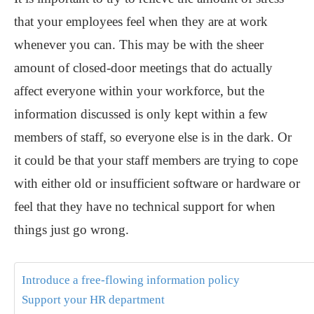
that your employees feel when they are at work
whenever you can. This may be with the sheer
amount of closed-door meetings that do actually
affect everyone within your workforce, but the
information discussed is only kept within a few
members of staff, so everyone else is in the dark. Or
it could be that your staff members are trying to cope
with either old or insufficient software or hardware or
feel that they have no technical support for when
things just go wrong.
Introduce a free-flowing information policy
Support your HR department