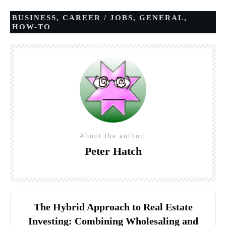
BUSINESS
,
CAREER / JOBS
,
GENERAL
,
HOW-TO
About the author
Peter Hatch
The Hybrid Approach to Real Estate
Investing: Combining Wholesaling and