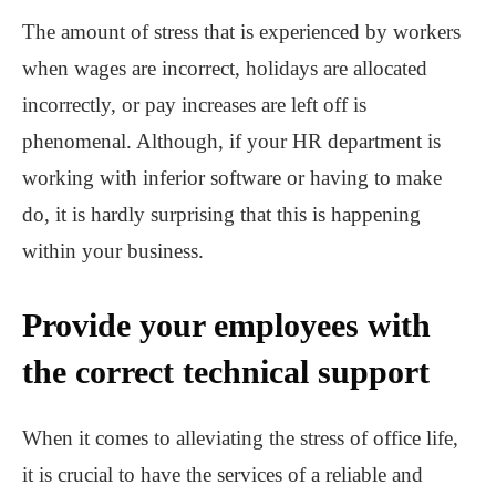
The amount of stress that is experienced by workers
when wages are incorrect, holidays are allocated
incorrectly, or pay increases are left off is
phenomenal. Although, if your HR department is
working with inferior software or having to make
do, it is hardly surprising that this is happening
within your business.
Provide your employees with
the correct technical support
When it comes to alleviating the stress of office life,
it is crucial to have the services of a reliable and