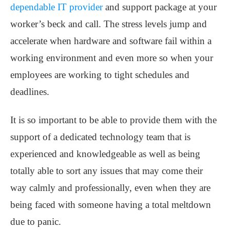
dependable IT provider
and support package at your
worker’s beck and call. The stress levels jump and
accelerate when hardware and software fail within a
working environment and even more so when your
employees are working to tight schedules and
deadlines.
It is so important to be able to provide them with the
support of a dedicated technology team that is
experienced and knowledgeable as well as being
totally able to sort any issues that may come their
way calmly and professionally, even when they are
being faced with someone having a total meltdown
due to panic.