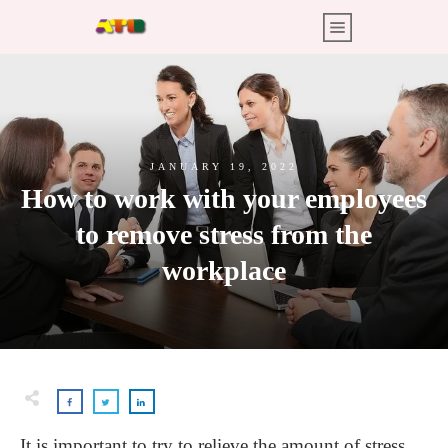
JANUARY 19, 2022
How to work with your employees
to remove stress from the
workplace
It is important to try to relieve the amount of stress