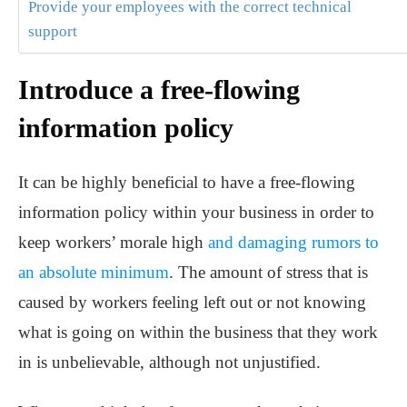
Provide your employees with the correct technical
support
Introduce a free-flowing
information policy
It can be highly beneficial to have a free-flowing
information policy within your business in order to
keep workers’ morale high
and damaging rumors to
an absolute minimum
. The amount of stress that is
caused by workers feeling left out or not knowing
what is going on within the business that they work
in is unbelievable, although not unjustified.