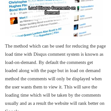
The method which can be used for reducing the page
load time with Disqus comment system is known as
load-on-demand. By default the comments get
loaded along with the page but in load on demand
method the comments will only be displayed when
the user wants them to view it. This will save the
loading time which will be taken by the comments
usually and as a result the website will rank better on