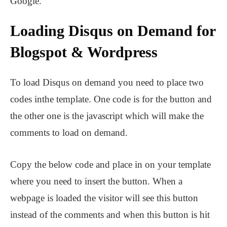
Google.
Loading Disqus on Demand for
Blogspot & Wordpress
To load Disqus on demand you need to place two
codes inthe template. One code is for the button and
the other one is the javascript which will make the
comments to load on demand.
Copy the below code and place in on your template
where you need to insert the button. When a
webpage is loaded the visitor will see this button
instead of the comments and when this button is hit