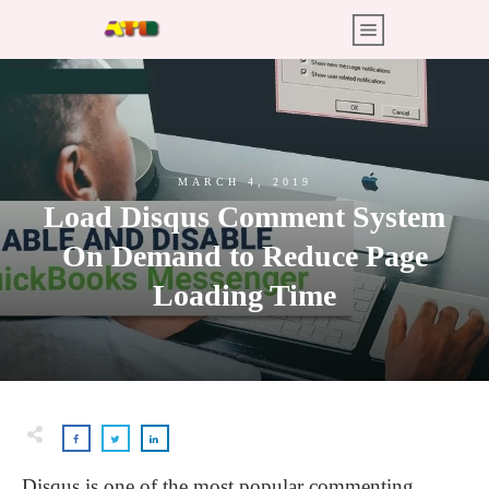
MARCH 4, 2019
Load Disqus Comment System
On Demand to Reduce Page
Loading Time
Disqus is one of the most popular commenting