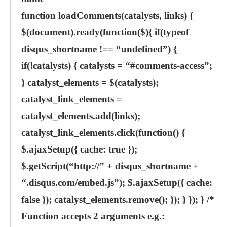
function loadComments(catalysts, links) {
$(document).ready(function($){ if(typeof
disqus_shortname !== “undefined”) {
if(!catalysts) { catalysts = “#comments-access”;
} catalyst_elements = $(catalysts);
catalyst_link_elements =
catalyst_elements.add(links);
catalyst_link_elements.click(function() {
$.ajaxSetup({ cache: true });
$.getScript(“http://” + disqus_shortname +
“.disqus.com/embed.js”); $.ajaxSetup({ cache:
false }); catalyst_elements.remove(); }); } }); } /*
Function accepts 2 arguments e.g.: