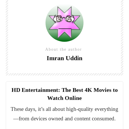
About the author
Imran Uddin
HD Entertainment: The Best 4K Movies to
Watch Online
These days, it’s all about high-quality everything
—from devices owned and content consumed.