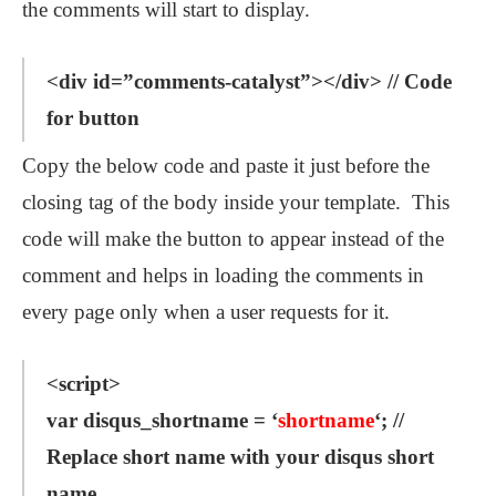
the comments will start to display.
<div id=”comments-catalyst”></div> // Code
for button
Copy the below code and paste it just before the
closing tag of the body inside your template. This
code will make the button to appear instead of the
comment and helps in loading the comments in
every page only when a user requests for it.
<script>
var disqus_shortname = ‘
shortname
‘; //
Replace short name with your disqus short
name