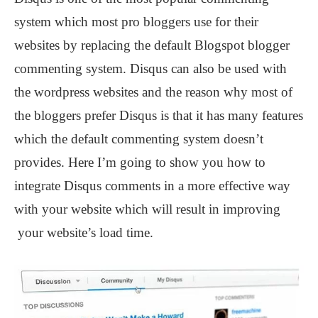
system which most pro bloggers use for their
websites by replacing the default Blogspot blogger
commenting system. Disqus can also be used with
the wordpress websites and the reason why most of
the bloggers prefer Disqus is that it has many features
which the default commenting system doesn’t
provides. Here I’m going to show you how to
integrate Disqus comments in a more effective way
with your website which will result in improving
your website’s load time.