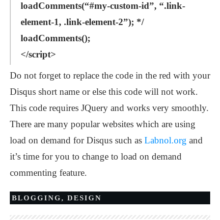
loadComments(“#my-custom-id”, “.link-
element-1, .link-element-2”); */
loadComments();
</script>
Do not forget to replace the code in the red with your
Disqus short name or else this code will not work.
This code requires JQuery and works very smoothly.
There are many popular websites which are using
load on demand for Disqus such as
Labnol.org
and
it’s time for you to change to load on demand
commenting feature.
BLOGGING
,
DESIGN