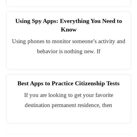
Using Spy Apps: Everything You Need to
Know
Using phones to monitor someone’s activity and
behavior is nothing new. If
Best Apps to Practice Citizenship Tests
If you are looking to get your favorite
destination permanent residence, then