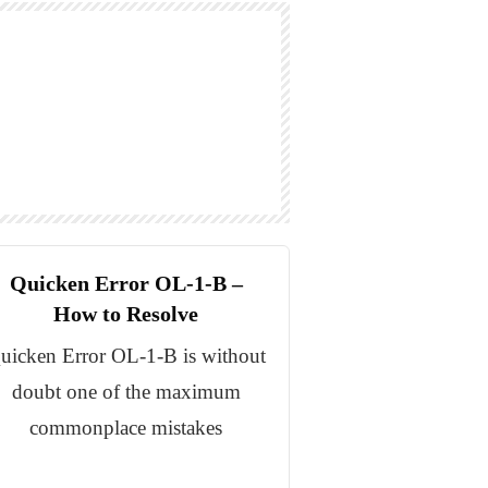
Quicken Error OL-1-B –
How to Resolve
uicken Error OL-1-B is without
doubt one of the maximum
commonplace mistakes