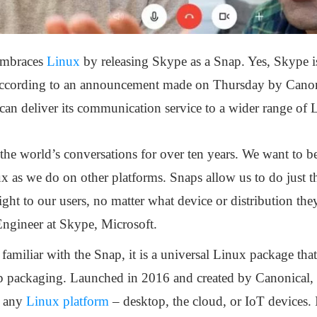
embraces
Linux
by releasing Skype as a Snap. Yes, Skype is
according to an announcement made on Thursday by Cano
can deliver its communication service to a wider range of 
he world’s conversations for over ten years. We want to be
x as we do on other platforms. Snaps allow us to do just tha
raight to our users, no matter what device or distribution th
Engineer at Skype, Microsoft.
familiar with the Snap, it is a universal Linux package tha
nap packaging. Launched in 2016 and created by Canonical, 
n any
Linux platform
– desktop, the cloud, or IoT devices. 