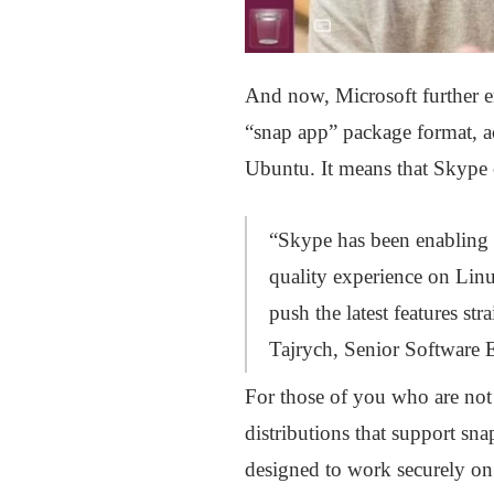
And now, Microsoft further 
“snap app” package format, 
Ubuntu. It means that Skype 
“Skype has been enabling t
quality experience on Linu
push the latest features st
Tajrych, Senior Software 
For those of you who are not 
distributions that support s
designed to work securely o