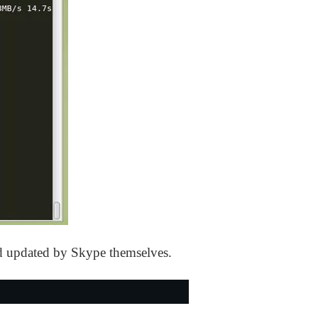
nd updated by Skype themselves.