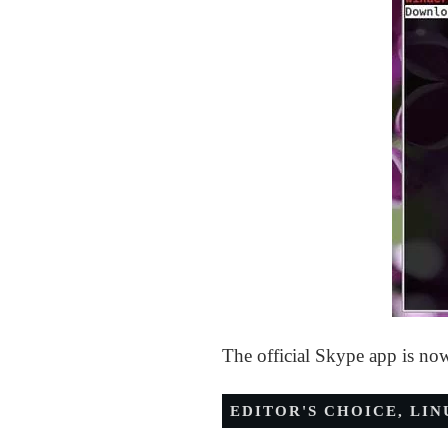
The official Skype app is no
EDITOR'S CHOICE
,
LIN