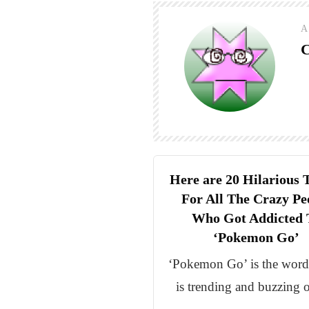
A
C
Here are 20 Hilarious 
For All The Crazy Pe
Who Got Addicted 
‘Pokemon Go’
‘Pokemon Go’ is the wor
is trending and buzzing 