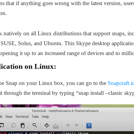
s that if anything goes wrong with the latest version, users
on.
natively on all Linux distributions that support snaps, i
USE, Solus, and Ubuntu. This Skype desktop application 
opening it up to an increased range of devices and to milli
lication on Linux:
kype Snap on your Linux box, you can go to the
Snapcraft.i
 it through the terminal by typing “snap install –classic sk