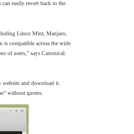
 can easily revert back to the
ncluding Linux Mint, Manjaro,
is compatible across the wide
ons of users,” says Canonical.
o
website and download it.
ype” without quotes.