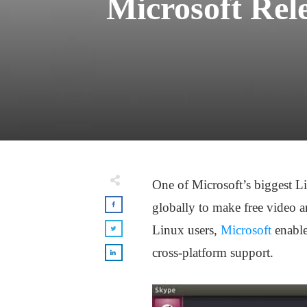
Microsoft Rel
One of Microsoft’s biggest L
globally to make free video a
Linux users,
Microsoft
enable
cross-platform support.