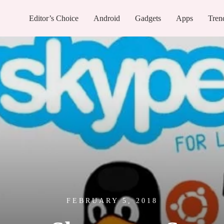
Editor’s Choice
Android
Gadgets
Apps
Tren
FEBRUARY 5, 2018