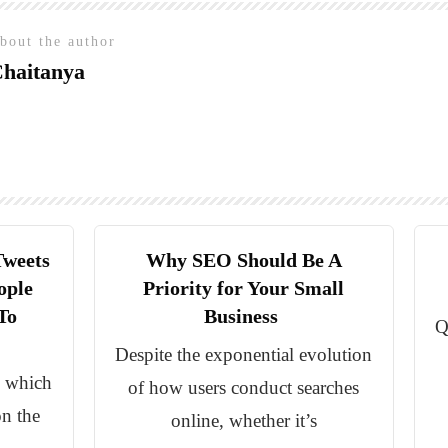
bout the author
haitanya
Tweets
Why SEO Should Be A
ople
Priority for Your Small
To
Business
Q
Despite the exponential evolution
d which
of how users conduct searches
on the
online, whether it’s