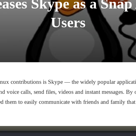
eases Skype as a Snap
Users
inux contributions is Skype — the widely popular applicati
nd voice calls, send files, videos and instant messages. By
d them to easily communicate with friends and family that 