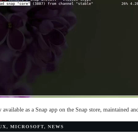
w available as a Snap app on the Snap store, maintained a
UX
,
MICROSOFT
,
NEWS