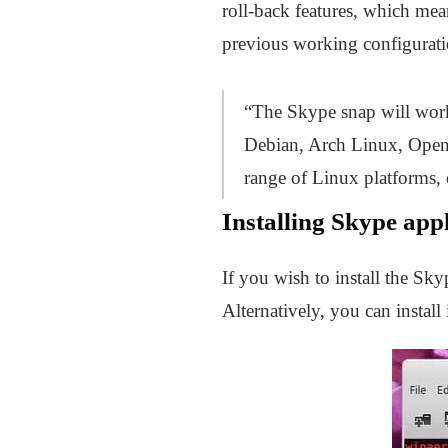
roll-back features, which mean
previous working configurati
“The Skype snap will work 
Debian, Arch Linux, OpenS
range of Linux platforms, 
Installing Skype app
If you wish to install the S
Alternatively, you can install