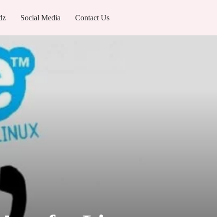
dz
Social Media
Contact Us