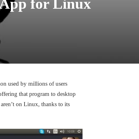
 App for Linux
on used by millions of users
 offering that program to desktop
aren’t on Linux, thanks to its