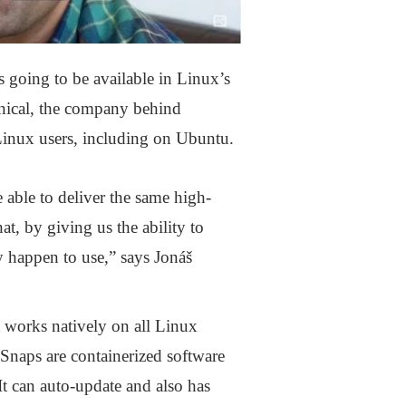
 going to be available in Linux’s
nical, the company behind
Linux users, including on Ubuntu.
 able to deliver the same high-
t, by giving us the ability to
ey happen to use,” says Jonáš
t works natively on all Linux
Snaps are containerized software
It can auto-update and also has