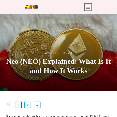
MAY 11, 2023
Neo (NEO) Explained: What Is It
and How It Works
Are you interested in learning more about NEO and