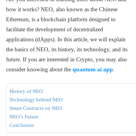
how it works? NEO, also known as the Chinese
Ethereum, is a blockchain platform designed to
facilitate the development of decentralized
applications (dApps). In this article, we will explain
the basics of NEO, its history, its technology, and its
future. If you are interested in Crypto, you may also
consider knowing about the
quantum ai app
.
History of NEO
Technology behind NEO
Smart Contracts on NEO
NEO’s Future
Conclusion