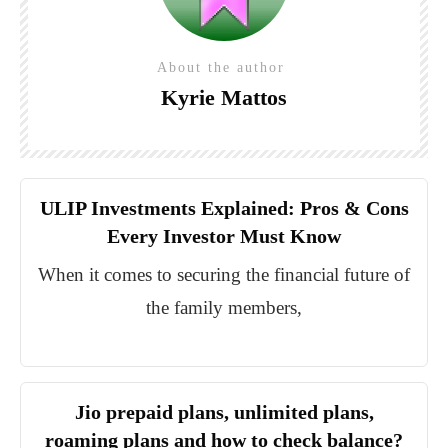
About the author
Kyrie Mattos
ULIP Investments Explained: Pros & Cons
Every Investor Must Know
When it comes to securing the financial future of
the family members,
Jio prepaid plans, unlimited plans,
roaming plans and how to check balance?