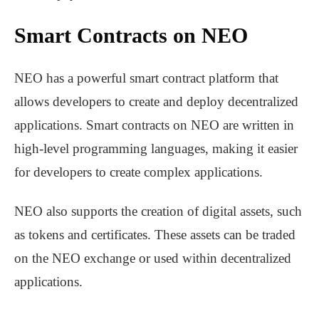
Smart Contracts on NEO
NEO has a powerful smart contract platform that
allows developers to create and deploy decentralized
applications. Smart contracts on NEO are written in
high-level programming languages, making it easier
for developers to create complex applications.
NEO also supports the creation of digital assets, such
as tokens and certificates. These assets can be traded
on the NEO exchange or used within decentralized
applications.