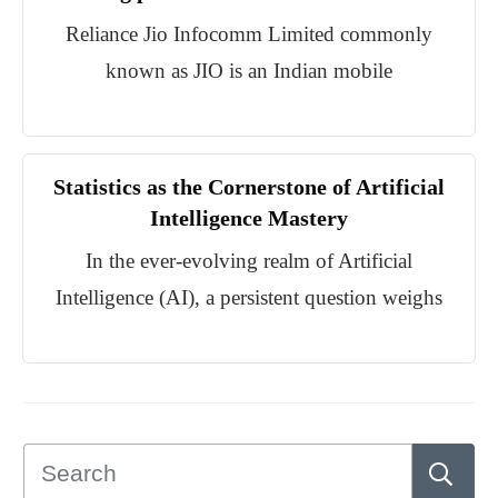
Reliance Jio Infocomm Limited commonly
known as JIO is an Indian mobile
Statistics as the Cornerstone of Artificial
Intelligence Mastery
In the ever-evolving realm of Artificial
Intelligence (AI), a persistent question weighs