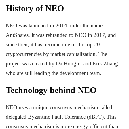
History of NEO
NEO was launched in 2014 under the name
AntShares. It was rebranded to NEO in 2017, and
since then, it has become one of the top 20
cryptocurrencies by market capitalization. The
project was created by Da Hongfei and Erik Zhang,
who are still leading the development team.
Technology behind NEO
NEO uses a unique consensus mechanism called
delegated Byzantine Fault Tolerance (dBFT). This
consensus mechanism is more energy-efficient than