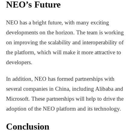
NEO’s Future
NEO has a bright future, with many exciting
developments on the horizon. The team is working
on improving the scalability and interoperability of
the platform, which will make it more attractive to
developers.
In addition, NEO has formed partnerships with
several companies in China, including Alibaba and
Microsoft. These partnerships will help to drive the
adoption of the NEO platform and its technology.
Conclusion