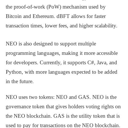
the proof-of-work (PoW) mechanism used by
Bitcoin and Ethereum. dBFT allows for faster
transaction times, lower fees, and higher scalability.
NEO is also designed to support multiple
programming languages, making it more accessible
for developers. Currently, it supports C#, Java, and
Python, with more languages expected to be added
in the future.
NEO uses two tokens: NEO and GAS. NEO is the
governance token that gives holders voting rights on
the NEO blockchain. GAS is the utility token that is
used to pay for transactions on the NEO blockchain.