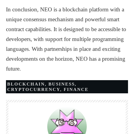
In conclusion, NEO is a blockchain platform with a
unique consensus mechanism and powerful smart
contract capabilities. It is designed to be accessible to
developers, with support for multiple programming
languages. With partnerships in place and exciting
developments on the horizon, NEO has a promising
future.
BLOCKCHAIN
,
BUSINESS
,
CRYPTOCURRENCY
,
FINANCE