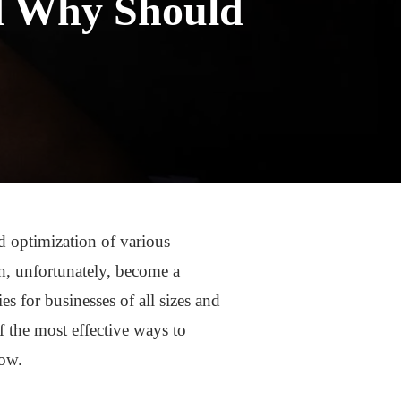
nd Why Should
d optimization of various
n, unfortunately, become a
es for businesses of all sizes and
f the most effective ways to
now.