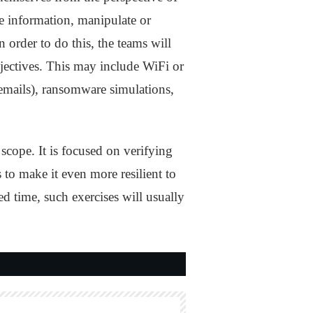
ve information, manipulate or
 order to do this, the teams will
bjectives. This may include WiFi or
emails), ransomware simulations,
 scope. It is focused on verifying
s to make it even more resilient to
ed time, such exercises will usually