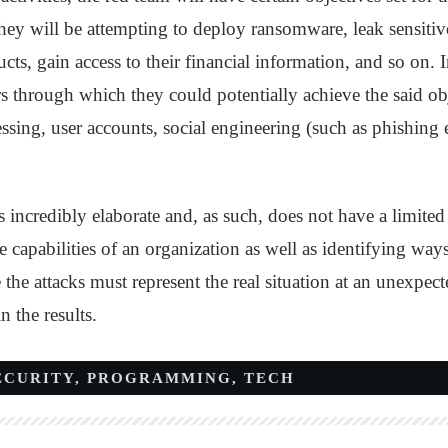
 they will be attempting to deploy ransomware, leak sensiti
s, gain access to their financial information, and so on. In
ors through which they could potentially achieve the said o
sing, user accounts, social engineering (such as phishing 
is incredibly elaborate and, as such, does not have a limited
e capabilities of an organization as well as identifying way
 the attacks must represent the real situation at an unexpect
n the results.
ECURITY
,
PROGRAMMING
,
TECH