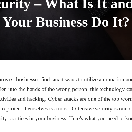
curity – What Is It a
Your Business Do It?
oves, businesses find smart ways to utilize automation an
len into the hands of the wrong person, this technology ca
tivities and hacking. Cyber attacks are one of the top worri
to protect themselves is a must. Offensive security is one o
rity practices in your business. Here’s what you need to k