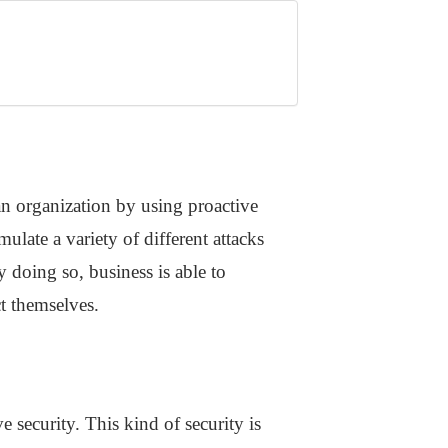
 an organization by using proactive
imulate a variety of different attacks
 doing so, business is able to
ct themselves.
 security. This kind of security is