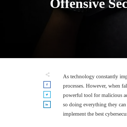
Offensive Se
As technology constantly impr
processes. However, when fal
powerful tool for malicious ac
so doing everything they can 
implement the best cybersecu