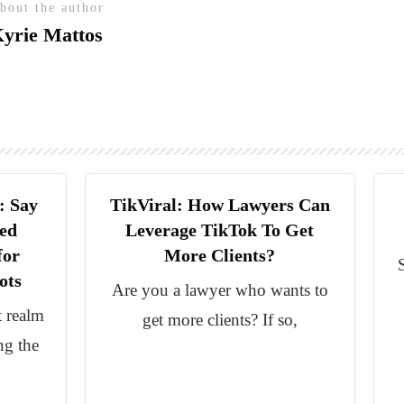
bout the author
yrie Mattos
: Say
TikViral: How Lawyers Can
ed
Leverage TikTok To Get
for
More Clients?
ots
Are you a lawyer who wants to
t realm
get more clients? If so,
ng the