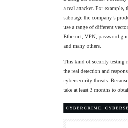
a real attacker. For example,
sabotage the company’s product
use a range of different vect
Ethernet, VPN, password gues
and many others.
This kind of security testing 
the real detection and respons
cybersecurity threats. Because
take at least 3 months to obtai
CYBERCRIME
,
CYBERS