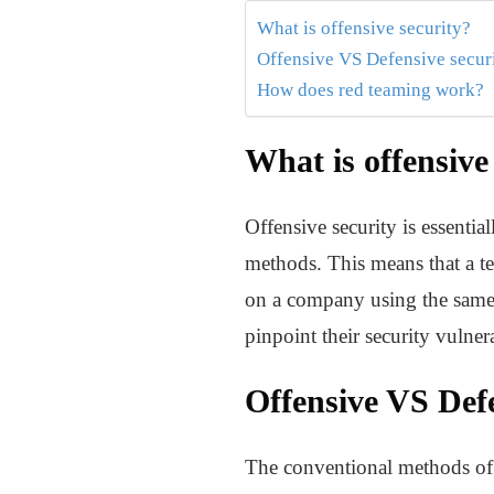
What is offensive security?
Offensive VS Defensive secur
How does red teaming work?
What is offensive
Offensive security is essentia
methods. This means that a te
on a company using the same m
pinpoint their security vulne
Offensive VS Defe
The conventional methods of cy