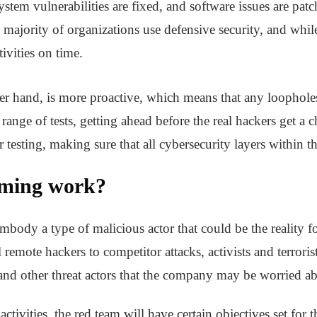
ystem vulnerabilities are fixed, and software issues are pa
majority of organizations use defensive security, and while
tivities on time.
her hand, is more proactive, which means that any loopholes
ange of tests, getting ahead before the real hackers get a 
 testing, making sure that all cybersecurity layers within th
aming work?
mbody a type of malicious actor that could be the reality fo
remote hackers to competitor attacks, activists and terrori
 and other threat actors that the company may be worried a
activities, the red team will have certain objectives set for