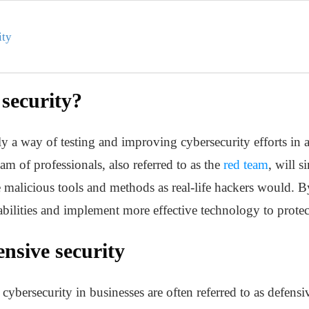
ity
 security?
lly a way of testing and improving cybersecurity efforts in
am of professionals, also referred to as the
red team
, will s
alicious tools and methods as real-life hackers would. By
rabilities and implement more effective technology to prote
nsive security
bersecurity in businesses are often referred to as defensive