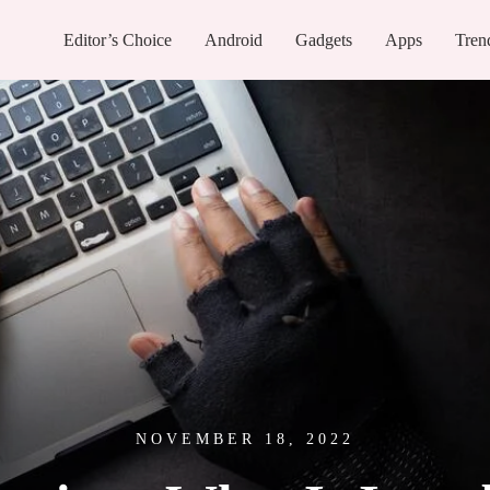
Editor’s Choice
Android
Gadgets
Apps
Tren
NOVEMBER 18, 2022