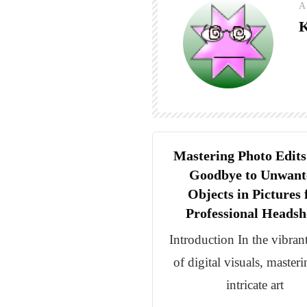
A
K
Mastering Photo Edits
Goodbye to Unwant
Objects in Pictures 
Professional Headsh
Introduction In the vibran
of digital visuals, masteri
intricate art