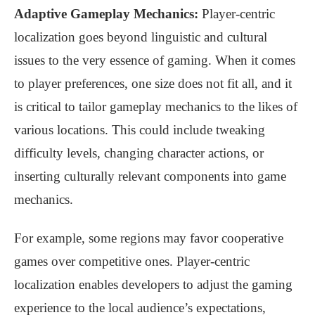
Adaptive Gameplay Mechanics:
Player-centric
localization goes beyond linguistic and cultural
issues to the very essence of gaming. When it comes
to player preferences, one size does not fit all, and it
is critical to tailor gameplay mechanics to the likes of
various locations. This could include tweaking
difficulty levels, changing character actions, or
inserting culturally relevant components into game
mechanics.
For example, some regions may favor cooperative
games over competitive ones. Player-centric
localization enables developers to adjust the gaming
experience to the local audience’s expectations,