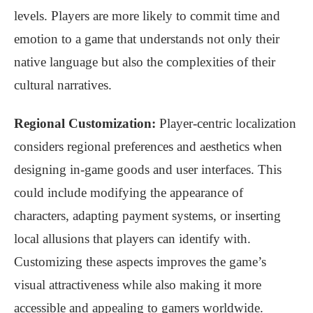
levels. Players are more likely to commit time and
emotion to a game that understands not only their
native language but also the complexities of their
cultural narratives.
Regional Customization:
Player-centric localization
considers regional preferences and aesthetics when
designing in-game goods and user interfaces. This
could include modifying the appearance of
characters, adapting payment systems, or inserting
local allusions that players can identify with.
Customizing these aspects improves the game’s
visual attractiveness while also making it more
accessible and appealing to gamers worldwide.