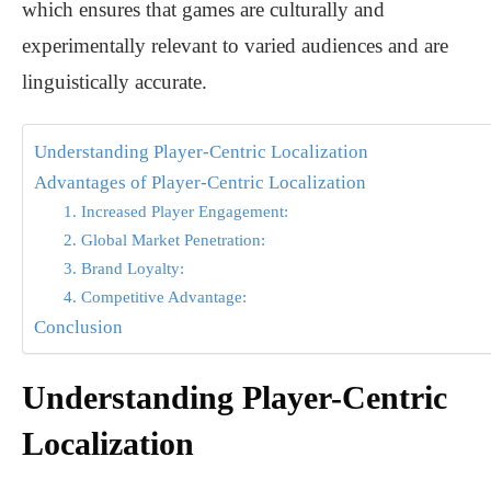
which ensures that games are culturally and
experimentally relevant to varied audiences and are
linguistically accurate.
Understanding Player-Centric Localization
Advantages of Player-Centric Localization
1. Increased Player Engagement:
2. Global Market Penetration:
3. Brand Loyalty:
4. Competitive Advantage:
Conclusion
Understanding Player-Centric
Localization