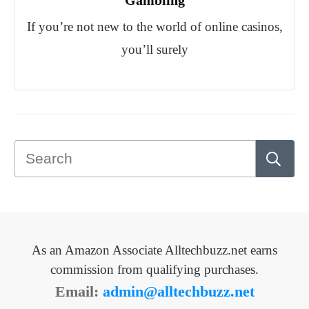
Gambling
If you’re not new to the world of online casinos,
you’ll surely
As an Amazon Associate Alltechbuzz.net earns
commission from qualifying purchases.
Email:
admin@alltechbuzz.net