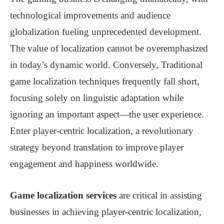
technological improvements and audience
globalization fueling unprecedented development.
The value of localization cannot be overemphasized
in today’s dynamic world. Conversely, Traditional
game localization techniques frequently fall short,
focusing solely on linguistic adaptation while
ignoring an important aspect—the user experience.
Enter player-centric localization, a revolutionary
strategy beyond translation to improve player
engagement and happiness worldwide.
Game localization services
are critical in assisting
businesses in achieving player-centric localization,