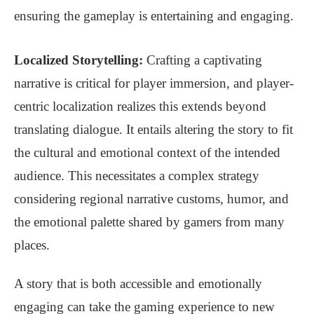
ensuring the gameplay is entertaining and engaging.
Localized Storytelling:
Crafting a captivating
narrative is critical for player immersion, and player-
centric localization realizes this extends beyond
translating dialogue. It entails altering the story to fit
the cultural and emotional context of the intended
audience. This necessitates a complex strategy
considering regional narrative customs, humor, and
the emotional palette shared by gamers from many
places.
A story that is both accessible and emotionally
engaging can take the gaming experience to new