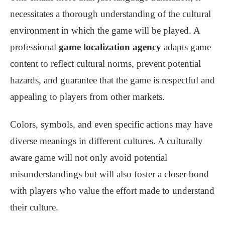
necessitates a thorough understanding of the cultural
environment in which the game will be played. A
professional
game localization agency
adapts game
content to reflect cultural norms, prevent potential
hazards, and guarantee that the game is respectful and
appealing to players from other markets.
Colors, symbols, and even specific actions may have
diverse meanings in different cultures. A culturally
aware game will not only avoid potential
misunderstandings but will also foster a closer bond
with players who value the effort made to understand
their culture.