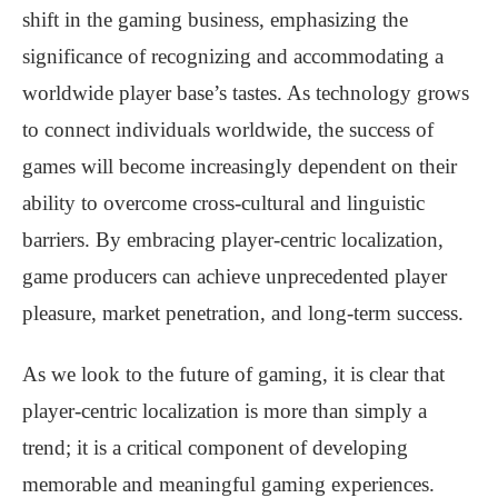
shift in the gaming business, emphasizing the
significance of recognizing and accommodating a
worldwide player base’s tastes. As technology grows
to connect individuals worldwide, the success of
games will become increasingly dependent on their
ability to overcome cross-cultural and linguistic
barriers. By embracing player-centric localization,
game producers can achieve unprecedented player
pleasure, market penetration, and long-term success.
As we look to the future of gaming, it is clear that
player-centric localization is more than simply a
trend; it is a critical component of developing
memorable and meaningful gaming experiences.