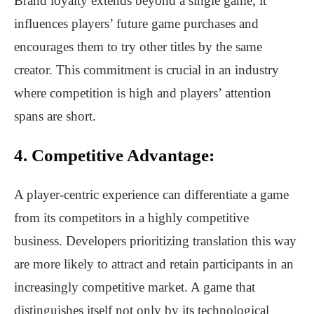
Brand loyalty extends beyond a single game; it
influences players’ future game purchases and
encourages them to try other titles by the same
creator. This commitment is crucial in an industry
where competition is high and players’ attention
spans are short.
4. Competitive Advantage:
A player-centric experience can differentiate a game
from its competitors in a highly competitive
business. Developers prioritizing translation this way
are more likely to attract and retain participants in an
increasingly competitive market. A game that
distinguishes itself not only by its technological