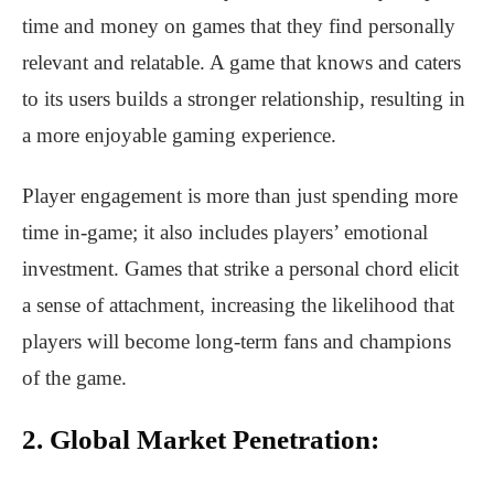
time and money on games that they find personally
relevant and relatable. A game that knows and caters
to its users builds a stronger relationship, resulting in
a more enjoyable gaming experience.
Player engagement is more than just spending more
time in-game; it also includes players’ emotional
investment. Games that strike a personal chord elicit
a sense of attachment, increasing the likelihood that
players will become long-term fans and champions
of the game.
2. Global Market Penetration: