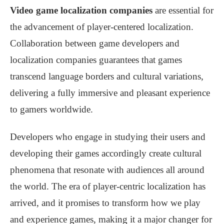
Video game localization companies
are essential for
the advancement of player-centered localization.
Collaboration between game developers and
localization companies guarantees that games
transcend language borders and cultural variations,
delivering a fully immersive and pleasant experience
to gamers worldwide.
Developers who engage in studying their users and
developing their games accordingly create cultural
phenomena that resonate with audiences all around
the world. The era of player-centric localization has
arrived, and it promises to transform how we play
and experience games, making it a major changer for