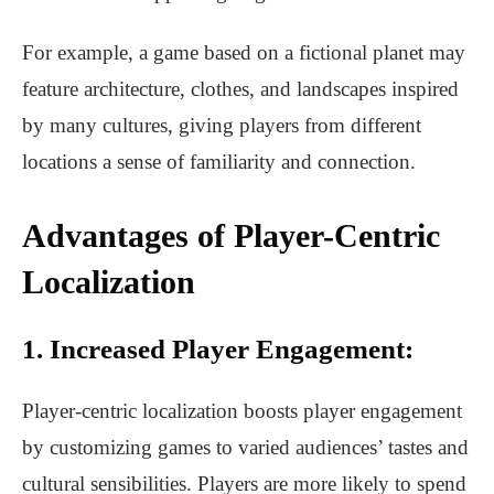
For example, a game based on a fictional planet may
feature architecture, clothes, and landscapes inspired
by many cultures, giving players from different
locations a sense of familiarity and connection.
Advantages of Player-Centric
Localization
1. Increased Player Engagement:
Player-centric localization boosts player engagement
by customizing games to varied audiences’ tastes and
cultural sensibilities. Players are more likely to spend