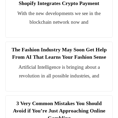
Shopify Integrates Crypto Payment
With the new developments we see in the
blockchain network now and
The Fashion Industry May Soon Get Help
From AI That Learns Your Fashion Sense
Artificial Intelligence is bringing about a
revolution in all possible industries, and
3 Very Common Mistakes You Should
Avoid if You’re Just Approaching Online