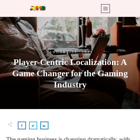
JANUARY 23, 2024
Player-Centric Localization: A
Game Changer for the Gaming
Industry
The gaming business is changing dramatically, with