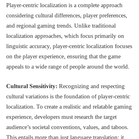
Player-centric localization is a complete approach
considering cultural differences, player preferences,
and regional gaming trends. Unlike traditional
localization approaches, which focus primarily on
linguistic accuracy, player-centric localization focuses
on the player experience, ensuring that the game
appeals to a wide range of people around the world.
Cultural Sensitivity:
Recognizing and respecting
cultural variations is the foundation of player-centric
localization. To create a realistic and relatable gaming
experience, developers must research the target
audience’s societal conventions, values, and taboos.
This entails more than just language translation; it