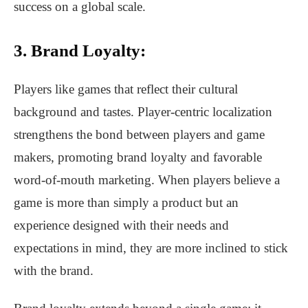
success on a global scale.
3. Brand Loyalty:
Players like games that reflect their cultural
background and tastes. Player-centric localization
strengthens the bond between players and game
makers, promoting brand loyalty and favorable
word-of-mouth marketing. When players believe a
game is more than simply a product but an
experience designed with their needs and
expectations in mind, they are more inclined to stick
with the brand.