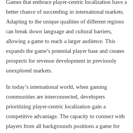
Games that embrace player-centric localization have a
better chance of succeeding in international markets.
Adapting to the unique qualities of different regions
can break down language and cultural barriers,
allowing a game to reach a larger audience. This
expands the game’s potential player base and creates
prospects for revenue development in previously
unexplored markets.
In today’s international world, when gaming
communities are interconnected, developers
prioritizing player-centric localization gain a
competitive advantage. The capacity to connect with
players from all backgrounds positions a game for