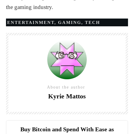
the gaming industry.
ENTERTAINMENT
,
GAMING
,
TECH
About the author
Kyrie Mattos
Buy Bitcoin and Spend With Ease as