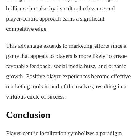
brilliance but also by its cultural relevance and
player-centric approach earns a significant
competitive edge.
This advantage extends to marketing efforts since a
game that appeals to players is more likely to create
favorable feedback, social media buzz, and organic
growth. Positive player experiences become effective
marketing tools in and of themselves, resulting in a
virtuous circle of success.
Conclusion
Player-centric localization symbolizes a paradigm