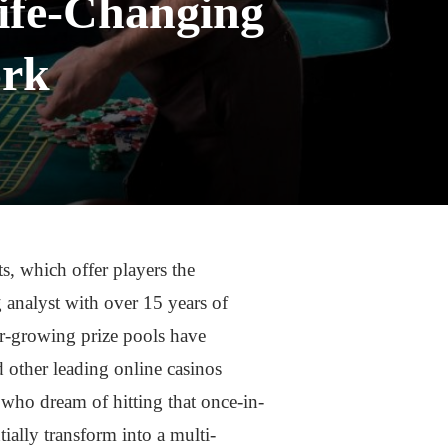
Life-Changing
rk
s, which offer players the
g analyst with over 15 years of
r-growing prize pools have
 other leading online casinos
 who dream of hitting that once-in-
ially transform into a multi-