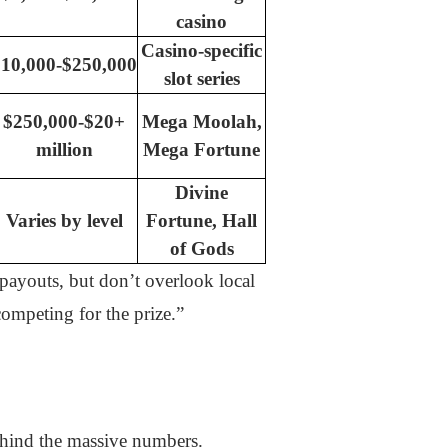
casino
Casino-specific
$10,000-$250,000
slot series
$250,000-$20+
Mega Moolah,
million
Mega Fortune
Divine
Varies by level
Fortune, Hall
of Gods
 payouts, but don’t overlook local
competing for the prize.”
ehind the massive numbers.