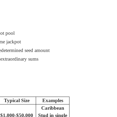
pot pool
ame jackpot
predetermined seed amount
extraordinary sums
Typical Size
Examples
Caribbean
$1,000-$50,000
Stud in single