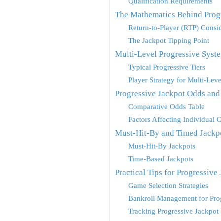
Qualification Requirements
The Mathematics Behind Progr
Return-to-Player (RTP) Consi
The Jackpot Tipping Point
Multi-Level Progressive Syst
Typical Progressive Tiers
Player Strategy for Multi-Lev
Progressive Jackpot Odds and 
Comparative Odds Table
Factors Affecting Individual 
Must-Hit-By and Timed Jackp
Must-Hit-By Jackpots
Time-Based Jackpots
Practical Tips for Progressive
Game Selection Strategies
Bankroll Management for Prog
Tracking Progressive Jackpot