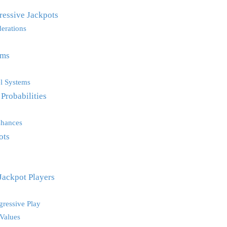
essive Jackpots
derations
ems
el Systems
Probabilities
Chances
ots
 Jackpot Players
ressive Play
 Values