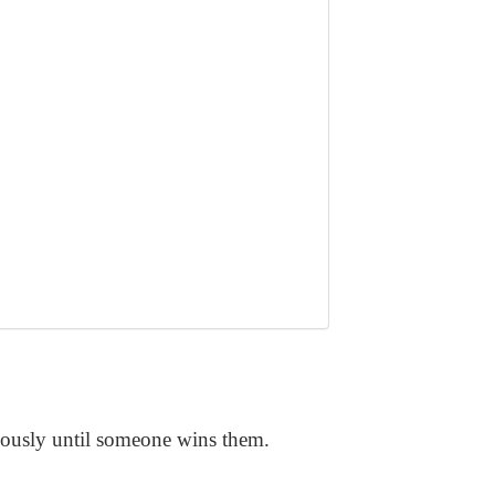
nuously until someone wins them.