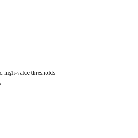
nd high-value thresholds
s