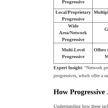
Progressive
Local/Proprietary
Multipl
Progressive
Wide
G
Area/Network
Progressive
Multi-Level
Offers 
Progressive
M
Expert Insight
: “Network pro
progressives, which offer a s
How Progressive 
Understanding how these jack