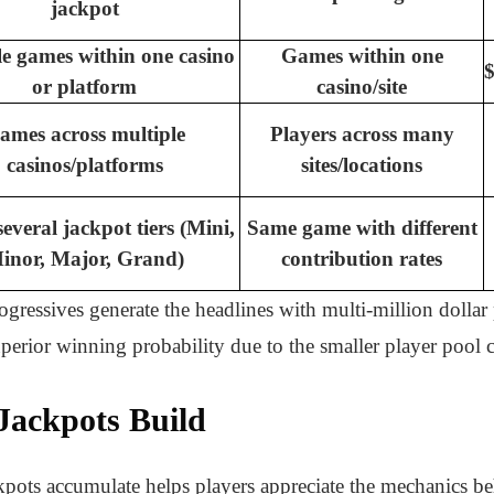
jackpot
e games within one casino
Games within one
or platform
casino/site
ames across multiple
Players across many
casinos/platforms
sites/locations
several jackpot tiers (Mini,
Same game with different
inor, Major, Grand)
contribution rates
gressives generate the headlines with multi-million dollar
uperior winning probability due to the smaller player pool 
Jackpots Build
pots accumulate helps players appreciate the mechanics b