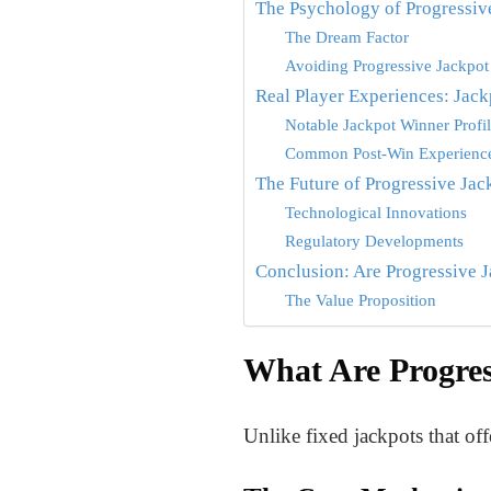
The Psychology of Progressiv
The Dream Factor
Avoiding Progressive Jackpot 
Real Player Experiences: Jack
Notable Jackpot Winner Profi
Common Post-Win Experienc
The Future of Progressive Jac
Technological Innovations
Regulatory Developments
Conclusion: Are Progressive 
The Value Proposition
What Are Progres
Unlike fixed jackpots that of