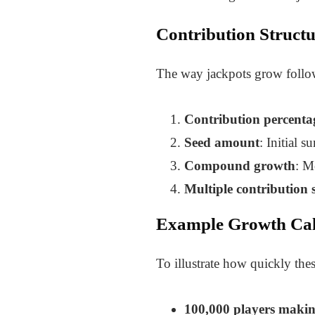
Contribution Structu
The way jackpots grow follows
Contribution percenta
Seed amount
: Initial 
Compound growth
: M
Multiple contribution 
Example Growth Cal
To illustrate how quickly the
100,000 players makin