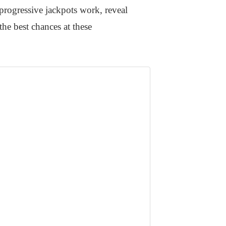
 progressive jackpots work, reveal
the best chances at these