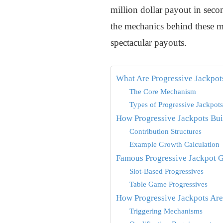
million dollar payout in seco
the mechanics behind these ma
spectacular payouts.
What Are Progressive Jackpot
The Core Mechanism
Types of Progressive Jackpot
How Progressive Jackpots Bui
Contribution Structures
Example Growth Calculation
Famous Progressive Jackpot 
Slot-Based Progressives
Table Game Progressives
How Progressive Jackpots Ar
Triggering Mechanisms