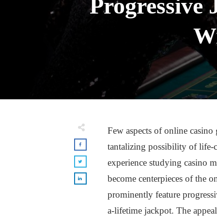
Progressive 
W
Few aspects of online casino 
tantalizing possibility of li
experience studying casino m
become centerpieces of the on
prominently feature progressi
a-lifetime jackpot. The appea