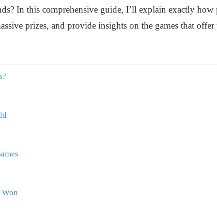
nds? In this comprehensive guide, I’ll explain exactly how
ssive prizes, and provide insights on the games that offer 
s?
s
ld
Games
e Won