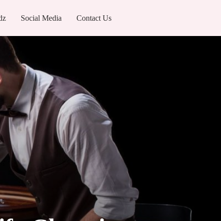
dz
Social Media
Contact Us