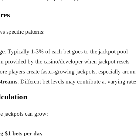
res
 specific patterns:
ge
: Typically 1-3% of each bet goes to the jackpot pool
sum provided by the casino/developer when jackpot resets
ore players create faster-growing jackpots, especially arou
streams
: Different bet levels may contribute at varying rate
culation
se jackpots can grow:
g $1 bets per day