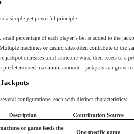
m
on a simple yet powerful principle:
A small percentage of each player’s bet is added to the jack
 Multiple machines or casino sites often contribute to the s
he jackpot increases until someone wins, then resets to a 
o predetermined maximum amount—jackpots can grow to 
 Jackpots
everal configurations, each with distinct characteristics:
Description
Contribution Source
 machine or game feeds the
One specific game