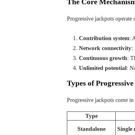
The Core Mechanis
Progressive jackpots operate 
Contribution system
: 
Network connectivity
:
Continuous growth
: T
Unlimited potential
: N
Types of Progressive
Progressive jackpots come in s
Type
Standalone
Single