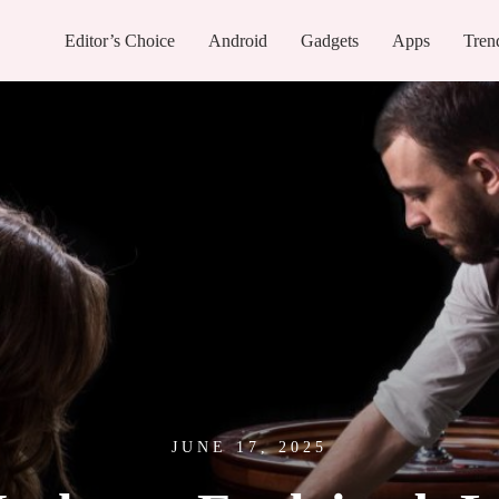
Editor’s Choice
Android
Gadgets
Apps
Tren
JUNE 17, 2025