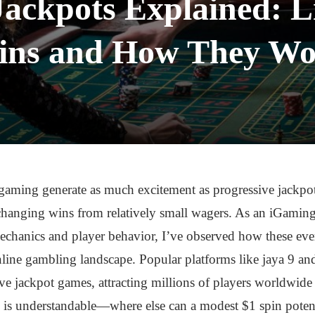
Jackpots Explained: 
ins and How They Wo
gaming generate as much excitement as progressive jackpot
fe-changing wins from relatively small wagers. As an iGamin
echanics and player behavior, I’ve observed how these eve
line gambling landscape. Popular platforms like jaya 9 and
ve jackpot games, attracting millions of players worldwide
l is understandable—where else can a modest $1 spin potent