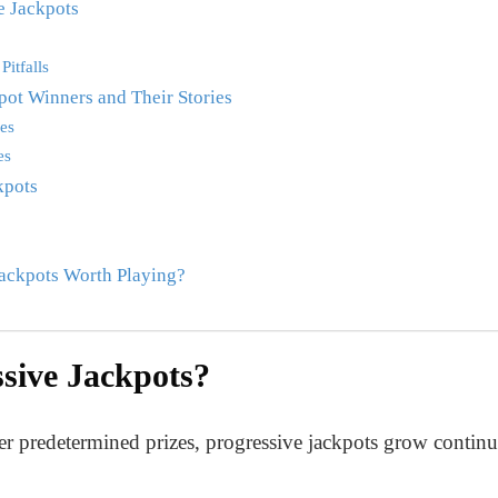
e Jackpots
Pitfalls
pot Winners and Their Stories
les
es
kpots
Jackpots Worth Playing?
sive Jackpots?
fer predetermined prizes, progressive jackpots grow conti