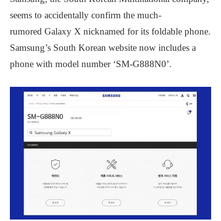
seems to accidentally confirm the much-
rumored Galaxy X nicknamed for its foldable phone.
Samsung’s South Korean website now includes a
phone with model number ‘SM-G888N0’.