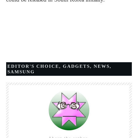
EDITOR'S CHOICE
,
GADGETS
,
NEWS
,
SAMSUNG