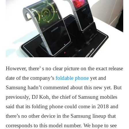
However, there’ s no clear picture on the exact release
date of the company’s
foldable phone
yet and
Samsung hadn’t commented about this new yet. But
previously, DJ Koh, the chief of Samsung mobiles
said that its folding phone could
come in 2018 and
there’s no other device in the Samsung lineup that
corresponds to this model number. We hope to see