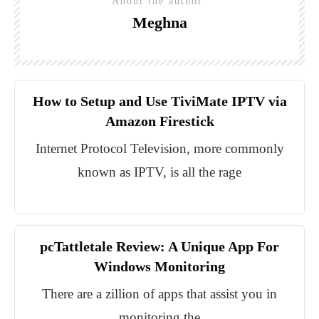
About the author
Meghna
How to Setup and Use TiviMate IPTV via
Amazon Firestick
Internet Protocol Television, more commonly
known as IPTV, is all the rage
pcTattletale Review: A Unique App For
Windows Monitoring
There are a zillion of apps that assist you in
monitoring the