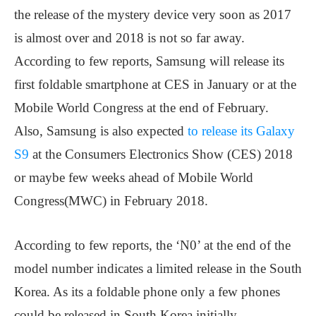
the release of the mystery device very soon as 2017
is almost over and 2018 is not so far away.
According to few reports, Samsung will release its
first foldable smartphone at CES in January or at the
Mobile World Congress at the end of February.
Also, Samsung is also expected
to release its Galaxy
S9
at the Consumers Electronics Show (CES) 2018
or maybe few weeks ahead of Mobile World
Congress(MWC) in February 2018.
According to few reports, the ‘N0’ at the end of the
model number indicates a limited release in the South
Korea. As its a foldable phone only a few phones
could be released in South Korea initially.