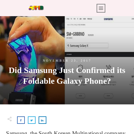
NOVEMBER 23, 2017
Did Samsung Just Confirmed its
Foldable Galaxy Phone?
Samsung, the South Korean Multinational company,