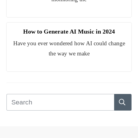
How to Generate AI Music in 2024
Have you ever wondered how AI could change
the way we make