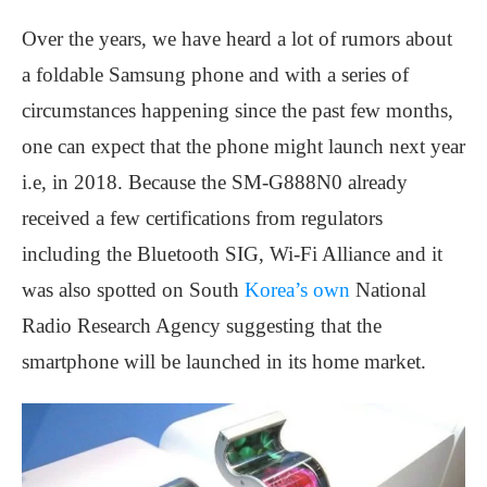
Over the years, we have heard a lot of rumors about
a foldable Samsung phone and with a series of
circumstances happening since the past few months,
one can expect that the phone might launch next year
i.e, in 2018. Because the SM-G888N0 already
received a few certifications from regulators
including the Bluetooth SIG, Wi-Fi Alliance and it
was also spotted on South
Korea’s own
National
Radio Research Agency suggesting that the
smartphone will be launched in its home market.