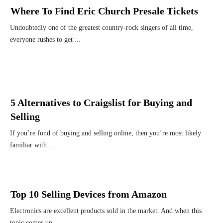
Where To Find Eric Church Presale Tickets
Undoubtedly one of the greatest country-rock singers of all time,
everyone rushes to get
...
5 Alternatives to Craigslist for Buying and
Selling
If you’re fond of buying and selling online, then you’re most likely
familiar with
...
Top 10 Selling Devices from Amazon
Electronics are excellent products sold in the market. And when this
topic comes up,
...