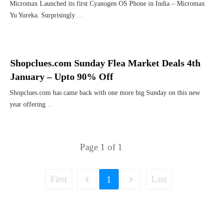
Micromax Launched its first Cyanogen OS Phone in India – Micromax
Yu Yureka. Surprisingly
...
Shopclues.com Sunday Flea Market Deals 4th
January – Upto 90% Off
Shopclues.com has came back with one more big Sunday on this new
year offering
...
Page
1
of
1
First
Last
1