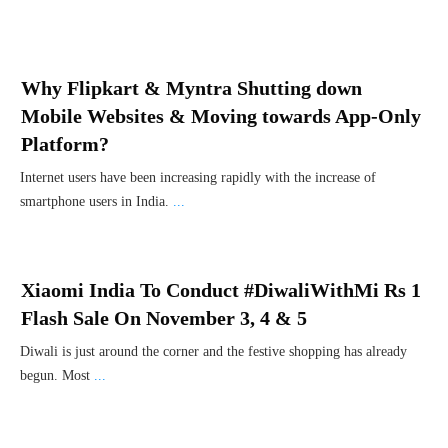
Why Flipkart & Myntra Shutting down
Mobile Websites & Moving towards App-Only
Platform?
Internet users have been increasing rapidly with the increase of
smartphone users in India.
...
Xiaomi India To Conduct #DiwaliWithMi Rs 1
Flash Sale On November 3, 4 & 5
Diwali is just around the corner and the festive shopping has already
begun. Most
...