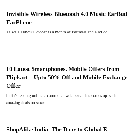
Invisible Wireless Bluetooth 4.0 Music EarBud
EarPhone
As we all know October is a month of Festivals and a lot of
...
10 Latest Smartphones, Mobile Offers from
Flipkart – Upto 50% Off and Mobile Exchange
Offer
India’s leading online e-commerce web portal has comes up with
amazing deals on smart
...
ShopAlike India- The Door to Global E-