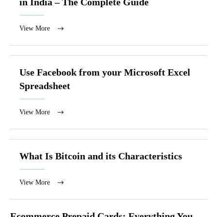
in India – The Complete Guide
View More
Use Facebook from your Microsoft Excel
Spreadsheet
View More
What Is Bitcoin and its Characteristics
View More
Ecommerce Prepaid Cards: Everything You