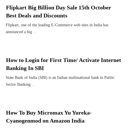
Flipkart Big Billion Day Sale 15th October
Best Deals and Discounts
Flipkart, one of the leading E-Commerce web sites in India has
announced a big
...
How to Login for First Time/ Activate Internet
Banking In SBI
State Bank of India (SBI) is an Indian multinational bank in Public
Sector Banking
...
How To Buy Micromax Yu Yureka-
Cyanogenmod on Amazon India