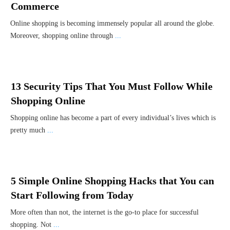
Commerce
Online shopping is becoming immensely popular all around the globe.
Moreover, shopping online through
...
13 Security Tips That You Must Follow While
Shopping Online
Shopping online has become a part of every individual’s lives which is
pretty much
...
5 Simple Online Shopping Hacks that You can
Start Following from Today
More often than not, the internet is the go-to place for successful
shopping. Not
...