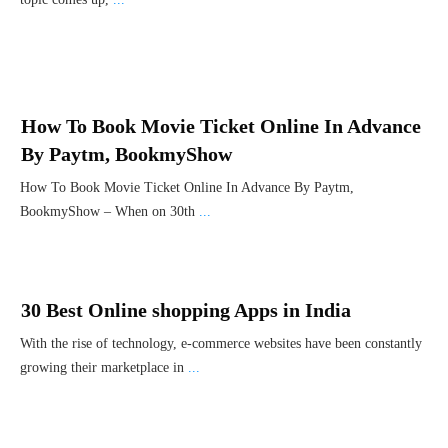
How To Book Movie Ticket Online In Advance
By Paytm, BookmyShow
How To Book Movie Ticket Online In Advance By Paytm,
BookmyShow – When on 30th
...
30 Best Online shopping Apps in India
With the rise of technology, e-commerce websites have been constantly
growing their marketplace in
...