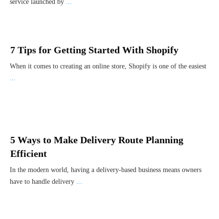
service launched by
...
7 Tips for Getting Started With Shopify
When it comes to creating an online store, Shopify is one of the easiest
...
5 Ways to Make Delivery Route Planning
Efficient
In the modern world, having a delivery-based business means owners
have to handle delivery
...