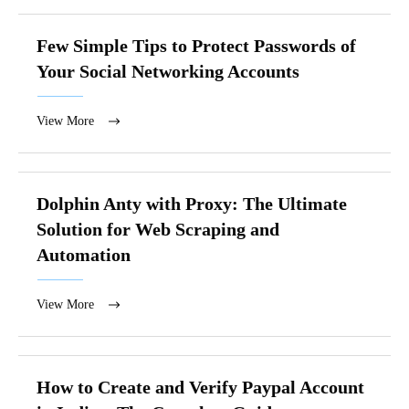
Few Simple Tips to Protect Passwords of
Your Social Networking Accounts
View More
Dolphin Anty with Proxy: The Ultimate
Solution for Web Scraping and
Automation
View More
How to Create and Verify Paypal Account