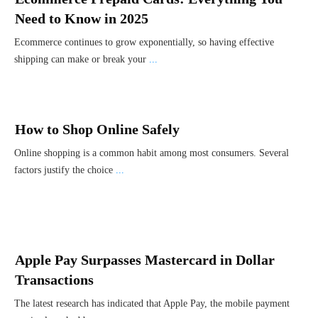
Need to Know in 2025
Ecommerce continues to grow exponentially, so having effective
shipping can make or break your
...
How to Shop Online Safely
Online shopping is a common habit among most consumers. Several
factors justify the choice
...
Apple Pay Surpasses Mastercard in Dollar
Transactions
The latest research has indicated that Apple Pay, the mobile payment