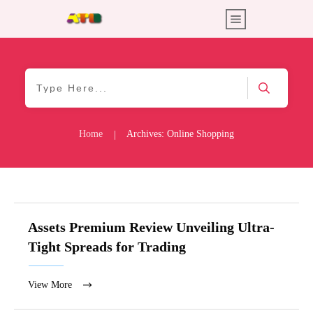
Home
Archives: Online Shopping
|
Assets Premium Review Unveiling Ultra-
Tight Spreads for Trading
View More