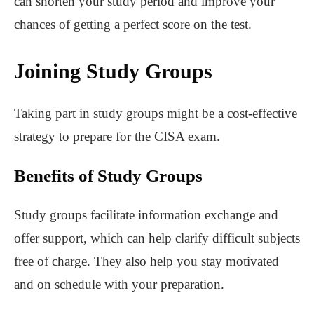
can shorten your study period and improve your
chances of getting a perfect score on the test.
Joining Study Groups
Taking part in study groups might be a cost-effective
strategy to prepare for the CISA exam.
Benefits of Study Groups
Study groups facilitate information exchange and
offer support, which can help clarify difficult subjects
free of charge. They also help you stay motivated
and on schedule with your preparation.