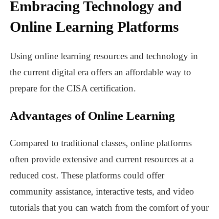
Embracing Technology and
Online Learning Platforms
Using online learning resources and technology in
the current digital era offers an affordable way to
prepare for the CISA certification.
Advantages of Online Learning
Compared to traditional classes, online platforms
often provide extensive and current resources at a
reduced cost. These platforms could offer
community assistance, interactive tests, and video
tutorials that you can watch from the comfort of your