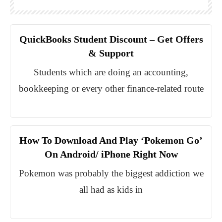
QuickBooks Student Discount – Get Offers
& Support
Students which are doing an accounting,
bookkeeping or every other finance-related route
How To Download And Play ‘Pokemon Go’
On Android/ iPhone Right Now
Pokemon was probably the biggest addiction we
all had as kids in