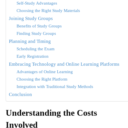
Self-Study Advantages
Choosing the Right Study Materials
Joining Study Groups
Benefits of Study Groups
Finding Study Groups
Planning and Timing
Scheduling the Exam
Early Registration
Embracing Technology and Online Learning Platforms
Advantages of Online Learning
Choosing the Right Platform
Integration with Traditional Study Methods
Conclusion
Understanding the Costs
Involved