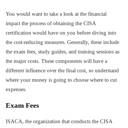
You would want to take a look at the financial
impact the process of obtaining the CISA
certification would have on you before diving into
the cost-reducing measures. Generally, these include
the exam fees, study guides, and training sessions as
the major costs. These components will have a
different influence over the final cost, so understand
where your money is going to choose where to cut
expenses.
Exam Fees
ISACA, the organization that conducts the CISA