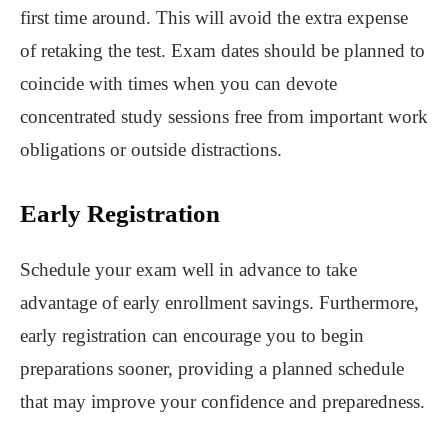
first time around. This will avoid the extra expense
of retaking the test. Exam dates should be planned to
coincide with times when you can devote
concentrated study sessions free from important work
obligations or outside distractions.
Early Registration
Schedule your exam well in advance to take
advantage of early enrollment savings. Furthermore,
early registration can encourage you to begin
preparations sooner, providing a planned schedule
that may improve your confidence and preparedness.