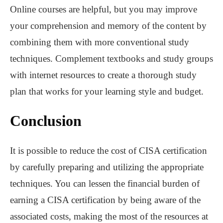
Online courses are helpful, but you may improve
your comprehension and memory of the content by
combining them with more conventional study
techniques. Complement textbooks and study groups
with internet resources to create a thorough study
plan that works for your learning style and budget.
Conclusion
It is possible to reduce the cost of CISA certification
by carefully preparing and utilizing the appropriate
techniques. You can lessen the financial burden of
earning a CISA certification by being aware of the
associated costs, making the most of the resources at