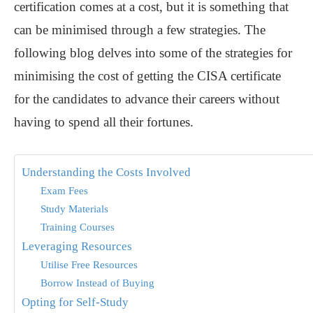
certification comes at a cost, but it is something that
can be minimised through a few strategies. The
following blog delves into some of the strategies for
minimising the cost of getting the CISA certificate
for the candidates to advance their careers without
having to spend all their fortunes.
Understanding the Costs Involved
Exam Fees
Study Materials
Training Courses
Leveraging Resources
Utilise Free Resources
Borrow Instead of Buying
Opting for Self-Study