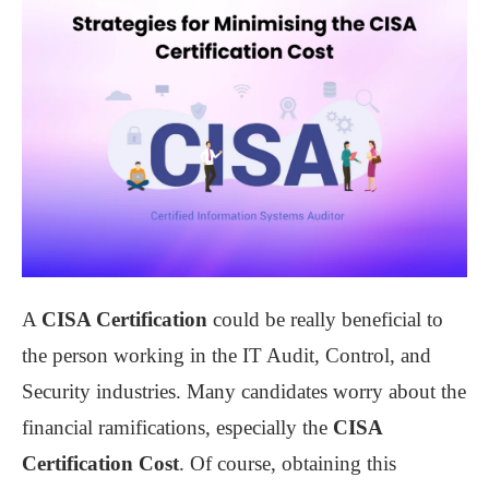
A
CISA Certification
could be really beneficial to
the person working in the IT Audit, Control, and
Security industries. Many candidates worry about the
financial ramifications, especially the
CISA
Certification Cost
. Of course, obtaining this