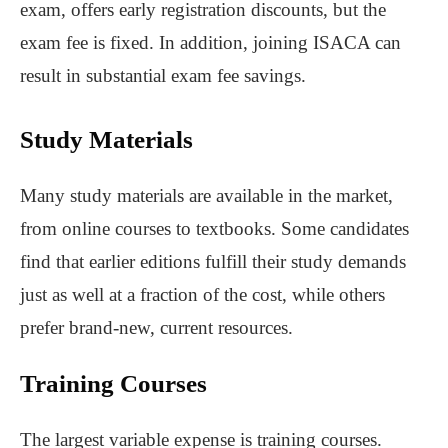
exam, offers early registration discounts, but the
exam fee is fixed. In addition, joining ISACA can
result in substantial exam fee savings.
Study Materials
Many study materials are available in the market,
from online courses to textbooks. Some candidates
find that earlier editions fulfill their study demands
just as well at a fraction of the cost, while others
prefer brand-new, current resources.
Training Courses
The largest variable expense is training courses.