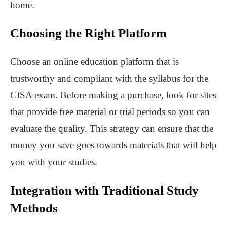
home.
Choosing the Right Platform
Choose an online education platform that is
trustworthy and compliant with the syllabus for the
CISA exam. Before making a purchase, look for sites
that provide free material or trial periods so you can
evaluate the quality. This strategy can ensure that the
money you save goes towards materials that will help
you with your studies.
Integration with Traditional Study
Methods