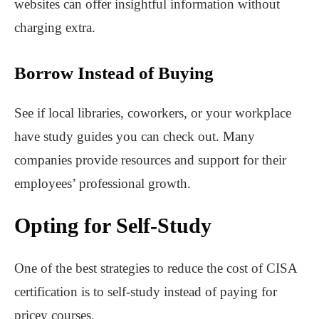
websites can offer insightful information without
charging extra.
Borrow Instead of Buying
See if local libraries, coworkers, or your workplace
have study guides you can check out. Many
companies provide resources and support for their
employees’ professional growth.
Opting for Self-Study
One of the best strategies to reduce the cost of CISA
certification is to self-study instead of paying for
pricey courses.