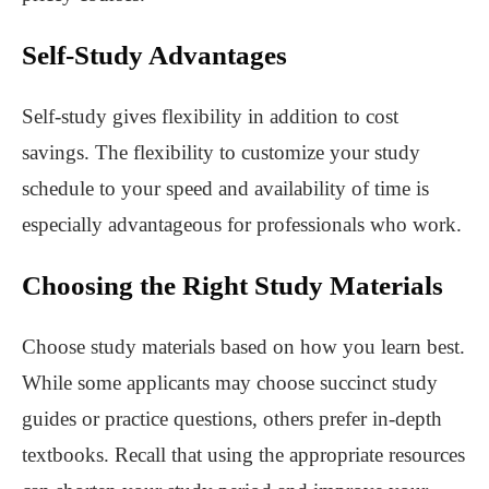
Self-Study Advantages
Self-study gives flexibility in addition to cost
savings. The flexibility to customize your study
schedule to your speed and availability of time is
especially advantageous for professionals who work.
Choosing the Right Study Materials
Choose study materials based on how you learn best.
While some applicants may choose succinct study
guides or practice questions, others prefer in-depth
textbooks. Recall that using the appropriate resources