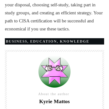
your disposal, choosing self-study, taking part in
study groups, and creating an efficient strategy. Your
path to CISA certification will be successful and
economical if you use these tactics.
BUSINESS
,
EDUCATION
,
KNOWLEDGE
About the author
Kyrie Mattos