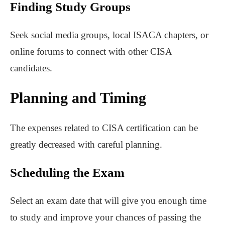
Finding Study Groups
Seek social media groups, local ISACA chapters, or
online forums to connect with other CISA
candidates.
Planning and Timing
The expenses related to CISA certification can be
greatly decreased with careful planning.
Scheduling the Exam
Select an exam date that will give you enough time
to study and improve your chances of passing the