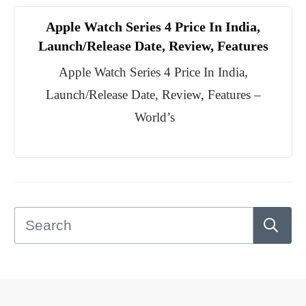
Apple Watch Series 4 Price In India,
Launch/Release Date, Review, Features
Apple Watch Series 4 Price In India,
Launch/Release Date, Review, Features –
World’s