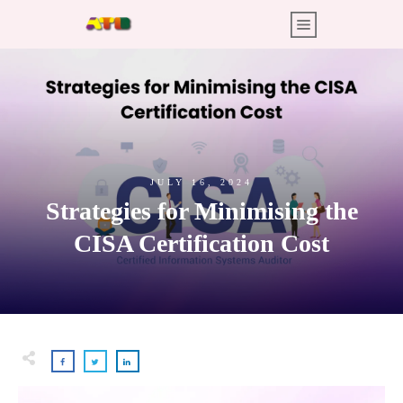
JULY 16, 2024
Strategies for Minimising the
CISA Certification Cost