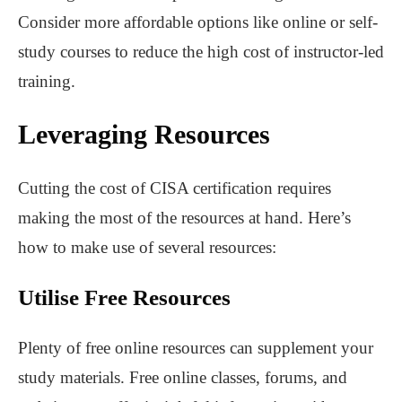
Consider more affordable options like online or self-
study courses to reduce the high cost of instructor-led
training.
Leveraging Resources
Cutting the cost of CISA certification requires
making the most of the resources at hand. Here’s
how to make use of several resources:
Utilise Free Resources
Plenty of free online resources can supplement your
study materials. Free online classes, forums, and