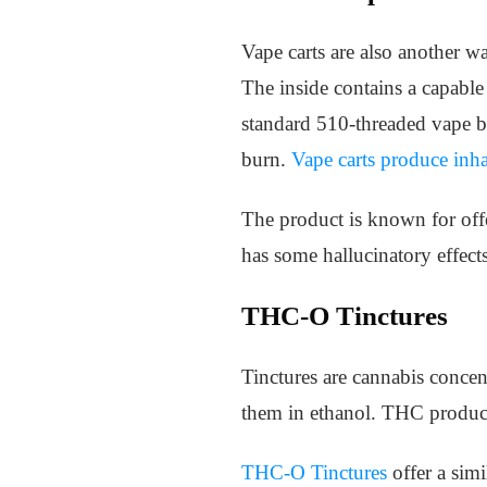
Vape carts are also another w
The inside contains a capable
standard 510-threaded vape ba
burn.
Vape carts produce inh
The product is known for offer
has some hallucinatory effects
THC-O Tinctures
Tinctures are cannabis concen
them in ethanol. THC products
THC-O Tinctures
offer a sim