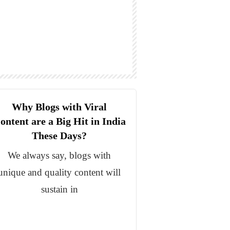
Why Blogs with Viral
ontent are a Big Hit in India
These Days?
We always say, blogs with
unique and quality content will
sustain in