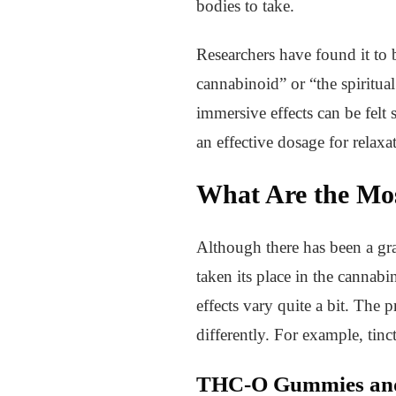
bodies to take.
Researchers have found it to
cannabinoid” or “the spiritu
immersive effects can be felt 
an effective dosage for relaxa
What Are the Mo
Although there has been a gr
taken its place in the cannabi
effects vary quite a bit. The 
differently. For example, tin
THC-O Gummies and