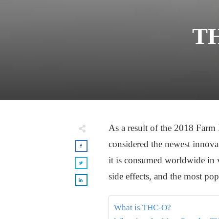
TH
As a result of the 2018 Farm
considered the newest innova
it is consumed worldwide in v
side effects, and the most po
What is THC-O?