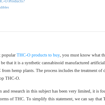
HC-O Products?
dibles
t popular
THC-O products to buy
, you must know what thi
e that it is a synthetic cannabinoid manufactured artificial
 from hemp plants. The process includes the treatment of 
elop THC-O.
n and research in this subject has been very limited, it is
r forms of THC. To simplify this statement, we can say that