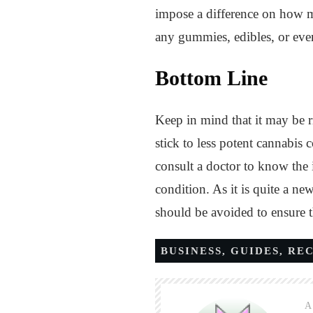
impose a difference on how mu
any gummies, edibles, or even
Bottom Line
Keep in mind that it may be 
stick to less potent cannabi
consult a doctor to know the
condition. As it is quite a ne
should be avoided to ensure 
BUSINESS
,
GUIDES
,
RE
A