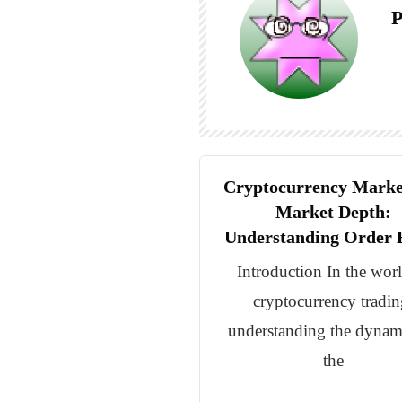
P
Cryptocurrency Marke
Market Depth:
Understanding Order 
Introduction In the wor
cryptocurrency tradin
understanding the dynam
the