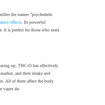
tifies the names “psychedelic
atory effects
. Its powerful
. It is perfect for those who need
earing up, THC-O has effectively
 market, and their intake and
es. All of them affect the body
an vapes do.