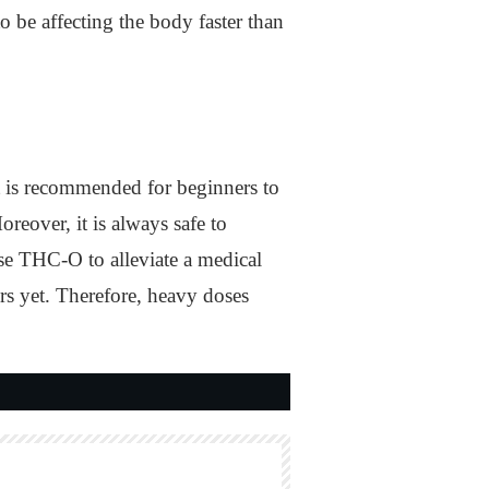
 be affecting the body faster than
t is recommended for beginners to
eover, it is always safe to
se THC-O to alleviate a medical
ors yet. Therefore, heavy doses