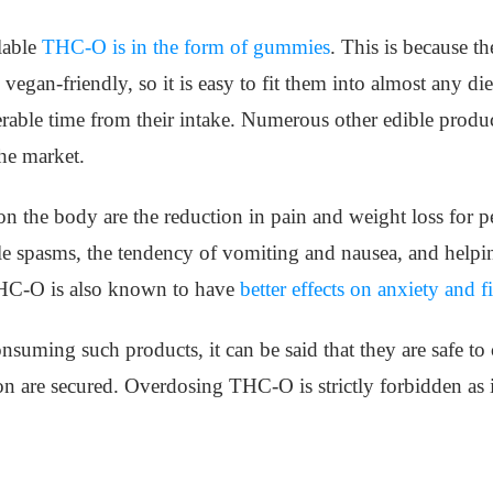
lable
THC-O is in the form of gummies
. This is because t
 vegan-friendly, so it is easy to fit them into almost any d
rable time from their intake. Numerous other edible product
the market.
on the body are the reduction in pain and weight loss for p
le spasms, the tendency of vomiting and nausea, and helpin
THC-O is also known to have
better effects on anxiety and f
onsuming such products, it can be said that they are safe t
 are secured. Overdosing THC-O is strictly forbidden as it