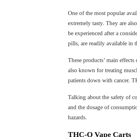
One of the most popular avai
extremely tasty. They are also
be experienced after a conside
pills, are readily available in 
These products’ main effects 
also known for treating musc
patients down with cancer. 
Talking about the safety of c
and the dosage of consumption
hazards.
THC-O Vape Carts