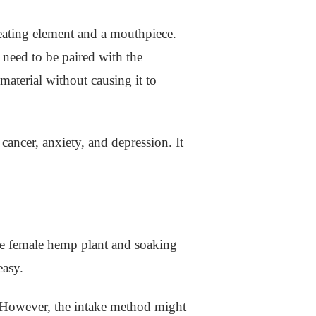
heating element and a mouthpiece.
 need to be paired with the
material without causing it to
cancer, anxiety, and depression. It
 the female hemp plant and soaking
easy.
. However, the intake method might