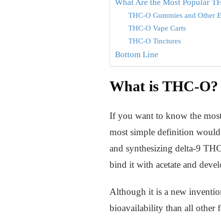
What Are the Most Popular T
THC-O Gummies and Other E
THC-O Vape Carts
THC-O Tinctures
Bottom Line
What is THC-O?
If you want to know the mos
most simple definition would b
and synthesizing delta-9 THC
bind it with acetate and dev
Although it is a new inventio
bioavailability than all othe