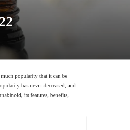
022
much popularity that it can be
opularity has never decreased, and
abinoid, its features, benefits,