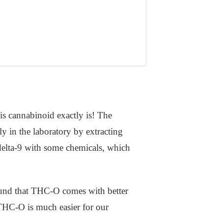
s cannabinoid exactly is! The
ly in the laboratory by extracting
delta-9 with some chemicals, which
 found that THC-O comes with better
 THC-O is much easier for our