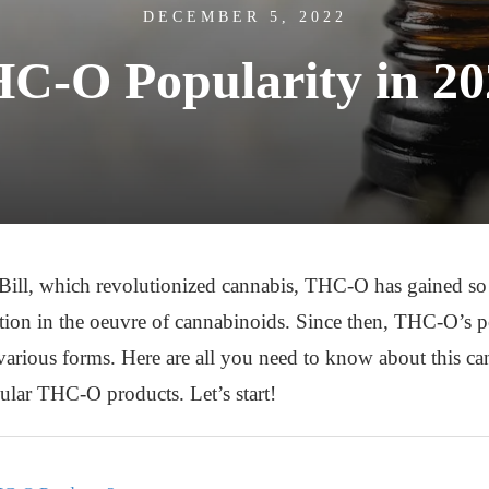
DECEMBER 5, 2022
C-O Popularity in 2
 Bill, which revolutionized cannabis, THC-O has gained so 
tion in the oeuvre of cannabinoids. Since then, THC-O’s p
arious forms. Here are all you need to know about this cann
pular THC-O products. Let’s start!