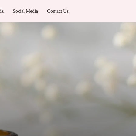
dz
Social Media
Contact Us