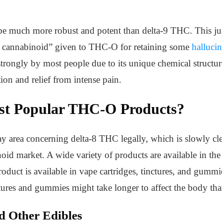
 be much more robust and potent than delta-9 THC. This jus
al cannabinoid” given to THC-O for retaining some
hallucin
strongly by most people due to its unique chemical structure
tion and relief from intense pain.
st Popular THC-O Products?
ay area concerning delta-8 THC legally, which is slowly cl
noid market. A wide variety of products are available in the
product is available in vape cartridges, tinctures, and gummi
ctures and gummies might take longer to affect the body th
 Other Edibles