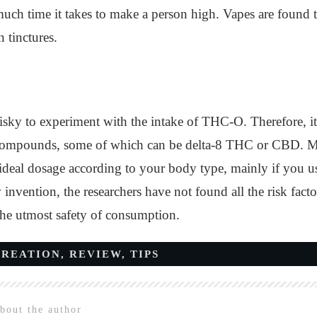
ch time it takes to make a person high. Vapes are found to
 tinctures.
risky to experiment with the intake of THC-O. Therefore, i
s compounds, some of which can be delta-8 THC or CBD. Mor
 ideal dosage according to your body type, mainly if you u
w invention, the researchers have not found all the risk fact
the utmost safety of consumption.
CREATION
,
REVIEW
,
TIPS
bout the author