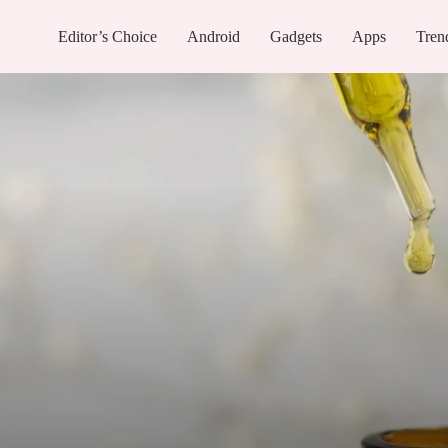
Editor’s Choice
Android
Gadgets
Apps
Tren