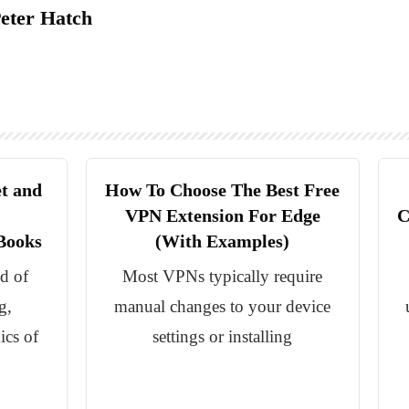
eter Hatch
t and
How To Choose The Best Free
VPN Extension For Edge
C
Books
(With Examples)
ld of
Most VPNs typically require
g,
manual changes to your device
ics of
settings or installing