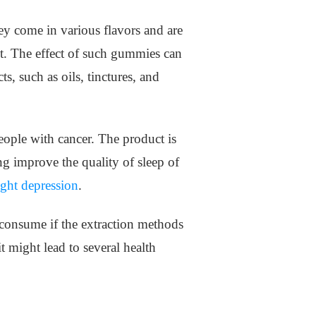
hey come in various flavors and are
iet. The effect of such gummies can
s, such as oils, tinctures, and
eople with cancer. The product is
g improve the quality of sleep of
ight depression
.
o consume if the extraction methods
 might lead to several health