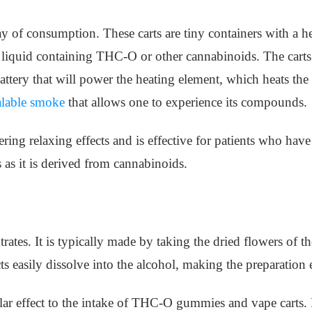
ay of consumption. These carts are tiny containers with a 
 liquid containing THC-O or other cannabinoids. The carts
ttery that will power the heating element, which heats the 
alable smoke
that allows one to experience its compounds.
ing relaxing effects and is effective for patients who have 
 as it is derived from cannabinoids.
trates. It is typically made by taking the dried flowers of
 easily dissolve into the alcohol, making the preparation 
ilar effect to the intake of THC-O gummies and vape carts