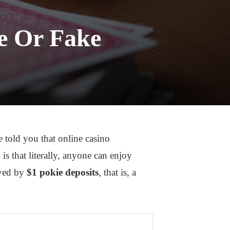
e Or Fake
e told you that online casino
 that literally, anyone can enjoy
ayed by
$1 pokie deposits
, that is, a