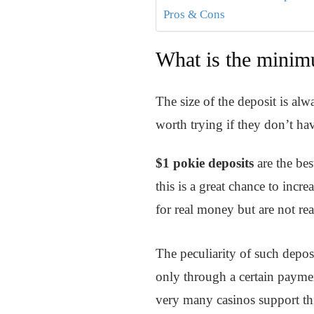
Pros & Cons
What is the minim
The size of the deposit is alw
worth trying if they don’t hav
$1 pokie deposits
are the bes
this is a great chance to incr
for real money but are not re
The peculiarity of such deposi
only through a certain paymen
very many casinos support th