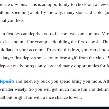
 are obvious. This is an opportunity to check out a new cl
ithout spending a lot. By the way, many slots and table gam
what you like.
 a first bet can deprive you of a cool welcome bonus. Most
l to its amount. For example, doubling the first deposit. Th
 2 dollars in your account. To avoid this loss, you can choo
 larger first deposit so as not to lose a gift from the club. 
 deposit really brings only joy and many opportunities for fa
deposits
and let every buck you spend bring you more. Afte
 matter wisely. So you will get much more fun and definitely
mall but bright fun with a nice chance to win.