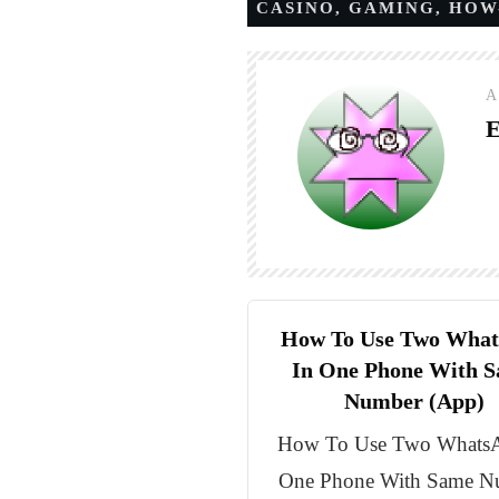
CASINO
,
GAMING
,
HOW
A
E
How To Use Two Wha
In One Phone With 
Number (App)
How To Use Two WhatsA
One Phone With Same N