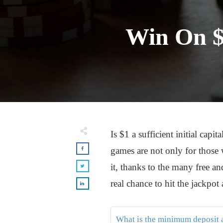
Win On $
Is $1 a sufficient initial cap
games are not only for those
it, thanks to the many free 
real chance to hit the jackpot
What is the minimum deposit 