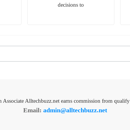
decisions to
Associate Alltechbuzz.net earns commission from qualify
Email:
admin@alltechbuzz.net