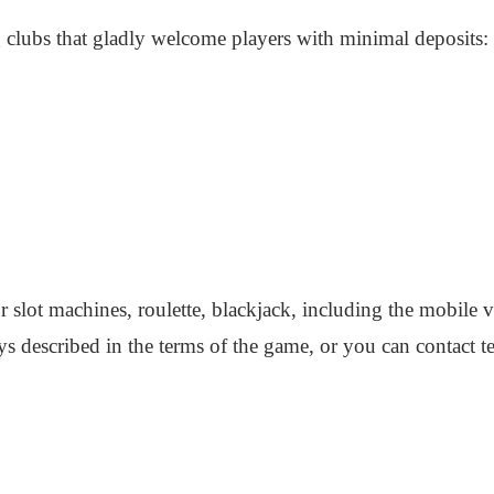
lubs that gladly welcome players with minimal deposits:
r slot machines, roulette, blackjack, including the mobile 
ys described in the terms of the game, or you can contact te