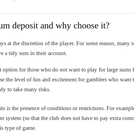
um deposit and why choose it?
ays at the discretion of the player. For some reason, many s
e a tidy sum in their account.
t option for those who do not want to play for large sums f
ease the level of fun and excitement for gamblers who want t
ady to take many risks.
ts is the presence of conditions or restrictions. For examp
t system (so that the club does not have to pay extra comm
is type of game.