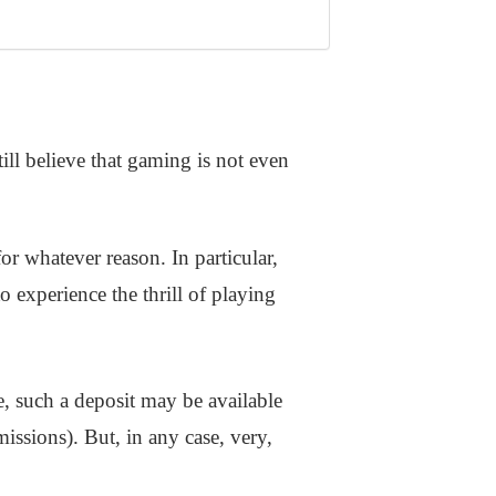
till believe that gaming is not even
or whatever reason. In particular,
o experience the thrill of playing
le, such a deposit may be available
issions). But, in any case, very,