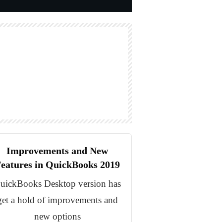
Improvements and New
eatures in QuickBooks 2019
uickBooks Desktop version has
get a hold of improvements and
new options