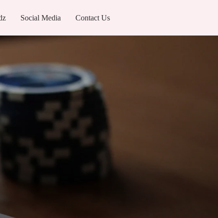
dz
Social Media
Contact Us