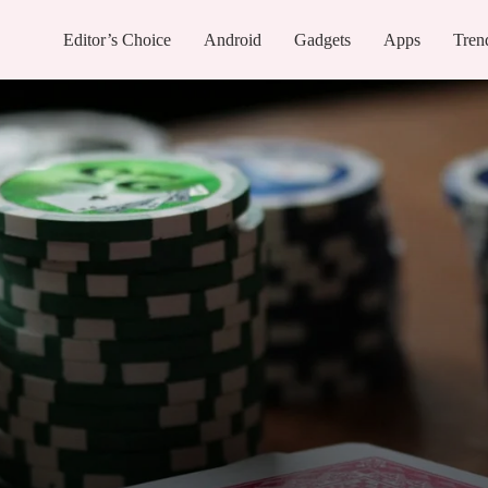
Editor’s Choice
Android
Gadgets
Apps
Tren