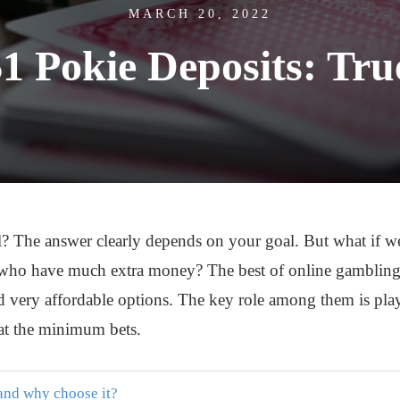
MARCH 20, 2022
1 Pokie Deposits: Tru
ital? The answer clearly depends on your goal. But what if w
 who have much extra money? The best of online gambling is
and very affordable options. The key role among them is pl
 at the minimum bets.
and why choose it?