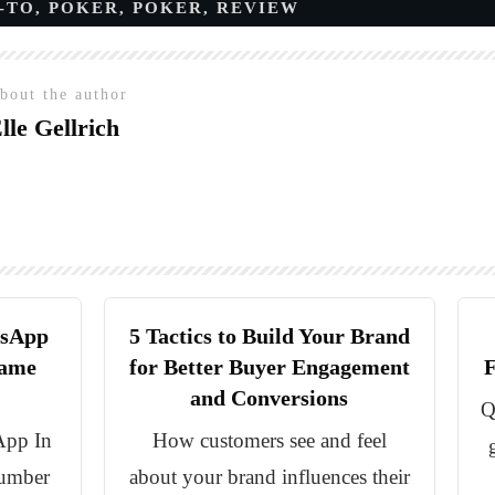
-TO
,
POKER
,
POKER
,
REVIEW
bout the author
lle Gellrich
tsApp
5 Tactics to Build Your Brand
Same
for Better Buyer Engagement
F
and Conversions
Q
pp In
How customers see and feel
umber
about your brand influences their