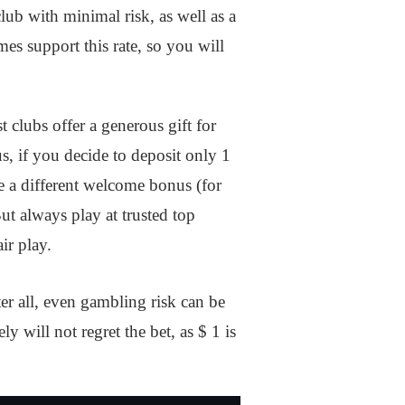
ub with minimal risk, as well as a
es support this rate, so you will
 clubs offer a generous gift for
us, if you decide to deposit only 1
se a different welcome bonus (for
But always play at trusted top
ir play.
r all, even gambling risk can be
 will not regret the bet, as $ 1 is