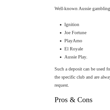
Well-known Aussie gambling c
Ignition
Joe Fortune
PlayAmo
El Royale
Aussie Play.
Such a deposit can be used fo
the specific club and are alwa
request.
Pros & Cons