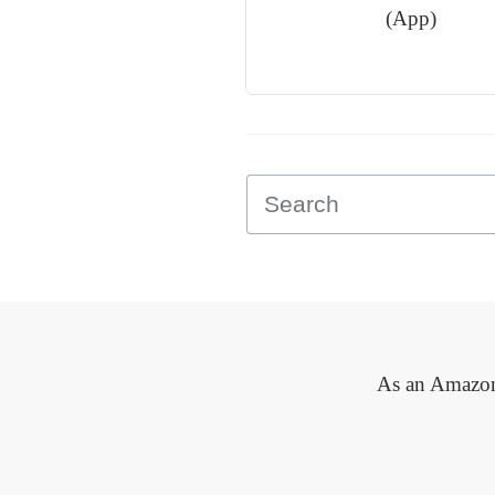
(App)
As an Amazon 