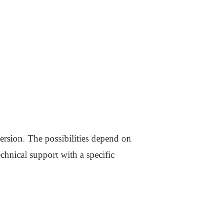
version. The possibilities depend on
chnical support with a specific