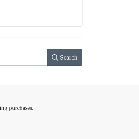
Search
ing purchases.