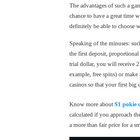
The advantages of such a game
chance to have a great time w
definitely be able to choose 
Speaking of the minuses: such
the first deposit, proportiona
trial dollar, you will receive
example, free spins) or make a
casinos so that your first big
Know more about
$1 pokie 
calculated if you approach the
a more than fair price for a s