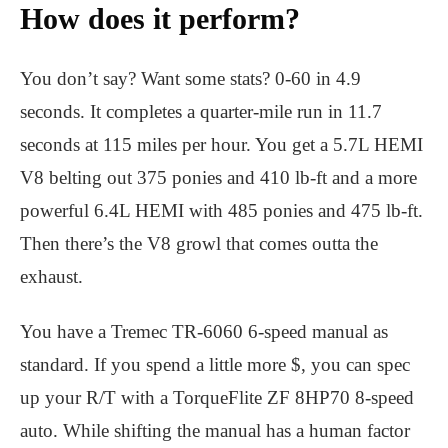
How does it perform?
You don’t say? Want some stats? 0-60 in 4.9
seconds. It completes a quarter-mile run in 11.7
seconds at 115 miles per hour. You get a 5.7L HEMI
V8 belting out 375 ponies and 410 lb-ft and a more
powerful 6.4L HEMI with 485 ponies and 475 lb-ft.
Then there’s the V8 growl that comes outta the
exhaust.
You have a Tremec TR-6060 6-speed manual as
standard. If you spend a little more $, you can spec
up your R/T with a TorqueFlite ZF 8HP70 8-speed
auto. While shifting the manual has a human factor