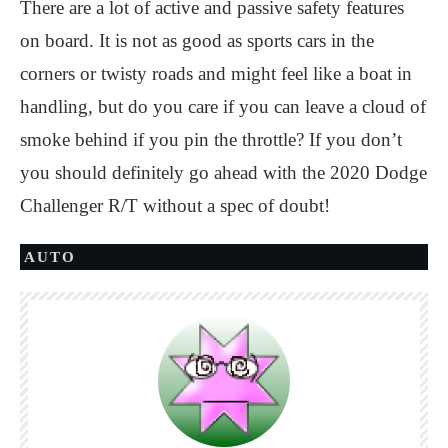
There are a lot of active and passive safety features
on board. It is not as good as sports cars in the
corners or twisty roads and might feel like a boat in
handling, but do you care if you can leave a cloud of
smoke behind if you pin the throttle? If you don’t
you should definitely go ahead with the 2020 Dodge
Challenger R/T without a spec of doubt!
AUTO