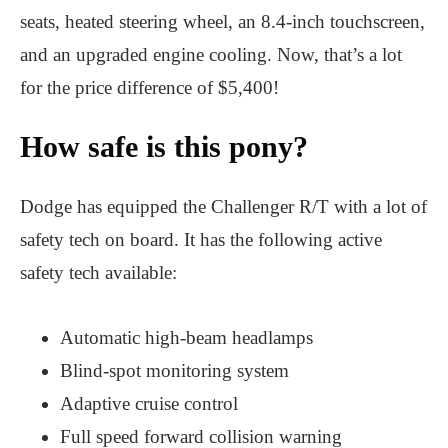
seats, heated steering wheel, an 8.4-inch touchscreen,
and an upgraded engine cooling. Now, that’s a lot
for the price difference of $5,400!
How safe is this pony?
Dodge has equipped the Challenger R/T with a lot of
safety tech on board. It has the following active
safety tech available:
Automatic high-beam headlamps
Blind-spot monitoring system
Adaptive cruise control
Full speed forward collision warning