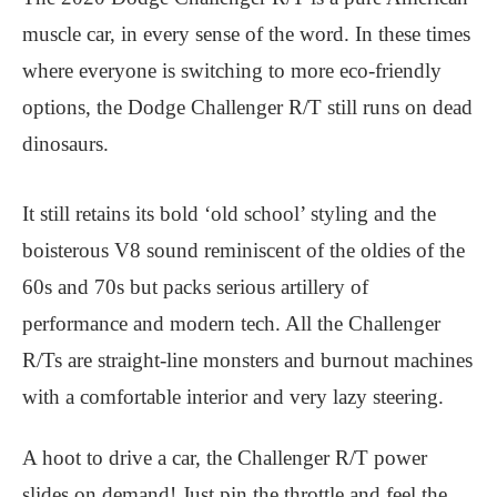
muscle car, in every sense of the word. In these times
where everyone is switching to more eco-friendly
options, the Dodge Challenger R/T still runs on dead
dinosaurs.
It still retains its bold ‘old school’ styling and the
boisterous V8 sound reminiscent of the oldies of the
60s and 70s but packs serious artillery of
performance and modern tech. All the Challenger
R/Ts are straight-line monsters and burnout machines
with a comfortable interior and very lazy steering.
A hoot to drive a car, the Challenger R/T power
slides on demand! Just pin the throttle and feel the