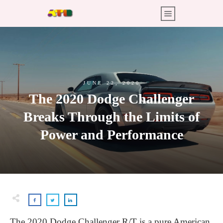
JUNE 22, 2020
The 2020 Dodge Challenger
Breaks Through the Limits of
Power and Performance
The 2020 Dodge Challenger R/T is a pure American