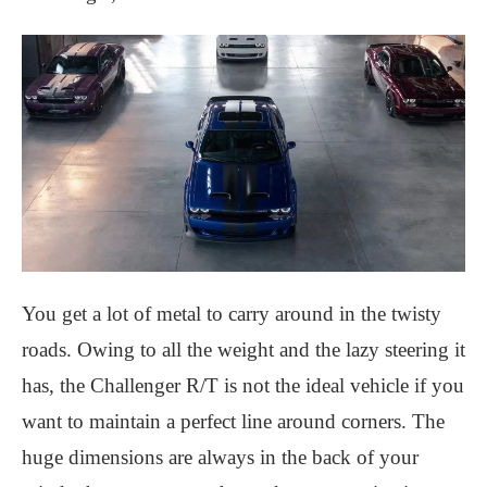
You get a lot of metal to carry around in the twisty
roads. Owing to all the weight and the lazy steering it
has, the Challenger R/T is not the ideal vehicle if you
want to maintain a perfect line around corners. The
huge dimensions are always in the back of your