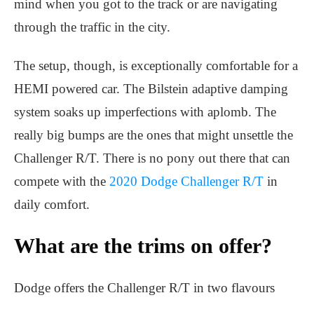
mind when you got to the track or are navigating
through the traffic in the city.
The setup, though, is exceptionally comfortable for a
HEMI powered car. The Bilstein adaptive damping
system soaks up imperfections with aplomb. The
really big bumps are the ones that might unsettle the
Challenger R/T. There is no pony out there that can
compete with the
2020 Dodge Challenger R/T
in
daily comfort.
What are the trims on offer?
Dodge offers the Challenger R/T in two flavours