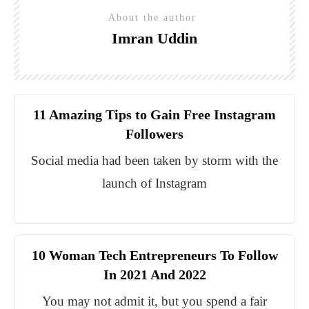
About the author
Imran Uddin
11 Amazing Tips to Gain Free Instagram
Followers
Social media had been taken by storm with the
launch of Instagram
10 Woman Tech Entrepreneurs To Follow
In 2021 And 2022
You may not admit it, but you spend a fair