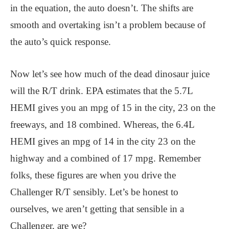
in the equation, the auto doesn’t. The shifts are
smooth and overtaking isn’t a problem because of
the auto’s quick response.
Now let’s see how much of the dead dinosaur juice
will the R/T drink. EPA estimates that the 5.7L
HEMI gives you an mpg of 15 in the city, 23 on the
freeways, and 18 combined. Whereas, the 6.4L
HEMI gives an mpg of 14 in the city 23 on the
highway and a combined of 17 mpg. Remember
folks, these figures are when you drive the
Challenger R/T sensibly. Let’s be honest to
ourselves, we aren’t getting that sensible in a
Challenger, are we?