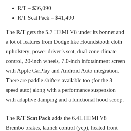
R/T – $36,090
R/T Scat Pack – $41,490
The
R/T
gets the 5.7 HEMI V8 under its bonnet and
a lot of features from Dodge like Houndstooth cloth
upholstery, power driver’s seat, dual-zone climate
control, 20-inch wheels, 7.0-inch infotainment screen
with Apple CarPlay and Android Auto integration.
There are paddle shifters available too (for the 8-
speed auto) along with a performance suspension
with adaptive damping and a functional hood scoop.
The
R/T Scat Pack
adds the 6.4L HEMI V8
Brembo brakes, launch control (yep), heated front