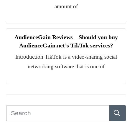
amount of
AudienceGain Reviews – Should you buy
AudienceGain.net’s TikTok services?
Introduction TikTok is a video-sharing social
networking software that is one of