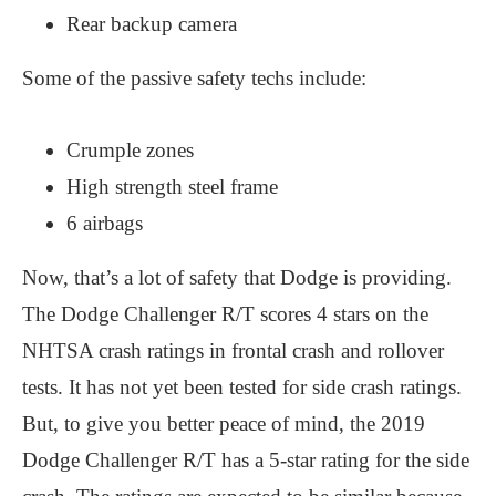
Rear backup camera
Some of the passive safety techs include:
Crumple zones
High strength steel frame
6 airbags
Now, that’s a lot of safety that Dodge is providing.
The Dodge Challenger R/T scores 4 stars on the
NHTSA crash ratings in frontal crash and rollover
tests. It has not yet been tested for side crash ratings.
But, to give you better peace of mind, the 2019
Dodge Challenger R/T has a 5-star rating for the side