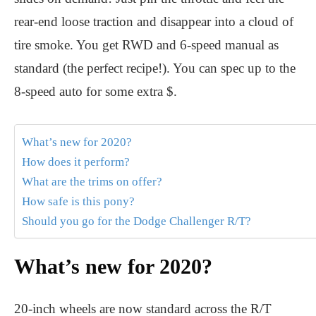
rear-end loose traction and disappear into a cloud of
tire smoke. You get RWD and 6-speed manual as
standard (the perfect recipe!). You can spec up to the
8-speed auto for some extra $.
What’s new for 2020?
How does it perform?
What are the trims on offer?
How safe is this pony?
Should you go for the Dodge Challenger R/T?
What’s new for 2020?
20-inch wheels are now standard across the R/T