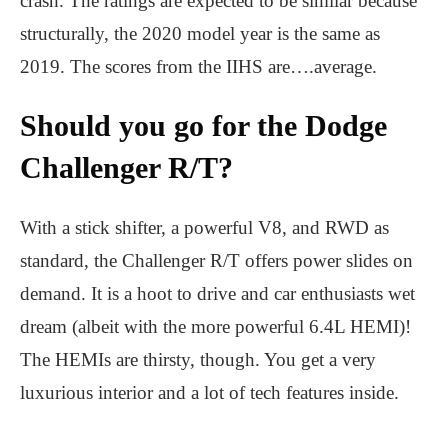
crash. The ratings are expected to be similar because
structurally, the 2020 model year is the same as
2019. The scores from the IIHS are….average.
Should you go for the Dodge
Challenger R/T?
With a stick shifter, a powerful V8, and RWD as
standard, the Challenger R/T offers power slides on
demand. It is a hoot to drive and car enthusiasts wet
dream (albeit with the more powerful 6.4L HEMI)!
The HEMIs are thirsty, though. You get a very
luxurious interior and a lot of tech features inside.