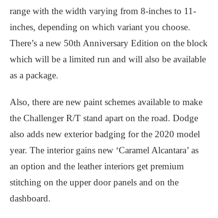
range with the width varying from 8-inches to 11-
inches, depending on which variant you choose.
There’s a new 50th Anniversary Edition on the block
which will be a limited run and will also be available
as a package.
Also, there are new paint schemes available to make
the Challenger R/T stand apart on the road. Dodge
also adds new exterior badging for the 2020 model
year. The interior gains new ‘Caramel Alcantara’ as
an option and the leather interiors get premium
stitching on the upper door panels and on the
dashboard.