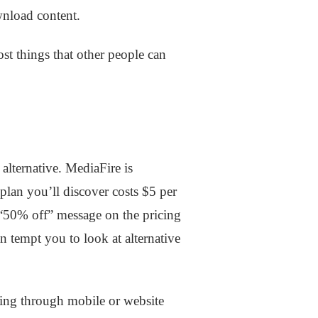
wnload content.
ost things that other people can
 alternative. MediaFire is
plan you’ll discover costs $5 per
 “50% off” message on the pricing
n tempt you to look at alternative
hing through mobile or website