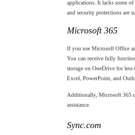
applications. It lacks some of
and security protections are 
Microsoft 365
If you use Microsoft Office a
You can receive fully functi
storage on OneDrive for less
Excel, PowerPoint, and Outl
Additionally, Microsoft 365
assistance.
Sync.com