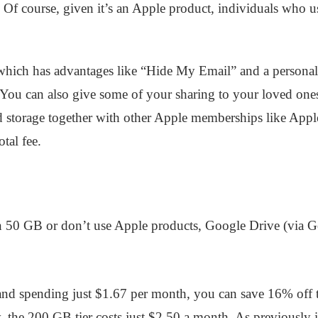
s. Of course, given it’s an Apple product, individuals who 
 which has advantages like “Hide My Email” and a person
. You can also give some of your sharing to your loved o
d storage together with other Apple memberships like App
tal fee.
n 50 GB or don’t use Apple products, Google Drive (via G
and spending just $1.67 per month, you can save 16% off
 the 200 GB tier costs just $2.50 a month. As previously i