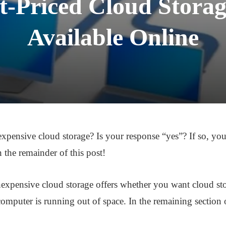
-Priced Cloud Storag
Available Online
xpensive cloud storage? Is your response “yes”? If so, you
n the remainder of this post!
inexpensive cloud storage offers whether you want cloud st
omputer is running out of space. In the remaining section of