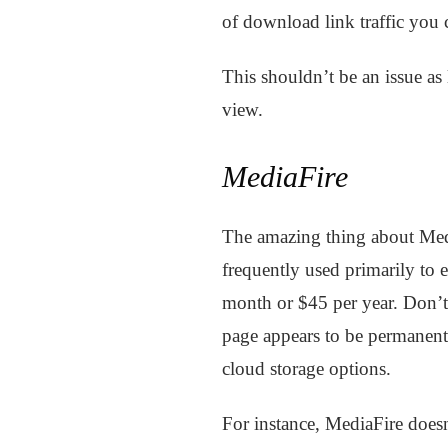
of download link traffic you 
This shouldn’t be an issue as 
view.
MediaFire
The amazing thing about MediaF
frequently used primarily to 
month or $45 per year. Don’t
page appears to be permanent.
cloud storage options.
For instance, MediaFire does