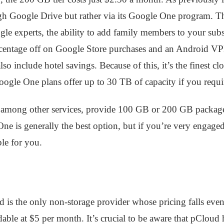
gh Google Drive but rather via its Google One program. Thi
oogle experts, the ability to add family members to your su
percentage off on Google Store purchases and an Android VP
so include hotel savings. Because of this, it’s the finest c
oogle One plans offer up to 30 TB of capacity if you requir
mong other services, provide 100 GB or 200 GB packages f
e One is generally the best option, but if you’re very engag
le for you.
d is the only non-storage provider whose pricing falls eve
dable at $5 per month. It’s crucial to be aware that pClo