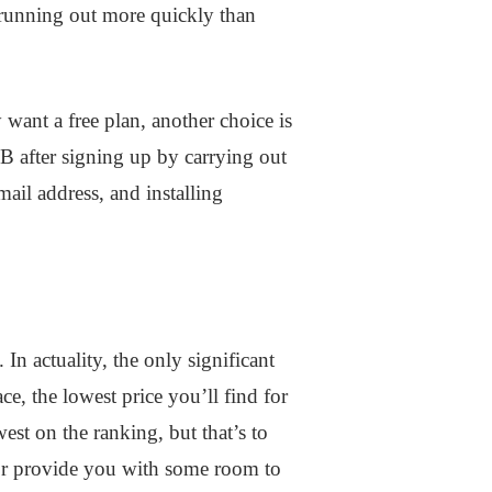
s running out more quickly than
 want a free plan, another choice is
B after signing up by carrying out
mail address, and installing
 In actuality, the only significant
e, the lowest price you’ll find for
est on the ranking, but that’s to
 or provide you with some room to