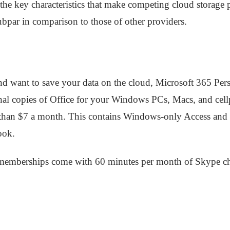
 the key characteristics that make competing cloud storage 
subpar in comparison to those of other providers.
nd want to save your data on the cloud, Microsoft 365 Pers
onal copies of Office for your Windows PCs, Macs, and cel
 than $7 a month. This contains Windows-only Access and 
ook.
 memberships come with 60 minutes per month of Skype cha