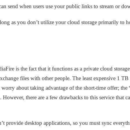
can send when users use your public links to stream or do
long as you don’t utilize your cloud storage primarily to h
ire is the fact that it functions as a private cloud storage
exchange files with other people. The least expensive 1 TB 
 worry about taking advantage of the short-time offer; the
 However, there are a few drawbacks to this service that ca
n’t provide desktop applications, so you must sync everyt