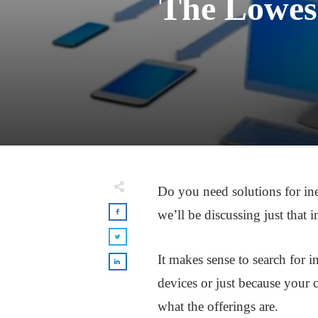
The Lowest
Do you need solutions for ine
we’ll be discussing just that i
It makes sense to search for 
devices or just because your c
what the offerings are.