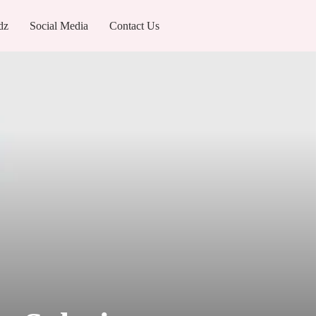
dz
Social Media
Contact Us