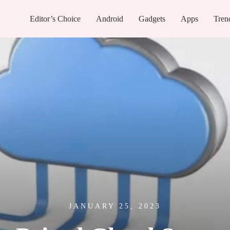
Editor’s Choice
Android
Gadgets
Apps
Tren
JANUARY 25, 2023