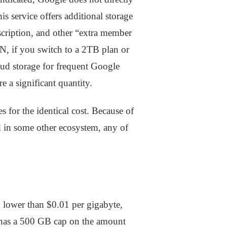
s service offers additional storage
bscription, and other “extra member
N, if you switch to a 2TB plan or
loud storage for frequent Google
e a significant quantity.
or the identical cost. Because of
ed in some other ecosystem, any of
n lower than $0.01 per gigabyte,
ud has a 500 GB cap on the amount