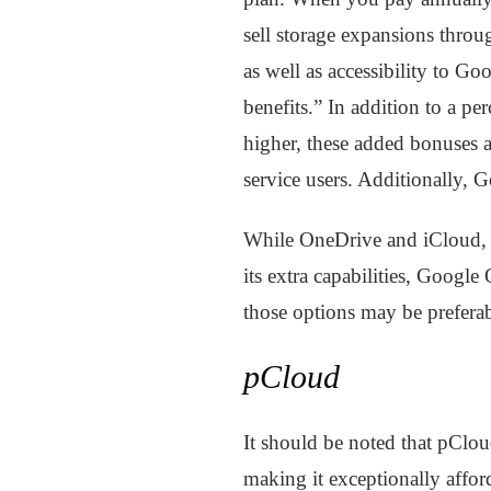
sell storage expansions throu
as well as accessibility to G
benefits.” In addition to a 
higher, these added bonuses al
service users. Additionally, G
While OneDrive and iCloud, a
its extra capabilities, Googl
those options may be preferab
pCloud
It should be noted that pClou
making it exceptionally affor