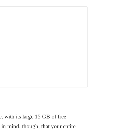
, with its large 15 GB of free
 in mind, though, that your entire