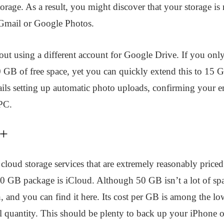
orage. As a result, you might discover that your storage i
e Gmail or Google Photos.
out using a different account for Google Drive. If you only
 GB of free space, yet you can quickly extend this to 15 G
tails setting up automatic photo uploads, confirming your e
PC.
d+
 cloud storage services that are extremely reasonably priced.
50 GB package is iCloud. Although 50 GB isn’t a lot of spac
 and you can find it here. Its cost per GB is among the low
all quantity. This should be plenty to back up your iPhone