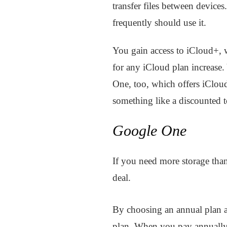
transfer files between device
frequently should use it.
You gain access to iCloud+,
for any iCloud plan increase
One, too, which offers iClou
something like a discounted to
Google One
If you need more storage tha
deal.
By choosing an annual plan 
plan. When you pay annually,