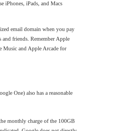
use iPhones, iPads, and Macs
alized email domain when you pay
nes and friends. Remember Apple
le Music and Apple Arcade for
oogle One) also has a reasonable
 the monthly charge of the 100GB
ndicated, Google does not directly