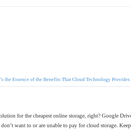
’s the Essence of the Benefits That Cloud Technology Provides
olution for the cheapest online storage, right? Google Drive
u don’t want to or are unable to pay for cloud storage. Keep