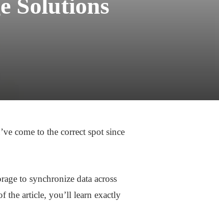
e Solutions
’ve come to the correct spot since
orage to synchronize data across
 the article, you’ll learn exactly