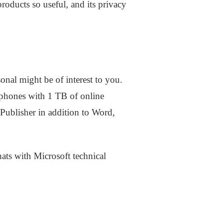
products so useful, and its privacy
onal might be of interest to you.
lphones with 1 TB of online
Publisher in addition to Word,
ts with Microsoft technical