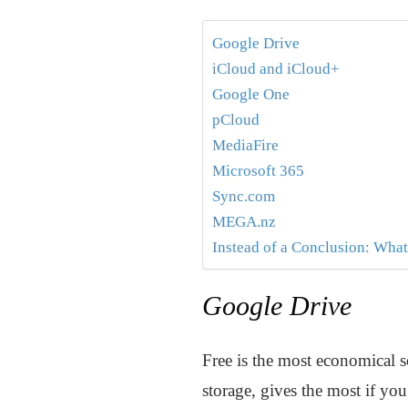
Google Drive
iCloud and iCloud+
Google One
pCloud
MediaFire
Microsoft 365
Sync.com
MEGA.nz
Instead of a Conclusion: What
Google Drive
Free is the most economical s
storage, gives the most if yo