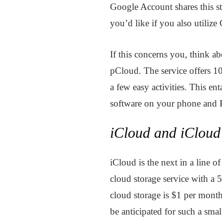
Google Account shares this st
you’d like if you also utiliz
If this concerns you, think ab
pCloud. The service offers 10
a few easy activities. This en
software on your phone and 
iCloud and iClou
iCloud is the next in a line of
cloud storage service with a 
cloud storage is $1 per month,
be anticipated for such a sm