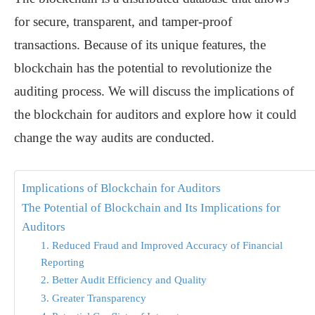
for secure, transparent, and tamper-proof
transactions. Because of its unique features, the
blockchain has the potential to revolutionize the
auditing process. We will discuss the implications of
the blockchain for auditors and explore how it could
change the way audits are conducted.
Implications of Blockchain for Auditors
The Potential of Blockchain and Its Implications for
Auditors
1. Reduced Fraud and Improved Accuracy of Financial
Reporting
2. Better Audit Efficiency and Quality
3. Greater Transparency