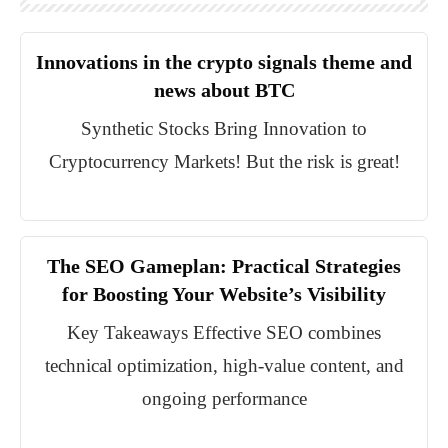
Innovations in the crypto signals theme and
news about BTC
Synthetic Stocks Bring Innovation to
Cryptocurrency Markets! But the risk is great!
The SEO Gameplan: Practical Strategies
for Boosting Your Website’s Visibility
Key Takeaways Effective SEO combines
technical optimization, high-value content, and
ongoing performance