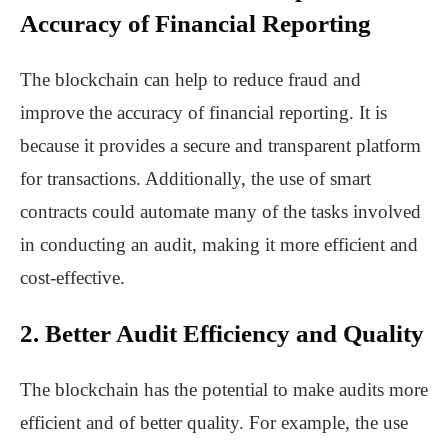
Accuracy of Financial Reporting
The blockchain can help to reduce fraud and
improve the accuracy of financial reporting. It is
because it provides a secure and transparent platform
for transactions. Additionally, the use of smart
contracts could automate many of the tasks involved
in conducting an audit, making it more efficient and
cost-effective.
2. Better Audit Efficiency and Quality
The blockchain has the potential to make audits more
efficient and of better quality. For example, the use