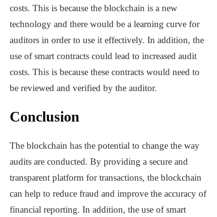
costs. This is because the blockchain is a new
technology and there would be a learning curve for
auditors in order to use it effectively. In addition, the
use of smart contracts could lead to increased audit
costs. This is because these contracts would need to
be reviewed and verified by the auditor.
Conclusion
The blockchain has the potential to change the way
audits are conducted. By providing a secure and
transparent platform for transactions, the blockchain
can help to reduce fraud and improve the accuracy of
financial reporting. In addition, the use of smart