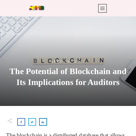
APRIL 8, 2022
The Potential of Blockchain and
Its Implications for Auditors
The blockchain is a distributed database that allows