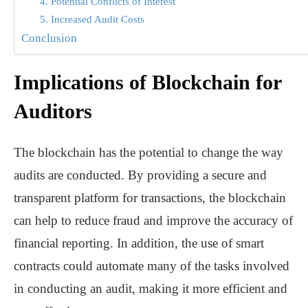
4. Potential Conflicts of Interest
5. Increased Audit Costs
Conclusion
Implications of Blockchain for
Auditors
The blockchain has the potential to change the way
audits are conducted. By providing a secure and
transparent platform for transactions, the blockchain
can help to reduce fraud and improve the accuracy of
financial reporting. In addition, the use of smart
contracts could automate many of the tasks involved
in conducting an audit, making it more efficient and