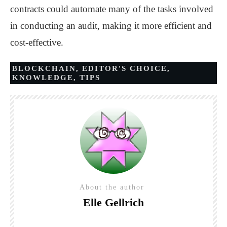
contracts could automate many of the tasks involved
in conducting an audit, making it more efficient and
cost-effective.
BLOCKCHAIN
,
EDITOR'S CHOICE
,
KNOWLEDGE
,
TIPS
About the author
Elle Gellrich