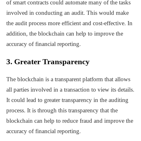
of smart contracts could automate many of the tasks
involved in conducting an audit. This would make
the audit process more efficient and cost-effective. In
addition, the blockchain can help to improve the
accuracy of financial reporting.
3. Greater Transparency
The blockchain is a transparent platform that allows
all parties involved in a transaction to view its details.
It could lead to greater transparency in the auditing
process. It is through this transparency that the
blockchain can help to reduce fraud and improve the
accuracy of financial reporting.