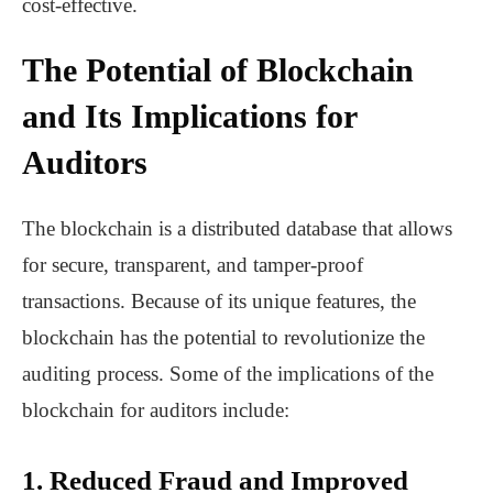
cost-effective.
The Potential of Blockchain
and Its Implications for
Auditors
The blockchain is a distributed database that allows
for secure, transparent, and tamper-proof
transactions. Because of its unique features, the
blockchain has the potential to revolutionize the
auditing process. Some of the implications of the
blockchain for auditors include:
1. Reduced Fraud and Improved