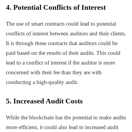
4. Potential Conflicts of Interest
The use of smart contracts could lead to potential
conflicts of interest between auditors and their clients.
It is through these contracts that auditors could be
paid based on the results of their audits. This could
lead to a conflict of interest if the auditor is more
concerned with their fee than they are with
conducting a high-quality audit.
5. Increased Audit Costs
While the blockchain has the potential to make audits
more efficient, it could also lead to increased audit