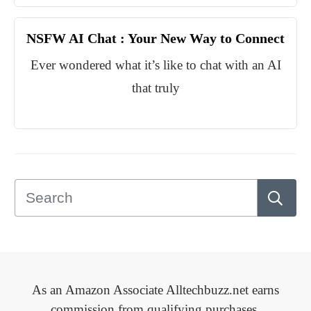
NSFW AI Chat : Your New Way to Connect
Ever wondered what it’s like to chat with an AI
that truly
As an Amazon Associate Alltechbuzz.net earns
commission from qualifying purchases.