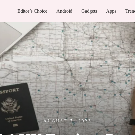
Editor’s Choice
Android
Gadgets
Apps
Tren
AUGUST 7, 2023