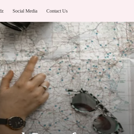
dz
Social Media
Contact Us