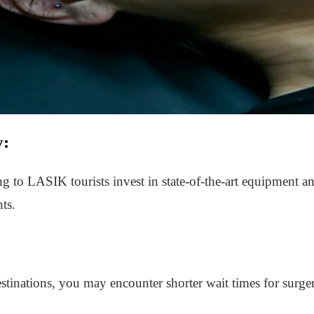
y:
ng to LASIK tourists invest in state-of-the-art equipment a
ts.
inations, you may encounter shorter wait times for surger