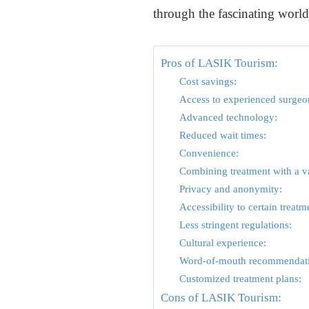
through the fascinating worl
Pros of LASIK Tourism:
Cost savings:
Access to experienced surgeo
Advanced technology:
Reduced wait times:
Convenience:
Combining treatment with a v
Privacy and anonymity:
Accessibility to certain treatm
Less stringent regulations:
Cultural experience:
Word-of-mouth recommendati
Customized treatment plans:
Cons of LASIK Tourism: