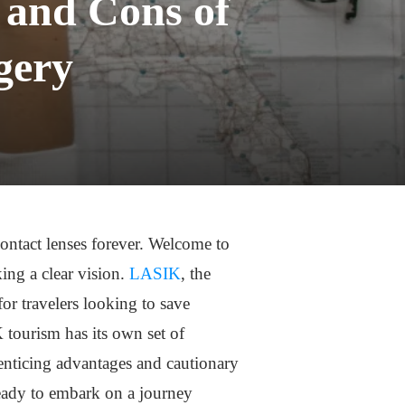
 and Cons of
gery
ontact lenses forever. Welcome to
ing a clear vision.
LASIK
, the
r travelers looking to save
tourism has its own set of
 enticing advantages and cautionary
ready to embark on a journey