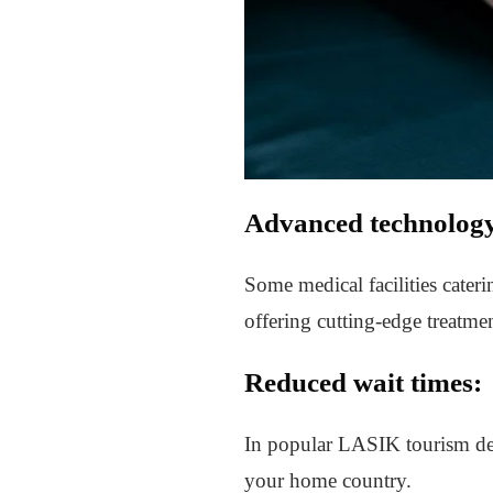
Advanced technolog
Some medical facilities cateri
offering cutting-edge treatmen
Reduced wait times:
In popular LASIK tourism dest
your home country.