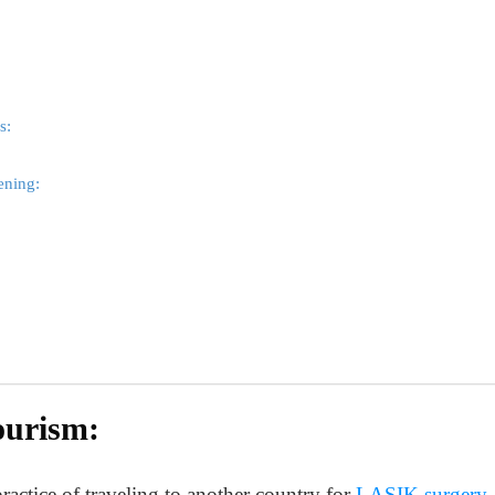
s:
ening:
ourism:
ractice of traveling to another country for
LASIK surgery
.