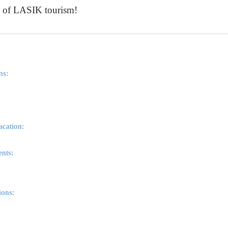
d of LASIK tourism!
ns:
acation:
ents:
ons: