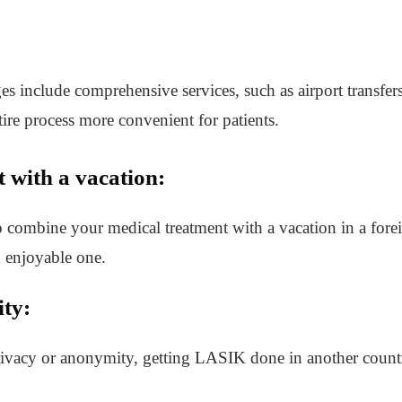
include comprehensive services, such as airport transfer
tire process more convenient for patients.
 with a vacation:
combine your medical treatment with a vacation in a foreig
d enjoyable one.
ty:
rivacy or anonymity, getting LASIK done in another countr