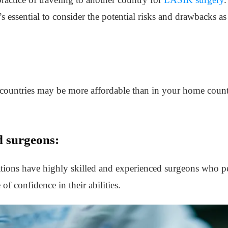
s essential to consider the potential risks and drawbacks as 
countries may be more affordable than in your home count
d surgeons:
ions have highly skilled and experienced surgeons who p
of confidence in their abilities.