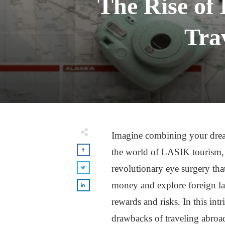
The Rise of
Tra
Imagine combining your dream
the world of LASIK tourism, a
revolutionary eye surgery th
money and explore foreign la
rewards and risks. In this in
drawbacks of traveling abroad