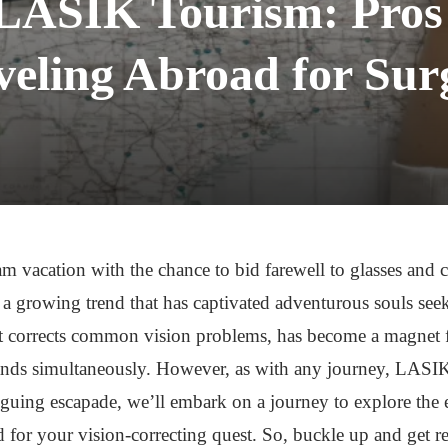
 LASIK Tourism: Pros
veling Abroad for Sur
 vacation with the chance to bid farewell to glasses and c
 growing trend that has captivated adventurous souls seek
at corrects common vision problems, has become a magnet fo
nds simultaneously. However, as with any journey, LASIK 
triguing escapade, we’ll embark on a journey to explore the
 for your vision-correcting quest. So, buckle up and get 