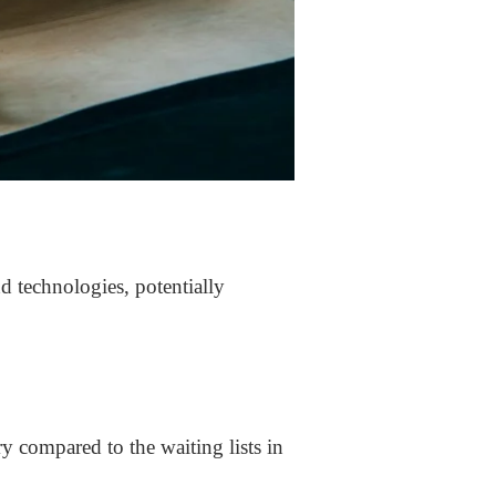
nd technologies, potentially
y compared to the waiting lists in