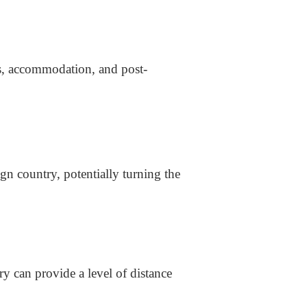
s, accommodation, and post-
n country, potentially turning the
y can provide a level of distance