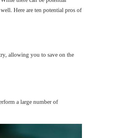
well. Here are ten potential pros of
ry, allowing you to save on the
erform a large number of