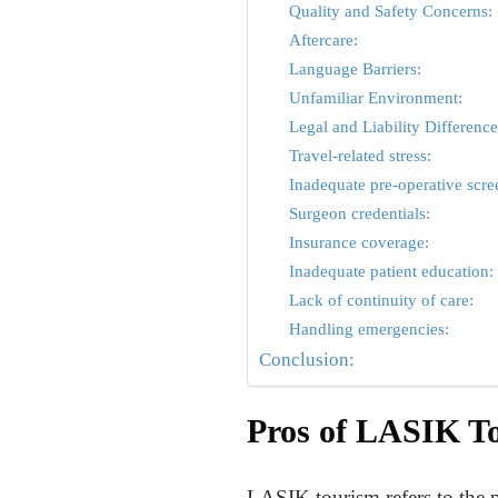
Quality and Safety Concerns:
Aftercare:
Language Barriers:
Unfamiliar Environment:
Legal and Liability Difference
Travel-related stress:
Inadequate pre-operative scre
Surgeon credentials:
Insurance coverage:
Inadequate patient education:
Lack of continuity of care:
Handling emergencies:
Conclusion:
Pros of LASIK T
LASIK tourism refers to the p