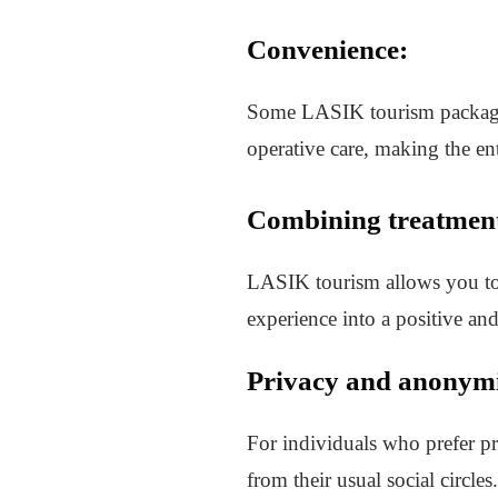
Convenience:
Some LASIK tourism packages 
operative care, making the en
Combining treatment
LASIK tourism allows you to 
experience into a positive an
Privacy and anonymi
For individuals who prefer p
from their usual social circles.