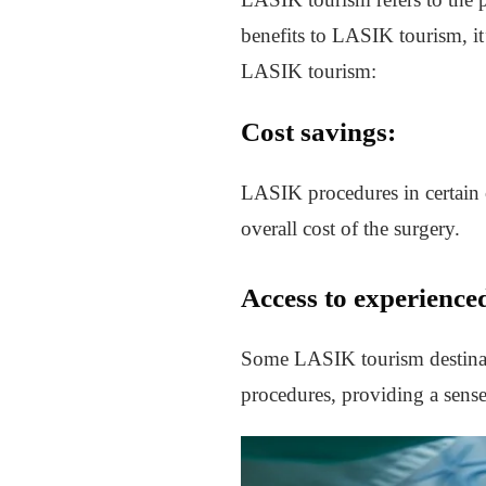
benefits to LASIK tourism, it’
LASIK tourism:
Cost savings:
LASIK procedures in certain 
overall cost of the surgery.
Access to experience
Some LASIK tourism destinat
procedures, providing a sense 