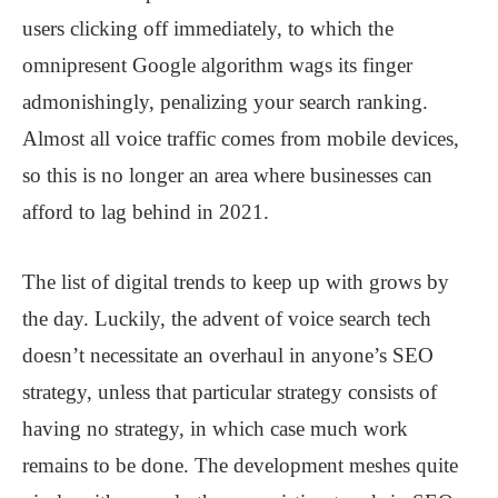
users clicking off immediately, to which the
omnipresent Google algorithm wags its finger
admonishingly, penalizing your search ranking.
Almost all voice traffic comes from mobile devices,
so this is no longer an area where businesses can
afford to lag behind in 2021.
The list of digital trends to keep up with grows by
the day. Luckily, the advent of voice search tech
doesn’t necessitate an overhaul in anyone’s SEO
strategy, unless that particular strategy consists of
having no strategy, in which case much work
remains to be done. The development meshes quite