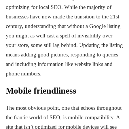
optimizing for local SEO. While the majority of
businesses have now made the transition to the 21st
century, understanding that without a Google listing
you might as well cast a spell of invisibility over
your store, some still lag behind. Updating the listing
means adding good pictures, responding to queries
and including information like website links and
phone numbers.
Mobile friendliness
The most obvious point, one that echoes throughout
the frantic world of SEO, is mobile compatibility. A
site that isn’t optimized for mobile devices will see