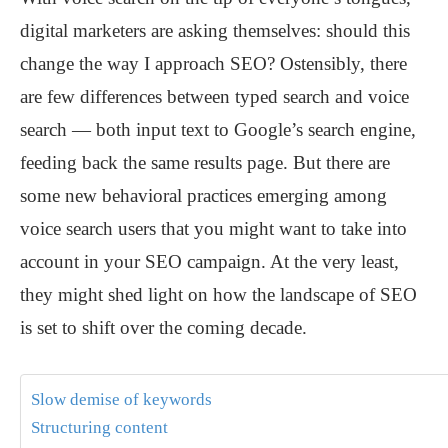
digital marketers are asking themselves: should this
change the way I approach SEO? Ostensibly, there
are few differences between typed search and voice
search — both input text to Google’s search engine,
feeding back the same results page. But there are
some new behavioral practices emerging among
voice search users that you might want to take into
account in your SEO campaign. At the very least,
they might shed light on how the landscape of SEO
is set to shift over the coming decade.
Slow demise of keywords
Structuring content