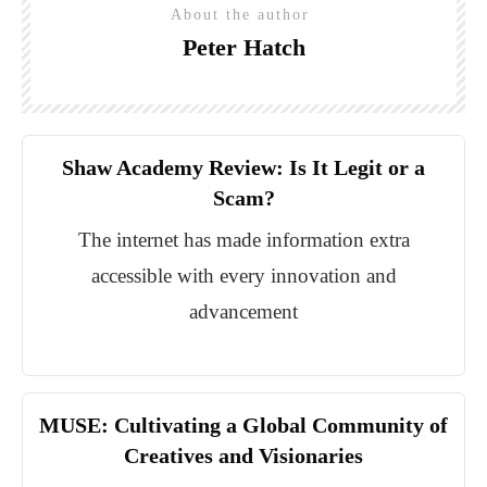
About the author
Peter Hatch
Shaw Academy Review: Is It Legit or a
Scam?
The internet has made information extra
accessible with every innovation and
advancement
MUSE: Cultivating a Global Community of
Creatives and Visionaries