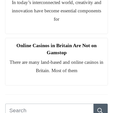
In today’s interconnected world, creativity and
innovation have become essential components
for
Online Casinos in Britain Are Not on
Gamstop
There are many land-based and online casinos in
Britain. Most of them