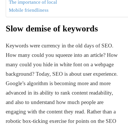
The importance of local
Mobile friendliness
Slow demise of keywords
Keywords were currency in the old days of SEO.
How many could you squeeze into an article? How
many could you hide in white font on a webpage
background? Today, SEO is about user experience.
Google’s algorithm is becoming more and more
advanced in its ability to rank content readability,
and also to understand how much people are
engaging with the content they read. Rather than a
robotic box-ticking exercise for points on the SEO