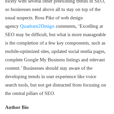
nicely with several other preexisting trends in SEO,
so businesses need above all to stay on top of the
usual suspects. Ross Pike of web design
agency
Quadrant2Design
comments, ‘Excelling at
SEO may be difficult, but what is more manageable
is the completion of a few key components, such as
mobile-optimized sites, updated social media pages,
complete Google My Business listings and relevant
content.’ Businesses should stay aware of the
developing trends in user experience like voice
search tools, but not get distracted from focusing on
the central pillars of SEO.
Author Bio