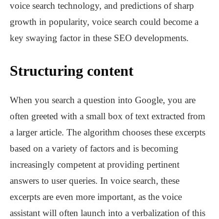
voice search technology, and predictions of sharp
growth in popularity, voice search could become a
key swaying factor in these SEO developments.
Structuring content
When you search a question into Google, you are
often greeted with a small box of text extracted from
a larger article. The algorithm chooses these excerpts
based on a variety of factors and is becoming
increasingly competent at providing pertinent
answers to user queries. In voice search, these
excerpts are even more important, as the voice
assistant will often launch into a verbalization of this