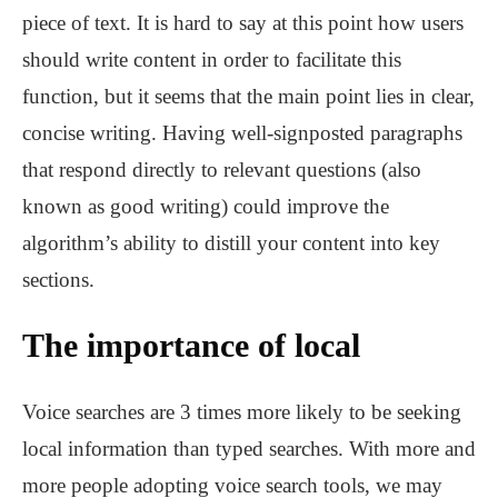
piece of text. It is hard to say at this point how users
should write content in order to facilitate this
function, but it seems that the main point lies in clear,
concise writing. Having well-signposted paragraphs
that respond directly to relevant questions (also
known as good writing) could improve the
algorithm’s ability to distill your content into key
sections.
The importance of local
Voice searches are 3 times more likely to be seeking
local information than typed searches. With more and
more people adopting voice search tools, we may