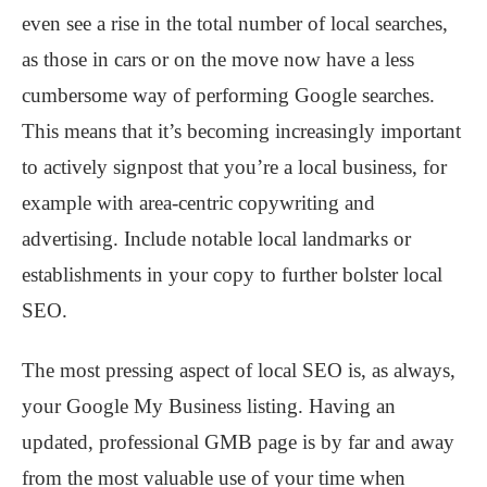
even see a rise in the total number of local searches,
as those in cars or on the move now have a less
cumbersome way of performing Google searches.
This means that it’s becoming increasingly important
to actively signpost that you’re a local business, for
example with area-centric copywriting and
advertising. Include notable local landmarks or
establishments in your copy to further bolster local
SEO.
The most pressing aspect of local SEO is, as always,
your Google My Business listing. Having an
updated, professional GMB page is by far and away
from the most valuable use of your time when