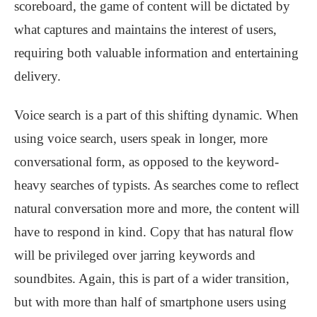
scoreboard, the game of content will be dictated by
what captures and maintains the interest of users,
requiring both valuable information and entertaining
delivery.
Voice search is a part of this shifting dynamic. When
using voice search, users speak in longer, more
conversational form, as opposed to the keyword-
heavy searches of typists. As searches come to reflect
natural conversation more and more, the content will
have to respond in kind. Copy that has natural flow
will be privileged over jarring keywords and
soundbites. Again, this is part of a wider transition,
but with more than half of smartphone users using