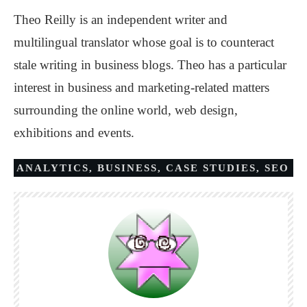
Theo Reilly is an independent writer and
multilingual translator whose goal is to counteract
stale writing in business blogs. Theo has a particular
interest in business and marketing-related matters
surrounding the online world, web design,
exhibitions and events.
ANALYTICS
,
BUSINESS
,
CASE STUDIES
,
SEO