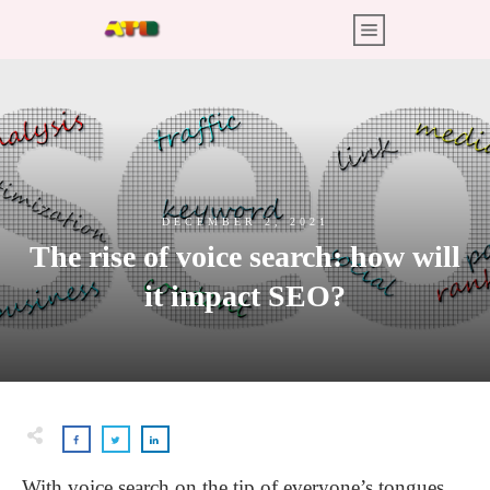
DECEMBER 2, 2021
The rise of voice search: how will
it impact SEO?
With voice search on the tip of everyone’s tongues,