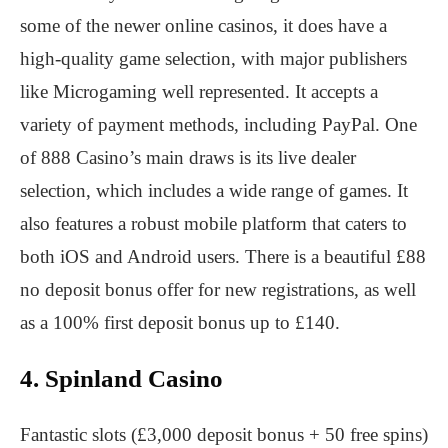
some of the newer online casinos, it does have a
high-quality game selection, with major publishers
like Microgaming well represented. It accepts a
variety of payment methods, including PayPal. One
of 888 Casino’s main draws is its live dealer
selection, which includes a wide range of games. It
also features a robust mobile platform that caters to
both iOS and Android users. There is a beautiful £88
no deposit bonus offer for new registrations, as well
as a 100% first deposit bonus up to £140.
4. Spinland Casino
Fantastic slots (£3,000 deposit bonus + 50 free spins)