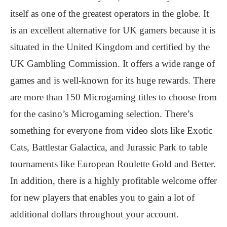
itself as one of the greatest operators in the globe. It
is an excellent alternative for UK gamers because it is
situated in the United Kingdom and certified by the
UK Gambling Commission. It offers a wide range of
games and is well-known for its huge rewards. There
are more than 150 Microgaming titles to choose from
for the casino’s Microgaming selection. There’s
something for everyone from video slots like Exotic
Cats, Battlestar Galactica, and Jurassic Park to table
tournaments like European Roulette Gold and Better.
In addition, there is a highly profitable welcome offer
for new players that enables you to gain a lot of
additional dollars throughout your account.