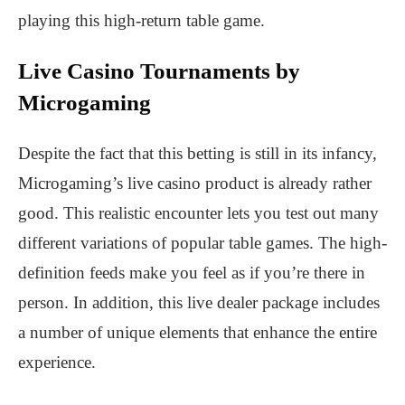
playing this high-return table game.
Live Casino Tournaments by
Microgaming
Despite the fact that this betting is still in its infancy,
Microgaming’s live casino product is already rather
good. This realistic encounter lets you test out many
different variations of popular table games. The high-
definition feeds make you feel as if you’re there in
person. In addition, this live dealer package includes
a number of unique elements that enhance the entire
experience.