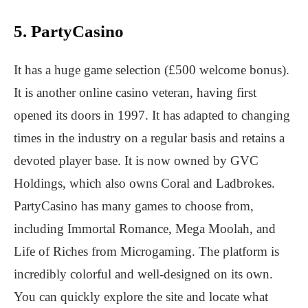
5. PartyCasino
It has a huge game selection (£500 welcome bonus).
It is another online casino veteran, having first
opened its doors in 1997. It has adapted to changing
times in the industry on a regular basis and retains a
devoted player base. It is now owned by GVC
Holdings, which also owns Coral and Ladbrokes.
PartyCasino has many games to choose from,
including Immortal Romance, Mega Moolah, and
Life of Riches from Microgaming. The platform is
incredibly colorful and well-designed on its own.
You can quickly explore the site and locate what