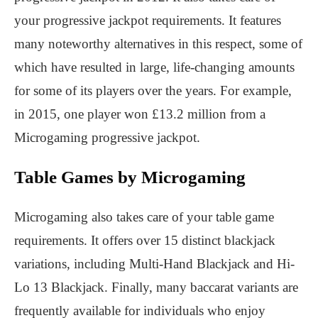
your progressive jackpot requirements. It features
many noteworthy alternatives in this respect, some of
which have resulted in large, life-changing amounts
for some of its players over the years. For example,
in 2015, one player won £13.2 million from a
Microgaming progressive jackpot.
Table Games by Microgaming
Microgaming also takes care of your table game
requirements. It offers over 15 distinct blackjack
variations, including Multi-Hand Blackjack and Hi-
Lo 13 Blackjack. Finally, many baccarat variants are
frequently available for individuals who enjoy