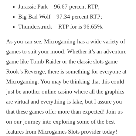
Jurassic Park – 96.67 percent RTP;
Big Bad Wolf – 97.34 percent RTP;
Thunderstruck – RTP for is 96.65%.
As you can see, Microgaming has a wide variety of
games to suit your mood. Whether it’s an adventure
game like Tomb Raider or the classic slots game
Rook’s Revenge, there is something for everyone at
Microgaming. You may be thinking that this could
just be another online casino where all the graphics
are virtual and everything is fake, but I assure you
that these games offer more than expected! Join us
on our journey into exploring some of the best
features from Microgames Slots provider today!