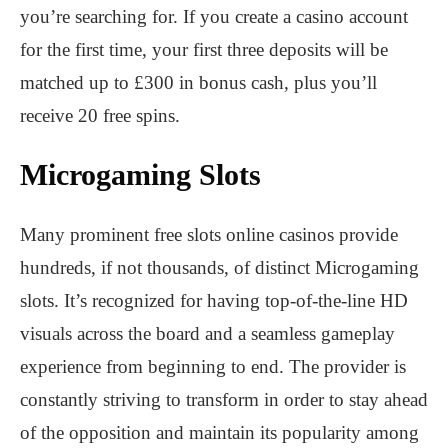
you’re searching for. If you create a casino account
for the first time, your first three deposits will be
matched up to £300 in bonus cash, plus you’ll
receive 20 free spins.
Microgaming Slots
Many prominent free slots online casinos provide
hundreds, if not thousands, of distinct Microgaming
slots. It’s recognized for having top-of-the-line HD
visuals across the board and a seamless gameplay
experience from beginning to end. The provider is
constantly striving to transform in order to stay ahead
of the opposition and maintain its popularity among