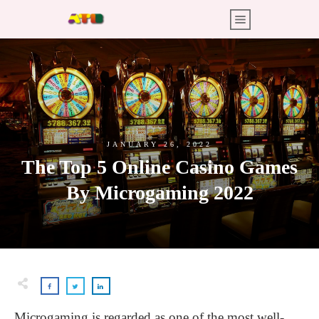
JANUARY 26, 2022
The Top 5 Online Casino Games
By Microgaming 2022
Microgaming is regarded as one of the most well-