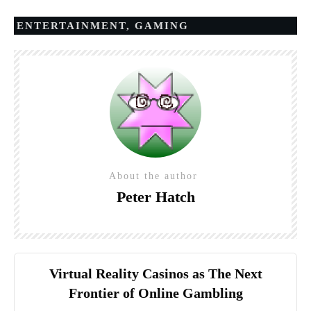
ENTERTAINMENT
,
GAMING
About the author
Peter Hatch
Virtual Reality Casinos as The Next
Frontier of Online Gambling