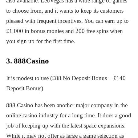
also available. LeoVegas has a wide range of games
to choose from, and it wants to keep its customers
pleased with frequent incentives. You can earn up to
£1,000 in bonus monies and 200 free spins when
you sign up for the first time.
3. 888Casino
It is modest to use (£88 No Deposit Bonus + £140
Deposit Bonus).
888 Casino has been another major company in the
online casino industry for a long time. It does a good
job of keeping up with the latest space expansions.
While it may not offer as large a game selection as