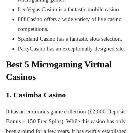
LeoVegas Casino is a fantastic mobile casino.
888Casino offers a wide variety of live casino
competitions.
Spinland Casino has a fantastic slots selection.
PartyCasino has an exceptionally designed site.
Best 5 Microgaming Virtual
Casinos
1. Casimba Casino
It has an enormous game collection (£2,000 Deposit
Bonus + 150 Free Spins). While this casino has only
been around for a few years, it has swiftly established