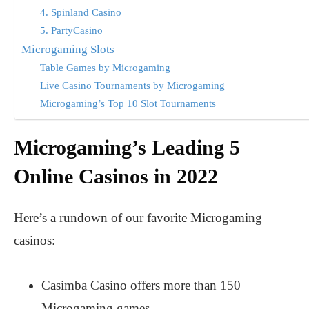
4. Spinland Casino
5. PartyCasino
Microgaming Slots
Table Games by Microgaming
Live Casino Tournaments by Microgaming
Microgaming’s Top 10 Slot Tournaments
Microgaming’s Leading 5
Online Casinos in 2022
Here’s a rundown of our favorite Microgaming
casinos:
Casimba Casino offers more than 150
Microgaming games.