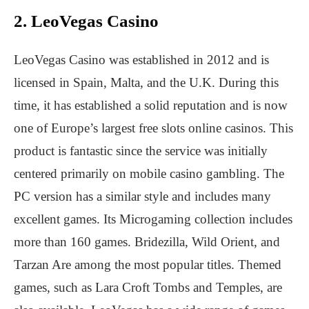
2. LeoVegas Casino
LeoVegas Casino was established in 2012 and is
licensed in Spain, Malta, and the U.K. During this
time, it has established a solid reputation and is now
one of Europe’s largest free slots online casinos. This
product is fantastic since the service was initially
centered primarily on mobile casino gambling. The
PC version has a similar style and includes many
excellent games. Its Microgaming collection includes
more than 160 games. Bridezilla, Wild Orient, and
Tarzan Are among the most popular titles. Themed
games, such as Lara Croft Tombs and Temples, are