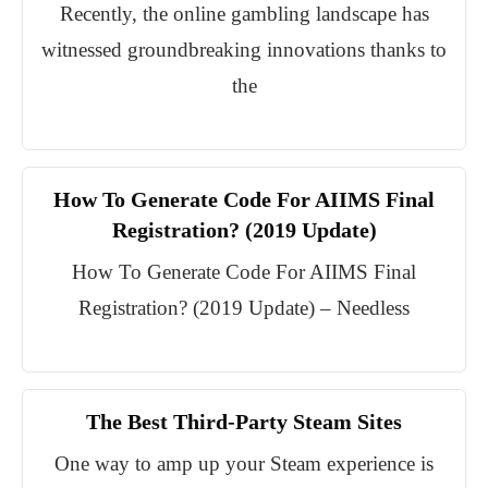
Recently, the online gambling landscape has
witnessed groundbreaking innovations thanks to
the
How To Generate Code For AIIMS Final
Registration? (2019 Update)
How To Generate Code For AIIMS Final
Registration? (2019 Update) – Needless
The Best Third-Party Steam Sites
One way to amp up your Steam experience is