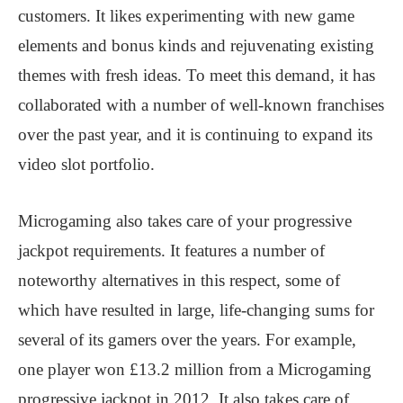
customers. It likes experimenting with new game
elements and bonus kinds and rejuvenating existing
themes with fresh ideas. To meet this demand, it has
collaborated with a number of well-known franchises
over the past year, and it is continuing to expand its
video slot portfolio.
Microgaming also takes care of your progressive
jackpot requirements. It features a number of
noteworthy alternatives in this respect, some of
which have resulted in large, life-changing sums for
several of its gamers over the years. For example,
one player won £13.2 million from a Microgaming
progressive jackpot in 2012. It also takes care of