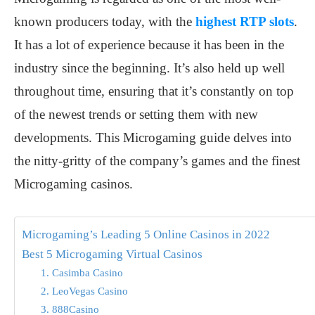
known producers today, with the
highest RTP slots
.
It has a lot of experience because it has been in the
industry since the beginning. It’s also held up well
throughout time, ensuring that it’s constantly on top
of the newest trends or setting them with new
developments. This Microgaming guide delves into
the nitty-gritty of the company’s games and the finest
Microgaming casinos.
Microgaming’s Leading 5 Online Casinos in 2022
Best 5 Microgaming Virtual Casinos
1. Casimba Casino
2. LeoVegas Casino
3. 888Casino