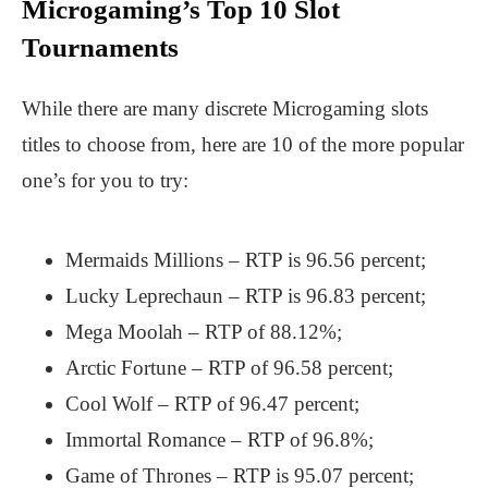
Microgaming’s Top 10 Slot
Tournaments
While there are many discrete Microgaming slots
titles to choose from, here are 10 of the more popular
one’s for you to try:
Mermaids Millions – RTP is 96.56 percent;
Lucky Leprechaun – RTP is 96.83 percent;
Mega Moolah – RTP of 88.12%;
Arctic Fortune – RTP of 96.58 percent;
Cool Wolf – RTP of 96.47 percent;
Immortal Romance – RTP of 96.8%;
Game of Thrones – RTP is 95.07 percent;