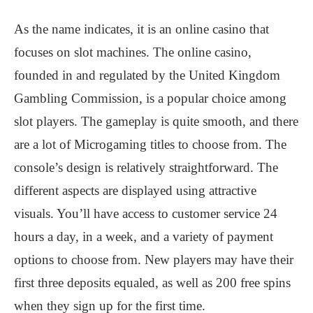
As the name indicates, it is an online casino that
focuses on slot machines. The online casino,
founded in and regulated by the United Kingdom
Gambling Commission, is a popular choice among
slot players. The gameplay is quite smooth, and there
are a lot of Microgaming titles to choose from. The
console’s design is relatively straightforward. The
different aspects are displayed using attractive
visuals. You’ll have access to customer service 24
hours a day, in a week, and a variety of payment
options to choose from. New players may have their
first three deposits equaled, as well as 200 free spins
when they sign up for the first time.