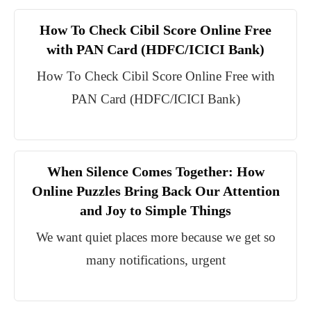
How To Check Cibil Score Online Free
with PAN Card (HDFC/ICICI Bank)
How To Check Cibil Score Online Free with
PAN Card (HDFC/ICICI Bank)
When Silence Comes Together: How
Online Puzzles Bring Back Our Attention
and Joy to Simple Things
We want quiet places more because we get so
many notifications, urgent