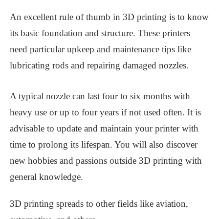
An excellent rule of thumb in 3D printing is to know
its basic foundation and structure. These printers
need particular upkeep and maintenance tips like
lubricating rods and repairing damaged nozzles.
A typical nozzle can last four to six months with
heavy use or up to four years if not used often. It is
advisable to update and maintain your printer with
time to prolong its lifespan. You will also discover
new hobbies and passions outside 3D printing with
general knowledge.
3D printing spreads to other fields like aviation,