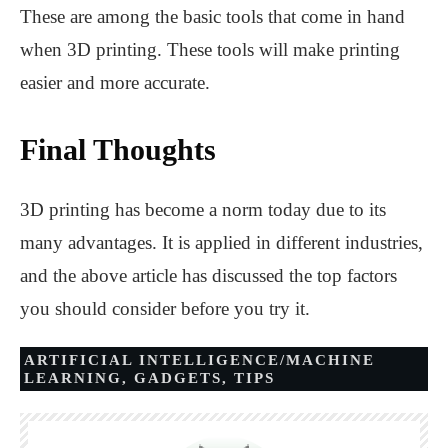
These are among the basic tools that come in hand
when 3D printing. These tools will make printing
easier and more accurate.
Final Thoughts
3D printing has become a norm today due to its
many advantages. It is applied in different industries,
and the above article has discussed the top factors
you should consider before you try it.
ARTIFICIAL INTELLIGENCE/MACHINE
LEARNING
,
GADGETS
,
TIPS