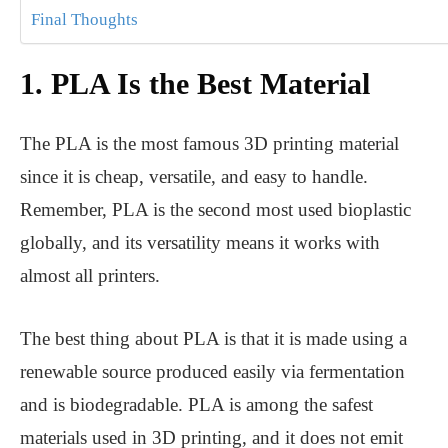
Final Thoughts
1. PLA Is the Best Material
The PLA is the most famous 3D printing material
since it is cheap, versatile, and easy to handle.
Remember, PLA is the second most used bioplastic
globally, and its versatility means it works with
almost all printers.
The best thing about PLA is that it is made using a
renewable source produced easily via fermentation
and is biodegradable. PLA is among the safest
materials used in 3D printing, and it does not emit