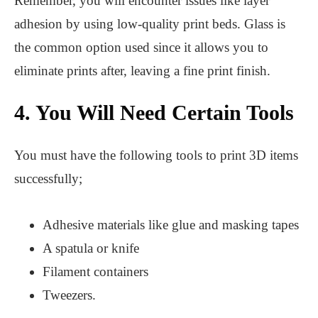
Remember, you will encounter issues like layer
adhesion by using low-quality print beds. Glass is
the common option used since it allows you to
eliminate prints after, leaving a fine print finish.
4. You Will Need Certain Tools
You must have the following tools to print 3D items
successfully;
Adhesive materials like glue and masking tapes
A spatula or knife
Filament containers
Tweezers.