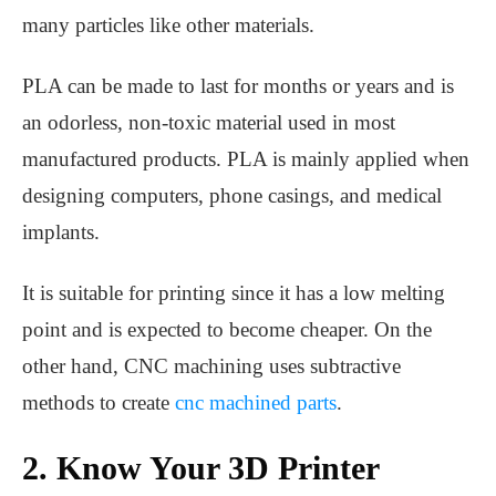
many particles like other materials.
PLA can be made to last for months or years and is
an odorless, non-toxic material used in most
manufactured products. PLA is mainly applied when
designing computers, phone casings, and medical
implants.
It is suitable for printing since it has a low melting
point and is expected to become cheaper. On the
other hand, CNC machining uses subtractive
methods to create
cnc machined parts
.
2. Know Your 3D Printer