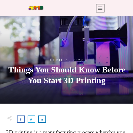
APRIL 1, 2022
Things You Should Know Before
You Start 3D Printing
3D printing is a manufacturing process whereby you