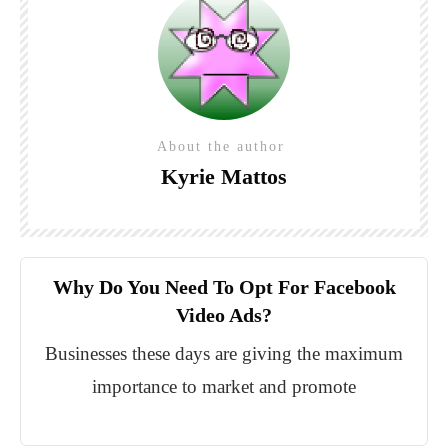
About the author
Kyrie Mattos
Why Do You Need To Opt For Facebook
Video Ads?
Businesses these days are giving the maximum
importance to market and promote