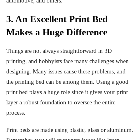
automotive, and others.
3. An Excellent Print Bed
Makes a Huge Difference
Things are not always straightforward in 3D
printing, and hobbyists face many challenges when
designing. Many issues cause these problems, and
the printing bed can be among them. Using a good
print bed plays a huge role since it gives your print
layer a robust foundation to oversee the entire
process.
Print beds are made using plastic, glass or aluminum.