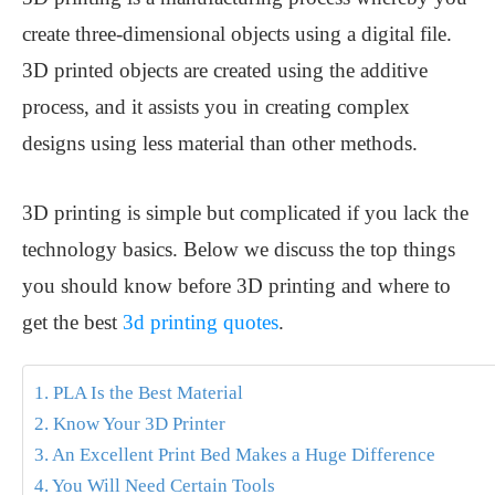
create three-dimensional objects using a digital file.
3D printed objects are created using the additive
process, and it assists you in creating complex
designs using less material than other methods.
3D printing is simple but complicated if you lack the
technology basics. Below we discuss the top things
you should know before 3D printing and where to
get the best
3d printing quotes
.
1. PLA Is the Best Material
2. Know Your 3D Printer
3. An Excellent Print Bed Makes a Huge Difference
4. You Will Need Certain Tools