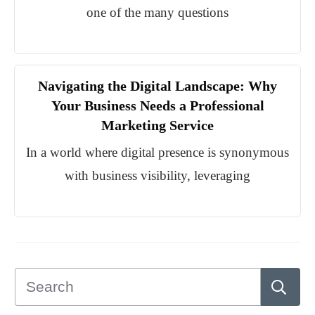
one of the many questions
Navigating the Digital Landscape: Why
Your Business Needs a Professional
Marketing Service
In a world where digital presence is synonymous
with business visibility, leveraging