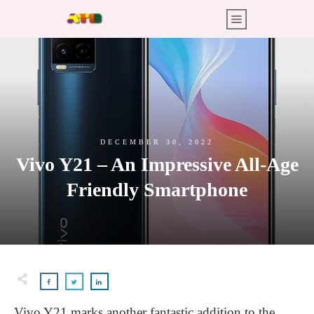
DECEMBER 30, 2022
Vivo Y21 – An Impressive All-Age
Friendly Smartphone
Vivo Y21 marks another fantastic addition to the