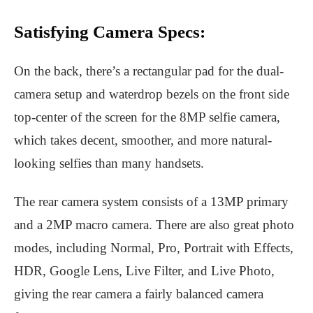
Satisfying Camera Specs:
On the back, there’s a rectangular pad for the dual-
camera setup and waterdrop bezels on the front side
top-center of the screen for the 8MP selfie camera,
which takes decent, smoother, and more natural-
looking selfies than many handsets.
The rear camera system consists of a 13MP primary
and a 2MP macro camera. There are also great photo
modes, including Normal, Pro, Portrait with Effects,
HDR, Google Lens, Live Filter, and Live Photo,
giving the rear camera a fairly balanced camera