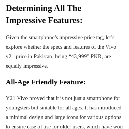
Determining All The
Impressive Features:
Given the smartphone’s impressive price tag, let’s
explore whether the specs and features of the Vivo
y21 price in Pakistan, being “43,999” PKR, are
equally impressive.
All-Age Friendly Feature:
Y21 Vivo proved that it is not just a smartphone for
youngsters but suitable for all ages. It has introduced
a minimal design and large icons for various options
to ensure ease of use for older users, which have won