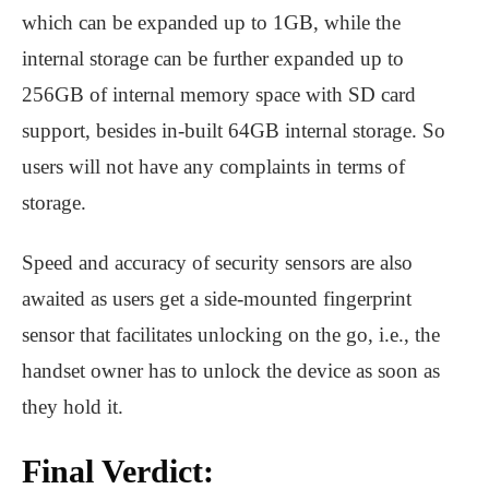
which can be expanded up to 1GB, while the
internal storage can be further expanded up to
256GB of internal memory space with SD card
support, besides in-built 64GB internal storage. So
users will not have any complaints in terms of
storage.
Speed ​​and accuracy of security sensors are also
awaited as users get a side-mounted fingerprint
sensor that facilitates unlocking on the go, i.e., the
handset owner has to unlock the device as soon as
they hold it.
Final Verdict: