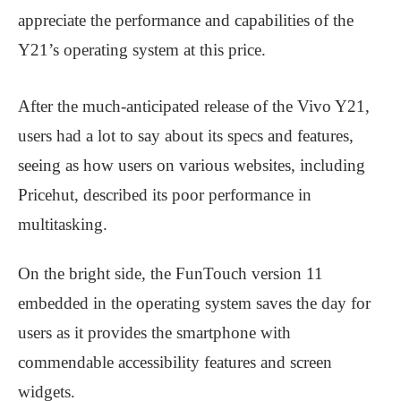
appreciate the performance and capabilities of the
Y21’s operating system at this price.
After the much-anticipated release of the Vivo Y21,
users had a lot to say about its specs and features,
seeing as how users on various websites, including
Pricehut, described its poor performance in
multitasking.
On the bright side, the FunTouch version 11
embedded in the operating system saves the day for
users as it provides the smartphone with
commendable accessibility features and screen
widgets.