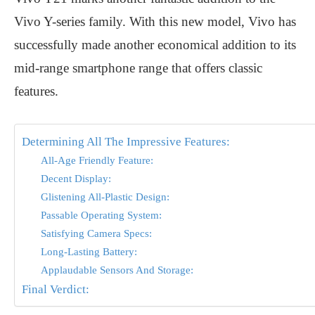
Vivo Y-series family. With this new model, Vivo has
successfully made another economical addition to its
mid-range smartphone range that offers classic
features.
Determining All The Impressive Features:
All-Age Friendly Feature:
Decent Display:
Glistening All-Plastic Design:
Passable Operating System:
Satisfying Camera Specs:
Long-Lasting Battery:
Applaudable Sensors And Storage:
Final Verdict: