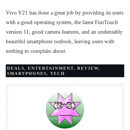
Vivo Y21 has done a great job by providing its users
with a good operating system, the latest FunTouch
version 11, good camera features, and an undeniably
beautiful smartphone outlook, leaving users with
nothing to complain about.
DEALS
,
ENTERTAINMENT
,
REVIEW
,
SMARTPHONES
,
TECH