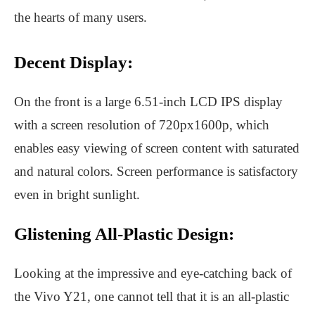
the hearts of many users.
Decent Display:
On the front is a large 6.51-inch LCD IPS display
with a screen resolution of 720px1600p, which
enables easy viewing of screen content with saturated
and natural colors. Screen performance is satisfactory
even in bright sunlight.
Glistening All-Plastic Design:
Looking at the impressive and eye-catching back of
the Vivo Y21, one cannot tell that it is an all-plastic