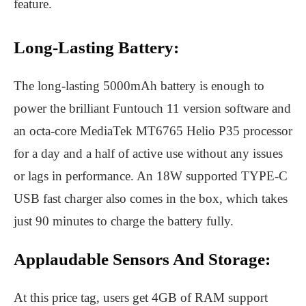
feature.
Long-Lasting Battery:
The long-lasting 5000mAh battery is enough to
power the brilliant Funtouch 11 version software and
an octa-core MediaTek MT6765 Helio P35 processor
for a day and a half of active use without any issues
or lags in performance. An 18W supported TYPE-C
USB fast charger also comes in the box, which takes
just 90 minutes to charge the battery fully.
Applaudable Sensors And Storage:
At this price tag, users get 4GB of RAM support