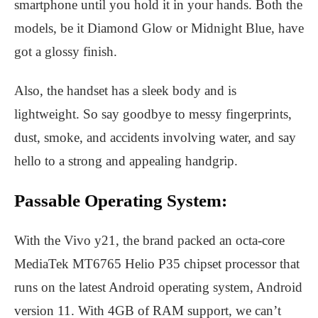
smartphone until you hold it in your hands. Both the
models, be it Diamond Glow or Midnight Blue, have
got a glossy finish.
Also, the handset has a sleek body and is
lightweight. So say goodbye to messy fingerprints,
dust, smoke, and accidents involving water, and say
hello to a strong and appealing handgrip.
Passable Operating System:
With the Vivo y21, the brand packed an octa-core
MediaTek MT6765 Helio P35 chipset processor that
runs on the latest Android operating system, Android
version 11. With 4GB of RAM support, we can’t