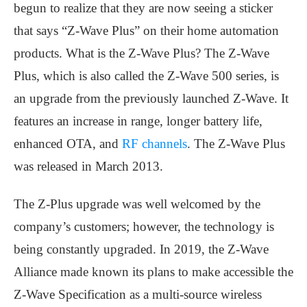
begun to realize that they are now seeing a sticker
that says “Z-Wave Plus” on their home automation
products. What is the Z-Wave Plus? The Z-Wave
Plus, which is also called the Z-Wave 500 series, is
an upgrade from the previously launched Z-Wave. It
features an increase in range, longer battery life,
enhanced OTA, and
RF channels
. The Z-Wave Plus
was released in March 2013.
The Z-Plus upgrade was well welcomed by the
company’s customers; however, the technology is
being constantly upgraded. In 2019, the Z-Wave
Alliance made known its plans to make accessible the
Z-Wave Specification as a multi-source wireless