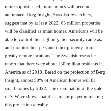
more sophisticated, more homes will become
automated. Berg Insight, Swedish researchers,
suggest that by at least 2022, 63 million properties
will be classified as smart homes. Americans will be
able to control their lighting, their security cameras,
and monitor their pets and other property from
greatly remote locations. The Swedish researches
report that there were about 130 million residents in
America as of 2018. Based on the projection of Berg
Insight, almost 50% of American homes will be
smart homes by 2022. The examination of the state
of Z-Wave shows that it is a major player in making
this projection a reality.