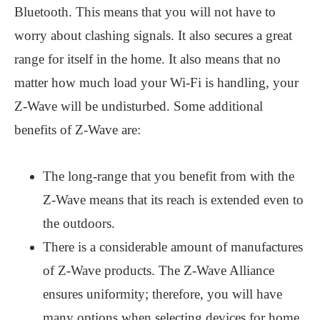
Bluetooth. This means that you will not have to
worry about clashing signals. It also secures a great
range for itself in the home. It also means that no
matter how much load your Wi-Fi is handling, your
Z-Wave will be undisturbed. Some additional
benefits of Z-Wave are:
The long-range that you benefit from with the
Z-Wave means that its reach is extended even to
the outdoors.
There is a considerable amount of manufactures
of Z-Wave products. The Z-Wave Alliance
ensures uniformity; therefore, you will have
many options when selecting devices for home