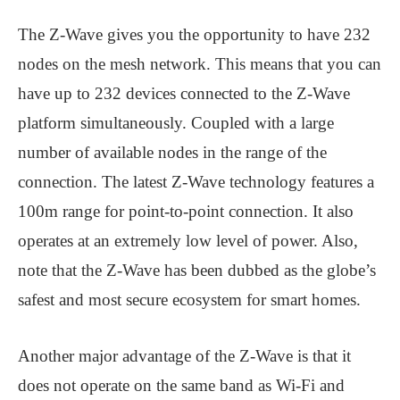
The Z-Wave gives you the opportunity to have 232
nodes on the mesh network. This means that you can
have up to 232 devices connected to the Z-Wave
platform simultaneously. Coupled with a large
number of available nodes in the range of the
connection. The latest Z-Wave technology features a
100m range for point-to-point connection. It also
operates at an extremely low level of power. Also,
note that the Z-Wave has been dubbed as the globe’s
safest and most secure ecosystem for smart homes.
Another major advantage of the Z-Wave is that it
does not operate on the same band as Wi-Fi and