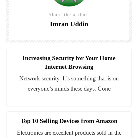
About the author
Imran Uddin
Increasing Security for Your Home
Internet Browsing
Network security. It’s something that is on
everyone’s minds these days. Gone
Top 10 Selling Devices from Amazon
Electronics are excellent products sold in the