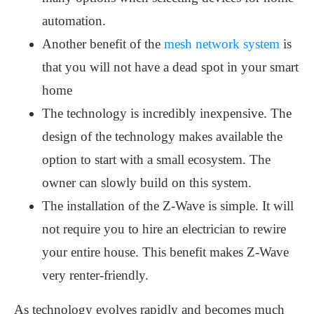
automation.
Another benefit of the
mesh network system
is
that you will not have a dead spot in your smart
home
The technology is incredibly inexpensive. The
design of the technology makes available the
option to start with a small ecosystem. The
owner can slowly build on this system.
The installation of the Z-Wave is simple. It will
not require you to hire an electrician to rewire
your entire house. This benefit makes Z-Wave
very renter-friendly.
As technology evolves rapidly and becomes much