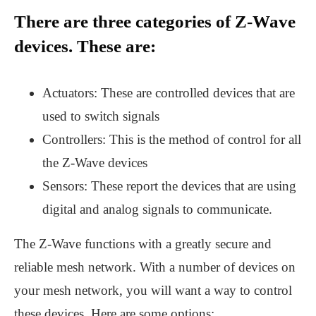
There are three categories of Z-Wave
devices. These are:
Actuators: These are controlled devices that are
used to switch signals
Controllers: This is the method of control for all
the Z-Wave devices
Sensors: These report the devices that are using
digital and analog signals to communicate.
The Z-Wave functions with a greatly secure and
reliable mesh network. With a number of devices on
your mesh network, you will want a way to control
these devices. Here are some options: