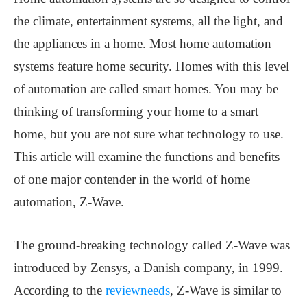
the climate, entertainment systems, all the light, and
the appliances in a home. Most home automation
systems feature home security. Homes with this level
of automation are called smart homes. You may be
thinking of transforming your home to a smart
home, but you are not sure what technology to use.
This article will examine the functions and benefits
of one major contender in the world of home
automation, Z-Wave.
The ground-breaking technology called Z-Wave was
introduced by Zensys, a Danish company, in 1999.
According to the
reviewneeds
, Z-Wave is similar to