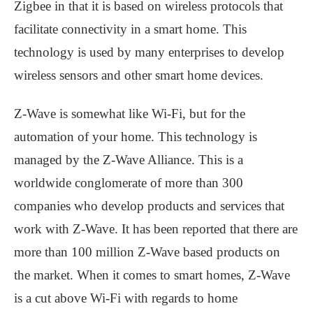
Zigbee in that it is based on wireless protocols that
facilitate connectivity in a smart home. This
technology is used by many enterprises to develop
wireless sensors and other smart home devices.
Z-Wave is somewhat like Wi-Fi, but for the
automation of your home. This technology is
managed by the Z-Wave Alliance. This is a
worldwide conglomerate of more than 300
companies who develop products and services that
work with Z-Wave. It has been reported that there are
more than 100 million Z-Wave based products on
the market. When it comes to smart homes, Z-Wave
is a cut above Wi-Fi with regards to home