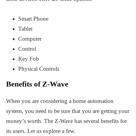
Smart Phone
Tablet
Computer
Control
Key Fob
Physical Controls
Benefits of Z-Wave
When you are considering a home automation
system, you need to be sure that you are getting your
money’s worth. The Z-Wave has several benefits for
its users. Let us explore a few.