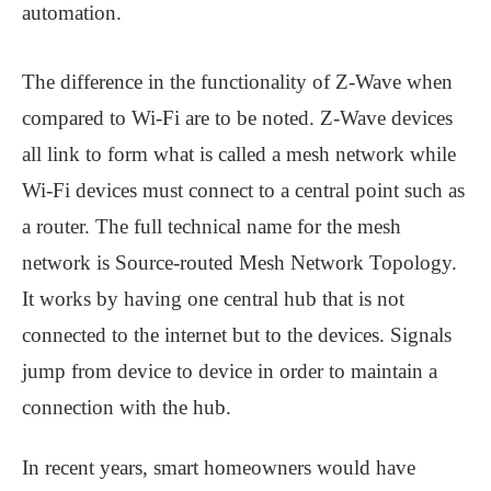
automation.
The difference in the functionality of Z-Wave when
compared to Wi-Fi are to be noted. Z-Wave devices
all link to form what is called a mesh network while
Wi-Fi devices must connect to a central point such as
a router. The full technical name for the mesh
network is Source-routed Mesh Network Topology.
It works by having one central hub that is not
connected to the internet but to the devices. Signals
jump from device to device in order to maintain a
connection with the hub.
In recent years, smart homeowners would have