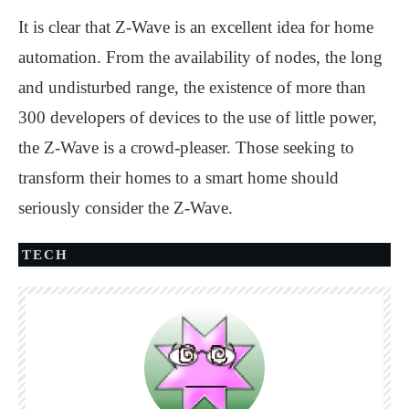
It is clear that Z-Wave is an excellent idea for home
automation. From the availability of nodes, the long
and undisturbed range, the existence of more than
300 developers of devices to the use of little power,
the Z-Wave is a crowd-pleaser. Those seeking to
transform their homes to a smart home should
seriously consider the Z-Wave.
TECH