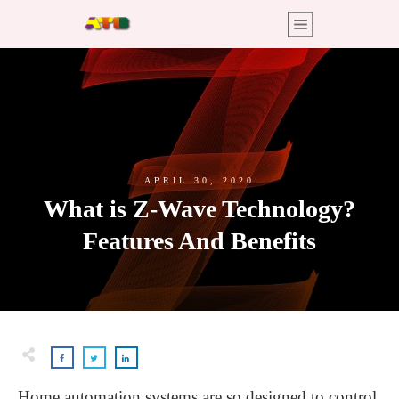
APRIL 30, 2020
What is Z-Wave Technology?
Features And Benefits
Home automation systems are so designed to control