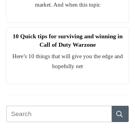
market. And when this topic
10 Quick tips for surviving and winning in
Call of Duty Warzone
Here’s 10 things that will give you the edge and
hopefully net