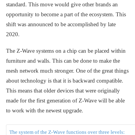
standard. This move would give other brands an
opportunity to become a part of the ecosystem. This
shift was announced to be accomplished by late
2020.
The Z-Wave systems on a chip can be placed within
furniture and walls. This can be done to make the
mesh network much stronger. One of the great things
about technology is that it is backward compatible.
This means that older devices that were originally
made for the first generation of Z-Wave will be able
to work with the newest upgrade.
The system of the Z-Wave functions over three levels: