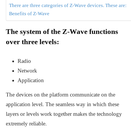
There are three categories of Z-Wave devices. These are:
Benefits of Z-Wave
The system of the Z-Wave functions
over three levels:
Radio
Network
Application
The devices on the platform communicate on the
application level. The seamless way in which these
layers or levels work together makes the technology
extremely reliable.