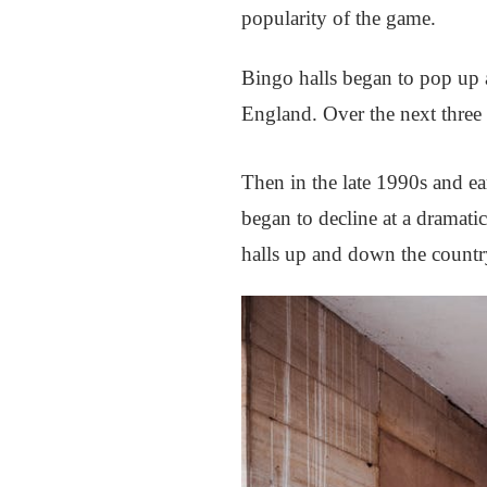
popularity of the game.
Bingo halls began to pop up a
England. Over the next three d
Then in the late 1990s and ear
began to decline at a dramati
halls up and down the countr