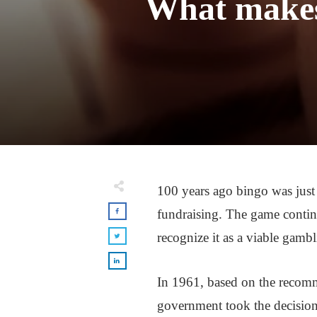
What makes 
100 years ago bingo was just 
fundraising. The game contin
recognize it as a viable gambl
In 1961, based on the recomm
government took the decision 