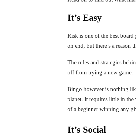
It’s Easy
Risk is one of the best board 
on end, but there’s a reason th
The rules and strategies behin
off from trying a new game.
Bingo however is nothing like 
planet. It requires little in th
of a beginner winning any gi
It’s Social