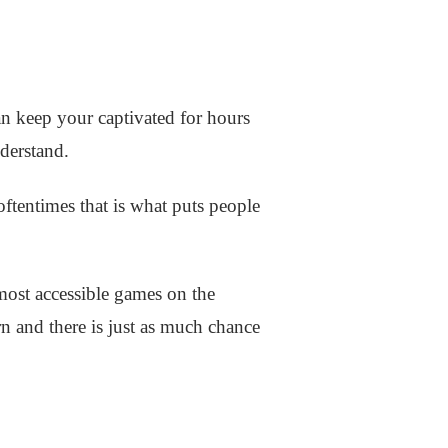
 can keep your captivated for hours
nderstand.
oftentimes that is what puts people
 most accessible games on the
learn and there is just as much chance