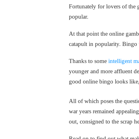
Fortunately for lovers of the
popular.
At that point the online gamb
catapult in popularity. Bingo 
Thanks to some
intelligent m
younger and more affluent dem
good online bingo looks like
All of which poses the questi
war years remained appealing
out, consigned to the scrap 
Read on to find out what mak