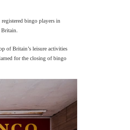
 registered bingo players in
 Britain.
of Britain’s leisure activities
lamed for the closing of bingo