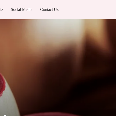
dz
Social Media
Contact Us