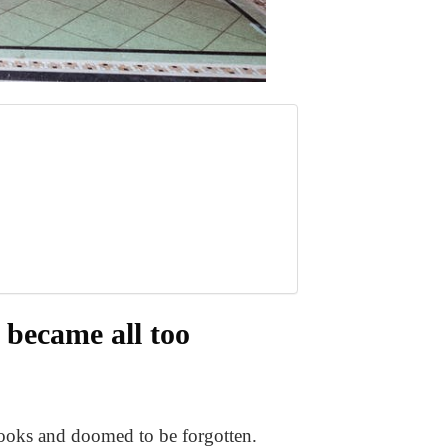
s became all too
books and doomed to be forgotten.