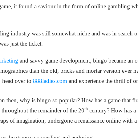
 game, it found a saviour in the form of online gambling w
ling industry was still somewhat niche and was in search o
was just the ticket.
arketing
and savvy game development, bingo became an o
ographics than the old, bricks and mortar version ever ha
, head over to
888ladies.com
and experience the thrill of o
on then, why is bingo so popular? How has a game that first
th
 throughout the remainder of the 20
century? How has a g
heaps of imagination, undergone a renaissance online with 
es the game so appealing and enduring.