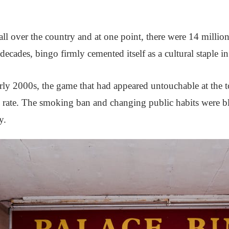
ll over the country and at one point, there were 14 million
ecades, bingo firmly cemented itself as a cultural staple in
ly 2000s, the game that had appeared untouchable at the top 
c rate. The smoking ban and changing public habits were b
y.