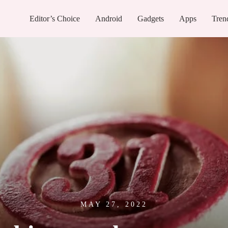
Editor’s Choice
Android
Gadgets
Apps
Tren
MAY 27, 2022