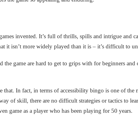
games invented. It’s full of thrills, spills and intrigue and
at it isn’t more widely played than it is – it’s difficult to u
d the game are hard to get to grips with for beginners and 
that. In fact, in terms of accessibility bingo is one of the
e way of skill, there are no difficult strategies or tactics to 
ven game as a player who has been playing for 50 years.