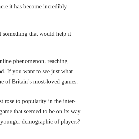
here it has become incredibly
f something that would help it
nline phenomenon, reaching
d. If you want to see just what
ne of Britain’s most-loved games.
 rose to popularity in the inter-
ame that seemed to be on its way
a younger demographic of players?