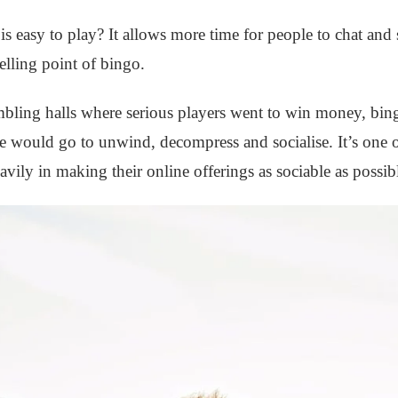
 easy to play? It allows more time for people to chat and
elling point of bingo.
mbling halls where serious players went to win money, bin
e would go to unwind, decompress and socialise. It’s one o
vily in making their online offerings as sociable as possib