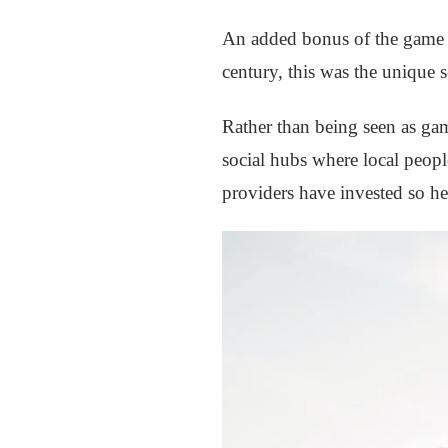
An added bonus of the game is
century, this was the unique s
Rather than being seen as ga
social hubs where local peopl
providers have invested so hea