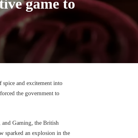
tive game to
f spice and excitement into
 forced the government to
 and Gaming, the British
aw sparked an explosion in the