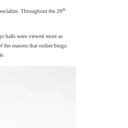
th
 socialize. Throughout the 20
go halls were viewed more as
f the reasons that online bingo
le.