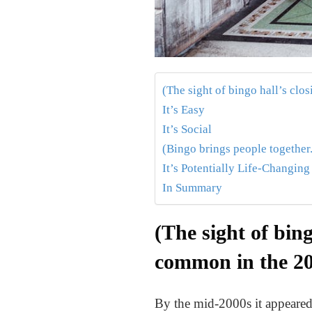
(The sight of bingo hall’s clo
It’s Easy
It’s Social
(Bingo brings people together.
It’s Potentially Life-Changing
In Summary
(The sight of bing
common in the 20
By the mid-2000s it appeared