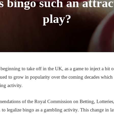
bingo such an attrac
play?
beginning to take off in the UK, as a game to inject a bit o
ued to grow in popularity over the coming decades which
ing activity.
endations of the Royal Commission on Betting, Lotteries,
to legalize bingo as a gambling activity. This change in l