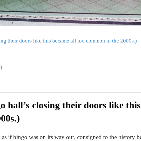
sing their doors like this became all too common in the 2000s.)
)
o hall’s closing their doors like thi
00s.)
 as if bingo was on its way out, consigned to the history 