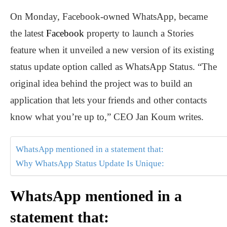
On Monday, Facebook-owned WhatsApp, became
the latest
Facebook
property to launch a Stories
feature when it unveiled a new version of its existing
status update option called as WhatsApp Status. “The
original idea behind the project was to build an
application that lets your friends and other contacts
know what you’re up to,” CEO Jan Koum writes.
WhatsApp mentioned in a statement that:
Why WhatsApp Status Update Is Unique:
WhatsApp mentioned in a
statement that: