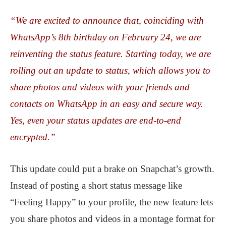
“We are excited to announce that, coinciding with
WhatsApp’s 8th birthday on February 24, we are
reinventing the status feature. Starting today, we are
rolling out an update to status, which allows you to
share photos and videos with your friends and
contacts on WhatsApp in an easy and secure way.
Yes, even your status updates are end-to-end
encrypted.”
This update could put a brake on Snapchat’s growth.
Instead of posting a short status message like
“Feeling Happy” to your profile, the new feature lets
you share photos and videos in a montage format for