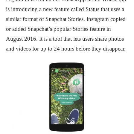
is introducing a new feature called Status that uses a
similar format of Snapchat Stories. Instagram copied
or added Snapchat’s popular Stories feature in
August 2016. It is a tool that lets users share photos
and videos for up to 24 hours before they disappear.