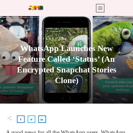
FEBRUARY 22, 2017
WhatsApp Launches New
Feature Called ‘Status’ (An
Encrypted Snapchat Stories
Clone)
A good news for all the WhatsApp users. WhatsApp