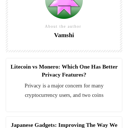
About the author
Vamshi
Litecoin vs Monero: Which One Has Better
Privacy Features?
Privacy is a major concern for many
cryptocurrency users, and two coins
Japanese Gadgets: Improving The Way We