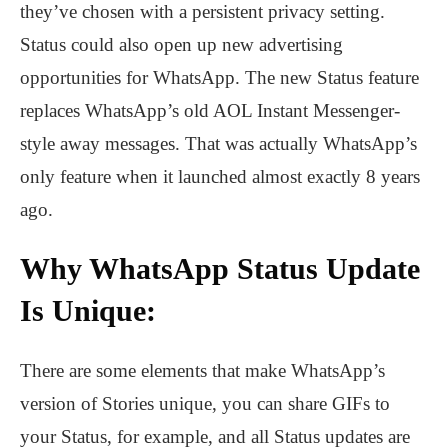
they’ve chosen with a persistent privacy setting.
Status could also open up new advertising
opportunities for WhatsApp. The new Status feature
replaces WhatsApp’s old AOL Instant Messenger-
style away messages. That was actually WhatsApp’s
only feature when it launched almost exactly 8 years
ago.
Why WhatsApp Status Update
Is Unique:
There are some elements that make WhatsApp’s
version of Stories unique, you can share GIFs to
your Status, for example, and all Status updates are