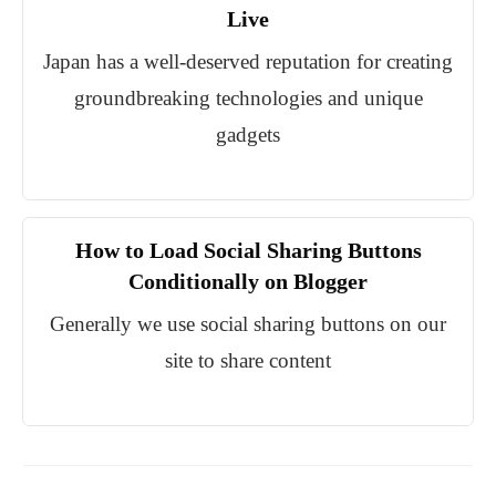
Live
Japan has a well-deserved reputation for creating
groundbreaking technologies and unique
gadgets
How to Load Social Sharing Buttons
Conditionally on Blogger
Generally we use social sharing buttons on our
site to share content