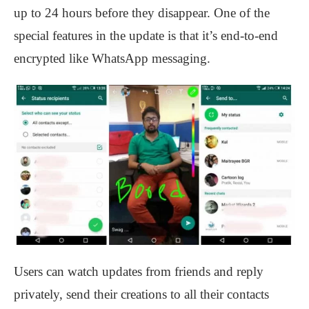
up to 24 hours before they disappear. One of the
special features in the update is that it’s end-to-end
encrypted like WhatsApp messaging.
Users can watch updates from friends and reply
privately, send their creations to all their contacts