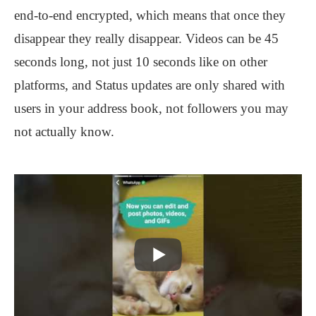
end-to-end encrypted, which means that once they
disappear they really
disappear. Videos can be 45
seconds long, not just 10 seconds like on other
platforms, and Status updates are only shared with
users in your address book, not followers you may
not actually know.