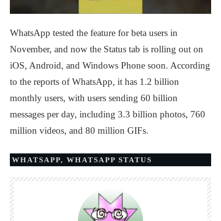
WhatsApp tested the feature for beta users in
November, and now the Status tab is rolling out on
iOS, Android, and Windows Phone soon. According
to the reports of WhatsApp, it has 1.2 billion
monthly users, with users sending 60 billion
messages per day, including 3.3 billion photos, 760
million videos, and 80 million GIFs.
WHATSAPP
,
WHATSAPP STATUS