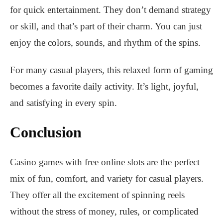
for quick entertainment. They don’t demand strategy
or skill, and that’s part of their charm. You can just
enjoy the colors, sounds, and rhythm of the spins.
For many casual players, this relaxed form of gaming
becomes a favorite daily activity. It’s light, joyful,
and satisfying in every spin.
Conclusion
Casino games with free online slots are the perfect
mix of fun, comfort, and variety for casual players.
They offer all the excitement of spinning reels
without the stress of money, rules, or complicated