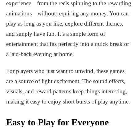
experience—from the reels spinning to the rewarding
animations—without requiring any money. You can
play as long as you like, explore different themes,
and simply have fun. It’s a simple form of
entertainment that fits perfectly into a quick break or
a laid-back evening at home.
For players who just want to unwind, these games
are a source of light excitement. The sound effects,
visuals, and reward patterns keep things interesting,
making it easy to enjoy short bursts of play anytime.
Easy to Play for Everyone