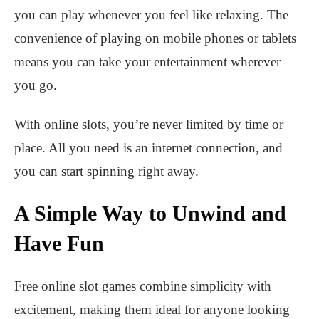
you can play whenever you feel like relaxing. The
convenience of playing on mobile phones or tablets
means you can take your entertainment wherever
you go.
With online slots, you’re never limited by time or
place. All you need is an internet connection, and
you can start spinning right away.
A Simple Way to Unwind and
Have Fun
Free online slot games combine simplicity with
excitement, making them ideal for anyone looking