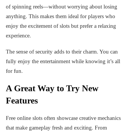
of spinning reels—without worrying about losing
anything. This makes them ideal for players who
enjoy the excitement of slots but prefer a relaxing
experience.
The sense of security adds to their charm. You can
fully enjoy the entertainment while knowing it’s all
for fun.
A Great Way to Try New
Features
Free online slots often showcase creative mechanics
that make gameplay fresh and exciting. From