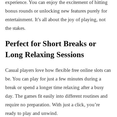
experience. You can enjoy the excitement of hitting
bonus rounds or unlocking new features purely for
entertainment. It’s all about the joy of playing, not
the stakes.
Perfect for Short Breaks or
Long Relaxing Sessions
Casual players love how flexible free online slots can
be. You can play for just a few minutes during a
break or spend a longer time relaxing after a busy
day. The games fit easily into different routines and
require no preparation. With just a click, you’re
ready to play and unwind.