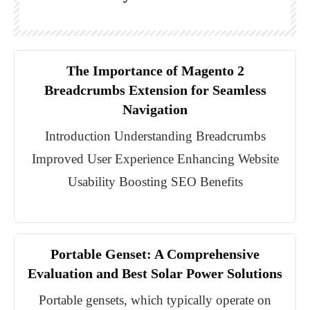
The Importance of Magento 2
Breadcrumbs Extension for Seamless
Navigation
Introduction Understanding Breadcrumbs
Improved User Experience Enhancing Website
Usability Boosting SEO Benefits
Portable Genset: A Comprehensive
Evaluation and Best Solar Power Solutions
Portable gensets, which typically operate on