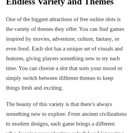
Endless Variety and Themes
One of the biggest attractions of free online slots is
the variety of themes they offer. You can find games
inspired by movies, adventure, culture, fantasy, or
even food. Each slot has a unique set of visuals and
features, giving players something new to try each
time. You can choose a slot that suits your mood or
simply switch between different themes to keep
things fresh and exciting.
The beauty of this variety is that there’s always
something new to explore. From ancient civilizations
to modern designs, each game brings a different