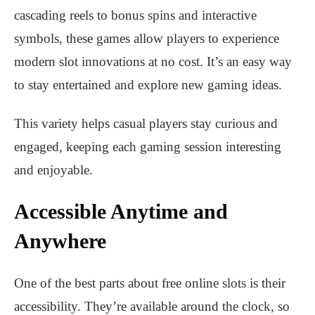
cascading reels to bonus spins and interactive
symbols, these games allow players to experience
modern slot innovations at no cost. It’s an easy way
to stay entertained and explore new gaming ideas.
This variety helps casual players stay curious and
engaged, keeping each gaming session interesting
and enjoyable.
Accessible Anytime and
Anywhere
One of the best parts about free online slots is their
accessibility. They’re available around the clock, so