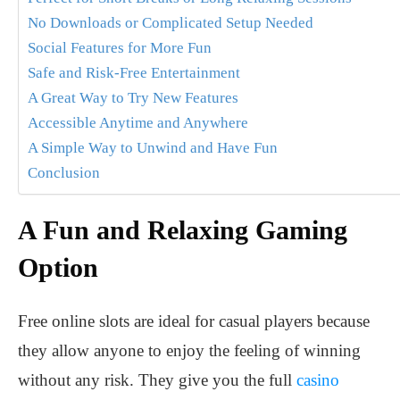
No Downloads or Complicated Setup Needed
Social Features for More Fun
Safe and Risk-Free Entertainment
A Great Way to Try New Features
Accessible Anytime and Anywhere
A Simple Way to Unwind and Have Fun
Conclusion
A Fun and Relaxing Gaming
Option
Free online slots are ideal for casual players because
they allow anyone to enjoy the feeling of winning
without any risk. They give you the full
casino